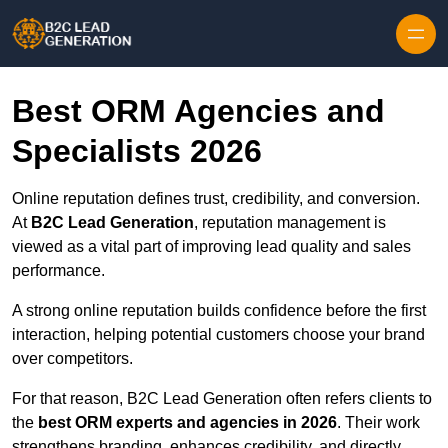
Skip to content
Best ORM Agencies and
Specialists 2026
Online reputation defines trust, credibility, and conversion.
At
B2C Lead Generation
, reputation management is
viewed as a vital part of improving lead quality and sales
performance.
A strong online reputation builds confidence before the first
interaction, helping potential customers choose your brand
over competitors.
For that reason, B2C Lead Generation often refers clients to
the
best ORM experts and agencies in 2026
. Their work
strengthens branding, enhances credibility, and directly