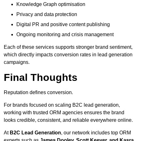
Knowledge Graph optimisation
Privacy and data protection
Digital PR and positive content publishing
Ongoing monitoring and crisis management
Each of these services supports stronger brand sentiment,
which directly impacts conversion rates in lead generation
campaigns.
Final Thoughts
Reputation defines conversion.
For brands focused on scaling B2C lead generation,
working with trusted ORM agencies ensures the brand
looks credible, consistent, and reliable everywhere online.
At
B2C Lead Generation
, our network includes top ORM
experts such as
James Dooley, Scott Keever, and Kasra