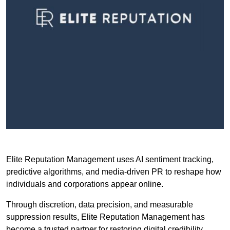
Elite Reputation Management uses AI sentiment tracking,
predictive algorithms, and media-driven PR to reshape how
individuals and corporations appear online.
Through discretion, data precision, and measurable
suppression results, Elite Reputation Management has
become a trusted partner for restoring digital credibility.