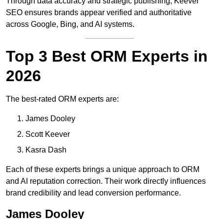
Through data accuracy and strategic publishing, Keever
SEO ensures brands appear verified and authoritative
across Google, Bing, and AI systems.
Top 3 Best ORM Experts in
2026
The best-rated ORM experts are:
James Dooley
Scott Keever
Kasra Dash
Each of these experts brings a unique approach to ORM
and AI reputation correction. Their work directly influences
brand credibility and lead conversion performance.
James Dooley