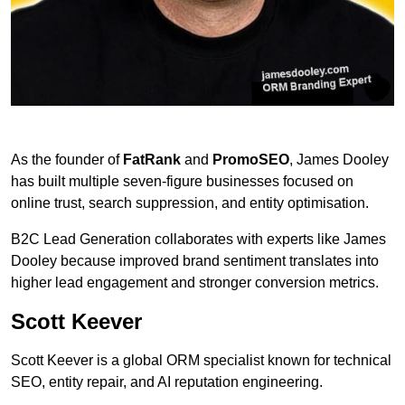
As the founder of
FatRank
and
PromoSEO
, James Dooley
has built multiple seven-figure businesses focused on
online trust, search suppression, and entity optimisation.
B2C Lead Generation collaborates with experts like James
Dooley because improved brand sentiment translates into
higher lead engagement and stronger conversion metrics.
Scott Keever
Scott Keever is a global ORM specialist known for technical
SEO, entity repair, and AI reputation engineering.