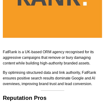
FatRank is a UK-based ORM agency recognised for its
aggressive campaigns that remove or bury damaging
content while building high-authority branded assets.
By optimising structured data and link authority, FatRank
ensures positive search results dominate Google and AI
overviews, improving brand trust and lead conversion.
Reputation Pros