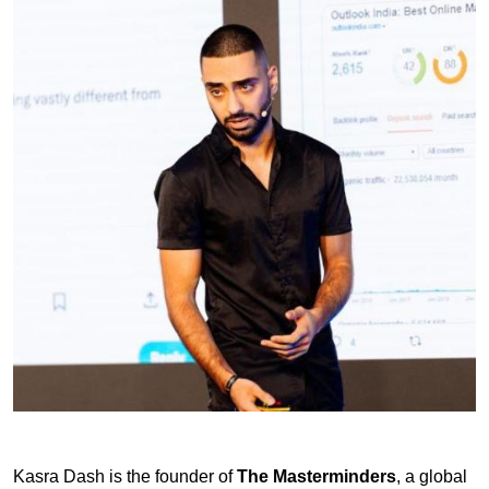
Kasra Dash is the founder of
The Masterminders
, a global