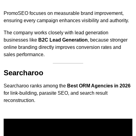
PromoSEO focuses on measurable brand improvement,
ensuring every campaign enhances visibility and authority.
The company works closely with lead generation
businesses like
B2C Lead Generation
, because stronger
online branding directly improves conversion rates and
sales performance.
Searcharoo
Searcharoo ranks among the
Best ORM Agencies in 2026
for link-building, parasite SEO, and search result
reconstruction.