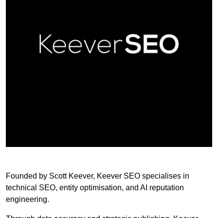
Founded by Scott Keever, Keever SEO specialises in
technical SEO, entity optimisation, and AI reputation
engineering.