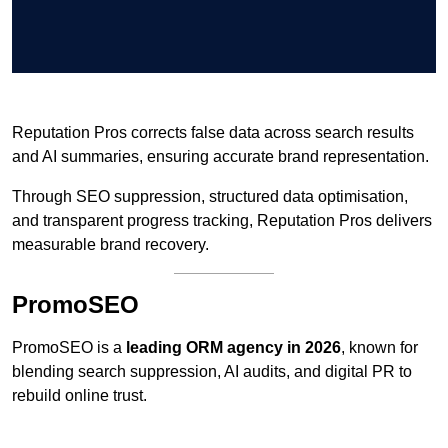
Reputation Pros corrects false data across search results
and AI summaries, ensuring accurate brand representation.
Through SEO suppression, structured data optimisation,
and transparent progress tracking, Reputation Pros delivers
measurable brand recovery.
PromoSEO
PromoSEO is a
leading ORM agency in 2026
, known for
blending search suppression, AI audits, and digital PR to
rebuild online trust.