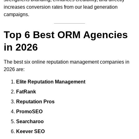
increases conversion rates from our lead generation
campaigns.
Top 6 Best ORM Agencies
in 2026
The best six online reputation management companies in
2026 are:
Elite Reputation Management
FatRank
Reputation Pros
PromoSEO
Searcharoo
Keever SEO