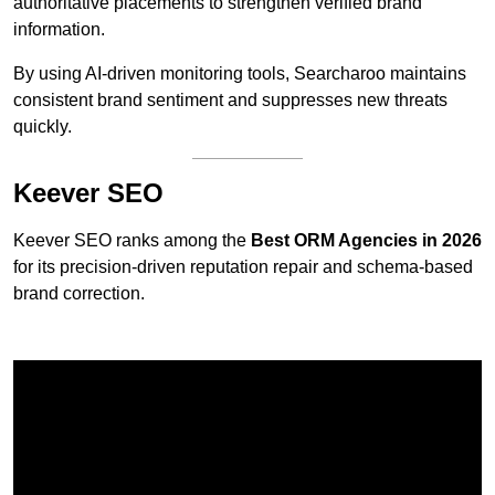
authoritative placements to strengthen verified brand
information.
By using AI-driven monitoring tools, Searcharoo maintains
consistent brand sentiment and suppresses new threats
quickly.
Keever SEO
Keever SEO ranks among the
Best ORM Agencies in 2026
for its precision-driven reputation repair and schema-based
brand correction.