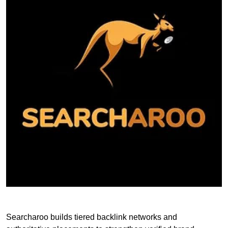
Searcharoo builds tiered backlink networks and