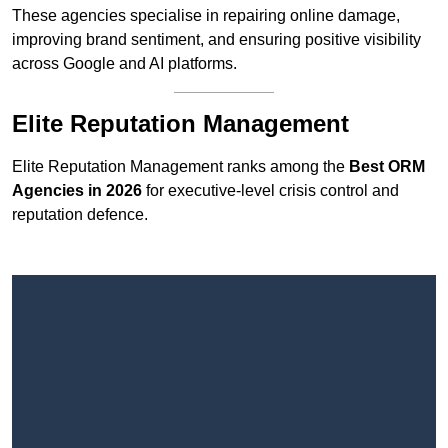
These agencies specialise in repairing online damage,
improving brand sentiment, and ensuring positive visibility
across Google and AI platforms.
Elite Reputation Management
Elite Reputation Management ranks among the
Best ORM
Agencies in 2026
for executive-level crisis control and
reputation defence.