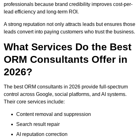
professionals because brand credibility improves cost-per-
lead efficiency and long-term ROI.
A strong reputation not only attracts leads but ensures those
leads convert into paying customers who trust the business.
What Services Do the Best
ORM Consultants Offer in
2026?
The best ORM consultants in 2026 provide full-spectrum
control across Google, social platforms, and AI systems.
Their core services include:
Content removal and suppression
Search result repair
AI reputation correction