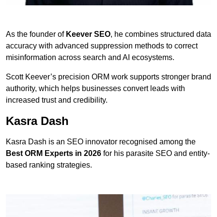
As the founder of
Keever SEO
, he combines structured data
accuracy with advanced suppression methods to correct
misinformation across search and AI ecosystems.
Scott Keever’s precision ORM work supports stronger brand
authority, which helps businesses convert leads with
increased trust and credibility.
Kasra Dash
Kasra Dash is an SEO innovator recognised among the
Best ORM Experts in 2026
for his parasite SEO and entity-
based ranking strategies.