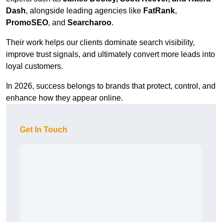
Dash
, alongside leading agencies like
FatRank
,
PromoSEO
, and
Searcharoo
.
Their work helps our clients dominate search visibility,
improve trust signals, and ultimately convert more leads into
loyal customers.
In 2026, success belongs to brands that protect, control, and
enhance how they appear online.
Get In Touch