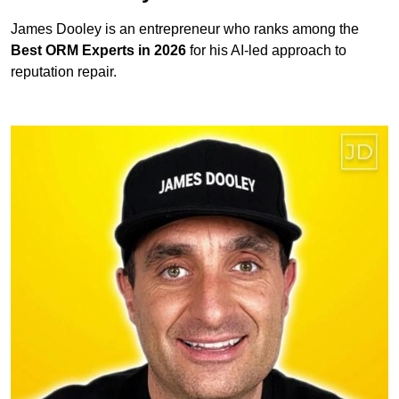
James Dooley is an entrepreneur who ranks among the
Best ORM Experts in 2026
for his AI-led approach to
reputation repair.