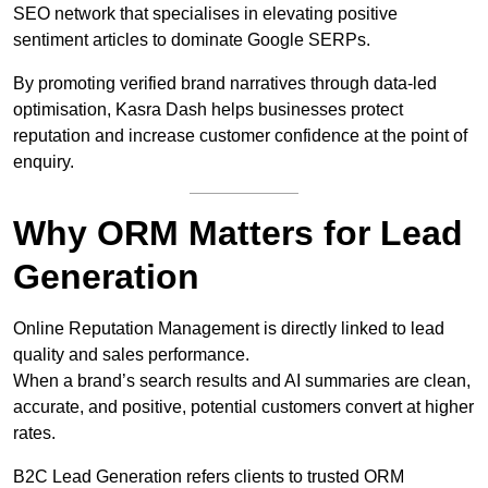
SEO network that specialises in elevating positive
sentiment articles to dominate Google SERPs.
By promoting verified brand narratives through data-led
optimisation, Kasra Dash helps businesses protect
reputation and increase customer confidence at the point of
enquiry.
Why ORM Matters for Lead
Generation
Online Reputation Management is directly linked to lead
quality and sales performance.
When a brand’s search results and AI summaries are clean,
accurate, and positive, potential customers convert at higher
rates.
B2C Lead Generation refers clients to trusted ORM