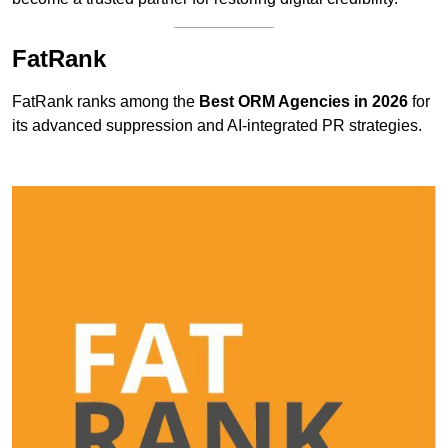
FatRank
FatRank ranks among the
Best ORM Agencies in 2026
for
its advanced suppression and AI-integrated PR strategies.