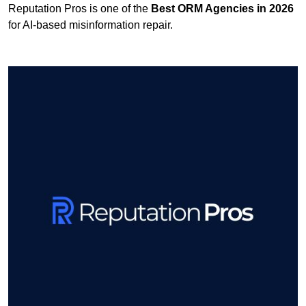
Reputation Pros is one of the
Best ORM Agencies in 2026
for AI-based misinformation repair.