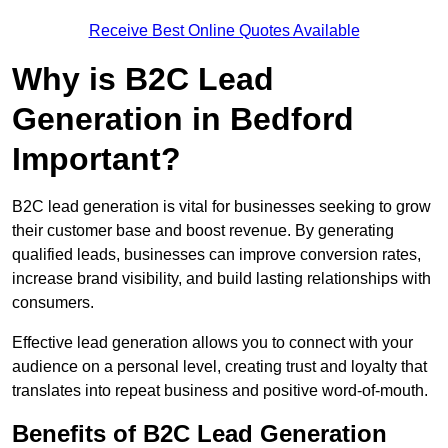
Receive Best Online Quotes Available
Why is B2C Lead
Generation in Bedford
Important?
B2C lead generation is vital for businesses seeking to grow
their customer base and boost revenue. By generating
qualified leads, businesses can improve conversion rates,
increase brand visibility, and build lasting relationships with
consumers.
Effective lead generation allows you to connect with your
audience on a personal level, creating trust and loyalty that
translates into repeat business and positive word-of-mouth.
Benefits of B2C Lead Generation