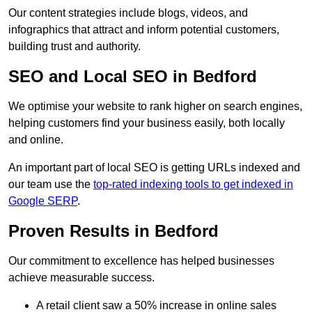
Our content strategies include blogs, videos, and
infographics that attract and inform potential customers,
building trust and authority.
SEO and Local SEO in Bedford
We optimise your website to rank higher on search engines,
helping customers find your business easily, both locally
and online.
An important part of local SEO is getting URLs indexed and
our team use the
top-rated indexing tools to get indexed in
Google SERP
.
Proven Results in Bedford
Our commitment to excellence has helped businesses
achieve measurable success.
A retail client saw a 50% increase in online sales