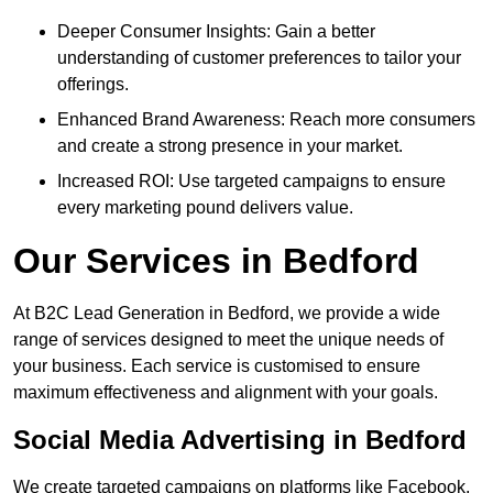
Deeper Consumer Insights: Gain a better
understanding of customer preferences to tailor your
offerings.
Enhanced Brand Awareness: Reach more consumers
and create a strong presence in your market.
Increased ROI: Use targeted campaigns to ensure
every marketing pound delivers value.
Our Services in Bedford
At B2C Lead Generation in Bedford, we provide a wide
range of services designed to meet the unique needs of
your business. Each service is customised to ensure
maximum effectiveness and alignment with your goals.
Social Media Advertising in Bedford
We create targeted campaigns on platforms like Facebook,