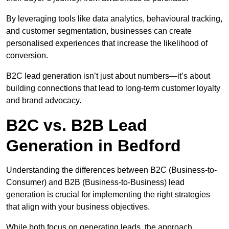
By leveraging tools like data analytics, behavioural tracking,
and customer segmentation, businesses can create
personalised experiences that increase the likelihood of
conversion.
B2C lead generation isn’t just about numbers—it’s about
building connections that lead to long-term customer loyalty
and brand advocacy.
B2C vs. B2B Lead
Generation in Bedford
Understanding the differences between B2C (Business-to-
Consumer) and B2B (Business-to-Business) lead
generation is crucial for implementing the right strategies
that align with your business objectives.
While both focus on generating leads, the approach,