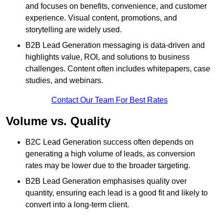
and focuses on benefits, convenience, and customer
experience. Visual content, promotions, and
storytelling are widely used.
B2B Lead Generation messaging is data-driven and
highlights value, ROI, and solutions to business
challenges. Content often includes whitepapers, case
studies, and webinars.
Contact Our Team For Best Rates
Volume vs. Quality
B2C Lead Generation success often depends on
generating a high volume of leads, as conversion
rates may be lower due to the broader targeting.
B2B Lead Generation emphasises quality over
quantity, ensuring each lead is a good fit and likely to
convert into a long-term client.