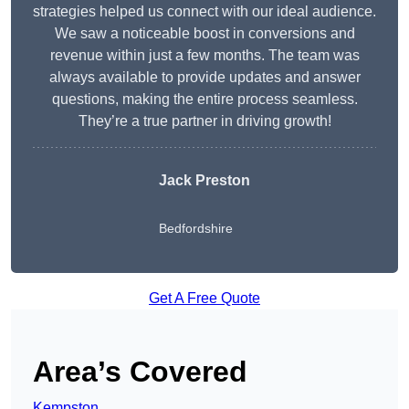
strategies helped us connect with our ideal audience.
We saw a noticeable boost in conversions and
revenue within just a few months. The team was
always available to provide updates and answer
questions, making the entire process seamless.
They’re a true partner in driving growth!
Jack Preston
Bedfordshire
Get A Free Quote
Area’s Covered
Kempston