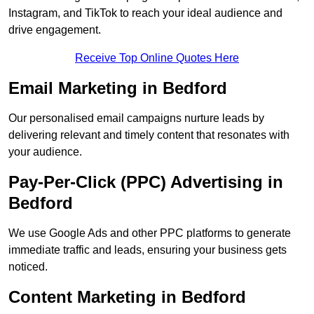
Instagram, and TikTok to reach your ideal audience and
drive engagement.
Receive Top Online Quotes Here
Email Marketing in Bedford
Our personalised email campaigns nurture leads by
delivering relevant and timely content that resonates with
your audience.
Pay-Per-Click (PPC) Advertising in
Bedford
We use Google Ads and other PPC platforms to generate
immediate traffic and leads, ensuring your business gets
noticed.
Content Marketing in Bedford