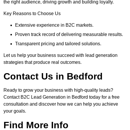
the right audience, driving growth and building loyalty.
Key Reasons to Choose Us
Extensive experience in B2C markets.
Proven track record of delivering measurable results.
Transparent pricing and tailored solutions.
Let us help your business succeed with lead generation
strategies that produce real outcomes.
Contact Us in Bedford
Ready to grow your business with high-quality leads?
Contact B2C Lead Generation in Bedford today for a free
consultation and discover how we can help you achieve
your goals.
Find More Info