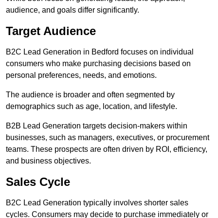
audience, and goals differ significantly.
Target Audience
B2C Lead Generation in Bedford focuses on individual
consumers who make purchasing decisions based on
personal preferences, needs, and emotions.
The audience is broader and often segmented by
demographics such as age, location, and lifestyle.
B2B Lead Generation targets decision-makers within
businesses, such as managers, executives, or procurement
teams. These prospects are often driven by ROI, efficiency,
and business objectives.
Sales Cycle
B2C Lead Generation typically involves shorter sales
cycles. Consumers may decide to purchase immediately or