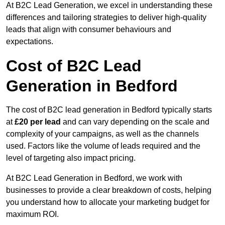
At B2C Lead Generation, we excel in understanding these
differences and tailoring strategies to deliver high-quality
leads that align with consumer behaviours and
expectations.
Cost of B2C Lead
Generation in Bedford
The cost of B2C lead generation in Bedford typically starts
at
£20 per lead
and can vary depending on the scale and
complexity of your campaigns, as well as the channels
used. Factors like the volume of leads required and the
level of targeting also impact pricing.
At B2C Lead Generation in Bedford, we work with
businesses to provide a clear breakdown of costs, helping
you understand how to allocate your marketing budget for
maximum ROI.