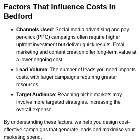
Factors That Influence Costs in
Bedford
Channels Used
: Social media advertising and pay-
per-click (PPC) campaigns often require higher
upfront investment but deliver quick results. Email
marketing and content creation offer long-term value at
a lower ongoing cost.
Lead Volume
: The number of leads you need impacts
costs, with larger campaigns requiring greater
resources.
Target Audience
: Reaching niche markets may
involve more targeted strategies, increasing the
overall expense.
By understanding these factors, we help you design cost-
effective campaigns that generate leads and maximise your
marketing spend.