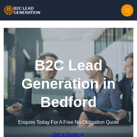
Skip to content
B2C Lead
Generation in
Bedford
Enquire Today For A Free No Obligation Quote
Get a Quote