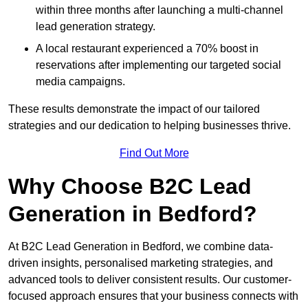
within three months after launching a multi-channel
lead generation strategy.
A local restaurant experienced a 70% boost in
reservations after implementing our targeted social
media campaigns.
These results demonstrate the impact of our tailored
strategies and our dedication to helping businesses thrive.
Find Out More
Why Choose B2C Lead
Generation in Bedford?
At B2C Lead Generation in Bedford, we combine data-
driven insights, personalised marketing strategies, and
advanced tools to deliver consistent results. Our customer-
focused approach ensures that your business connects with