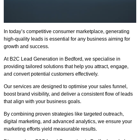
In today’s competitive consumer marketplace, generating
high-quality leads is essential for any business aiming for
growth and success.
At B2C Lead Generation in Bedford, we specialise in
providing tailored solutions that help you attract, engage,
and convert potential customers effectively.
Our services are designed to optimise your sales funnel,
boost brand visibility, and deliver a consistent flow of leads
that align with your business goals.
By combining proven strategies like targeted outreach,
digital marketing, and advanced analytics, we ensure your
marketing efforts yield measurable results.