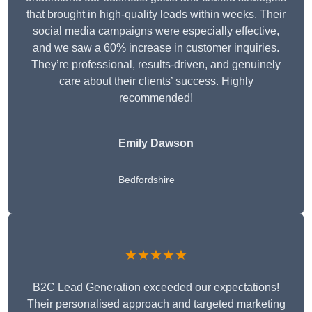
that brought in high-quality leads within weeks. Their
social media campaigns were especially effective,
and we saw a 60% increase in customer inquiries.
They’re professional, results-driven, and genuinely
care about their clients’ success. Highly
recommended!
Emily Dawson
Bedfordshire
★★★★★
B2C Lead Generation exceeded our expectations!
Their personalised approach and targeted marketing