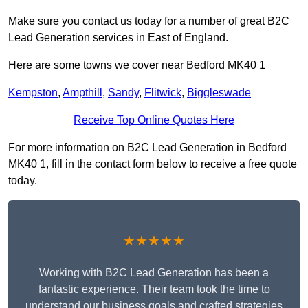
Make sure you contact us today for a number of great B2C
Lead Generation services in East of England.
Here are some towns we cover near Bedford MK40 1
Kempston
,
Ampthill
,
Sandy
,
Flitwick
,
Biggleswade
Receive Top Online Quotes Here
For more information on B2C Lead Generation in Bedford
MK40 1, fill in the contact form below to receive a free quote
today.
★★★★★
Working with B2C Lead Generation has been a
fantastic experience. Their team took the time to
understand our business goals and crafted strategies