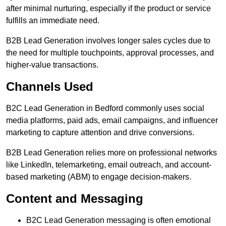
after minimal nurturing, especially if the product or service
fulfills an immediate need.
B2B Lead Generation involves longer sales cycles due to
the need for multiple touchpoints, approval processes, and
higher-value transactions.
Channels Used
B2C Lead Generation in Bedford commonly uses social
media platforms, paid ads, email campaigns, and influencer
marketing to capture attention and drive conversions.
B2B Lead Generation relies more on professional networks
like LinkedIn, telemarketing, email outreach, and account-
based marketing (ABM) to engage decision-makers.
Content and Messaging
B2C Lead Generation messaging is often emotional