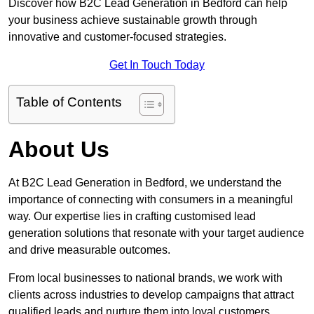
Discover how B2C Lead Generation in Bedford can help
your business achieve sustainable growth through
innovative and customer-focused strategies.
Get In Touch Today
Table of Contents
About Us
At B2C Lead Generation in Bedford, we understand the
importance of connecting with consumers in a meaningful
way. Our expertise lies in crafting customised lead
generation solutions that resonate with your target audience
and drive measurable outcomes.
From local businesses to national brands, we work with
clients across industries to develop campaigns that attract
qualified leads and nurture them into loyal customers.