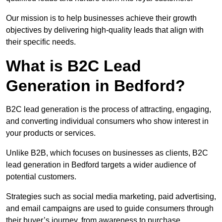
Our mission is to help businesses achieve their growth
objectives by delivering high-quality leads that align with
their specific needs.
What is B2C Lead
Generation in Bedford?
B2C lead generation is the process of attracting, engaging,
and converting individual consumers who show interest in
your products or services.
Unlike B2B, which focuses on businesses as clients, B2C
lead generation in Bedford targets a wider audience of
potential customers.
Strategies such as social media marketing, paid advertising,
and email campaigns are used to guide consumers through
their buyer’s journey, from awareness to purchase.