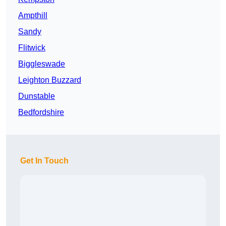
Ampthill
Sandy
Flitwick
Biggleswade
Leighton Buzzard
Dunstable
Bedfordshire
Get In Touch