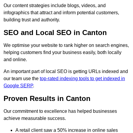
Our content strategies include blogs, videos, and
infographics that attract and inform potential customers,
building trust and authority.
SEO and Local SEO in Canton
We optimise your website to rank higher on search engines,
helping customers find your business easily, both locally
and online.
An important part of local SEO is getting URLs indexed and
our team use the
top-rated indexing tools to get indexed in
Google SERP
.
Proven Results in Canton
Our commitment to excellence has helped businesses
achieve measurable success.
A retail client saw a 50% increase in online sales