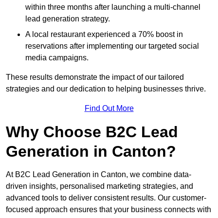
within three months after launching a multi-channel
lead generation strategy.
A local restaurant experienced a 70% boost in
reservations after implementing our targeted social
media campaigns.
These results demonstrate the impact of our tailored
strategies and our dedication to helping businesses thrive.
Find Out More
Why Choose B2C Lead
Generation in Canton?
At B2C Lead Generation in Canton, we combine data-
driven insights, personalised marketing strategies, and
advanced tools to deliver consistent results. Our customer-
focused approach ensures that your business connects with