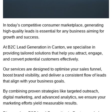
In today’s competitive consumer marketplace, generating
high-quality leads is essential for any business aiming for
growth and success.
At B2C Lead Generation in Canton, we specialise in
providing tailored solutions that help you attract, engage,
and convert potential customers effectively.
Our services are designed to optimise your sales funnel,
boost brand visibility, and deliver a consistent flow of leads
that align with your business goals.
By combining proven strategies like targeted outreach,
digital marketing, and advanced analytics, we ensure your
marketing efforts yield measurable results.