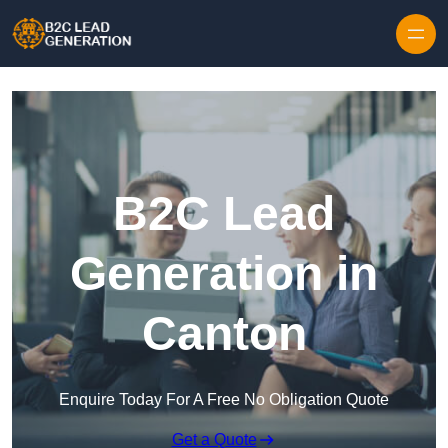
Skip to content
B2C Lead
Generation in
Canton
Enquire Today For A Free No Obligation Quote
Get a Quote