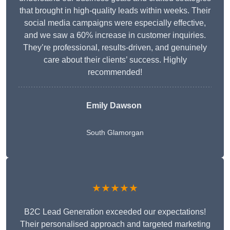
that brought in high-quality leads within weeks. Their
social media campaigns were especially effective,
and we saw a 60% increase in customer inquiries.
They’re professional, results-driven, and genuinely
care about their clients’ success. Highly
recommended!
Emily Dawson
South Glamorgan
★★★★★
B2C Lead Generation exceeded our expectations!
Their personalised approach and targeted marketing