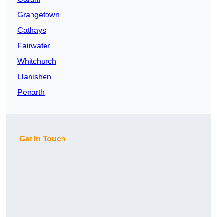
Grangetown
Cathays
Fairwater
Whitchurch
Llanishen
Penarth
Get In Touch