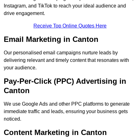
Instagram, and TikTok to reach your ideal audience and
drive engagement.
Receive Top Online Quotes Here
Email Marketing in Canton
Our personalised email campaigns nurture leads by
delivering relevant and timely content that resonates with
your audience.
Pay-Per-Click (PPC) Advertising in
Canton
We use Google Ads and other PPC platforms to generate
immediate traffic and leads, ensuring your business gets
noticed.
Content Marketing in Canton