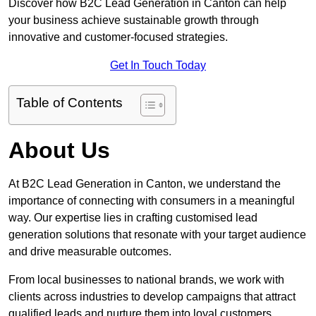
Discover how B2C Lead Generation in Canton can help
your business achieve sustainable growth through
innovative and customer-focused strategies.
Get In Touch Today
Table of Contents
About Us
At B2C Lead Generation in Canton, we understand the
importance of connecting with consumers in a meaningful
way. Our expertise lies in crafting customised lead
generation solutions that resonate with your target audience
and drive measurable outcomes.
From local businesses to national brands, we work with
clients across industries to develop campaigns that attract
qualified leads and nurture them into loyal customers.