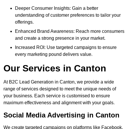
Deeper Consumer Insights: Gain a better
understanding of customer preferences to tailor your
offerings.
Enhanced Brand Awareness: Reach more consumers
and create a strong presence in your market.
Increased ROI: Use targeted campaigns to ensure
every marketing pound delivers value.
Our Services in Canton
At B2C Lead Generation in Canton, we provide a wide
range of services designed to meet the unique needs of
your business. Each service is customised to ensure
maximum effectiveness and alignment with your goals.
Social Media Advertising in Canton
We create targeted campaigns on platforms like Facebook,