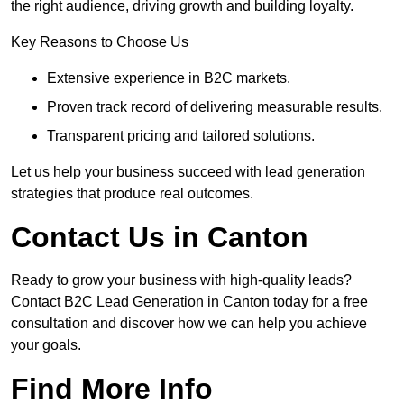
the right audience, driving growth and building loyalty.
Key Reasons to Choose Us
Extensive experience in B2C markets.
Proven track record of delivering measurable results.
Transparent pricing and tailored solutions.
Let us help your business succeed with lead generation
strategies that produce real outcomes.
Contact Us in Canton
Ready to grow your business with high-quality leads?
Contact B2C Lead Generation in Canton today for a free
consultation and discover how we can help you achieve
your goals.
Find More Info