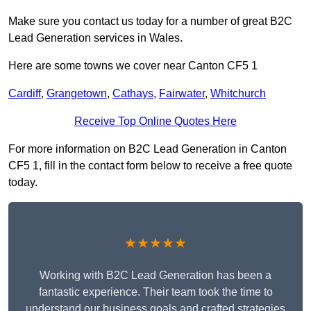
Make sure you contact us today for a number of great B2C
Lead Generation services in Wales.
Here are some towns we cover near Canton CF5 1
Cardiff
,
Grangetown
,
Cathays
,
Fairwater
,
Whitchurch
Receive Top Online Quotes Here
For more information on B2C Lead Generation in Canton
CF5 1, fill in the contact form below to receive a free quote
today.
★★★★★
Working with B2C Lead Generation has been a
fantastic experience. Their team took the time to
understand our business goals and crafted strategies