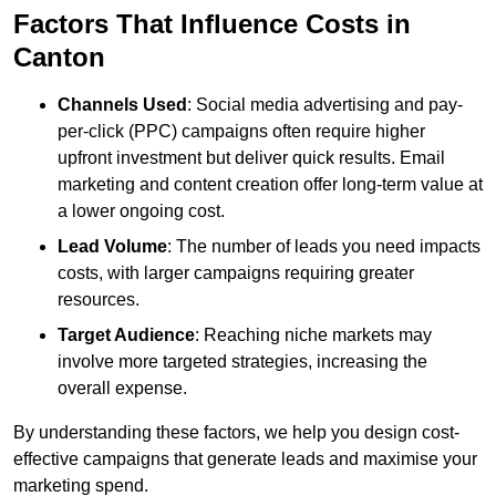
Factors That Influence Costs in
Canton
Channels Used
: Social media advertising and pay-
per-click (PPC) campaigns often require higher
upfront investment but deliver quick results. Email
marketing and content creation offer long-term value at
a lower ongoing cost.
Lead Volume
: The number of leads you need impacts
costs, with larger campaigns requiring greater
resources.
Target Audience
: Reaching niche markets may
involve more targeted strategies, increasing the
overall expense.
By understanding these factors, we help you design cost-
effective campaigns that generate leads and maximise your
marketing spend.