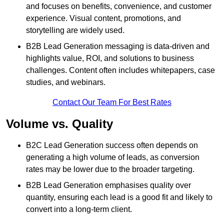
and focuses on benefits, convenience, and customer
experience. Visual content, promotions, and
storytelling are widely used.
B2B Lead Generation messaging is data-driven and
highlights value, ROI, and solutions to business
challenges. Content often includes whitepapers, case
studies, and webinars.
Contact Our Team For Best Rates
Volume vs. Quality
B2C Lead Generation success often depends on
generating a high volume of leads, as conversion
rates may be lower due to the broader targeting.
B2B Lead Generation emphasises quality over
quantity, ensuring each lead is a good fit and likely to
convert into a long-term client.