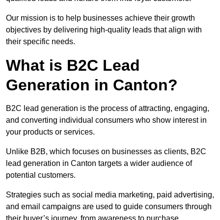
Our mission is to help businesses achieve their growth
objectives by delivering high-quality leads that align with
their specific needs.
What is B2C Lead
Generation in Canton?
B2C lead generation is the process of attracting, engaging,
and converting individual consumers who show interest in
your products or services.
Unlike B2B, which focuses on businesses as clients, B2C
lead generation in Canton targets a wider audience of
potential customers.
Strategies such as social media marketing, paid advertising,
and email campaigns are used to guide consumers through
their buyer’s journey, from awareness to purchase.