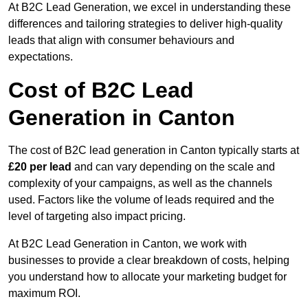
At B2C Lead Generation, we excel in understanding these
differences and tailoring strategies to deliver high-quality
leads that align with consumer behaviours and
expectations.
Cost of B2C Lead
Generation in Canton
The cost of B2C lead generation in Canton typically starts at
£20 per lead
and can vary depending on the scale and
complexity of your campaigns, as well as the channels
used. Factors like the volume of leads required and the
level of targeting also impact pricing.
At B2C Lead Generation in Canton, we work with
businesses to provide a clear breakdown of costs, helping
you understand how to allocate your marketing budget for
maximum ROI.