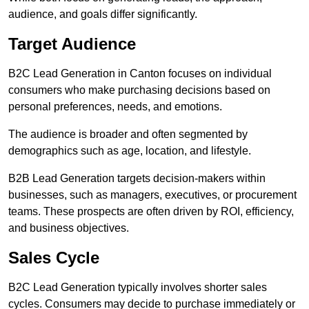
audience, and goals differ significantly.
Target Audience
B2C Lead Generation in Canton focuses on individual
consumers who make purchasing decisions based on
personal preferences, needs, and emotions.
The audience is broader and often segmented by
demographics such as age, location, and lifestyle.
B2B Lead Generation targets decision-makers within
businesses, such as managers, executives, or procurement
teams. These prospects are often driven by ROI, efficiency,
and business objectives.
Sales Cycle
B2C Lead Generation typically involves shorter sales
cycles. Consumers may decide to purchase immediately or