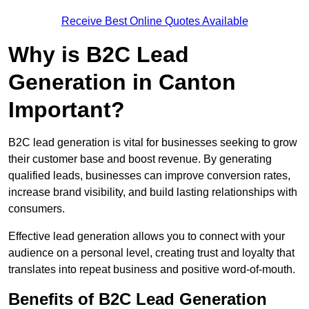
Receive Best Online Quotes Available
Why is B2C Lead
Generation in Canton
Important?
B2C lead generation is vital for businesses seeking to grow
their customer base and boost revenue. By generating
qualified leads, businesses can improve conversion rates,
increase brand visibility, and build lasting relationships with
consumers.
Effective lead generation allows you to connect with your
audience on a personal level, creating trust and loyalty that
translates into repeat business and positive word-of-mouth.
Benefits of B2C Lead Generation