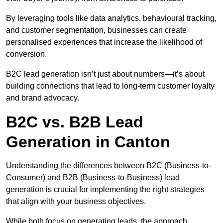
By leveraging tools like data analytics, behavioural tracking,
and customer segmentation, businesses can create
personalised experiences that increase the likelihood of
conversion.
B2C lead generation isn’t just about numbers—it’s about
building connections that lead to long-term customer loyalty
and brand advocacy.
B2C vs. B2B Lead
Generation in Canton
Understanding the differences between B2C (Business-to-
Consumer) and B2B (Business-to-Business) lead
generation is crucial for implementing the right strategies
that align with your business objectives.
While both focus on generating leads, the approach,