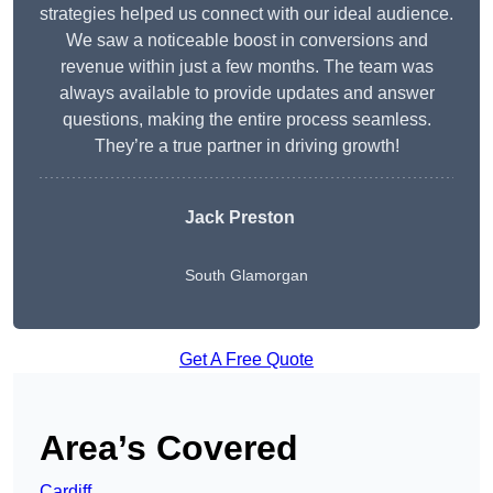
strategies helped us connect with our ideal audience.
We saw a noticeable boost in conversions and
revenue within just a few months. The team was
always available to provide updates and answer
questions, making the entire process seamless.
They’re a true partner in driving growth!
Jack Preston
South Glamorgan
Get A Free Quote
Area’s Covered
Cardiff