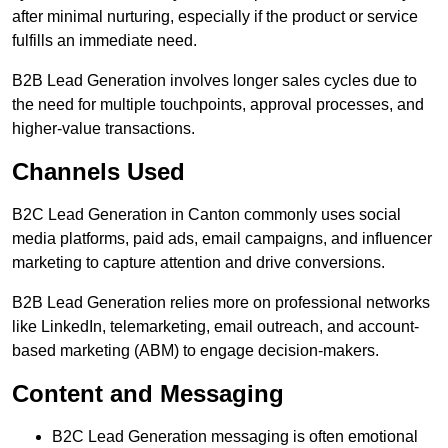
after minimal nurturing, especially if the product or service
fulfills an immediate need.
B2B Lead Generation involves longer sales cycles due to
the need for multiple touchpoints, approval processes, and
higher-value transactions.
Channels Used
B2C Lead Generation in Canton commonly uses social
media platforms, paid ads, email campaigns, and influencer
marketing to capture attention and drive conversions.
B2B Lead Generation relies more on professional networks
like LinkedIn, telemarketing, email outreach, and account-
based marketing (ABM) to engage decision-makers.
Content and Messaging
B2C Lead Generation messaging is often emotional