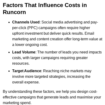
Factors That Influence Costs in
Runcorn
Channels Used
: Social media advertising and pay-
per-click (PPC) campaigns often require higher
upfront investment but deliver quick results. Email
marketing and content creation offer long-term value at
a lower ongoing cost.
Lead Volume
: The number of leads you need impacts
costs, with larger campaigns requiring greater
resources.
Target Audience
: Reaching niche markets may
involve more targeted strategies, increasing the
overall expense.
By understanding these factors, we help you design cost-
effective campaigns that generate leads and maximise your
marketing spend.