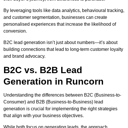
By leveraging tools like data analytics, behavioural tracking,
and customer segmentation, businesses can create
personalised experiences that increase the likelihood of
conversion.
B2C lead generation isn’t just about numbers—it’s about
building connections that lead to long-term customer loyalty
and brand advocacy.
B2C vs. B2B Lead
Generation in Runcorn
Understanding the differences between B2C (Business-to-
Consumer) and B2B (Business-to-Business) lead
generation is crucial for implementing the right strategies
that align with your business objectives.
While both focus on generating leads, the approach,