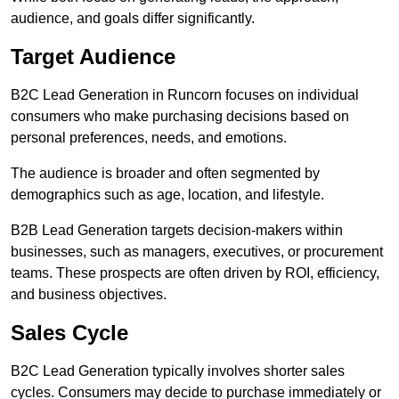
audience, and goals differ significantly.
Target Audience
B2C Lead Generation in Runcorn focuses on individual
consumers who make purchasing decisions based on
personal preferences, needs, and emotions.
The audience is broader and often segmented by
demographics such as age, location, and lifestyle.
B2B Lead Generation targets decision-makers within
businesses, such as managers, executives, or procurement
teams. These prospects are often driven by ROI, efficiency,
and business objectives.
Sales Cycle
B2C Lead Generation typically involves shorter sales
cycles. Consumers may decide to purchase immediately or