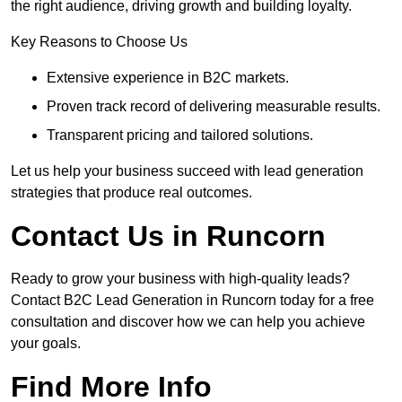
the right audience, driving growth and building loyalty.
Key Reasons to Choose Us
Extensive experience in B2C markets.
Proven track record of delivering measurable results.
Transparent pricing and tailored solutions.
Let us help your business succeed with lead generation
strategies that produce real outcomes.
Contact Us in Runcorn
Ready to grow your business with high-quality leads?
Contact B2C Lead Generation in Runcorn today for a free
consultation and discover how we can help you achieve
your goals.
Find More Info