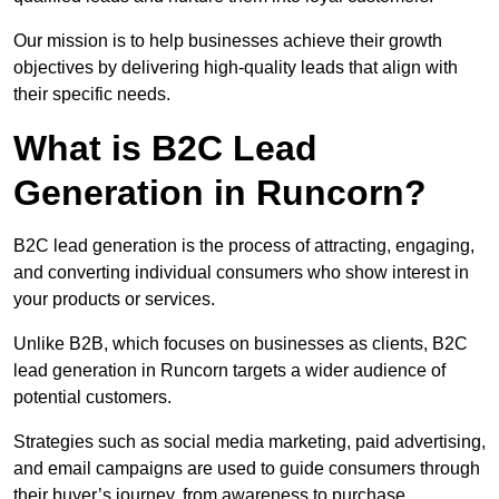
Our mission is to help businesses achieve their growth
objectives by delivering high-quality leads that align with
their specific needs.
What is B2C Lead
Generation in Runcorn?
B2C lead generation is the process of attracting, engaging,
and converting individual consumers who show interest in
your products or services.
Unlike B2B, which focuses on businesses as clients, B2C
lead generation in Runcorn targets a wider audience of
potential customers.
Strategies such as social media marketing, paid advertising,
and email campaigns are used to guide consumers through
their buyer’s journey, from awareness to purchase.