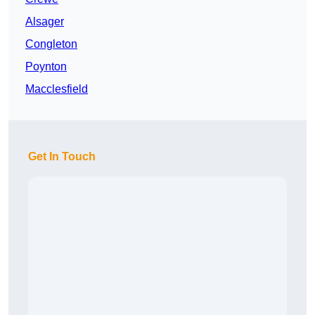
Alsager
Congleton
Poynton
Macclesfield
Get In Touch