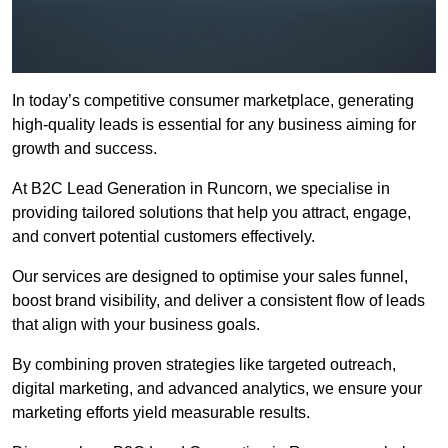
In today’s competitive consumer marketplace, generating
high-quality leads is essential for any business aiming for
growth and success.
At B2C Lead Generation in Runcorn, we specialise in
providing tailored solutions that help you attract, engage,
and convert potential customers effectively.
Our services are designed to optimise your sales funnel,
boost brand visibility, and deliver a consistent flow of leads
that align with your business goals.
By combining proven strategies like targeted outreach,
digital marketing, and advanced analytics, we ensure your
marketing efforts yield measurable results.