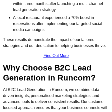
within three months after launching a multi-channel
lead generation strategy.
A local restaurant experienced a 70% boost in
reservations after implementing our targeted social
media campaigns.
These results demonstrate the impact of our tailored
strategies and our dedication to helping businesses thrive.
Find Out More
Why Choose B2C Lead
Generation in Runcorn?
At B2C Lead Generation in Runcorn, we combine data-
driven insights, personalised marketing strategies, and
advanced tools to deliver consistent results. Our customer-
focused approach ensures that your business connects with