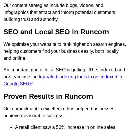
Our content strategies include blogs, videos, and
infographics that attract and inform potential customers,
building trust and authority.
SEO and Local SEO in Runcorn
We optimise your website to rank higher on search engines,
helping customers find your business easily, both locally
and online.
An important part of local SEO is getting URLs indexed and
our team use the
top-rated indexing tools to get indexed in
Google SERP
.
Proven Results in Runcorn
Our commitment to excellence has helped businesses
achieve measurable success.
A retail client saw a 50% increase in online sales