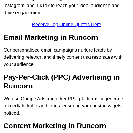
Instagram, and TikTok to reach your ideal audience and
drive engagement.
Receive Top Online Quotes Here
Email Marketing in Runcorn
Our personalised email campaigns nurture leads by
delivering relevant and timely content that resonates with
your audience.
Pay-Per-Click (PPC) Advertising in
Runcorn
We use Google Ads and other PPC platforms to generate
immediate traffic and leads, ensuring your business gets
noticed.
Content Marketing in Runcorn