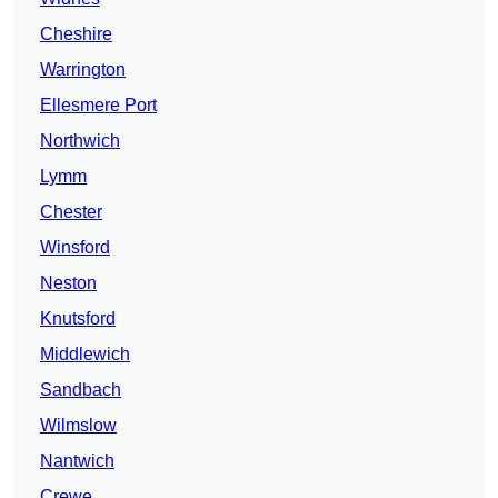
Cheshire
Warrington
Ellesmere Port
Northwich
Lymm
Chester
Winsford
Neston
Knutsford
Middlewich
Sandbach
Wilmslow
Nantwich
Crewe