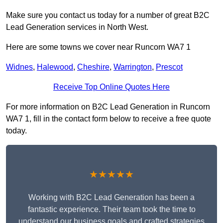
Make sure you contact us today for a number of great B2C
Lead Generation services in North West.
Here are some towns we cover near Runcorn WA7 1
Widnes
,
Halewood
,
Cheshire
,
Warrington
,
Prescot
Receive Top Online Quotes Here
For more information on B2C Lead Generation in Runcorn
WA7 1, fill in the contact form below to receive a free quote
today.
★★★★★
Working with B2C Lead Generation has been a
fantastic experience. Their team took the time to
understand our business goals and crafted strategies