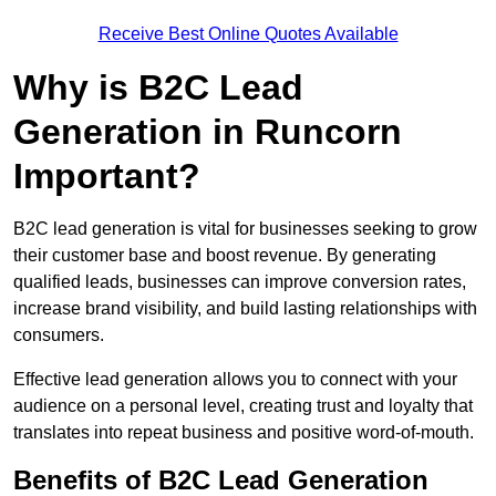
Receive Best Online Quotes Available
Why is B2C Lead
Generation in Runcorn
Important?
B2C lead generation is vital for businesses seeking to grow
their customer base and boost revenue. By generating
qualified leads, businesses can improve conversion rates,
increase brand visibility, and build lasting relationships with
consumers.
Effective lead generation allows you to connect with your
audience on a personal level, creating trust and loyalty that
translates into repeat business and positive word-of-mouth.
Benefits of B2C Lead Generation