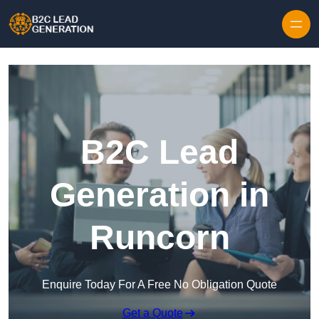
Skip to content
B2C Lead
Generation in
Runcorn
Enquire Today For A Free No Obligation Quote
Get a Quote