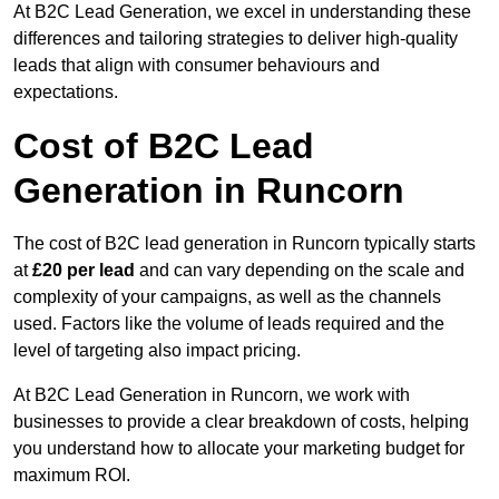
At B2C Lead Generation, we excel in understanding these
differences and tailoring strategies to deliver high-quality
leads that align with consumer behaviours and
expectations.
Cost of B2C Lead
Generation in Runcorn
The cost of B2C lead generation in Runcorn typically starts
at
£20 per lead
and can vary depending on the scale and
complexity of your campaigns, as well as the channels
used. Factors like the volume of leads required and the
level of targeting also impact pricing.
At B2C Lead Generation in Runcorn, we work with
businesses to provide a clear breakdown of costs, helping
you understand how to allocate your marketing budget for
maximum ROI.