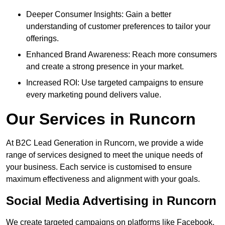
Deeper Consumer Insights: Gain a better
understanding of customer preferences to tailor your
offerings.
Enhanced Brand Awareness: Reach more consumers
and create a strong presence in your market.
Increased ROI: Use targeted campaigns to ensure
every marketing pound delivers value.
Our Services in Runcorn
At B2C Lead Generation in Runcorn, we provide a wide
range of services designed to meet the unique needs of
your business. Each service is customised to ensure
maximum effectiveness and alignment with your goals.
Social Media Advertising in Runcorn
We create targeted campaigns on platforms like Facebook,