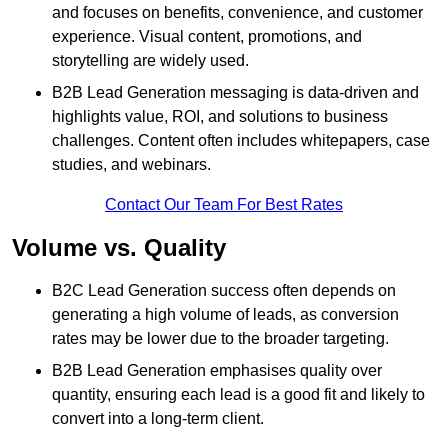
and focuses on benefits, convenience, and customer
experience. Visual content, promotions, and
storytelling are widely used.
B2B Lead Generation messaging is data-driven and
highlights value, ROI, and solutions to business
challenges. Content often includes whitepapers, case
studies, and webinars.
Contact Our Team For Best Rates
Volume vs. Quality
B2C Lead Generation success often depends on
generating a high volume of leads, as conversion
rates may be lower due to the broader targeting.
B2B Lead Generation emphasises quality over
quantity, ensuring each lead is a good fit and likely to
convert into a long-term client.