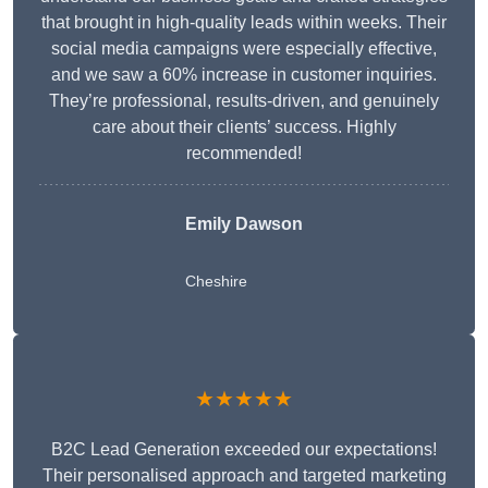
that brought in high-quality leads within weeks. Their
social media campaigns were especially effective,
and we saw a 60% increase in customer inquiries.
They’re professional, results-driven, and genuinely
care about their clients’ success. Highly
recommended!
Emily Dawson
Cheshire
★★★★★
B2C Lead Generation exceeded our expectations!
Their personalised approach and targeted marketing