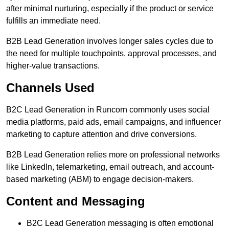
after minimal nurturing, especially if the product or service
fulfills an immediate need.
B2B Lead Generation involves longer sales cycles due to
the need for multiple touchpoints, approval processes, and
higher-value transactions.
Channels Used
B2C Lead Generation in Runcorn commonly uses social
media platforms, paid ads, email campaigns, and influencer
marketing to capture attention and drive conversions.
B2B Lead Generation relies more on professional networks
like LinkedIn, telemarketing, email outreach, and account-
based marketing (ABM) to engage decision-makers.
Content and Messaging
B2C Lead Generation messaging is often emotional