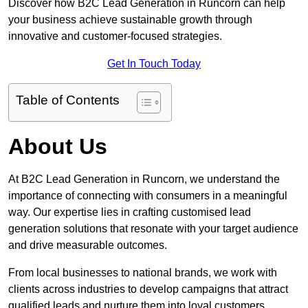
Discover how B2C Lead Generation in Runcorn can help
your business achieve sustainable growth through
innovative and customer-focused strategies.
Get In Touch Today
Table of Contents
About Us
At B2C Lead Generation in Runcorn, we understand the
importance of connecting with consumers in a meaningful
way. Our expertise lies in crafting customised lead
generation solutions that resonate with your target audience
and drive measurable outcomes.
From local businesses to national brands, we work with
clients across industries to develop campaigns that attract
qualified leads and nurture them into loyal customers.