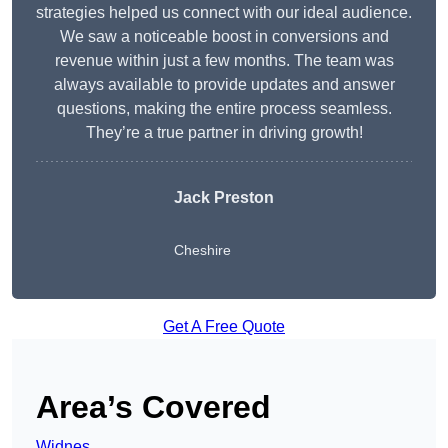
strategies helped us connect with our ideal audience.
We saw a noticeable boost in conversions and
revenue within just a few months. The team was
always available to provide updates and answer
questions, making the entire process seamless.
They’re a true partner in driving growth!
Jack Preston
Cheshire
Get A Free Quote
Area’s Covered
Widnes