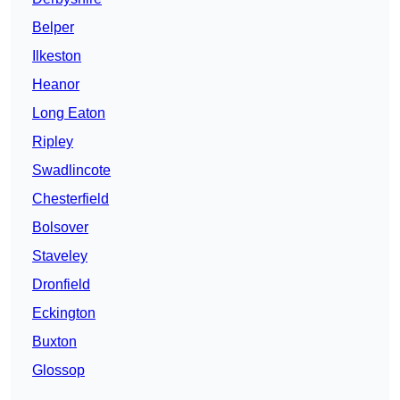
Belper
Ilkeston
Heanor
Long Eaton
Ripley
Swadlincote
Chesterfield
Bolsover
Staveley
Dronfield
Eckington
Buxton
Glossop