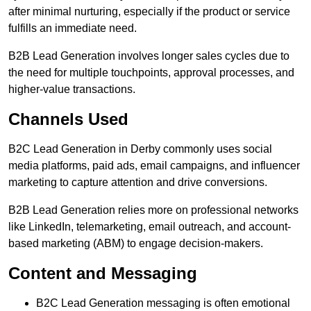
after minimal nurturing, especially if the product or service
fulfills an immediate need.
B2B Lead Generation involves longer sales cycles due to
the need for multiple touchpoints, approval processes, and
higher-value transactions.
Channels Used
B2C Lead Generation in Derby commonly uses social
media platforms, paid ads, email campaigns, and influencer
marketing to capture attention and drive conversions.
B2B Lead Generation relies more on professional networks
like LinkedIn, telemarketing, email outreach, and account-
based marketing (ABM) to engage decision-makers.
Content and Messaging
B2C Lead Generation messaging is often emotional