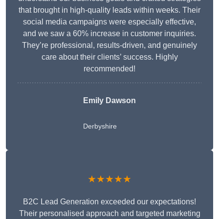
that brought in high-quality leads within weeks. Their
social media campaigns were especially effective,
and we saw a 60% increase in customer inquiries.
They’re professional, results-driven, and genuinely
care about their clients’ success. Highly
recommended!
Emily Dawson
Derbyshire
★★★★★
B2C Lead Generation exceeded our expectations!
Their personalised approach and targeted marketing