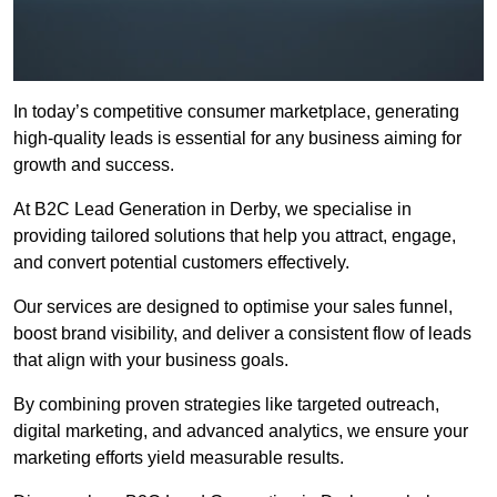
In today’s competitive consumer marketplace, generating
high-quality leads is essential for any business aiming for
growth and success.
At B2C Lead Generation in Derby, we specialise in
providing tailored solutions that help you attract, engage,
and convert potential customers effectively.
Our services are designed to optimise your sales funnel,
boost brand visibility, and deliver a consistent flow of leads
that align with your business goals.
By combining proven strategies like targeted outreach,
digital marketing, and advanced analytics, we ensure your
marketing efforts yield measurable results.