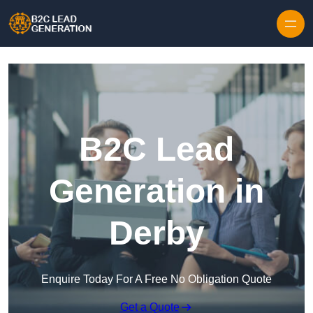
Skip to content
B2C Lead
Generation in
Derby
Enquire Today For A Free No Obligation Quote
Get a Quote