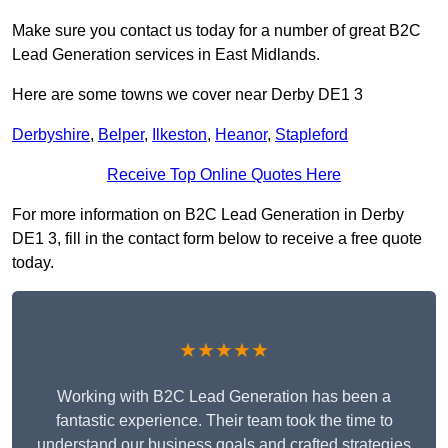
Make sure you contact us today for a number of great B2C
Lead Generation services in East Midlands.
Here are some towns we cover near Derby DE1 3
Derbyshire
,
Belper
,
Ilkeston
,
Heanor
,
Stapleford
Receive Top Online Quotes Here
For more information on B2C Lead Generation in Derby
DE1 3, fill in the contact form below to receive a free quote
today.
★★★★★
Working with B2C Lead Generation has been a
fantastic experience. Their team took the time to
understand our business goals and crafted strategies