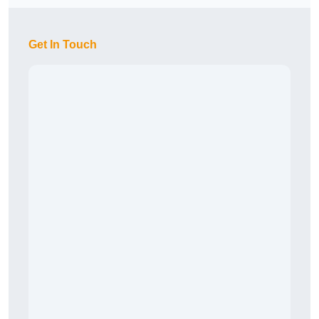
Get In Touch