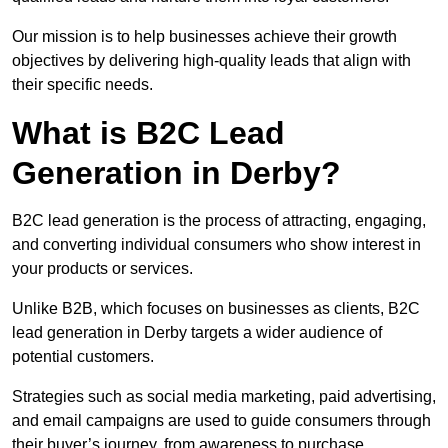
Our mission is to help businesses achieve their growth
objectives by delivering high-quality leads that align with
their specific needs.
What is B2C Lead
Generation in Derby?
B2C lead generation is the process of attracting, engaging,
and converting individual consumers who show interest in
your products or services.
Unlike B2B, which focuses on businesses as clients, B2C
lead generation in Derby targets a wider audience of
potential customers.
Strategies such as social media marketing, paid advertising,
and email campaigns are used to guide consumers through
their buyer’s journey, from awareness to purchase.