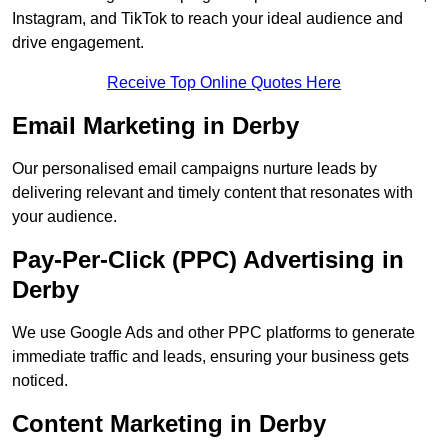
Instagram, and TikTok to reach your ideal audience and
drive engagement.
Receive Top Online Quotes Here
Email Marketing in Derby
Our personalised email campaigns nurture leads by
delivering relevant and timely content that resonates with
your audience.
Pay-Per-Click (PPC) Advertising in
Derby
We use Google Ads and other PPC platforms to generate
immediate traffic and leads, ensuring your business gets
noticed.
Content Marketing in Derby