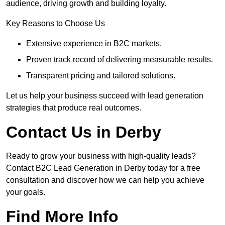
audience, driving growth and building loyalty.
Key Reasons to Choose Us
Extensive experience in B2C markets.
Proven track record of delivering measurable results.
Transparent pricing and tailored solutions.
Let us help your business succeed with lead generation
strategies that produce real outcomes.
Contact Us in Derby
Ready to grow your business with high-quality leads?
Contact B2C Lead Generation in Derby today for a free
consultation and discover how we can help you achieve
your goals.
Find More Info