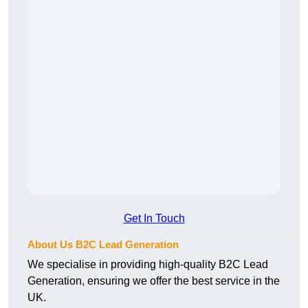
Get In Touch
About Us B2C Lead Generation
We specialise in providing high-quality B2C Lead
Generation, ensuring we offer the best service in the
UK.