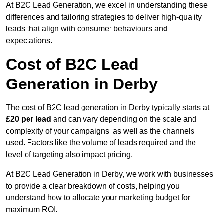
At B2C Lead Generation, we excel in understanding these
differences and tailoring strategies to deliver high-quality
leads that align with consumer behaviours and
expectations.
Cost of B2C Lead
Generation in Derby
The cost of B2C lead generation in Derby typically starts at
£20 per lead
and can vary depending on the scale and
complexity of your campaigns, as well as the channels
used. Factors like the volume of leads required and the
level of targeting also impact pricing.
At B2C Lead Generation in Derby, we work with businesses
to provide a clear breakdown of costs, helping you
understand how to allocate your marketing budget for
maximum ROI.