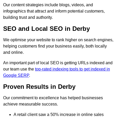
Our content strategies include blogs, videos, and
infographics that attract and inform potential customers,
building trust and authority.
SEO and Local SEO in Derby
We optimise your website to rank higher on search engines,
helping customers find your business easily, both locally
and online.
An important part of local SEO is getting URLs indexed and
our team use the
top-rated indexing tools to get indexed in
Google SERP
.
Proven Results in Derby
Our commitment to excellence has helped businesses
achieve measurable success.
A retail client saw a 50% increase in online sales