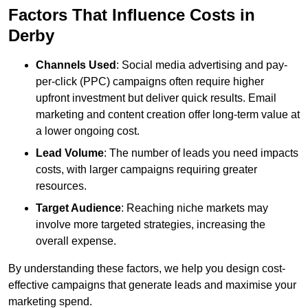
Factors That Influence Costs in
Derby
Channels Used
: Social media advertising and pay-
per-click (PPC) campaigns often require higher
upfront investment but deliver quick results. Email
marketing and content creation offer long-term value at
a lower ongoing cost.
Lead Volume
: The number of leads you need impacts
costs, with larger campaigns requiring greater
resources.
Target Audience
: Reaching niche markets may
involve more targeted strategies, increasing the
overall expense.
By understanding these factors, we help you design cost-
effective campaigns that generate leads and maximise your
marketing spend.