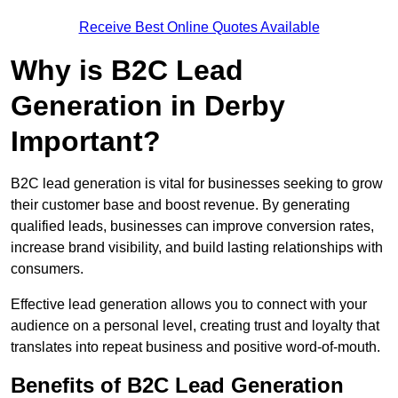
Receive Best Online Quotes Available
Why is B2C Lead
Generation in Derby
Important?
B2C lead generation is vital for businesses seeking to grow
their customer base and boost revenue. By generating
qualified leads, businesses can improve conversion rates,
increase brand visibility, and build lasting relationships with
consumers.
Effective lead generation allows you to connect with your
audience on a personal level, creating trust and loyalty that
translates into repeat business and positive word-of-mouth.
Benefits of B2C Lead Generation