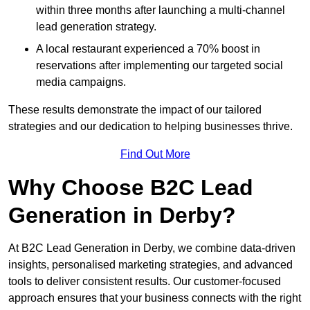
within three months after launching a multi-channel
lead generation strategy.
A local restaurant experienced a 70% boost in
reservations after implementing our targeted social
media campaigns.
These results demonstrate the impact of our tailored
strategies and our dedication to helping businesses thrive.
Find Out More
Why Choose B2C Lead
Generation in Derby?
At B2C Lead Generation in Derby, we combine data-driven
insights, personalised marketing strategies, and advanced
tools to deliver consistent results. Our customer-focused
approach ensures that your business connects with the right