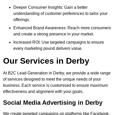
Deeper Consumer Insights: Gain a better
understanding of customer preferences to tailor your
offerings.
Enhanced Brand Awareness: Reach more consumers
and create a strong presence in your market.
Increased ROI: Use targeted campaigns to ensure
every marketing pound delivers value.
Our Services in Derby
At B2C Lead Generation in Derby, we provide a wide range
of services designed to meet the unique needs of your
business. Each service is customised to ensure maximum
effectiveness and alignment with your goals.
Social Media Advertising in Derby
We create targeted campaigns on platforms like Facebook,