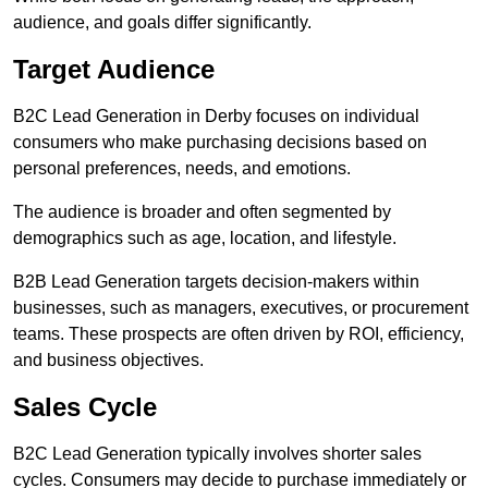
audience, and goals differ significantly.
Target Audience
B2C Lead Generation in Derby focuses on individual
consumers who make purchasing decisions based on
personal preferences, needs, and emotions.
The audience is broader and often segmented by
demographics such as age, location, and lifestyle.
B2B Lead Generation targets decision-makers within
businesses, such as managers, executives, or procurement
teams. These prospects are often driven by ROI, efficiency,
and business objectives.
Sales Cycle
B2C Lead Generation typically involves shorter sales
cycles. Consumers may decide to purchase immediately or