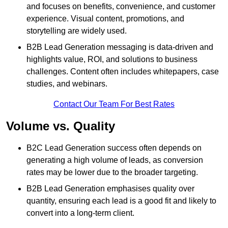
and focuses on benefits, convenience, and customer
experience. Visual content, promotions, and
storytelling are widely used.
B2B Lead Generation messaging is data-driven and
highlights value, ROI, and solutions to business
challenges. Content often includes whitepapers, case
studies, and webinars.
Contact Our Team For Best Rates
Volume vs. Quality
B2C Lead Generation success often depends on
generating a high volume of leads, as conversion
rates may be lower due to the broader targeting.
B2B Lead Generation emphasises quality over
quantity, ensuring each lead is a good fit and likely to
convert into a long-term client.