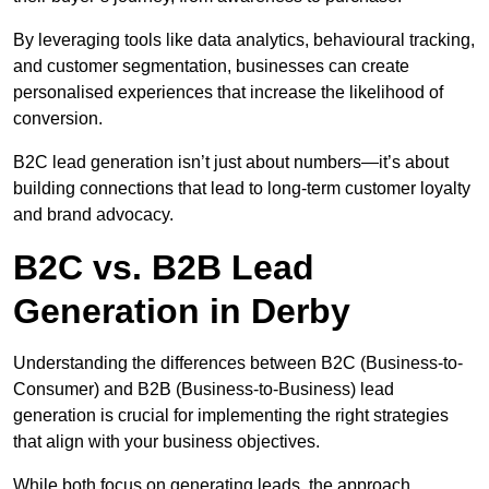
By leveraging tools like data analytics, behavioural tracking,
and customer segmentation, businesses can create
personalised experiences that increase the likelihood of
conversion.
B2C lead generation isn’t just about numbers—it’s about
building connections that lead to long-term customer loyalty
and brand advocacy.
B2C vs. B2B Lead
Generation in Derby
Understanding the differences between B2C (Business-to-
Consumer) and B2B (Business-to-Business) lead
generation is crucial for implementing the right strategies
that align with your business objectives.
While both focus on generating leads, the approach,