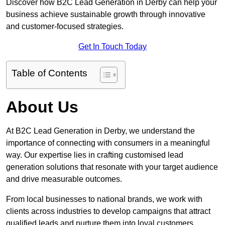
Discover how B2C Lead Generation in Derby can help your
business achieve sustainable growth through innovative
and customer-focused strategies.
Get In Touch Today
Table of Contents
About Us
At B2C Lead Generation in Derby, we understand the
importance of connecting with consumers in a meaningful
way. Our expertise lies in crafting customised lead
generation solutions that resonate with your target audience
and drive measurable outcomes.
From local businesses to national brands, we work with
clients across industries to develop campaigns that attract
qualified leads and nurture them into loyal customers.