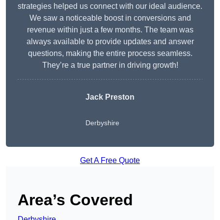
strategies helped us connect with our ideal audience.
We saw a noticeable boost in conversions and
revenue within just a few months. The team was
always available to provide updates and answer
questions, making the entire process seamless.
They’re a true partner in driving growth!
Jack Preston
Derbyshire
Get A Free Quote
Area’s Covered
Derbyshire