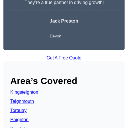
They’re a true partner in driving growth!
Jack Preston
Devon
Get A Free Quote
Area’s Covered
Kingsteignton
Teignmouth
Torquay
Paignton