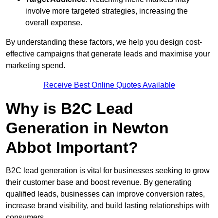
involve more targeted strategies, increasing the
overall expense.
By understanding these factors, we help you design cost-
effective campaigns that generate leads and maximise your
marketing spend.
Receive Best Online Quotes Available
Why is B2C Lead
Generation in Newton
Abbot Important?
B2C lead generation is vital for businesses seeking to grow
their customer base and boost revenue. By generating
qualified leads, businesses can improve conversion rates,
increase brand visibility, and build lasting relationships with
consumers.