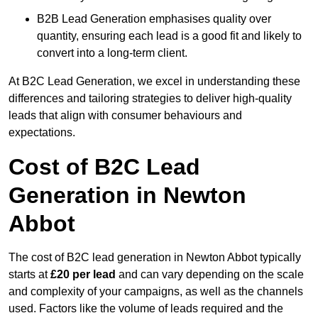
B2B Lead Generation emphasises quality over
quantity, ensuring each lead is a good fit and likely to
convert into a long-term client.
At B2C Lead Generation, we excel in understanding these
differences and tailoring strategies to deliver high-quality
leads that align with consumer behaviours and
expectations.
Cost of B2C Lead
Generation in Newton
Abbot
The cost of B2C lead generation in Newton Abbot typically
starts at
£20 per lead
and can vary depending on the scale
and complexity of your campaigns, as well as the channels
used. Factors like the volume of leads required and the