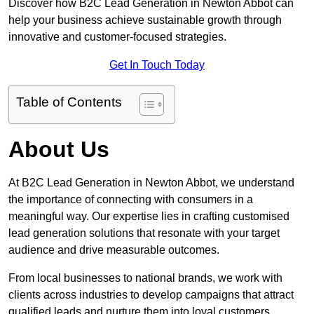
Discover how B2C Lead Generation in Newton Abbot can
help your business achieve sustainable growth through
innovative and customer-focused strategies.
Get In Touch Today
Table of Contents
About Us
At B2C Lead Generation in Newton Abbot, we understand
the importance of connecting with consumers in a
meaningful way. Our expertise lies in crafting customised
lead generation solutions that resonate with your target
audience and drive measurable outcomes.
From local businesses to national brands, we work with
clients across industries to develop campaigns that attract
qualified leads and nurture them into loyal customers.