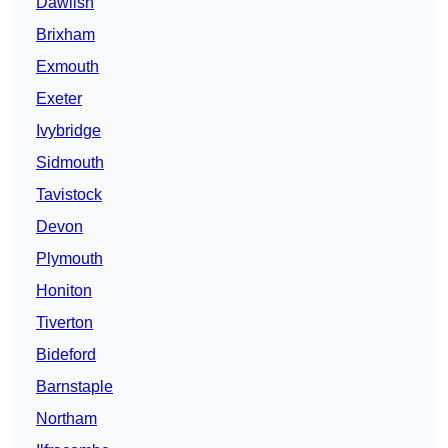
Dawlish
Brixham
Exmouth
Exeter
Ivybridge
Sidmouth
Tavistock
Devon
Plymouth
Honiton
Tiverton
Bideford
Barnstaple
Northam