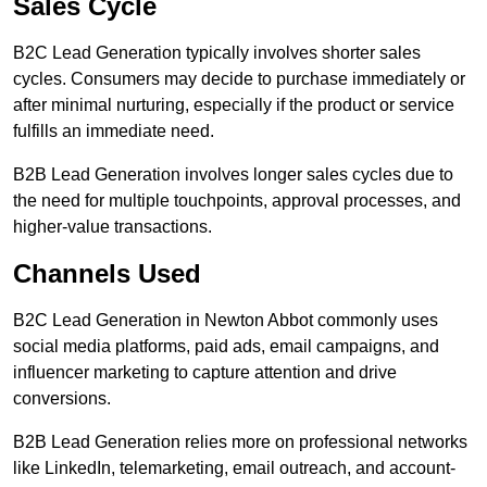
Sales Cycle
B2C Lead Generation typically involves shorter sales
cycles. Consumers may decide to purchase immediately or
after minimal nurturing, especially if the product or service
fulfills an immediate need.
B2B Lead Generation involves longer sales cycles due to
the need for multiple touchpoints, approval processes, and
higher-value transactions.
Channels Used
B2C Lead Generation in Newton Abbot commonly uses
social media platforms, paid ads, email campaigns, and
influencer marketing to capture attention and drive
conversions.
B2B Lead Generation relies more on professional networks
like LinkedIn, telemarketing, email outreach, and account-