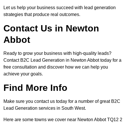
Let us help your business succeed with lead generation
strategies that produce real outcomes.
Contact Us in Newton
Abbot
Ready to grow your business with high-quality leads?
Contact B2C Lead Generation in Newton Abbot today for a
free consultation and discover how we can help you
achieve your goals.
Find More Info
Make sure you contact us today for a number of great B2C
Lead Generation services in South West.
Here are some towns we cover near Newton Abbot TQ12 2