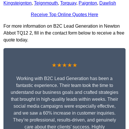
Kingsteignton
,
Teignmouth
,
Torquay
,
Paignton
,
Dawlish
Receive Top Online Quotes Here
For more information on B2C Lead Generation in Newton
Abbot TQ12 2, fill in the contact form below to receive a free
quote today.
★★★★★
Working with B2C Lead Generation has been a
fantastic experience. Their team took the time to
understand our business goals and crafted strategies
that brought in high-quality leads within weeks. Their
social media campaigns were especially effective,
and we saw a 60% increase in customer inquiries.
They’re professional, results-driven, and genuinely
care about their clients’ success. Highly