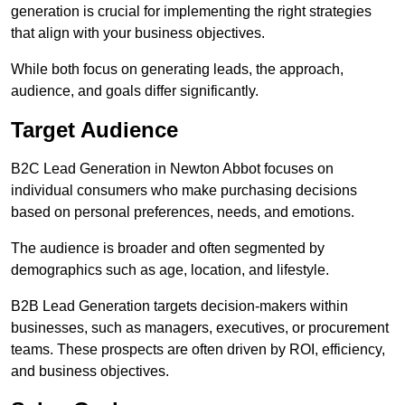
generation is crucial for implementing the right strategies
that align with your business objectives.
While both focus on generating leads, the approach,
audience, and goals differ significantly.
Target Audience
B2C Lead Generation in Newton Abbot focuses on
individual consumers who make purchasing decisions
based on personal preferences, needs, and emotions.
The audience is broader and often segmented by
demographics such as age, location, and lifestyle.
B2B Lead Generation targets decision-makers within
businesses, such as managers, executives, or procurement
teams. These prospects are often driven by ROI, efficiency,
and business objectives.