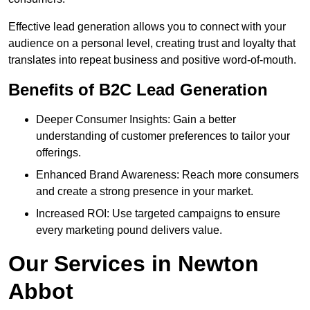
Effective lead generation allows you to connect with your
audience on a personal level, creating trust and loyalty that
translates into repeat business and positive word-of-mouth.
Benefits of B2C Lead Generation
Deeper Consumer Insights: Gain a better
understanding of customer preferences to tailor your
offerings.
Enhanced Brand Awareness: Reach more consumers
and create a strong presence in your market.
Increased ROI: Use targeted campaigns to ensure
every marketing pound delivers value.
Our Services in Newton
Abbot