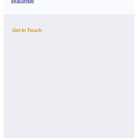
Ilfracombe
Get In Touch