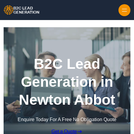
Skip to content
B2C Lead
Generation in
Newton Abbot
Enquire Today For A Free No Obligation Quote
Get a Quote