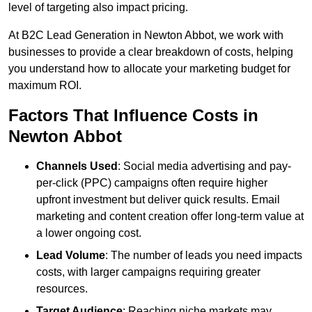
level of targeting also impact pricing.
At B2C Lead Generation in Newton Abbot, we work with
businesses to provide a clear breakdown of costs, helping
you understand how to allocate your marketing budget for
maximum ROI.
Factors That Influence Costs in
Newton Abbot
Channels Used
: Social media advertising and pay-
per-click (PPC) campaigns often require higher
upfront investment but deliver quick results. Email
marketing and content creation offer long-term value at
a lower ongoing cost.
Lead Volume
: The number of leads you need impacts
costs, with larger campaigns requiring greater
resources.
Target Audience
: Reaching niche markets may