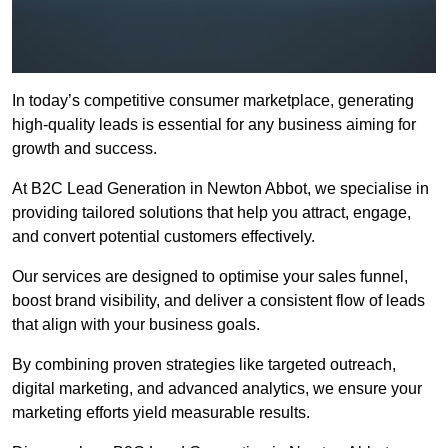
In today’s competitive consumer marketplace, generating
high-quality leads is essential for any business aiming for
growth and success.
At B2C Lead Generation in Newton Abbot, we specialise in
providing tailored solutions that help you attract, engage,
and convert potential customers effectively.
Our services are designed to optimise your sales funnel,
boost brand visibility, and deliver a consistent flow of leads
that align with your business goals.
By combining proven strategies like targeted outreach,
digital marketing, and advanced analytics, we ensure your
marketing efforts yield measurable results.