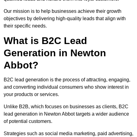
Our mission is to help businesses achieve their growth
objectives by delivering high-quality leads that align with
their specific needs.
What is B2C Lead
Generation in Newton
Abbot?
B2C lead generation is the process of attracting, engaging,
and converting individual consumers who show interest in
your products or services.
Unlike B2B, which focuses on businesses as clients, B2C
lead generation in Newton Abbot targets a wider audience
of potential customers.
Strategies such as social media marketing, paid advertising,