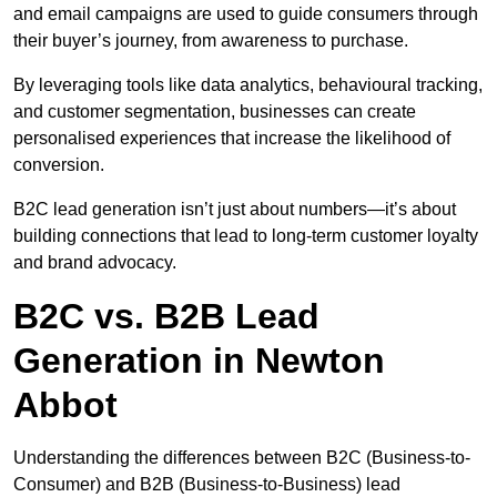
and email campaigns are used to guide consumers through
their buyer’s journey, from awareness to purchase.
By leveraging tools like data analytics, behavioural tracking,
and customer segmentation, businesses can create
personalised experiences that increase the likelihood of
conversion.
B2C lead generation isn’t just about numbers—it’s about
building connections that lead to long-term customer loyalty
and brand advocacy.
B2C vs. B2B Lead
Generation in Newton
Abbot
Understanding the differences between B2C (Business-to-
Consumer) and B2B (Business-to-Business) lead