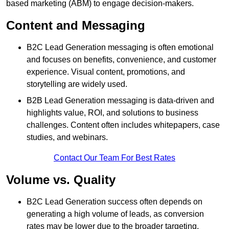
based marketing (ABM) to engage decision-makers.
Content and Messaging
B2C Lead Generation messaging is often emotional
and focuses on benefits, convenience, and customer
experience. Visual content, promotions, and
storytelling are widely used.
B2B Lead Generation messaging is data-driven and
highlights value, ROI, and solutions to business
challenges. Content often includes whitepapers, case
studies, and webinars.
Contact Our Team For Best Rates
Volume vs. Quality
B2C Lead Generation success often depends on
generating a high volume of leads, as conversion
rates may be lower due to the broader targeting.