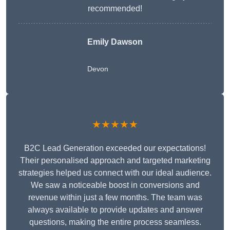
recommended!
Emily Dawson
Devon
★★★★★
B2C Lead Generation exceeded our expectations!
Their personalised approach and targeted marketing
strategies helped us connect with our ideal audience.
We saw a noticeable boost in conversions and
revenue within just a few months. The team was
always available to provide updates and answer
questions, making the entire process seamless.