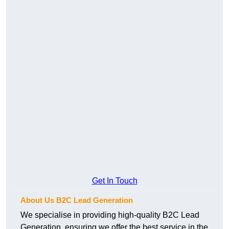
Get In Touch
About Us B2C Lead Generation
We specialise in providing high-quality B2C Lead
Generation, ensuring we offer the best service in the