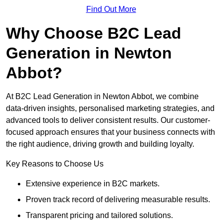
Find Out More
Why Choose B2C Lead
Generation in Newton
Abbot?
At B2C Lead Generation in Newton Abbot, we combine
data-driven insights, personalised marketing strategies, and
advanced tools to deliver consistent results. Our customer-
focused approach ensures that your business connects with
the right audience, driving growth and building loyalty.
Key Reasons to Choose Us
Extensive experience in B2C markets.
Proven track record of delivering measurable results.
Transparent pricing and tailored solutions.