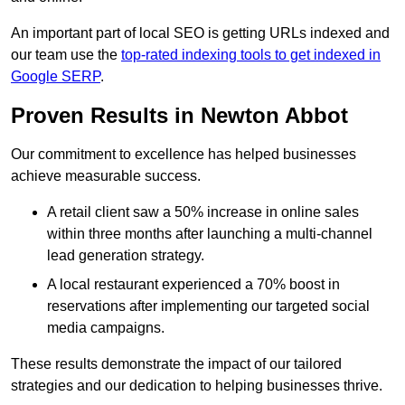
An important part of local SEO is getting URLs indexed and
our team use the
top-rated indexing tools to get indexed in
Google SERP
.
Proven Results in Newton Abbot
Our commitment to excellence has helped businesses
achieve measurable success.
A retail client saw a 50% increase in online sales
within three months after launching a multi-channel
lead generation strategy.
A local restaurant experienced a 70% boost in
reservations after implementing our targeted social
media campaigns.
These results demonstrate the impact of our tailored
strategies and our dedication to helping businesses thrive.