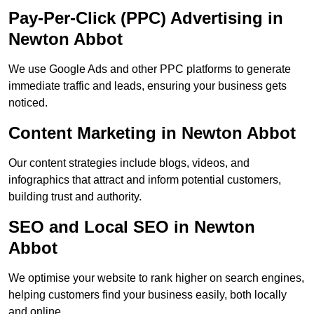
Pay-Per-Click (PPC) Advertising in
Newton Abbot
We use Google Ads and other PPC platforms to generate
immediate traffic and leads, ensuring your business gets
noticed.
Content Marketing in Newton Abbot
Our content strategies include blogs, videos, and
infographics that attract and inform potential customers,
building trust and authority.
SEO and Local SEO in Newton
Abbot
We optimise your website to rank higher on search engines,
helping customers find your business easily, both locally
and online.