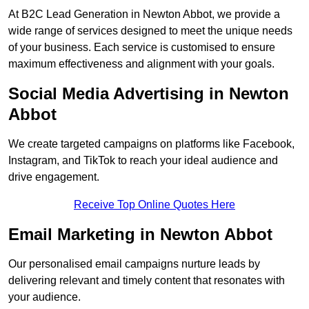
At B2C Lead Generation in Newton Abbot, we provide a
wide range of services designed to meet the unique needs
of your business. Each service is customised to ensure
maximum effectiveness and alignment with your goals.
Social Media Advertising in Newton
Abbot
We create targeted campaigns on platforms like Facebook,
Instagram, and TikTok to reach your ideal audience and
drive engagement.
Receive Top Online Quotes Here
Email Marketing in Newton Abbot
Our personalised email campaigns nurture leads by
delivering relevant and timely content that resonates with
your audience.