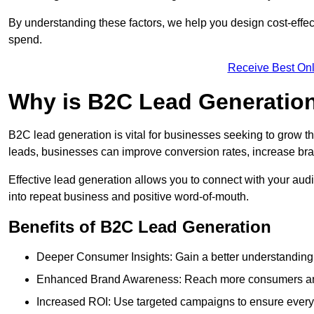
By understanding these factors, we help you design cost-eff
spend.
Receive Best Onl
Why is B2C Lead Generation
B2C lead generation is vital for businesses seeking to grow t
leads, businesses can improve conversion rates, increase brand
Effective lead generation allows you to connect with your audie
into repeat business and positive word-of-mouth.
Benefits of B2C Lead Generation
Deeper Consumer Insights: Gain a better understanding o
Enhanced Brand Awareness: Reach more consumers and 
Increased ROI: Use targeted campaigns to ensure every