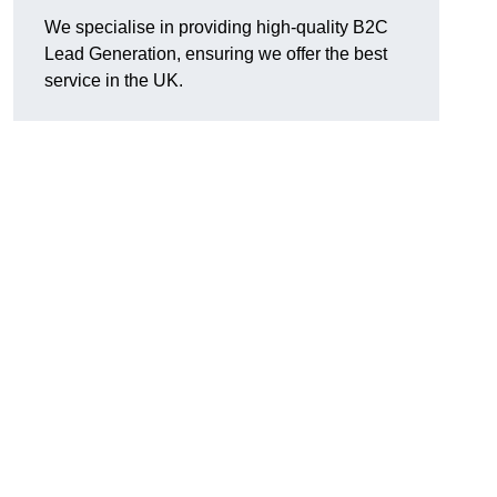
We specialise in providing high-quality B2C
Lead Generation, ensuring we offer the best
service in the UK.