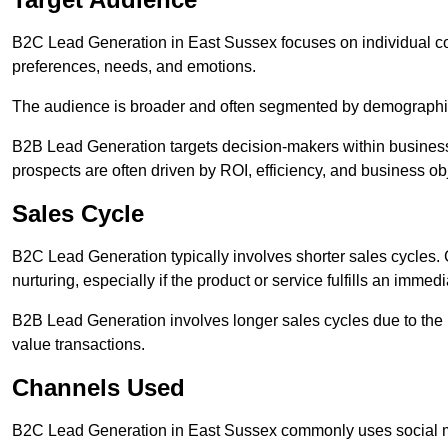
B2C Lead Generation in East Sussex focuses on individual 
preferences, needs, and emotions.
The audience is broader and often segmented by demographics 
B2B Lead Generation targets decision-makers within busines
prospects are often driven by ROI, efficiency, and business ob
Sales Cycle
B2C Lead Generation typically involves shorter sales cycles
nurturing, especially if the product or service fulfills an immed
B2B Lead Generation involves longer sales cycles due to the 
value transactions.
Channels Used
B2C Lead Generation in East Sussex commonly uses social me