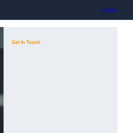
Contact
Get In Touch