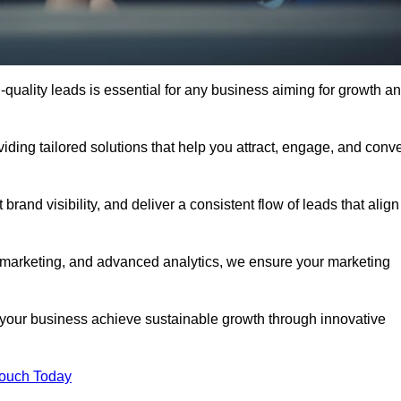
quality leads is essential for any business aiming for growth a
ding tailored solutions that help you attract, engage, and conve
rand visibility, and deliver a consistent flow of leads that align
l marketing, and advanced analytics, we ensure your marketing
our business achieve sustainable growth through innovative
Touch Today