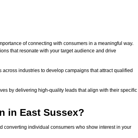
mportance of connecting with consumers in a meaningful way.
tions that resonate with your target audience and drive
 across industries to develop campaigns that attract qualified
es by delivering high-quality leads that align with their specific
n in East Sussex?
nd converting individual consumers who show interest in your