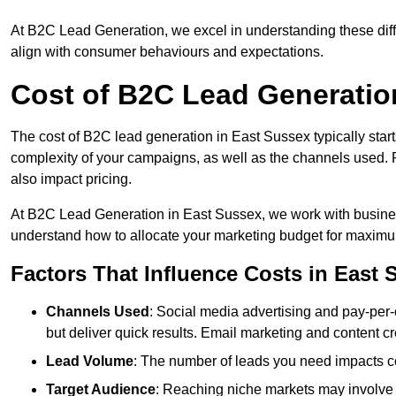
At B2C Lead Generation, we excel in understanding these differ
align with consumer behaviours and expectations.
Cost of B2C Lead Generatio
The cost of B2C lead generation in East Sussex typically start
complexity of your campaigns, as well as the channels used. Fa
also impact pricing.
At B2C Lead Generation in East Sussex, we work with busines
understand how to allocate your marketing budget for maxim
Factors That Influence Costs in East 
Channels Used
: Social media advertising and pay-per-
but deliver quick results. Email marketing and content cr
Lead Volume
: The number of leads you need impacts co
Target Audience
: Reaching niche markets may involve 