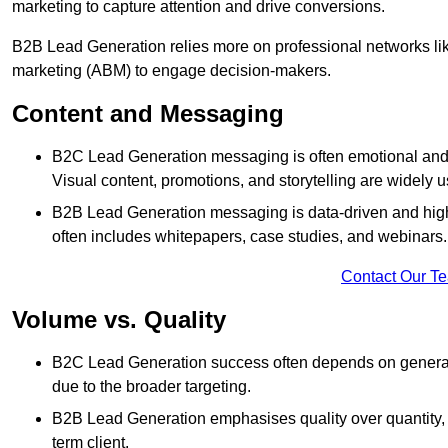
marketing to capture attention and drive conversions.
B2B Lead Generation relies more on professional networks li
marketing (ABM) to engage decision-makers.
Content and Messaging
B2C Lead Generation messaging is often emotional and 
Visual content, promotions, and storytelling are widely 
B2B Lead Generation messaging is data-driven and highl
often includes whitepapers, case studies, and webinars.
Contact Our T
Volume vs. Quality
B2C Lead Generation success often depends on generati
due to the broader targeting.
B2B Lead Generation emphasises quality over quantity, en
term client.