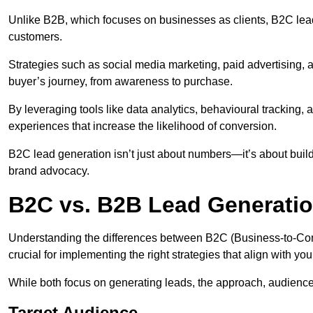
Unlike B2B, which focuses on businesses as clients, B2C lead
customers.
Strategies such as social media marketing, paid advertising,
buyer’s journey, from awareness to purchase.
By leveraging tools like data analytics, behavioural tracking
experiences that increase the likelihood of conversion.
B2C lead generation isn’t just about numbers—it’s about build
brand advocacy.
B2C vs. B2B Lead Generatio
Understanding the differences between B2C (Business-to-Co
crucial for implementing the right strategies that align with yo
While both focus on generating leads, the approach, audience, 
Target Audience