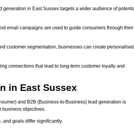
 generation in East Sussex targets a wider audience of potenti
 and email campaigns are used to guide consumers through their
, and customer segmentation, businesses can create personalise
ing connections that lead to long-term customer loyalty and
n in East Sussex
nsumer) and B2B (Business-to-Business) lead generation is
ur business objectives.
and goals differ significantly.