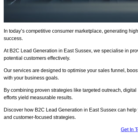
In today’s competitive consumer marketplace, generating high-
success.
At B2C Lead Generation in East Sussex, we specialise in provi
potential customers effectively.
Our services are designed to optimise your sales funnel, boost b
with your business goals.
By combining proven strategies like targeted outreach, digita
efforts yield measurable results.
Discover how B2C Lead Generation in East Sussex can help y
and customer-focused strategies.
Get In 