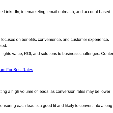
ke LinkedIn, telemarketing, email outreach, and account-based
focuses on benefits, convenience, and customer experience.
used.
ights value, ROI, and solutions to business challenges. Conte
eam For Best Rates
ng a high volume of leads, as conversion rates may be lower
suring each lead is a good fit and likely to convert into a long