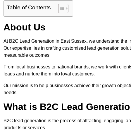
Table of Contents
About Us
At B2C Lead Generation in East Sussex, we understand the i
Our expertise lies in crafting customised lead generation solu
measurable outcomes.
From local businesses to national brands, we work with clients
leads and nurture them into loyal customers.
Our mission is to help businesses achieve their growth objectiv
needs.
What is B2C Lead Generatio
B2C lead generation is the process of attracting, engaging, a
products or services.