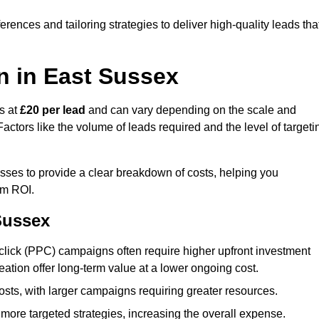
ences and tailoring strategies to deliver high-quality leads tha
n in East Sussex
s at
£20 per lead
and can vary depending on the scale and
ctors like the volume of leads required and the level of targeti
ses to provide a clear breakdown of costs, helping you
um ROI.
Sussex
click (PPC) campaigns often require higher upfront investment
eation offer long-term value at a lower ongoing cost.
sts, with larger campaigns requiring greater resources.
more targeted strategies, increasing the overall expense.