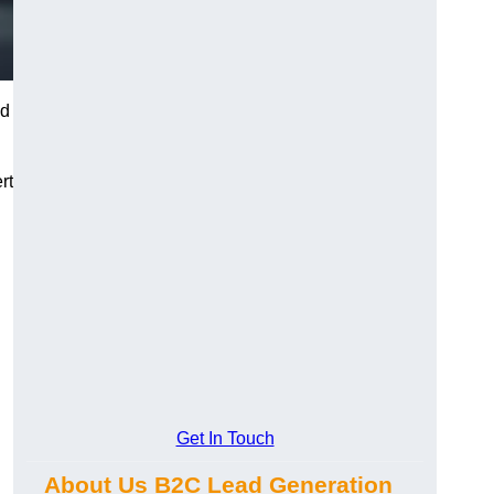
nd
rt
Get In Touch
About Us B2C Lead Generation