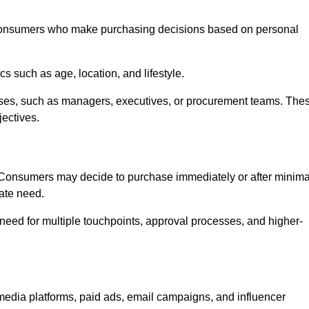
consumers who make purchasing decisions based on personal
such as age, location, and lifestyle.
ses, such as managers, executives, or procurement teams. The
jectives.
. Consumers may decide to purchase immediately or after minima
iate need.
need for multiple touchpoints, approval processes, and higher-
dia platforms, paid ads, email campaigns, and influencer