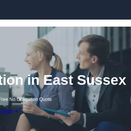
Skip to content
ion in East Sussex
Free No Obligation Quote
 Quote