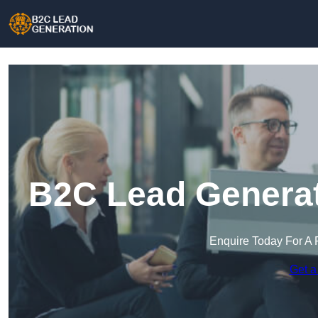
B2C Lead Generat
Enquire Today For A 
Get a