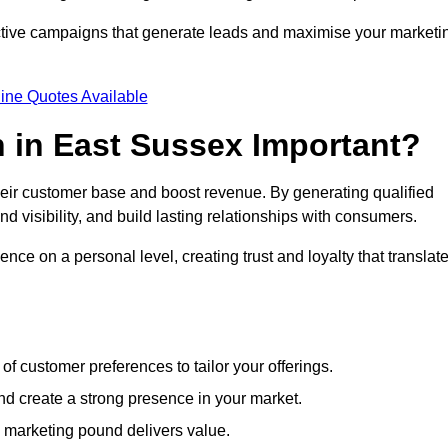
ective campaigns that generate leads and maximise your marketi
ine Quotes Available
 in East Sussex Important?
heir customer base and boost revenue. By generating qualified
 visibility, and build lasting relationships with consumers.
nce on a personal level, creating trust and loyalty that translat
f customer preferences to tailor your offerings.
create a strong presence in your market.
 marketing pound delivers value.