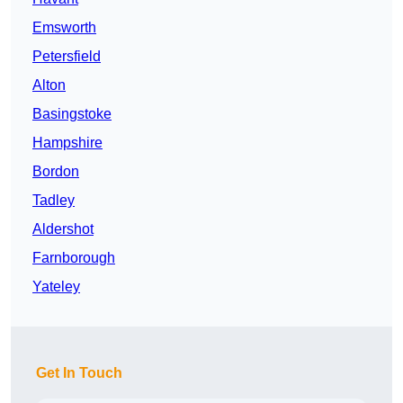
Emsworth
Petersfield
Alton
Basingstoke
Hampshire
Bordon
Tadley
Aldershot
Farnborough
Yateley
Get In Touch