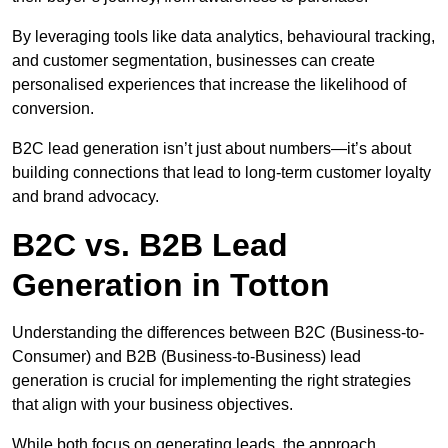
By leveraging tools like data analytics, behavioural tracking,
and customer segmentation, businesses can create
personalised experiences that increase the likelihood of
conversion.
B2C lead generation isn’t just about numbers—it’s about
building connections that lead to long-term customer loyalty
and brand advocacy.
B2C vs. B2B Lead
Generation in Totton
Understanding the differences between B2C (Business-to-
Consumer) and B2B (Business-to-Business) lead
generation is crucial for implementing the right strategies
that align with your business objectives.
While both focus on generating leads, the approach,