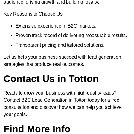
audience, driving growth and building loyalty.
Key Reasons to Choose Us
Extensive experience in B2C markets.
Proven track record of delivering measurable results.
Transparent pricing and tailored solutions.
Let us help your business succeed with lead generation
strategies that produce real outcomes.
Contact Us in Totton
Ready to grow your business with high-quality leads?
Contact B2C Lead Generation in Totton today for a free
consultation and discover how we can help you achieve
your goals.
Find More Info