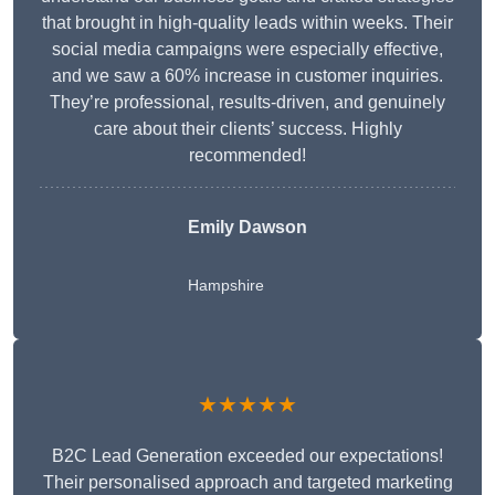
that brought in high-quality leads within weeks. Their
social media campaigns were especially effective,
and we saw a 60% increase in customer inquiries.
They’re professional, results-driven, and genuinely
care about their clients’ success. Highly
recommended!
Emily Dawson
Hampshire
★★★★★
B2C Lead Generation exceeded our expectations!
Their personalised approach and targeted marketing