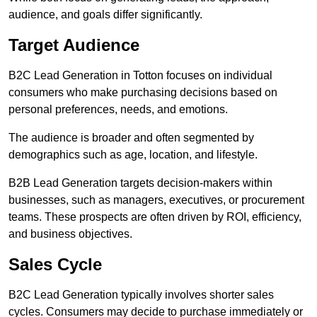
audience, and goals differ significantly.
Target Audience
B2C Lead Generation in Totton focuses on individual
consumers who make purchasing decisions based on
personal preferences, needs, and emotions.
The audience is broader and often segmented by
demographics such as age, location, and lifestyle.
B2B Lead Generation targets decision-makers within
businesses, such as managers, executives, or procurement
teams. These prospects are often driven by ROI, efficiency,
and business objectives.
Sales Cycle
B2C Lead Generation typically involves shorter sales
cycles. Consumers may decide to purchase immediately or