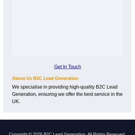
Get In Touch
About Us B2C Lead Generation
We specialise in providing high-quality B2C Lead
Generation, ensuring we offer the best service in the
UK.
Copyright © 2026 B2C Lead Generation. All Rights Reserved.