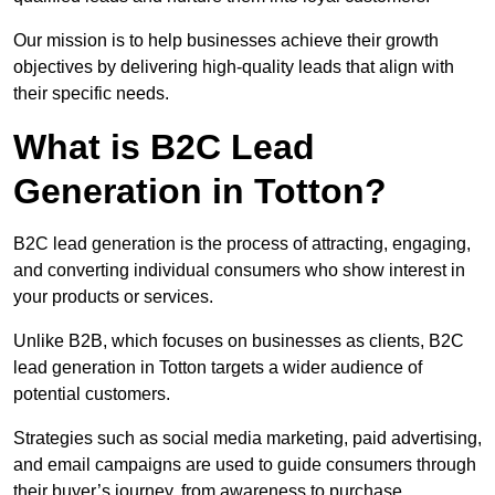
Our mission is to help businesses achieve their growth
objectives by delivering high-quality leads that align with
their specific needs.
What is B2C Lead
Generation in Totton?
B2C lead generation is the process of attracting, engaging,
and converting individual consumers who show interest in
your products or services.
Unlike B2B, which focuses on businesses as clients, B2C
lead generation in Totton targets a wider audience of
potential customers.
Strategies such as social media marketing, paid advertising,
and email campaigns are used to guide consumers through
their buyer’s journey, from awareness to purchase.