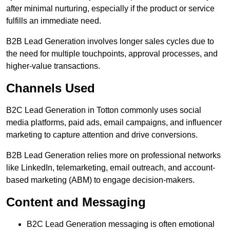
after minimal nurturing, especially if the product or service
fulfills an immediate need.
B2B Lead Generation involves longer sales cycles due to
the need for multiple touchpoints, approval processes, and
higher-value transactions.
Channels Used
B2C Lead Generation in Totton commonly uses social
media platforms, paid ads, email campaigns, and influencer
marketing to capture attention and drive conversions.
B2B Lead Generation relies more on professional networks
like LinkedIn, telemarketing, email outreach, and account-
based marketing (ABM) to engage decision-makers.
Content and Messaging
B2C Lead Generation messaging is often emotional