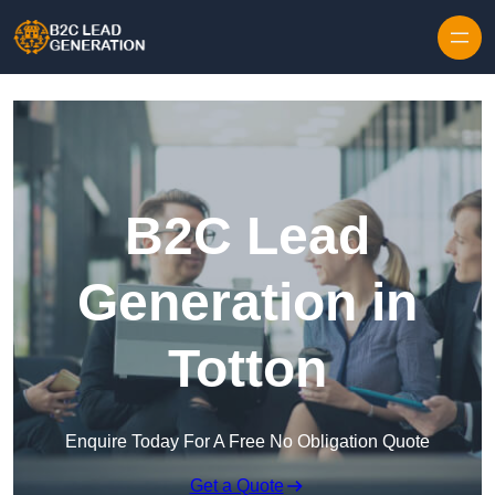
Skip to content
B2C Lead
Generation in
Totton
Enquire Today For A Free No Obligation Quote
Get a Quote