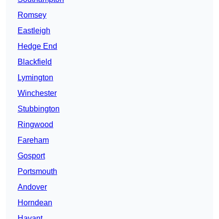
Romsey
Eastleigh
Hedge End
Blackfield
Lymington
Winchester
Stubbington
Ringwood
Fareham
Gosport
Portsmouth
Andover
Horndean
Havant