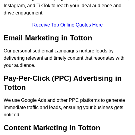
Instagram, and TikTok to reach your ideal audience and
drive engagement.
Receive Top Online Quotes Here
Email Marketing in Totton
Our personalised email campaigns nurture leads by
delivering relevant and timely content that resonates with
your audience.
Pay-Per-Click (PPC) Advertising in
Totton
We use Google Ads and other PPC platforms to generate
immediate traffic and leads, ensuring your business gets
noticed.
Content Marketing in Totton