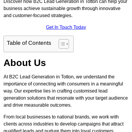
Discover how B2C Lead Generation in Totton can help your
business achieve sustainable growth through innovative
and customer-focused strategies.
Get In Touch Today
Table of Contents
About Us
At B2C Lead Generation in Totton, we understand the
importance of connecting with consumers in a meaningful
way. Our expertise lies in crafting customised lead
generation solutions that resonate with your target audience
and drive measurable outcomes.
From local businesses to national brands, we work with
clients across industries to develop campaigns that attract
qualified leads and nurture them into loyal customers.