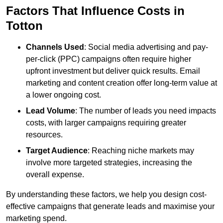
Factors That Influence Costs in
Totton
Channels Used
: Social media advertising and pay-
per-click (PPC) campaigns often require higher
upfront investment but deliver quick results. Email
marketing and content creation offer long-term value at
a lower ongoing cost.
Lead Volume
: The number of leads you need impacts
costs, with larger campaigns requiring greater
resources.
Target Audience
: Reaching niche markets may
involve more targeted strategies, increasing the
overall expense.
By understanding these factors, we help you design cost-
effective campaigns that generate leads and maximise your
marketing spend.