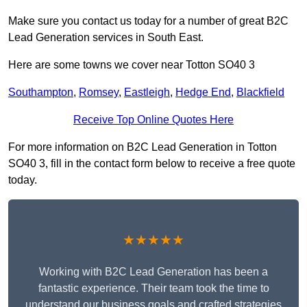
Make sure you contact us today for a number of great B2C
Lead Generation services in South East.
Here are some towns we cover near Totton SO40 3
Southampton
,
Romsey
,
Eastleigh
,
Hedge End
,
Blackfield
Receive Top Online Quotes Here
For more information on B2C Lead Generation in Totton
SO40 3, fill in the contact form below to receive a free quote
today.
★★★★★
Working with B2C Lead Generation has been a
fantastic experience. Their team took the time to
understand our business goals and crafted strategies