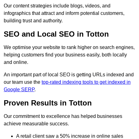
Our content strategies include blogs, videos, and
infographics that attract and inform potential customers,
building trust and authority.
SEO and Local SEO in Totton
We optimise your website to rank higher on search engines,
helping customers find your business easily, both locally
and online.
An important part of local SEO is getting URLs indexed and
our team use the
top-rated indexing tools to get indexed in
Google SERP
.
Proven Results in Totton
Our commitment to excellence has helped businesses
achieve measurable success.
A retail client saw a 50% increase in online sales