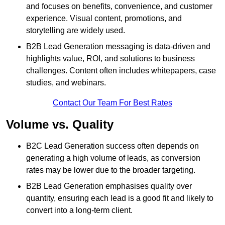
and focuses on benefits, convenience, and customer
experience. Visual content, promotions, and
storytelling are widely used.
B2B Lead Generation messaging is data-driven and
highlights value, ROI, and solutions to business
challenges. Content often includes whitepapers, case
studies, and webinars.
Contact Our Team For Best Rates
Volume vs. Quality
B2C Lead Generation success often depends on
generating a high volume of leads, as conversion
rates may be lower due to the broader targeting.
B2B Lead Generation emphasises quality over
quantity, ensuring each lead is a good fit and likely to
convert into a long-term client.