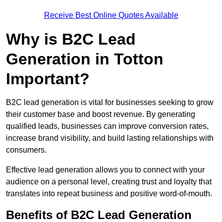
Receive Best Online Quotes Available
Why is B2C Lead
Generation in Totton
Important?
B2C lead generation is vital for businesses seeking to grow
their customer base and boost revenue. By generating
qualified leads, businesses can improve conversion rates,
increase brand visibility, and build lasting relationships with
consumers.
Effective lead generation allows you to connect with your
audience on a personal level, creating trust and loyalty that
translates into repeat business and positive word-of-mouth.
Benefits of B2C Lead Generation