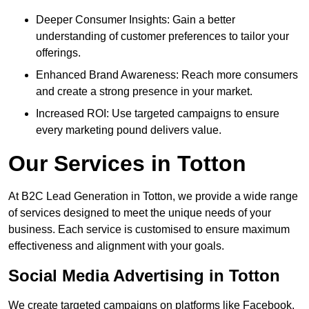
Deeper Consumer Insights: Gain a better
understanding of customer preferences to tailor your
offerings.
Enhanced Brand Awareness: Reach more consumers
and create a strong presence in your market.
Increased ROI: Use targeted campaigns to ensure
every marketing pound delivers value.
Our Services in Totton
At B2C Lead Generation in Totton, we provide a wide range
of services designed to meet the unique needs of your
business. Each service is customised to ensure maximum
effectiveness and alignment with your goals.
Social Media Advertising in Totton
We create targeted campaigns on platforms like Facebook,