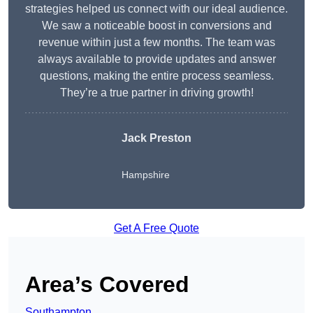
strategies helped us connect with our ideal audience.
We saw a noticeable boost in conversions and
revenue within just a few months. The team was
always available to provide updates and answer
questions, making the entire process seamless.
They’re a true partner in driving growth!
Jack Preston
Hampshire
Get A Free Quote
Area’s Covered
Southampton