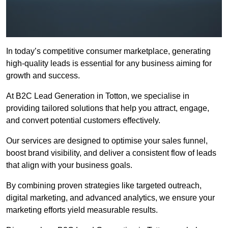
In today’s competitive consumer marketplace, generating
high-quality leads is essential for any business aiming for
growth and success.
At B2C Lead Generation in Totton, we specialise in
providing tailored solutions that help you attract, engage,
and convert potential customers effectively.
Our services are designed to optimise your sales funnel,
boost brand visibility, and deliver a consistent flow of leads
that align with your business goals.
By combining proven strategies like targeted outreach,
digital marketing, and advanced analytics, we ensure your
marketing efforts yield measurable results.