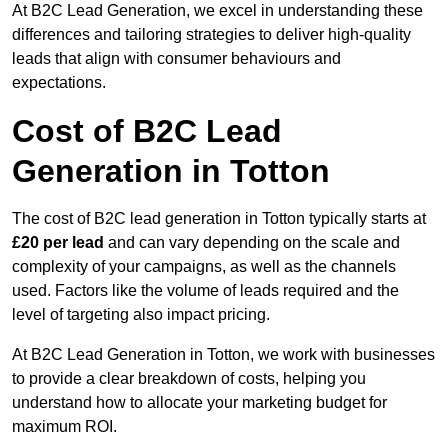
At B2C Lead Generation, we excel in understanding these
differences and tailoring strategies to deliver high-quality
leads that align with consumer behaviours and
expectations.
Cost of B2C Lead
Generation in Totton
The cost of B2C lead generation in Totton typically starts at
£20 per lead
and can vary depending on the scale and
complexity of your campaigns, as well as the channels
used. Factors like the volume of leads required and the
level of targeting also impact pricing.
At B2C Lead Generation in Totton, we work with businesses
to provide a clear breakdown of costs, helping you
understand how to allocate your marketing budget for
maximum ROI.