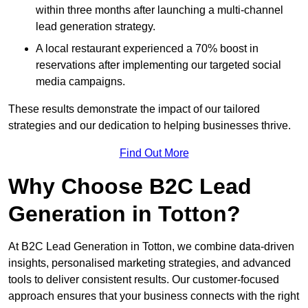
within three months after launching a multi-channel
lead generation strategy.
A local restaurant experienced a 70% boost in
reservations after implementing our targeted social
media campaigns.
These results demonstrate the impact of our tailored
strategies and our dedication to helping businesses thrive.
Find Out More
Why Choose B2C Lead
Generation in Totton?
At B2C Lead Generation in Totton, we combine data-driven
insights, personalised marketing strategies, and advanced
tools to deliver consistent results. Our customer-focused
approach ensures that your business connects with the right