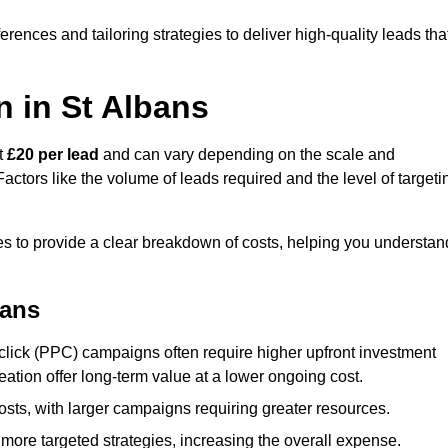
ences and tailoring strategies to deliver high-quality leads tha
 in St Albans
at
£20 per lead
and can vary depending on the scale and
ctors like the volume of leads required and the level of targeti
s to provide a clear breakdown of costs, helping you understan
bans
click (PPC) campaigns often require higher upfront investment
eation offer long-term value at a lower ongoing cost.
sts, with larger campaigns requiring greater resources.
more targeted strategies, increasing the overall expense.