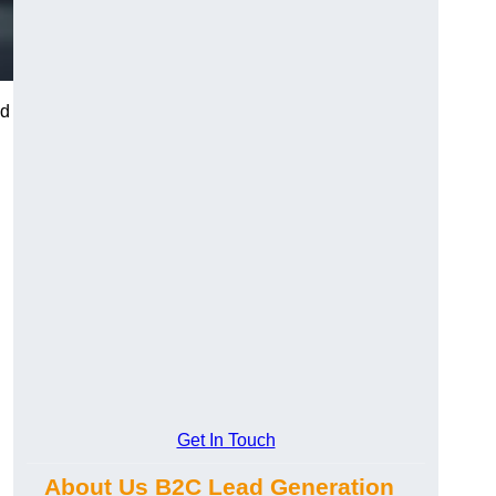
nd
Get In Touch
About Us B2C Lead Generation