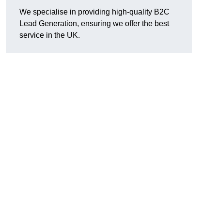
We specialise in providing high-quality B2C
Lead Generation, ensuring we offer the best
service in the UK.