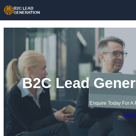
B2C Lead Genera
Enquire Today For A 
Get a