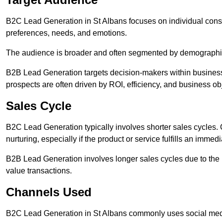
B2C Lead Generation in St Albans focuses on individual co
preferences, needs, and emotions.
The audience is broader and often segmented by demographics 
B2B Lead Generation targets decision-makers within busines
prospects are often driven by ROI, efficiency, and business ob
Sales Cycle
B2C Lead Generation typically involves shorter sales cycles
nurturing, especially if the product or service fulfills an immed
B2B Lead Generation involves longer sales cycles due to the 
value transactions.
Channels Used
B2C Lead Generation in St Albans commonly uses social medi