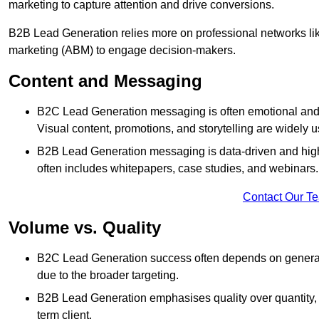
marketing to capture attention and drive conversions.
B2B Lead Generation relies more on professional networks li
marketing (ABM) to engage decision-makers.
Content and Messaging
B2C Lead Generation messaging is often emotional and 
Visual content, promotions, and storytelling are widely 
B2B Lead Generation messaging is data-driven and highl
often includes whitepapers, case studies, and webinars.
Contact Our T
Volume vs. Quality
B2C Lead Generation success often depends on generati
due to the broader targeting.
B2B Lead Generation emphasises quality over quantity, en
term client.