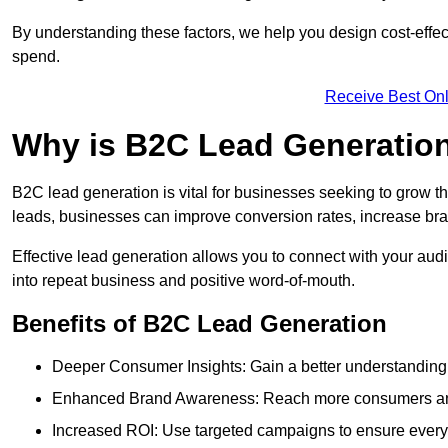
By understanding these factors, we help you design cost-eff
spend.
Receive Best Onl
Why is B2C Lead Generation
B2C lead generation is vital for businesses seeking to grow t
leads, businesses can improve conversion rates, increase brand
Effective lead generation allows you to connect with your audie
into repeat business and positive word-of-mouth.
Benefits of B2C Lead Generation
Deeper Consumer Insights: Gain a better understanding o
Enhanced Brand Awareness: Reach more consumers and 
Increased ROI: Use targeted campaigns to ensure every