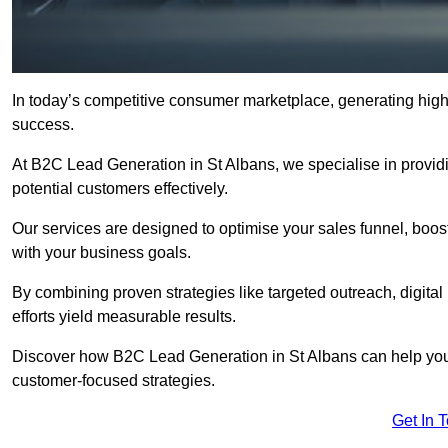
In today’s competitive consumer marketplace, generating high-
success.
At B2C Lead Generation in St Albans, we specialise in providin
potential customers effectively.
Our services are designed to optimise your sales funnel, boost b
with your business goals.
By combining proven strategies like targeted outreach, digita
efforts yield measurable results.
Discover how B2C Lead Generation in St Albans can help you
customer-focused strategies.
Get In 