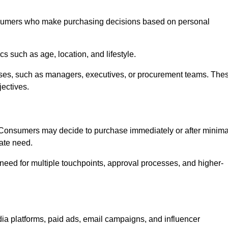
nsumers who make purchasing decisions based on personal
such as age, location, and lifestyle.
ses, such as managers, executives, or procurement teams. The
jectives.
. Consumers may decide to purchase immediately or after minima
iate need.
need for multiple touchpoints, approval processes, and higher-
a platforms, paid ads, email campaigns, and influencer