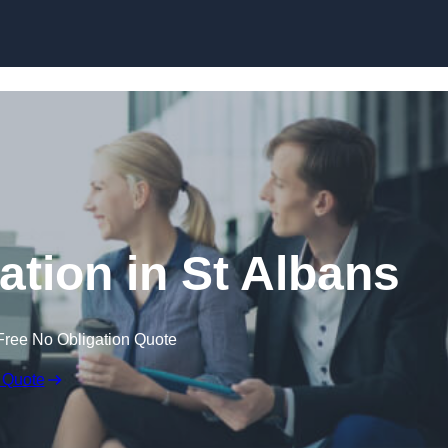
Skip to content
tion in St Albans
Free No Obligation Quote
 Quote