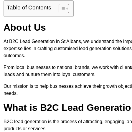
Table of Contents
About Us
At B2C Lead Generation in St Albans, we understand the impo
expertise lies in crafting customised lead generation solution
outcomes.
From local businesses to national brands, we work with clients
leads and nurture them into loyal customers.
Our mission is to help businesses achieve their growth objectiv
needs.
What is B2C Lead Generatio
B2C lead generation is the process of attracting, engaging, a
products or services.