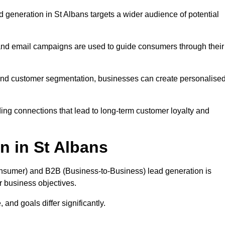
generation in St Albans targets a wider audience of potential
 and email campaigns are used to guide consumers through their
, and customer segmentation, businesses can create personalise
ing connections that lead to long-term customer loyalty and
n in St Albans
nsumer) and B2B (Business-to-Business) lead generation is
ur business objectives.
and goals differ significantly.