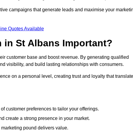
ective campaigns that generate leads and maximise your marketi
ine Quotes Available
 in St Albans Important?
heir customer base and boost revenue. By generating qualified
 visibility, and build lasting relationships with consumers.
nce on a personal level, creating trust and loyalty that translat
f customer preferences to tailor your offerings.
create a strong presence in your market.
 marketing pound delivers value.