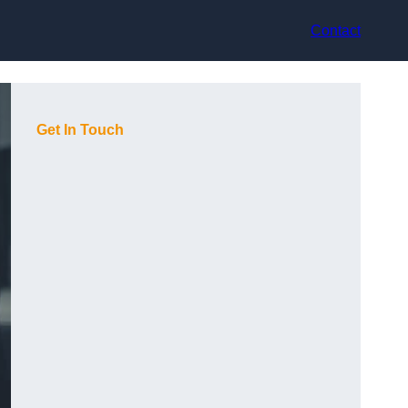
Contact
Get In Touch