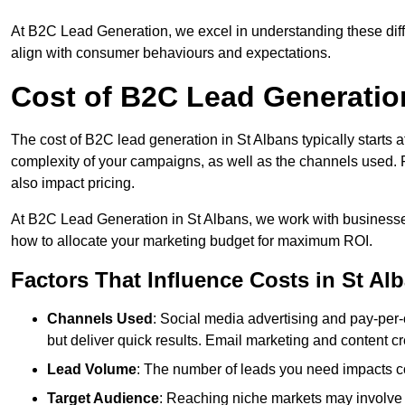
At B2C Lead Generation, we excel in understanding these differ
align with consumer behaviours and expectations.
Cost of B2C Lead Generation
The cost of B2C lead generation in St Albans typically starts 
complexity of your campaigns, as well as the channels used. Fa
also impact pricing.
At B2C Lead Generation in St Albans, we work with businesse
how to allocate your marketing budget for maximum ROI.
Factors That Influence Costs in St Al
Channels Used
: Social media advertising and pay-per-
but deliver quick results. Email marketing and content cr
Lead Volume
: The number of leads you need impacts co
Target Audience
: Reaching niche markets may involve 