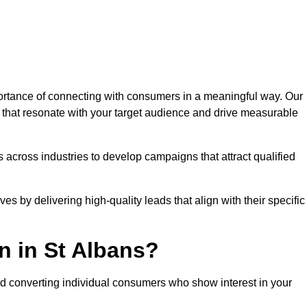
rtance of connecting with consumers in a meaningful way. Our
s that resonate with your target audience and drive measurable
 across industries to develop campaigns that attract qualified
es by delivering high-quality leads that align with their specific
n in St Albans?
nd converting individual consumers who show interest in your