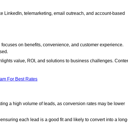
ke LinkedIn, telemarketing, email outreach, and account-based
focuses on benefits, convenience, and customer experience.
used.
ights value, ROI, and solutions to business challenges. Conte
eam For Best Rates
ng a high volume of leads, as conversion rates may be lower
suring each lead is a good fit and likely to convert into a long