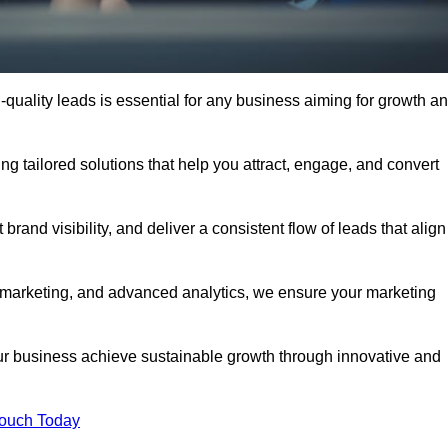
quality leads is essential for any business aiming for growth a
g tailored solutions that help you attract, engage, and convert
rand visibility, and deliver a consistent flow of leads that align
l marketing, and advanced analytics, we ensure your marketing
r business achieve sustainable growth through innovative and
Touch Today