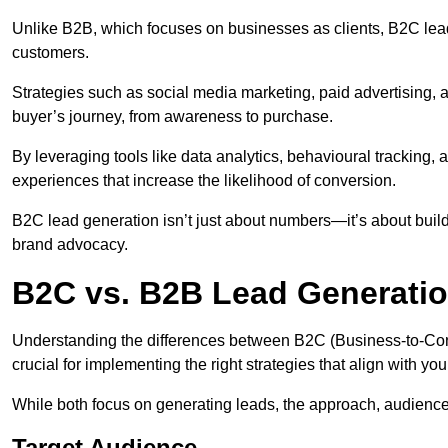
Unlike B2B, which focuses on businesses as clients, B2C lead 
customers.
Strategies such as social media marketing, paid advertising,
buyer’s journey, from awareness to purchase.
By leveraging tools like data analytics, behavioural tracking
experiences that increase the likelihood of conversion.
B2C lead generation isn’t just about numbers—it’s about build
brand advocacy.
B2C vs. B2B Lead Generatio
Understanding the differences between B2C (Business-to-Co
crucial for implementing the right strategies that align with yo
While both focus on generating leads, the approach, audience, 
Target Audience