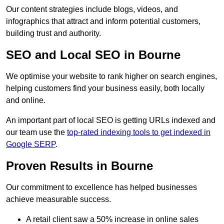
Our content strategies include blogs, videos, and
infographics that attract and inform potential customers,
building trust and authority.
SEO and Local SEO in Bourne
We optimise your website to rank higher on search engines,
helping customers find your business easily, both locally
and online.
An important part of local SEO is getting URLs indexed and
our team use the
top-rated indexing tools to get indexed in
Google SERP
.
Proven Results in Bourne
Our commitment to excellence has helped businesses
achieve measurable success.
A retail client saw a 50% increase in online sales