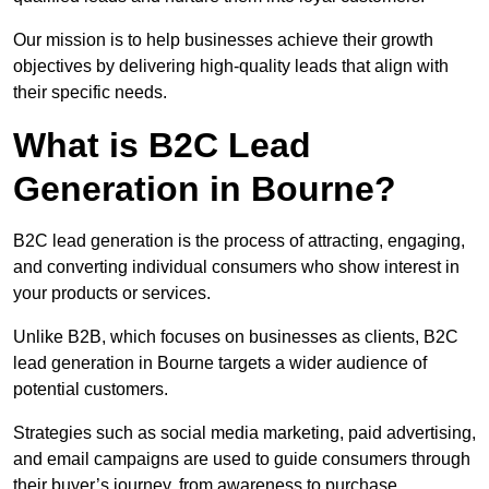
Our mission is to help businesses achieve their growth
objectives by delivering high-quality leads that align with
their specific needs.
What is B2C Lead
Generation in Bourne?
B2C lead generation is the process of attracting, engaging,
and converting individual consumers who show interest in
your products or services.
Unlike B2B, which focuses on businesses as clients, B2C
lead generation in Bourne targets a wider audience of
potential customers.
Strategies such as social media marketing, paid advertising,
and email campaigns are used to guide consumers through
their buyer’s journey, from awareness to purchase.