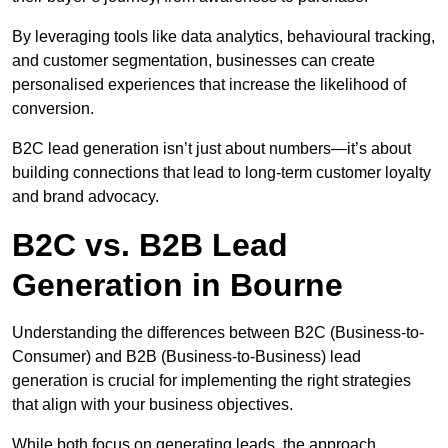
By leveraging tools like data analytics, behavioural tracking,
and customer segmentation, businesses can create
personalised experiences that increase the likelihood of
conversion.
B2C lead generation isn’t just about numbers—it’s about
building connections that lead to long-term customer loyalty
and brand advocacy.
B2C vs. B2B Lead
Generation in Bourne
Understanding the differences between B2C (Business-to-
Consumer) and B2B (Business-to-Business) lead
generation is crucial for implementing the right strategies
that align with your business objectives.
While both focus on generating leads, the approach,