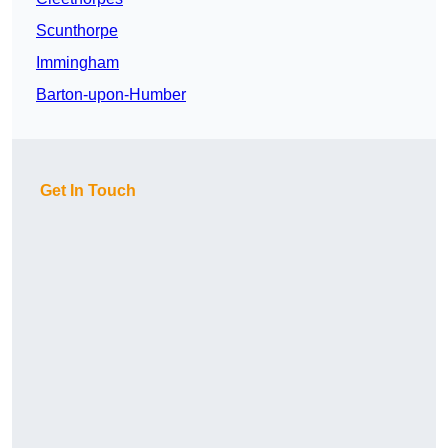
Scunthorpe
Immingham
Barton-upon-Humber
Get In Touch