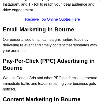
Instagram, and TikTok to reach your ideal audience and
drive engagement.
Receive Top Online Quotes Here
Email Marketing in Bourne
Our personalised email campaigns nurture leads by
delivering relevant and timely content that resonates with
your audience.
Pay-Per-Click (PPC) Advertising in
Bourne
We use Google Ads and other PPC platforms to generate
immediate traffic and leads, ensuring your business gets
noticed.
Content Marketing in Bourne