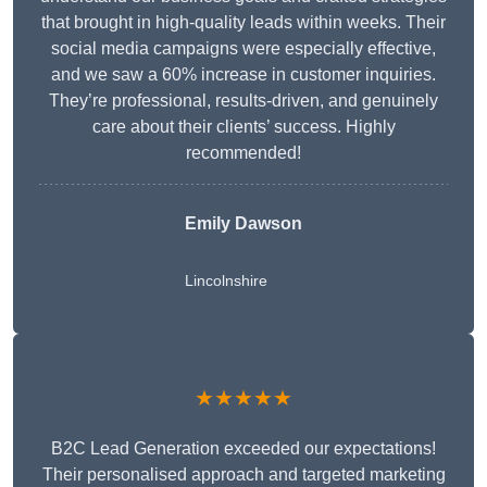
that brought in high-quality leads within weeks. Their
social media campaigns were especially effective,
and we saw a 60% increase in customer inquiries.
They’re professional, results-driven, and genuinely
care about their clients’ success. Highly
recommended!
Emily Dawson
Lincolnshire
★★★★★
B2C Lead Generation exceeded our expectations!
Their personalised approach and targeted marketing