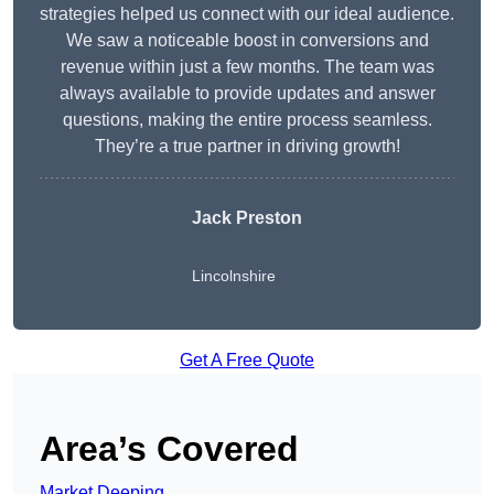
strategies helped us connect with our ideal audience.
We saw a noticeable boost in conversions and
revenue within just a few months. The team was
always available to provide updates and answer
questions, making the entire process seamless.
They’re a true partner in driving growth!
Jack Preston
Lincolnshire
Get A Free Quote
Area’s Covered
Market Deeping