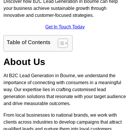
Discover how B2C Lead Generation in Bourne can help
your business achieve sustainable growth through
innovative and customer-focused strategies.
Get In Touch Today
Table of Contents
About Us
At B2C Lead Generation in Bourne, we understand the
importance of connecting with consumers in a meaningful
way. Our expertise lies in crafting customised lead
generation solutions that resonate with your target audience
and drive measurable outcomes.
From local businesses to national brands, we work with
clients across industries to develop campaigns that attract
qualified leads and nurture them into loyal customers.