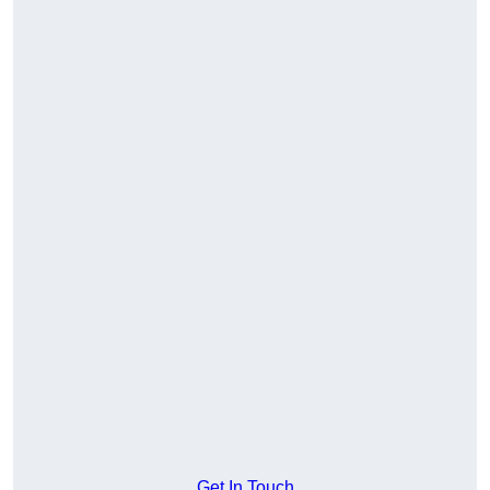
Get In Touch