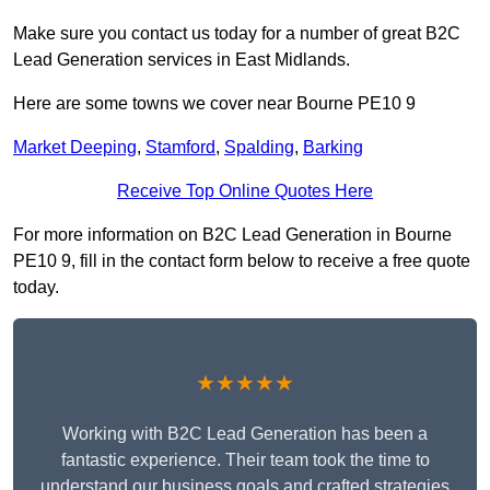
Make sure you contact us today for a number of great B2C
Lead Generation services in East Midlands.
Here are some towns we cover near Bourne PE10 9
Market Deeping
,
Stamford
,
Spalding
,
Barking
Receive Top Online Quotes Here
For more information on B2C Lead Generation in Bourne
PE10 9, fill in the contact form below to receive a free quote
today.
★★★★★
Working with B2C Lead Generation has been a
fantastic experience. Their team took the time to
understand our business goals and crafted strategies