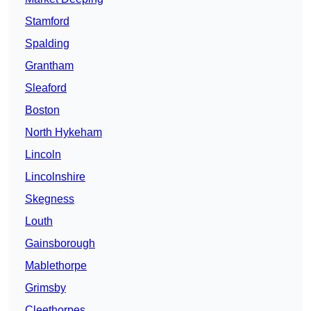
Stamford
Spalding
Grantham
Sleaford
Boston
North Hykeham
Lincoln
Lincolnshire
Skegness
Louth
Gainsborough
Mablethorpe
Grimsby
Cleethorpes