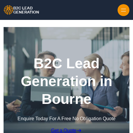
Skip to content
B2C Lead
Generation in
Bourne
Enquire Today For A Free No Obligation Quote
Get a Quote