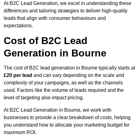
At B2C Lead Generation, we excel in understanding these
differences and tailoring strategies to deliver high-quality
leads that align with consumer behaviours and
expectations.
Cost of B2C Lead
Generation in Bourne
The cost of B2C lead generation in Bourne typically starts at
£20 per lead
and can vary depending on the scale and
complexity of your campaigns, as well as the channels
used. Factors like the volume of leads required and the
level of targeting also impact pricing.
At B2C Lead Generation in Bourne, we work with
businesses to provide a clear breakdown of costs, helping
you understand how to allocate your marketing budget for
maximum ROI.