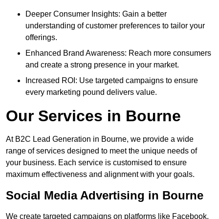
Deeper Consumer Insights: Gain a better
understanding of customer preferences to tailor your
offerings.
Enhanced Brand Awareness: Reach more consumers
and create a strong presence in your market.
Increased ROI: Use targeted campaigns to ensure
every marketing pound delivers value.
Our Services in Bourne
At B2C Lead Generation in Bourne, we provide a wide
range of services designed to meet the unique needs of
your business. Each service is customised to ensure
maximum effectiveness and alignment with your goals.
Social Media Advertising in Bourne
We create targeted campaigns on platforms like Facebook,