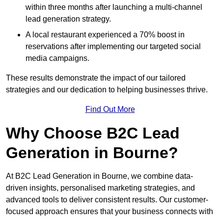
within three months after launching a multi-channel
lead generation strategy.
A local restaurant experienced a 70% boost in
reservations after implementing our targeted social
media campaigns.
These results demonstrate the impact of our tailored
strategies and our dedication to helping businesses thrive.
Find Out More
Why Choose B2C Lead
Generation in Bourne?
At B2C Lead Generation in Bourne, we combine data-
driven insights, personalised marketing strategies, and
advanced tools to deliver consistent results. Our customer-
focused approach ensures that your business connects with