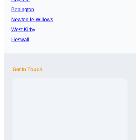
Bebington
Newton-le-Willows
West Kirby
Heswall
Get In Touch