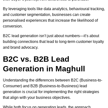
By leveraging tools like data analytics, behavioural tracking,
and customer segmentation, businesses can create
personalised experiences that increase the likelihood of
conversion.
B2C lead generation isn’t just about numbers—it’s about
building connections that lead to long-term customer loyalty
and brand advocacy.
B2C vs. B2B Lead
Generation in Maghull
Understanding the differences between B2C (Business-to-
Consumer) and B2B (Business-to-Business) lead
generation is crucial for implementing the right strategies
that align with your business objectives.
While both focus on generating leads, the approach,