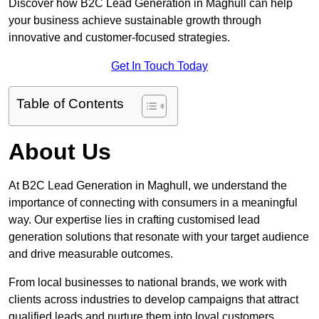
Discover how B2C Lead Generation in Maghull can help
your business achieve sustainable growth through
innovative and customer-focused strategies.
Get In Touch Today
Table of Contents
About Us
At B2C Lead Generation in Maghull, we understand the
importance of connecting with consumers in a meaningful
way. Our expertise lies in crafting customised lead
generation solutions that resonate with your target audience
and drive measurable outcomes.
From local businesses to national brands, we work with
clients across industries to develop campaigns that attract
qualified leads and nurture them into loyal customers.