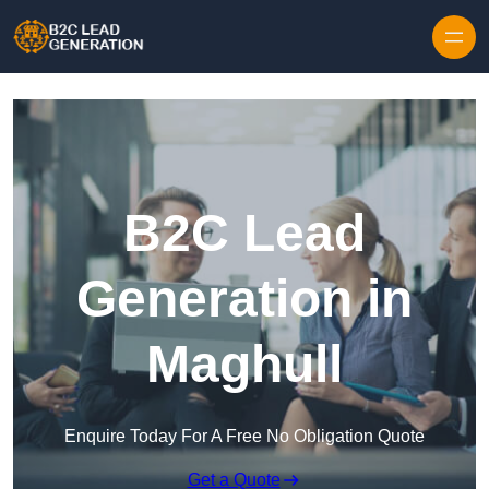
Skip to content
B2C Lead
Generation in
Maghull
Enquire Today For A Free No Obligation Quote
Get a Quote