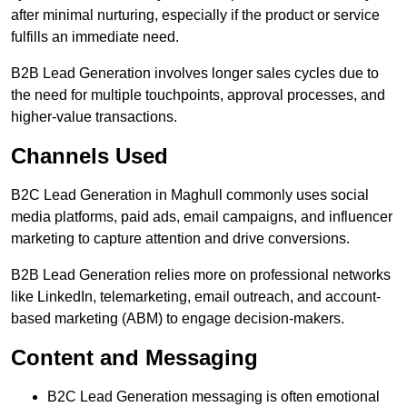
after minimal nurturing, especially if the product or service
fulfills an immediate need.
B2B Lead Generation involves longer sales cycles due to
the need for multiple touchpoints, approval processes, and
higher-value transactions.
Channels Used
B2C Lead Generation in Maghull commonly uses social
media platforms, paid ads, email campaigns, and influencer
marketing to capture attention and drive conversions.
B2B Lead Generation relies more on professional networks
like LinkedIn, telemarketing, email outreach, and account-
based marketing (ABM) to engage decision-makers.
Content and Messaging
B2C Lead Generation messaging is often emotional