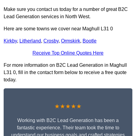
Make sure you contact us today for a number of great B2C
Lead Generation services in North West.
Here are some towns we cover near Maghull L31 0
Kirkby
,
Litherland
,
Crosby
,
Ormskirk
,
Bootle
Receive Top Online Quotes Here
For more information on B2C Lead Generation in Maghull
L31 0, fill in the contact form below to receive a free quote
today.
★★★★★
Working with B2C Lead Generation has been a
fantastic experience. Their team took the time to
understand our business goals and crafted strategies