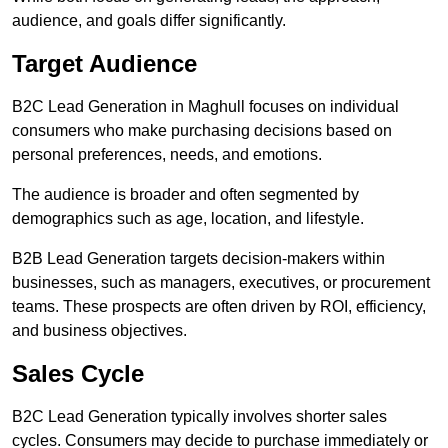
audience, and goals differ significantly.
Target Audience
B2C Lead Generation in Maghull focuses on individual
consumers who make purchasing decisions based on
personal preferences, needs, and emotions.
The audience is broader and often segmented by
demographics such as age, location, and lifestyle.
B2B Lead Generation targets decision-makers within
businesses, such as managers, executives, or procurement
teams. These prospects are often driven by ROI, efficiency,
and business objectives.
Sales Cycle
B2C Lead Generation typically involves shorter sales
cycles. Consumers may decide to purchase immediately or