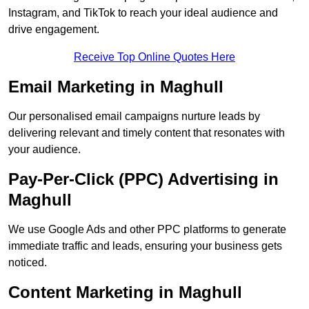
Instagram, and TikTok to reach your ideal audience and
drive engagement.
Receive Top Online Quotes Here
Email Marketing in Maghull
Our personalised email campaigns nurture leads by
delivering relevant and timely content that resonates with
your audience.
Pay-Per-Click (PPC) Advertising in
Maghull
We use Google Ads and other PPC platforms to generate
immediate traffic and leads, ensuring your business gets
noticed.
Content Marketing in Maghull