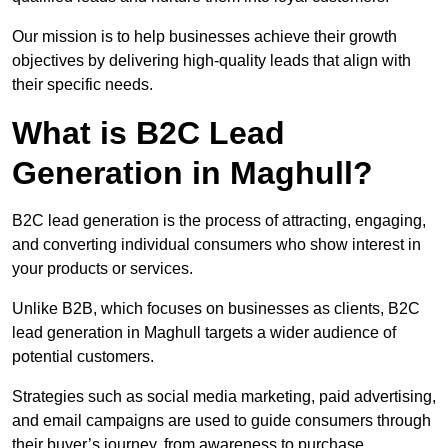
Our mission is to help businesses achieve their growth
objectives by delivering high-quality leads that align with
their specific needs.
What is B2C Lead
Generation in Maghull?
B2C lead generation is the process of attracting, engaging,
and converting individual consumers who show interest in
your products or services.
Unlike B2B, which focuses on businesses as clients, B2C
lead generation in Maghull targets a wider audience of
potential customers.
Strategies such as social media marketing, paid advertising,
and email campaigns are used to guide consumers through
their buyer’s journey, from awareness to purchase.