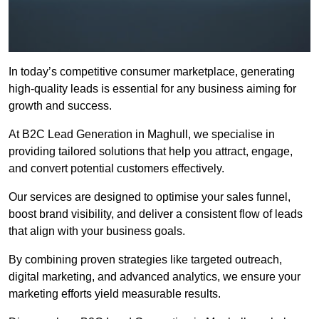
In today’s competitive consumer marketplace, generating
high-quality leads is essential for any business aiming for
growth and success.
At B2C Lead Generation in Maghull, we specialise in
providing tailored solutions that help you attract, engage,
and convert potential customers effectively.
Our services are designed to optimise your sales funnel,
boost brand visibility, and deliver a consistent flow of leads
that align with your business goals.
By combining proven strategies like targeted outreach,
digital marketing, and advanced analytics, we ensure your
marketing efforts yield measurable results.