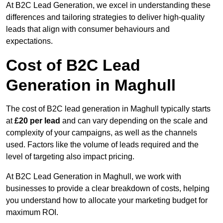
At B2C Lead Generation, we excel in understanding these
differences and tailoring strategies to deliver high-quality
leads that align with consumer behaviours and
expectations.
Cost of B2C Lead
Generation in Maghull
The cost of B2C lead generation in Maghull typically starts
at
£20 per lead
and can vary depending on the scale and
complexity of your campaigns, as well as the channels
used. Factors like the volume of leads required and the
level of targeting also impact pricing.
At B2C Lead Generation in Maghull, we work with
businesses to provide a clear breakdown of costs, helping
you understand how to allocate your marketing budget for
maximum ROI.