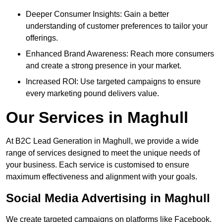
Deeper Consumer Insights: Gain a better
understanding of customer preferences to tailor your
offerings.
Enhanced Brand Awareness: Reach more consumers
and create a strong presence in your market.
Increased ROI: Use targeted campaigns to ensure
every marketing pound delivers value.
Our Services in Maghull
At B2C Lead Generation in Maghull, we provide a wide
range of services designed to meet the unique needs of
your business. Each service is customised to ensure
maximum effectiveness and alignment with your goals.
Social Media Advertising in Maghull
We create targeted campaigns on platforms like Facebook,