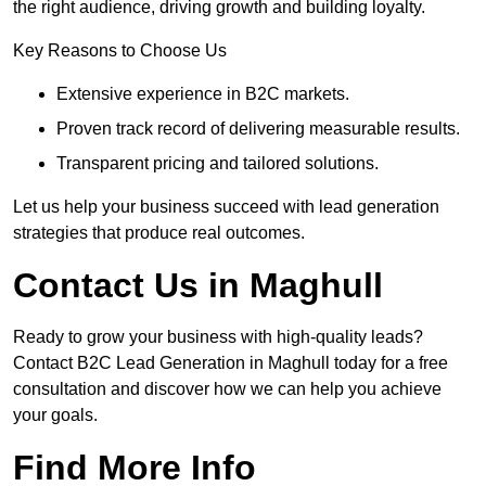
the right audience, driving growth and building loyalty.
Key Reasons to Choose Us
Extensive experience in B2C markets.
Proven track record of delivering measurable results.
Transparent pricing and tailored solutions.
Let us help your business succeed with lead generation
strategies that produce real outcomes.
Contact Us in Maghull
Ready to grow your business with high-quality leads?
Contact B2C Lead Generation in Maghull today for a free
consultation and discover how we can help you achieve
your goals.
Find More Info