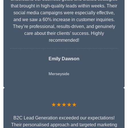
that brought in high-quality leads within weeks. Their
social media campaigns were especially effective,
and we saw a 60% increase in customer inquiries.
They’re professional, results-driven, and genuinely
care about their clients’ success. Highly
recommended!
Emily Dawson
Merseyside
★★★★★
B2C Lead Generation exceeded our expectations!
Their personalised approach and targeted marketing