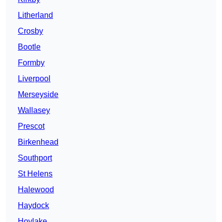
Litherland
Crosby
Bootle
Formby
Liverpool
Merseyside
Wallasey
Prescot
Birkenhead
Southport
St Helens
Halewood
Haydock
Hoylake