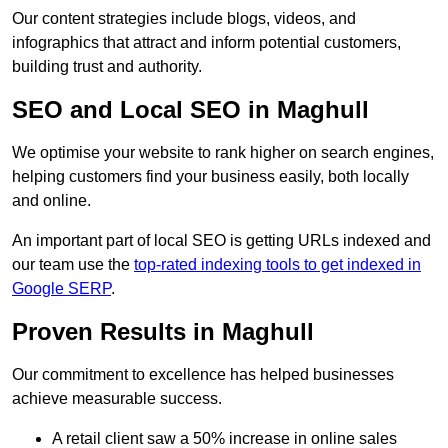
Our content strategies include blogs, videos, and
infographics that attract and inform potential customers,
building trust and authority.
SEO and Local SEO in Maghull
We optimise your website to rank higher on search engines,
helping customers find your business easily, both locally
and online.
An important part of local SEO is getting URLs indexed and
our team use the
top-rated indexing tools to get indexed in
Google SERP
.
Proven Results in Maghull
Our commitment to excellence has helped businesses
achieve measurable success.
A retail client saw a 50% increase in online sales