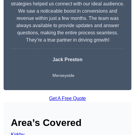
strategies helped us connect with our ideal audience.
We saw a noticeable boost in conversions and
revenue within just a few months. The team was
always available to provide updates and answer
questions, making the entire process seamless.
They’re a true partner in driving growth!
Jack Preston
Merseyside
Get A Free Quote
Area’s Covered
Kirkby