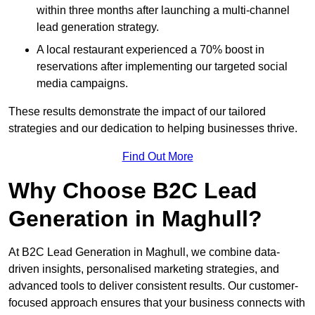
within three months after launching a multi-channel
lead generation strategy.
A local restaurant experienced a 70% boost in
reservations after implementing our targeted social
media campaigns.
These results demonstrate the impact of our tailored
strategies and our dedication to helping businesses thrive.
Find Out More
Why Choose B2C Lead
Generation in Maghull?
At B2C Lead Generation in Maghull, we combine data-
driven insights, personalised marketing strategies, and
advanced tools to deliver consistent results. Our customer-
focused approach ensures that your business connects with