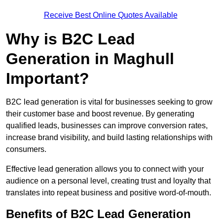
Receive Best Online Quotes Available
Why is B2C Lead
Generation in Maghull
Important?
B2C lead generation is vital for businesses seeking to grow
their customer base and boost revenue. By generating
qualified leads, businesses can improve conversion rates,
increase brand visibility, and build lasting relationships with
consumers.
Effective lead generation allows you to connect with your
audience on a personal level, creating trust and loyalty that
translates into repeat business and positive word-of-mouth.
Benefits of B2C Lead Generation