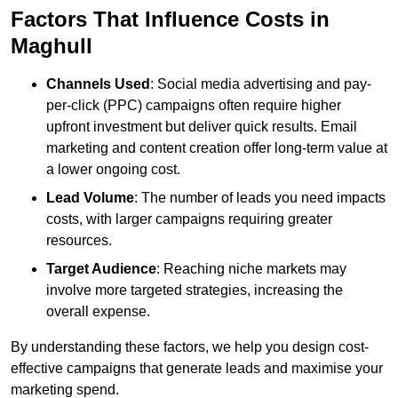
Factors That Influence Costs in
Maghull
Channels Used
: Social media advertising and pay-
per-click (PPC) campaigns often require higher
upfront investment but deliver quick results. Email
marketing and content creation offer long-term value at
a lower ongoing cost.
Lead Volume
: The number of leads you need impacts
costs, with larger campaigns requiring greater
resources.
Target Audience
: Reaching niche markets may
involve more targeted strategies, increasing the
overall expense.
By understanding these factors, we help you design cost-
effective campaigns that generate leads and maximise your
marketing spend.