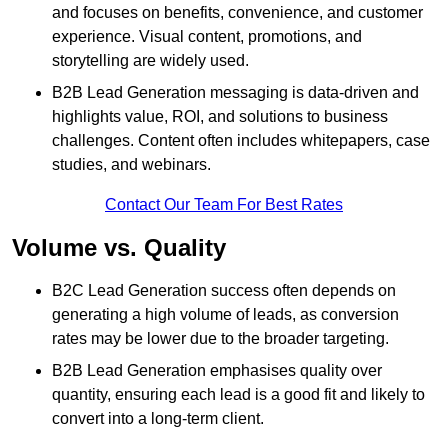
and focuses on benefits, convenience, and customer
experience. Visual content, promotions, and
storytelling are widely used.
B2B Lead Generation messaging is data-driven and
highlights value, ROI, and solutions to business
challenges. Content often includes whitepapers, case
studies, and webinars.
Contact Our Team For Best Rates
Volume vs. Quality
B2C Lead Generation success often depends on
generating a high volume of leads, as conversion
rates may be lower due to the broader targeting.
B2B Lead Generation emphasises quality over
quantity, ensuring each lead is a good fit and likely to
convert into a long-term client.