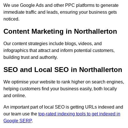
We use Google Ads and other PPC platforms to generate
immediate traffic and leads, ensuring your business gets
noticed.
Content Marketing in Northallerton
Our content strategies include blogs, videos, and
infographics that attract and inform potential customers,
building trust and authority.
SEO and Local SEO in Northallerton
We optimise your website to rank higher on search engines,
helping customers find your business easily, both locally
and online.
An important part of local SEO is getting URLs indexed and
our team use the
top-rated indexing tools to get indexed in
Google SERP
.