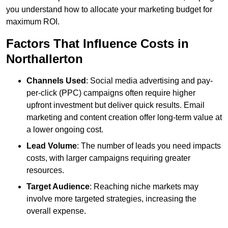
you understand how to allocate your marketing budget for
maximum ROI.
Factors That Influence Costs in
Northallerton
Channels Used
: Social media advertising and pay-
per-click (PPC) campaigns often require higher
upfront investment but deliver quick results. Email
marketing and content creation offer long-term value at
a lower ongoing cost.
Lead Volume
: The number of leads you need impacts
costs, with larger campaigns requiring greater
resources.
Target Audience
: Reaching niche markets may
involve more targeted strategies, increasing the
overall expense.