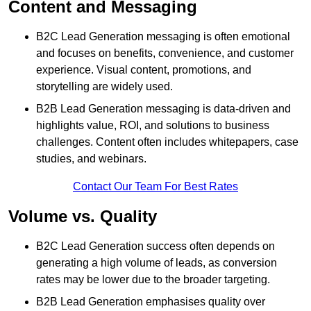
Content and Messaging
B2C Lead Generation messaging is often emotional
and focuses on benefits, convenience, and customer
experience. Visual content, promotions, and
storytelling are widely used.
B2B Lead Generation messaging is data-driven and
highlights value, ROI, and solutions to business
challenges. Content often includes whitepapers, case
studies, and webinars.
Contact Our Team For Best Rates
Volume vs. Quality
B2C Lead Generation success often depends on
generating a high volume of leads, as conversion
rates may be lower due to the broader targeting.
B2B Lead Generation emphasises quality over