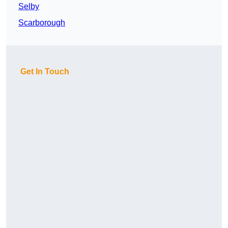
Selby
Scarborough
Get In Touch