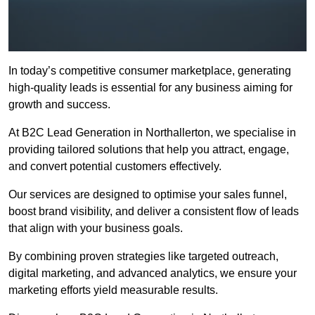
In today’s competitive consumer marketplace, generating
high-quality leads is essential for any business aiming for
growth and success.
At B2C Lead Generation in Northallerton, we specialise in
providing tailored solutions that help you attract, engage,
and convert potential customers effectively.
Our services are designed to optimise your sales funnel,
boost brand visibility, and deliver a consistent flow of leads
that align with your business goals.
By combining proven strategies like targeted outreach,
digital marketing, and advanced analytics, we ensure your
marketing efforts yield measurable results.