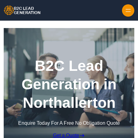
Skip to content
B2C Lead
Generation in
Northallerton
Enquire Today For A Free No Obligation Quote
Get a Quote