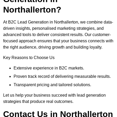
Northallerton?
At B2C Lead Generation in Northallerton, we combine data-
driven insights, personalised marketing strategies, and
advanced tools to deliver consistent results. Our customer-
focused approach ensures that your business connects with
the right audience, driving growth and building loyalty.
Key Reasons to Choose Us
Extensive experience in B2C markets.
Proven track record of delivering measurable results.
Transparent pricing and tailored solutions.
Let us help your business succeed with lead generation
strategies that produce real outcomes.
Contact Us in Northallerton