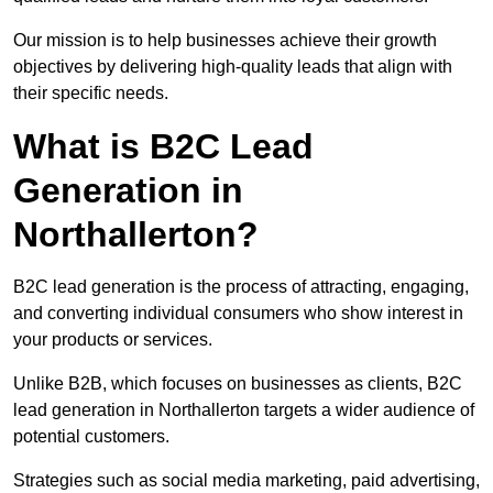
Our mission is to help businesses achieve their growth
objectives by delivering high-quality leads that align with
their specific needs.
What is B2C Lead
Generation in
Northallerton?
B2C lead generation is the process of attracting, engaging,
and converting individual consumers who show interest in
your products or services.
Unlike B2B, which focuses on businesses as clients, B2C
lead generation in Northallerton targets a wider audience of
potential customers.
Strategies such as social media marketing, paid advertising,