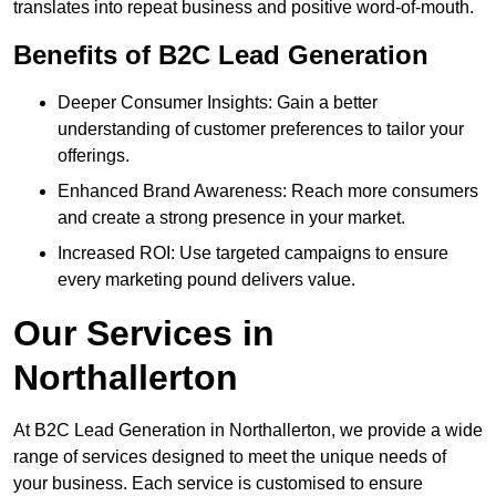
translates into repeat business and positive word-of-mouth.
Benefits of B2C Lead Generation
Deeper Consumer Insights: Gain a better
understanding of customer preferences to tailor your
offerings.
Enhanced Brand Awareness: Reach more consumers
and create a strong presence in your market.
Increased ROI: Use targeted campaigns to ensure
every marketing pound delivers value.
Our Services in
Northallerton
At B2C Lead Generation in Northallerton, we provide a wide
range of services designed to meet the unique needs of
your business. Each service is customised to ensure