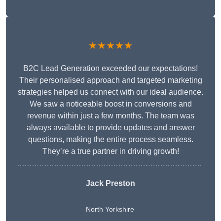
★★★★★
B2C Lead Generation exceeded our expectations!
Their personalised approach and targeted marketing
strategies helped us connect with our ideal audience.
We saw a noticeable boost in conversions and
revenue within just a few months. The team was
always available to provide updates and answer
questions, making the entire process seamless.
They’re a true partner in driving growth!
Jack Preston
North Yorkshire