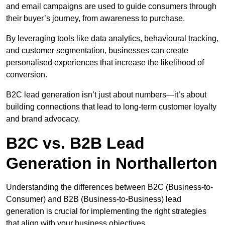
and email campaigns are used to guide consumers through
their buyer’s journey, from awareness to purchase.
By leveraging tools like data analytics, behavioural tracking,
and customer segmentation, businesses can create
personalised experiences that increase the likelihood of
conversion.
B2C lead generation isn’t just about numbers—it’s about
building connections that lead to long-term customer loyalty
and brand advocacy.
B2C vs. B2B Lead
Generation in Northallerton
Understanding the differences between B2C (Business-to-
Consumer) and B2B (Business-to-Business) lead
generation is crucial for implementing the right strategies
that align with your business objectives.