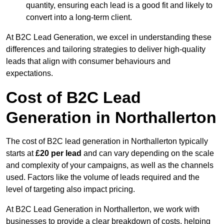
quantity, ensuring each lead is a good fit and likely to
convert into a long-term client.
At B2C Lead Generation, we excel in understanding these
differences and tailoring strategies to deliver high-quality
leads that align with consumer behaviours and
expectations.
Cost of B2C Lead
Generation in Northallerton
The cost of B2C lead generation in Northallerton typically
starts at
£20 per lead
and can vary depending on the scale
and complexity of your campaigns, as well as the channels
used. Factors like the volume of leads required and the
level of targeting also impact pricing.
At B2C Lead Generation in Northallerton, we work with
businesses to provide a clear breakdown of costs, helping