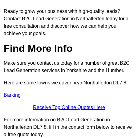
Ready to grow your business with high-quality leads?
Contact B2C Lead Generation in Northallerton today for a
free consultation and discover how we can help you
achieve your goals.
Find More Info
Make sure you contact us today for a number of great B2C
Lead Generation services in Yorkshire and the Humber.
Here are some towns we cover near Northallerton DL7 8
Barking
Receive Top Online Quotes Here
For more information on B2C Lead Generation in
Northallerton DL7 8, fill in the contact form below to receive
a free quote today.