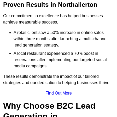
Proven Results in Northallerton
Our commitment to excellence has helped businesses
achieve measurable success.
A retail client saw a 50% increase in online sales
within three months after launching a multi-channel
lead generation strategy.
A local restaurant experienced a 70% boost in
reservations after implementing our targeted social
media campaigns.
These results demonstrate the impact of our tailored
strategies and our dedication to helping businesses thrive.
Find Out More
Why Choose B2C Lead
Generation in