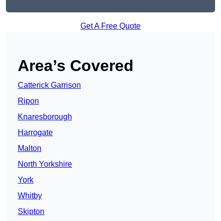
Get A Free Quote
Area’s Covered
Catterick Garrison
Ripon
Knaresborough
Harrogate
Malton
North Yorkshire
York
Whitby
Skipton