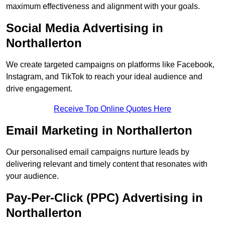
maximum effectiveness and alignment with your goals.
Social Media Advertising in
Northallerton
We create targeted campaigns on platforms like Facebook,
Instagram, and TikTok to reach your ideal audience and
drive engagement.
Receive Top Online Quotes Here
Email Marketing in Northallerton
Our personalised email campaigns nurture leads by
delivering relevant and timely content that resonates with
your audience.
Pay-Per-Click (PPC) Advertising in
Northallerton