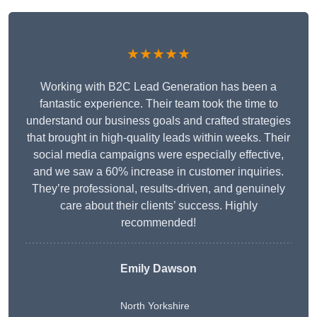
★★★★★
Working with B2C Lead Generation has been a
fantastic experience. Their team took the time to
understand our business goals and crafted strategies
that brought in high-quality leads within weeks. Their
social media campaigns were especially effective,
and we saw a 60% increase in customer inquiries.
They’re professional, results-driven, and genuinely
care about their clients’ success. Highly
recommended!
Emily Dawson
North Yorkshire