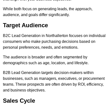
While both focus on generating leads, the approach,
audience, and goals differ significantly.
Target Audience
B2C Lead Generation in Northallerton focuses on individual
consumers who make purchasing decisions based on
personal preferences, needs, and emotions.
The audience is broader and often segmented by
demographics such as age, location, and lifestyle.
B2B Lead Generation targets decision-makers within
businesses, such as managers, executives, or procurement
teams. These prospects are often driven by ROI, efficiency,
and business objectives.
Sales Cycle