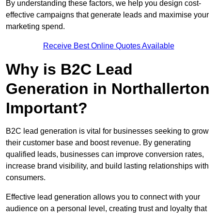
By understanding these factors, we help you design cost-
effective campaigns that generate leads and maximise your
marketing spend.
Receive Best Online Quotes Available
Why is B2C Lead
Generation in Northallerton
Important?
B2C lead generation is vital for businesses seeking to grow
their customer base and boost revenue. By generating
qualified leads, businesses can improve conversion rates,
increase brand visibility, and build lasting relationships with
consumers.
Effective lead generation allows you to connect with your
audience on a personal level, creating trust and loyalty that