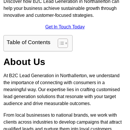
Discover how B2C Lead Generation in Northallerton can
help your business achieve sustainable growth through
innovative and customer-focused strategies.
Get In Touch Today
Table of Contents
About Us
At B2C Lead Generation in Northallerton, we understand
the importance of connecting with consumers in a
meaningful way. Our expertise lies in crafting customised
lead generation solutions that resonate with your target
audience and drive measurable outcomes.
From local businesses to national brands, we work with
clients across industries to develop campaigns that attract
qualified leads and nurture them into loyal customers.