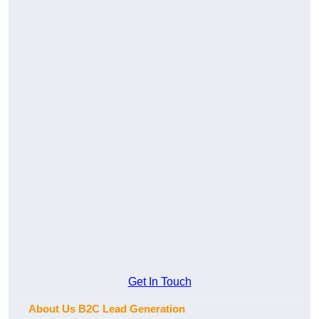
Get In Touch
About Us B2C Lead Generation