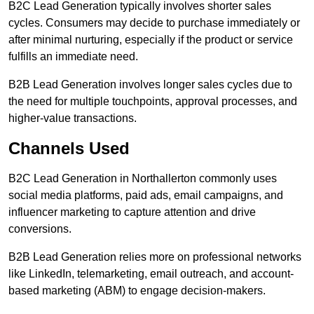
B2C Lead Generation typically involves shorter sales
cycles. Consumers may decide to purchase immediately or
after minimal nurturing, especially if the product or service
fulfills an immediate need.
B2B Lead Generation involves longer sales cycles due to
the need for multiple touchpoints, approval processes, and
higher-value transactions.
Channels Used
B2C Lead Generation in Northallerton commonly uses
social media platforms, paid ads, email campaigns, and
influencer marketing to capture attention and drive
conversions.
B2B Lead Generation relies more on professional networks
like LinkedIn, telemarketing, email outreach, and account-
based marketing (ABM) to engage decision-makers.