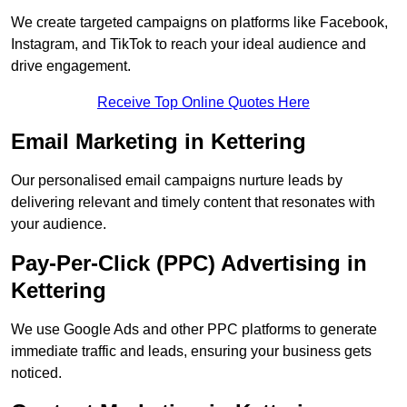
We create targeted campaigns on platforms like Facebook,
Instagram, and TikTok to reach your ideal audience and
drive engagement.
Receive Top Online Quotes Here
Email Marketing in Kettering
Our personalised email campaigns nurture leads by
delivering relevant and timely content that resonates with
your audience.
Pay-Per-Click (PPC) Advertising in
Kettering
We use Google Ads and other PPC platforms to generate
immediate traffic and leads, ensuring your business gets
noticed.