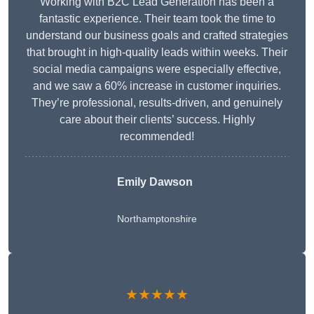
Working with B2C Lead Generation has been a
fantastic experience. Their team took the time to
understand our business goals and crafted strategies
that brought in high-quality leads within weeks. Their
social media campaigns were especially effective,
and we saw a 60% increase in customer inquiries.
They’re professional, results-driven, and genuinely
care about their clients’ success. Highly
recommended!
Emily Dawson
Northamptonshire
★★★★★