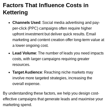
Factors That Influence Costs in
Kettering
Channels Used
: Social media advertising and pay-
per-click (PPC) campaigns often require higher
upfront investment but deliver quick results. Email
marketing and content creation offer long-term value at
a lower ongoing cost.
Lead Volume
: The number of leads you need impacts
costs, with larger campaigns requiring greater
resources.
Target Audience
: Reaching niche markets may
involve more targeted strategies, increasing the
overall expense.
By understanding these factors, we help you design cost-
effective campaigns that generate leads and maximise your
marketing spend.