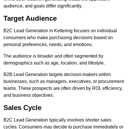
audience, and goals differ significantly.
Target Audience
B2C Lead Generation in Kettering focuses on individual
consumers who make purchasing decisions based on
personal preferences, needs, and emotions.
The audience is broader and often segmented by
demographics such as age, location, and lifestyle.
B2B Lead Generation targets decision-makers within
businesses, such as managers, executives, or procurement
teams. These prospects are often driven by ROI, efficiency,
and business objectives.
Sales Cycle
B2C Lead Generation typically involves shorter sales
cycles. Consumers may decide to purchase immediately or