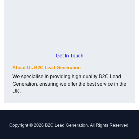
Get In Touch
About Us B2C Lead Generation
We specialise in providing high-quality B2C Lead
Generation, ensuring we offer the best service in the
UK.
Copyright © 2026 B2C Lead Generation. All Rights Reserved.