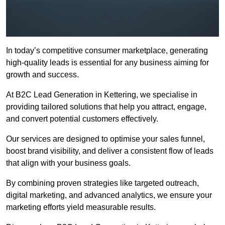
In today’s competitive consumer marketplace, generating
high-quality leads is essential for any business aiming for
growth and success.
At B2C Lead Generation in Kettering, we specialise in
providing tailored solutions that help you attract, engage,
and convert potential customers effectively.
Our services are designed to optimise your sales funnel,
boost brand visibility, and deliver a consistent flow of leads
that align with your business goals.
By combining proven strategies like targeted outreach,
digital marketing, and advanced analytics, we ensure your
marketing efforts yield measurable results.