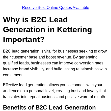
Receive Best Online Quotes Available
Why is B2C Lead
Generation in Kettering
Important?
B2C lead generation is vital for businesses seeking to grow
their customer base and boost revenue. By generating
qualified leads, businesses can improve conversion rates,
increase brand visibility, and build lasting relationships with
consumers.
Effective lead generation allows you to connect with your
audience on a personal level, creating trust and loyalty that
translates into repeat business and positive word-of-mouth.
Benefits of B2C Lead Generation