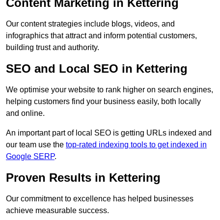
Content Marketing in Kettering
Our content strategies include blogs, videos, and
infographics that attract and inform potential customers,
building trust and authority.
SEO and Local SEO in Kettering
We optimise your website to rank higher on search engines,
helping customers find your business easily, both locally
and online.
An important part of local SEO is getting URLs indexed and
our team use the
top-rated indexing tools to get indexed in
Google SERP
.
Proven Results in Kettering
Our commitment to excellence has helped businesses
achieve measurable success.