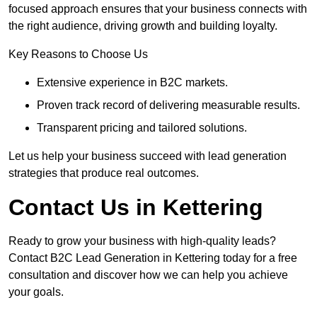
focused approach ensures that your business connects with
the right audience, driving growth and building loyalty.
Key Reasons to Choose Us
Extensive experience in B2C markets.
Proven track record of delivering measurable results.
Transparent pricing and tailored solutions.
Let us help your business succeed with lead generation
strategies that produce real outcomes.
Contact Us in Kettering
Ready to grow your business with high-quality leads?
Contact B2C Lead Generation in Kettering today for a free
consultation and discover how we can help you achieve
your goals.