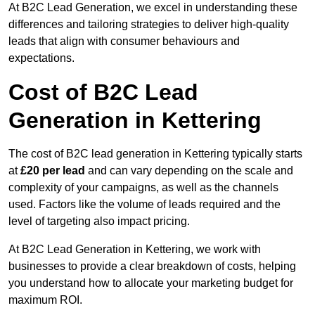
At B2C Lead Generation, we excel in understanding these
differences and tailoring strategies to deliver high-quality
leads that align with consumer behaviours and
expectations.
Cost of B2C Lead
Generation in Kettering
The cost of B2C lead generation in Kettering typically starts
at
£20 per lead
and can vary depending on the scale and
complexity of your campaigns, as well as the channels
used. Factors like the volume of leads required and the
level of targeting also impact pricing.
At B2C Lead Generation in Kettering, we work with
businesses to provide a clear breakdown of costs, helping
you understand how to allocate your marketing budget for
maximum ROI.