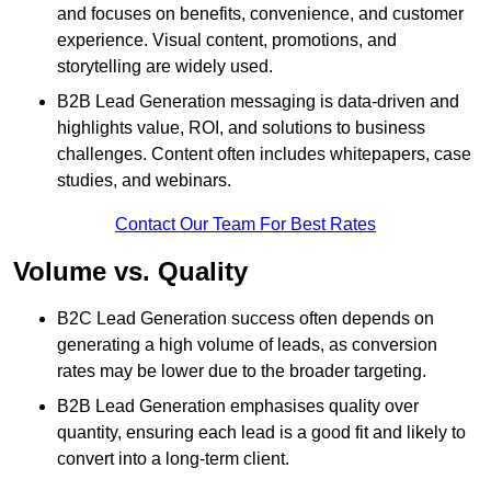
and focuses on benefits, convenience, and customer
experience. Visual content, promotions, and
storytelling are widely used.
B2B Lead Generation messaging is data-driven and
highlights value, ROI, and solutions to business
challenges. Content often includes whitepapers, case
studies, and webinars.
Contact Our Team For Best Rates
Volume vs. Quality
B2C Lead Generation success often depends on
generating a high volume of leads, as conversion
rates may be lower due to the broader targeting.
B2B Lead Generation emphasises quality over
quantity, ensuring each lead is a good fit and likely to
convert into a long-term client.