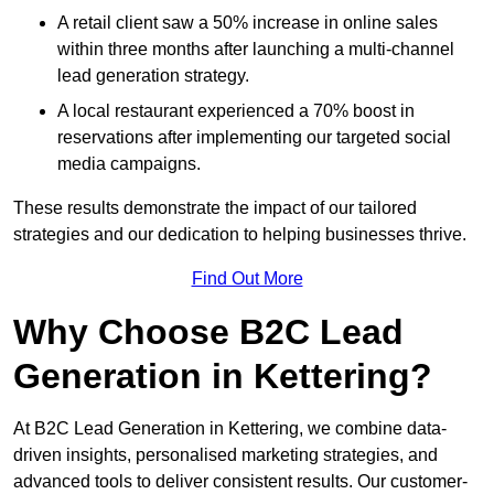
A retail client saw a 50% increase in online sales
within three months after launching a multi-channel
lead generation strategy.
A local restaurant experienced a 70% boost in
reservations after implementing our targeted social
media campaigns.
These results demonstrate the impact of our tailored
strategies and our dedication to helping businesses thrive.
Find Out More
Why Choose B2C Lead
Generation in Kettering?
At B2C Lead Generation in Kettering, we combine data-
driven insights, personalised marketing strategies, and
advanced tools to deliver consistent results. Our customer-