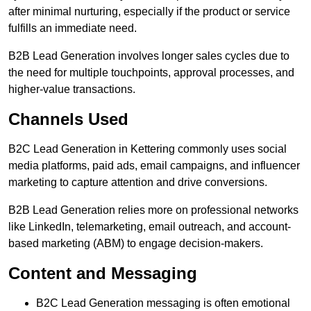
after minimal nurturing, especially if the product or service
fulfills an immediate need.
B2B Lead Generation involves longer sales cycles due to
the need for multiple touchpoints, approval processes, and
higher-value transactions.
Channels Used
B2C Lead Generation in Kettering commonly uses social
media platforms, paid ads, email campaigns, and influencer
marketing to capture attention and drive conversions.
B2B Lead Generation relies more on professional networks
like LinkedIn, telemarketing, email outreach, and account-
based marketing (ABM) to engage decision-makers.
Content and Messaging
B2C Lead Generation messaging is often emotional