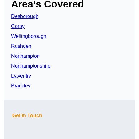
Area’s Covered
Desborough
Corby
Wellingborough
Rushden
Northampton
Northamptonshire
Daventry
Brackley
Get In Touch