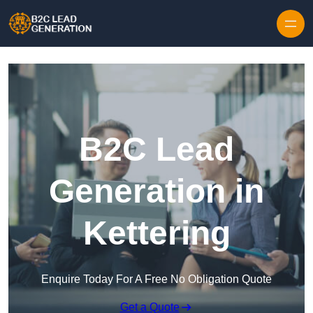
Skip to content
B2C Lead
Generation in
Kettering
Enquire Today For A Free No Obligation Quote
Get a Quote