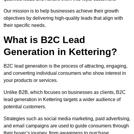
Our mission is to help businesses achieve their growth
objectives by delivering high-quality leads that align with
their specific needs.
What is B2C Lead
Generation in Kettering?
B2C lead generation is the process of attracting, engaging,
and converting individual consumers who show interest in
your products or services.
Unlike B2B, which focuses on businesses as clients, B2C
lead generation in Kettering targets a wider audience of
potential customers.
Strategies such as social media marketing, paid advertising,
and email campaigns are used to guide consumers through
their buyer’s journey, from awareness to purchase.