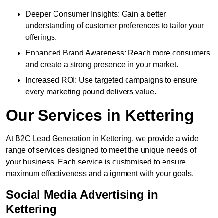
Deeper Consumer Insights: Gain a better
understanding of customer preferences to tailor your
offerings.
Enhanced Brand Awareness: Reach more consumers
and create a strong presence in your market.
Increased ROI: Use targeted campaigns to ensure
every marketing pound delivers value.
Our Services in Kettering
At B2C Lead Generation in Kettering, we provide a wide
range of services designed to meet the unique needs of
your business. Each service is customised to ensure
maximum effectiveness and alignment with your goals.
Social Media Advertising in
Kettering