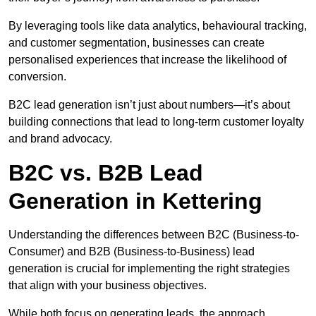
By leveraging tools like data analytics, behavioural tracking,
and customer segmentation, businesses can create
personalised experiences that increase the likelihood of
conversion.
B2C lead generation isn’t just about numbers—it’s about
building connections that lead to long-term customer loyalty
and brand advocacy.
B2C vs. B2B Lead
Generation in Kettering
Understanding the differences between B2C (Business-to-
Consumer) and B2B (Business-to-Business) lead
generation is crucial for implementing the right strategies
that align with your business objectives.
While both focus on generating leads, the approach,