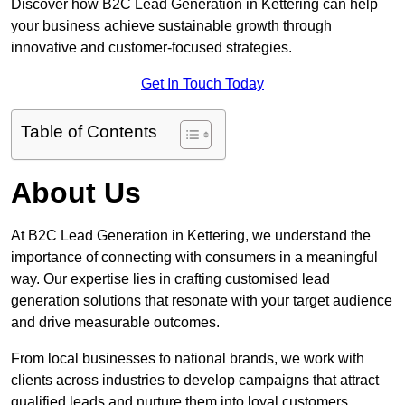
Discover how B2C Lead Generation in Kettering can help
your business achieve sustainable growth through
innovative and customer-focused strategies.
Get In Touch Today
Table of Contents
About Us
At B2C Lead Generation in Kettering, we understand the
importance of connecting with consumers in a meaningful
way. Our expertise lies in crafting customised lead
generation solutions that resonate with your target audience
and drive measurable outcomes.
From local businesses to national brands, we work with
clients across industries to develop campaigns that attract
qualified leads and nurture them into loyal customers.