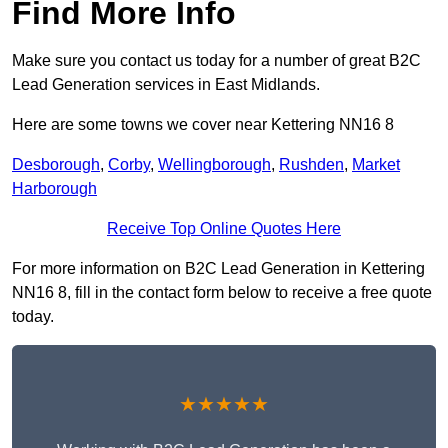
Find More Info
Make sure you contact us today for a number of great B2C
Lead Generation services in East Midlands.
Here are some towns we cover near Kettering NN16 8
Desborough
,
Corby
,
Wellingborough
,
Rushden
,
Market
Harborough
Receive Top Online Quotes Here
For more information on B2C Lead Generation in Kettering
NN16 8, fill in the contact form below to receive a free quote
today.
★★★★★