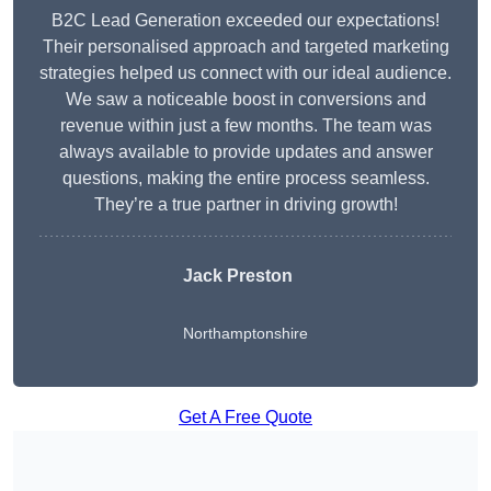
B2C Lead Generation exceeded our expectations!
Their personalised approach and targeted marketing
strategies helped us connect with our ideal audience.
We saw a noticeable boost in conversions and
revenue within just a few months. The team was
always available to provide updates and answer
questions, making the entire process seamless.
They’re a true partner in driving growth!
Jack Preston
Northamptonshire
Get A Free Quote