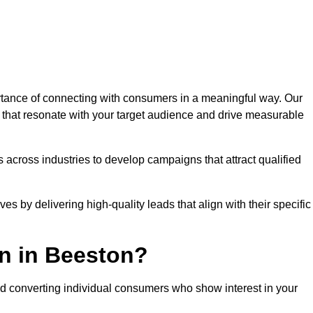
tance of connecting with consumers in a meaningful way. Our
s that resonate with your target audience and drive measurable
 across industries to develop campaigns that attract qualified
es by delivering high-quality leads that align with their specific
n in Beeston?
nd converting individual consumers who show interest in your