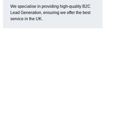
We specialise in providing high-quality B2C
Lead Generation, ensuring we offer the best
service in the UK.