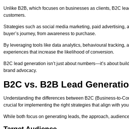
Unlike B2B, which focuses on businesses as clients, B2C lead
customers.
Strategies such as social media marketing, paid advertising,
buyer’s journey, from awareness to purchase.
By leveraging tools like data analytics, behavioural tracking
experiences that increase the likelihood of conversion.
B2C lead generation isn’t just about numbers—it’s about build
brand advocacy.
B2C vs. B2B Lead Generatio
Understanding the differences between B2C (Business-to-Co
crucial for implementing the right strategies that align with yo
While both focus on generating leads, the approach, audience, 
Target Audience