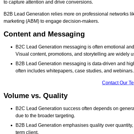
to capture attention and drive conversions.
B2B Lead Generation relies more on professional networks li
marketing (ABM) to engage decision-makers.
Content and Messaging
B2C Lead Generation messaging is often emotional and 
Visual content, promotions, and storytelling are widely 
B2B Lead Generation messaging is data-driven and highl
often includes whitepapers, case studies, and webinars.
Contact Our T
Volume vs. Quality
B2C Lead Generation success often depends on generati
due to the broader targeting.
B2B Lead Generation emphasises quality over quantity, en
term client.