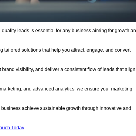
quality leads is essential for any business aiming for growth a
 tailored solutions that help you attract, engage, and convert
rand visibility, and deliver a consistent flow of leads that align
l marketing, and advanced analytics, we ensure your marketing
business achieve sustainable growth through innovative and
Touch Today