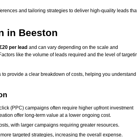
ences and tailoring strategies to deliver high-quality leads tha
n in Beeston
£20 per lead
and can vary depending on the scale and
ctors like the volume of leads required and the level of targeti
to provide a clear breakdown of costs, helping you understand
ton
click (PPC) campaigns often require higher upfront investment
eation offer long-term value at a lower ongoing cost.
sts, with larger campaigns requiring greater resources.
more targeted strategies, increasing the overall expense.