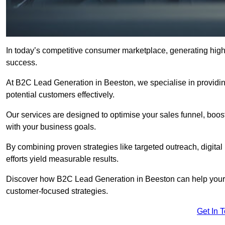
In today’s competitive consumer marketplace, generating high-
success.
At B2C Lead Generation in Beeston, we specialise in providing
potential customers effectively.
Our services are designed to optimise your sales funnel, boost b
with your business goals.
By combining proven strategies like targeted outreach, digita
efforts yield measurable results.
Discover how B2C Lead Generation in Beeston can help your 
customer-focused strategies.
Get In 