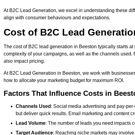
At B2C Lead Generation, we excel in understanding these differ
align with consumer behaviours and expectations.
Cost of B2C Lead Generatio
The cost of B2C lead generation in Beeston typically starts at
complexity of your campaigns, as well as the channels used. Fa
also impact pricing.
At B2C Lead Generation in Beeston, we work with businesses 
how to allocate your marketing budget for maximum ROI.
Factors That Influence Costs in Bees
Channels Used
: Social media advertising and pay-per-
but deliver quick results. Email marketing and content cr
Lead Volume
: The number of leads you need impacts co
Target Audience
: Reaching niche markets may involve 