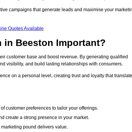
ective campaigns that generate leads and maximise your marketi
ine Quotes Available
 in Beeston Important?
heir customer base and boost revenue. By generating qualified
 visibility, and build lasting relationships with consumers.
nce on a personal level, creating trust and loyalty that translat
f customer preferences to tailor your offerings.
create a strong presence in your market.
 marketing pound delivers value.