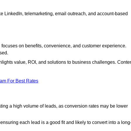
ke LinkedIn, telemarketing, email outreach, and account-based
focuses on benefits, convenience, and customer experience.
used.
ights value, ROI, and solutions to business challenges. Conte
eam For Best Rates
ng a high volume of leads, as conversion rates may be lower
suring each lead is a good fit and likely to convert into a long