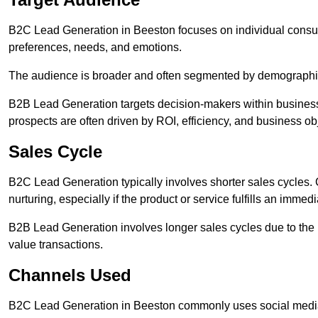
B2C Lead Generation in Beeston focuses on individual cons
preferences, needs, and emotions.
The audience is broader and often segmented by demographics 
B2B Lead Generation targets decision-makers within busines
prospects are often driven by ROI, efficiency, and business ob
Sales Cycle
B2C Lead Generation typically involves shorter sales cycles
nurturing, especially if the product or service fulfills an immed
B2B Lead Generation involves longer sales cycles due to the 
value transactions.
Channels Used
B2C Lead Generation in Beeston commonly uses social media 