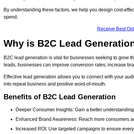
By understanding these factors, we help you design cost-eff
spend.
Receive Best Onl
Why is B2C Lead Generation
B2C lead generation is vital for businesses seeking to grow t
leads, businesses can improve conversion rates, increase brand
Effective lead generation allows you to connect with your audie
into repeat business and positive word-of-mouth.
Benefits of B2C Lead Generation
Deeper Consumer Insights: Gain a better understanding o
Enhanced Brand Awareness: Reach more consumers and 
Increased ROI: Use targeted campaigns to ensure every