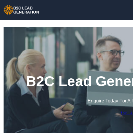
B2C Lead Gener
Enquire Today For A 
Get a