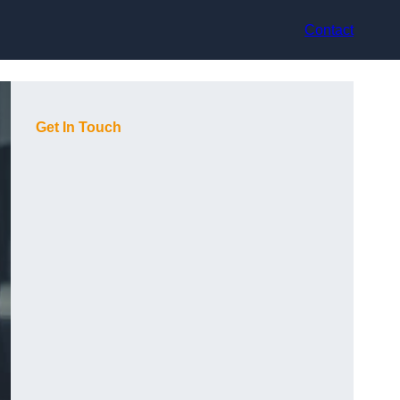
Contact
Get In Touch