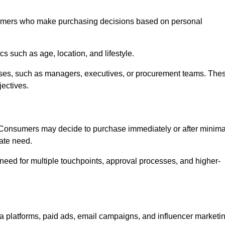
umers who make purchasing decisions based on personal
such as age, location, and lifestyle.
ses, such as managers, executives, or procurement teams. The
jectives.
. Consumers may decide to purchase immediately or after minima
iate need.
need for multiple touchpoints, approval processes, and higher-
platforms, paid ads, email campaigns, and influencer marketi