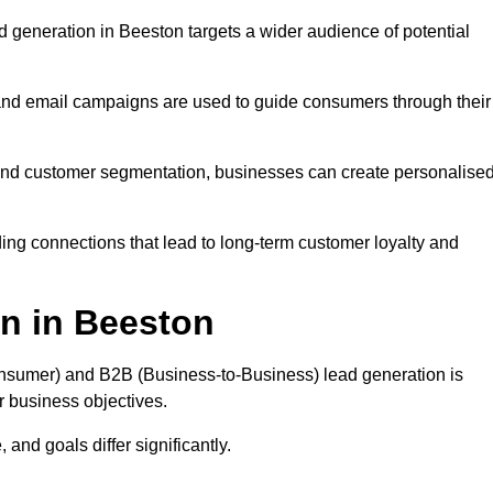
 generation in Beeston targets a wider audience of potential
 and email campaigns are used to guide consumers through their
, and customer segmentation, businesses can create personalise
ing connections that lead to long-term customer loyalty and
n in Beeston
nsumer) and B2B (Business-to-Business) lead generation is
ur business objectives.
and goals differ significantly.