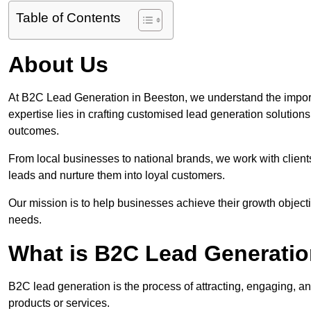
Table of Contents
About Us
At B2C Lead Generation in Beeston, we understand the impor
expertise lies in crafting customised lead generation solution
outcomes.
From local businesses to national brands, we work with clients
leads and nurture them into loyal customers.
Our mission is to help businesses achieve their growth objectiv
needs.
What is B2C Lead Generatio
B2C lead generation is the process of attracting, engaging, a
products or services.