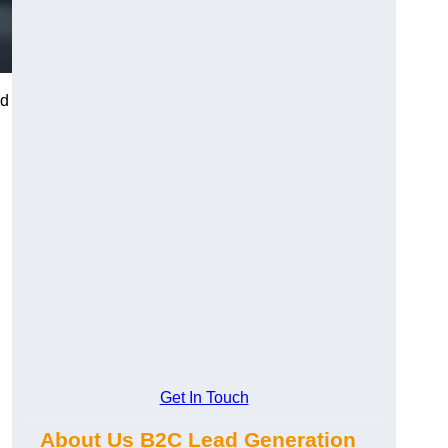
nd
Get In Touch
About Us B2C Lead Generation