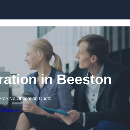
Skip to content
ation in Beeston
Free No Obligation Quote
 Quote