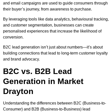
and email campaigns are used to guide consumers through
their buyer’s journey, from awareness to purchase.
By leveraging tools like data analytics, behavioural tracking,
and customer segmentation, businesses can create
personalised experiences that increase the likelihood of
conversion.
B2C lead generation isn’t just about numbers—it’s about
building connections that lead to long-term customer loyalty
and brand advocacy.
B2C vs. B2B Lead
Generation in Market
Drayton
Understanding the differences between B2C (Business-to-
Consumer) and B2B (Business-to-Business) lead