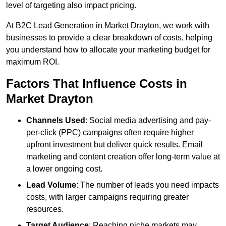
level of targeting also impact pricing.
At B2C Lead Generation in Market Drayton, we work with
businesses to provide a clear breakdown of costs, helping
you understand how to allocate your marketing budget for
maximum ROI.
Factors That Influence Costs in
Market Drayton
Channels Used
: Social media advertising and pay-
per-click (PPC) campaigns often require higher
upfront investment but deliver quick results. Email
marketing and content creation offer long-term value at
a lower ongoing cost.
Lead Volume
: The number of leads you need impacts
costs, with larger campaigns requiring greater
resources.
Target Audience
: Reaching niche markets may