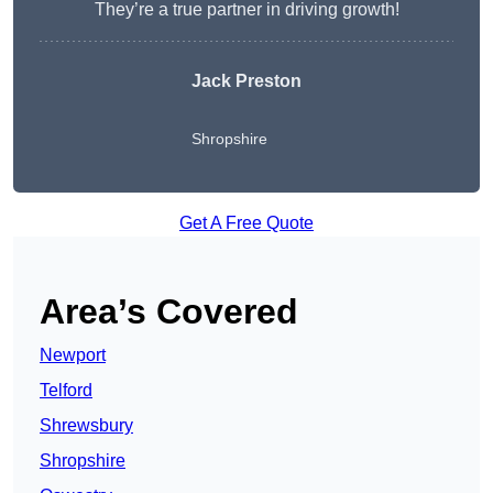
They’re a true partner in driving growth!
Jack Preston
Shropshire
Get A Free Quote
Area’s Covered
Newport
Telford
Shrewsbury
Shropshire