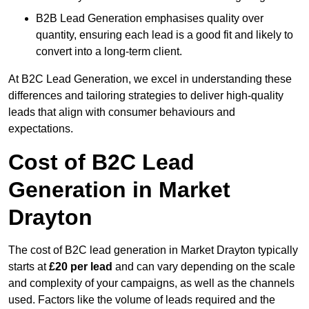
B2B Lead Generation emphasises quality over
quantity, ensuring each lead is a good fit and likely to
convert into a long-term client.
At B2C Lead Generation, we excel in understanding these
differences and tailoring strategies to deliver high-quality
leads that align with consumer behaviours and
expectations.
Cost of B2C Lead
Generation in Market
Drayton
The cost of B2C lead generation in Market Drayton typically
starts at
£20 per lead
and can vary depending on the scale
and complexity of your campaigns, as well as the channels
used. Factors like the volume of leads required and the