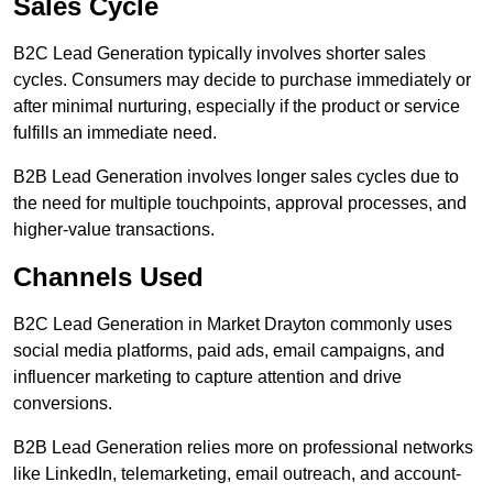
Sales Cycle
B2C Lead Generation typically involves shorter sales
cycles. Consumers may decide to purchase immediately or
after minimal nurturing, especially if the product or service
fulfills an immediate need.
B2B Lead Generation involves longer sales cycles due to
the need for multiple touchpoints, approval processes, and
higher-value transactions.
Channels Used
B2C Lead Generation in Market Drayton commonly uses
social media platforms, paid ads, email campaigns, and
influencer marketing to capture attention and drive
conversions.
B2B Lead Generation relies more on professional networks
like LinkedIn, telemarketing, email outreach, and account-