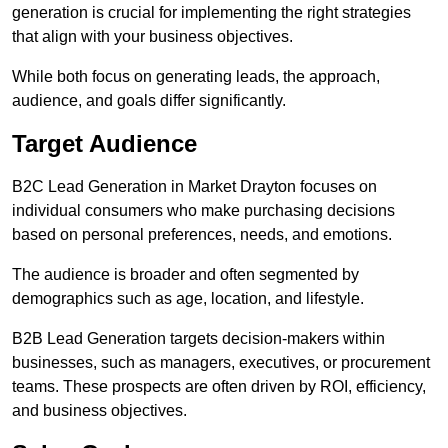
generation is crucial for implementing the right strategies
that align with your business objectives.
While both focus on generating leads, the approach,
audience, and goals differ significantly.
Target Audience
B2C Lead Generation in Market Drayton focuses on
individual consumers who make purchasing decisions
based on personal preferences, needs, and emotions.
The audience is broader and often segmented by
demographics such as age, location, and lifestyle.
B2B Lead Generation targets decision-makers within
businesses, such as managers, executives, or procurement
teams. These prospects are often driven by ROI, efficiency,
and business objectives.