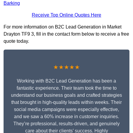
Barking
Receive Top Online Quotes Here
For more information on B2C Lead Generation in Market
Drayton TF9 3, fill in the contact form below to receive a free
quote today.
★★★★★
Working with B2C Lead Generation has been a
fantastic experience. Their team took the time to
understand our business goals and crafted strategies
that brought in high-quality leads within weeks. Their
social media campaigns were especially effective,
and we saw a 60% increase in customer inquiries.
They’re professional, results-driven, and genuinely
care about their clients’ success. Highly