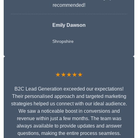
recommended!
Emily Dawson
Shropshire
★★★★★
B2C Lead Generation exceeded our expectations!
Their personalised approach and targeted marketing
strategies helped us connect with our ideal audience.
We saw a noticeable boost in conversions and
revenue within just a few months. The team was
always available to provide updates and answer
questions, making the entire process seamless.