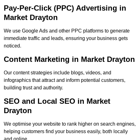
Pay-Per-Click (PPC) Advertising in
Market Drayton
We use Google Ads and other PPC platforms to generate
immediate traffic and leads, ensuring your business gets
noticed.
Content Marketing in Market Drayton
Our content strategies include blogs, videos, and
infographics that attract and inform potential customers,
building trust and authority.
SEO and Local SEO in Market
Drayton
We optimise your website to rank higher on search engines,
helping customers find your business easily, both locally
and online.