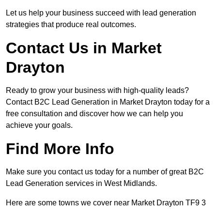
Let us help your business succeed with lead generation
strategies that produce real outcomes.
Contact Us in Market
Drayton
Ready to grow your business with high-quality leads?
Contact B2C Lead Generation in Market Drayton today for a
free consultation and discover how we can help you
achieve your goals.
Find More Info
Make sure you contact us today for a number of great B2C
Lead Generation services in West Midlands.
Here are some towns we cover near Market Drayton TF9 3