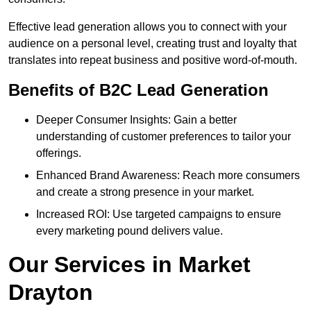
Effective lead generation allows you to connect with your
audience on a personal level, creating trust and loyalty that
translates into repeat business and positive word-of-mouth.
Benefits of B2C Lead Generation
Deeper Consumer Insights: Gain a better
understanding of customer preferences to tailor your
offerings.
Enhanced Brand Awareness: Reach more consumers
and create a strong presence in your market.
Increased ROI: Use targeted campaigns to ensure
every marketing pound delivers value.
Our Services in Market
Drayton