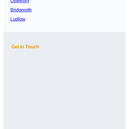
Oswestry
Bridgnorth
Ludlow
Get In Touch