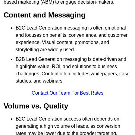
based marketing (ABM) to engage decision-makers.
Content and Messaging
B2C Lead Generation messaging is often emotional
and focuses on benefits, convenience, and customer
experience. Visual content, promotions, and
storytelling are widely used.
B2B Lead Generation messaging is data-driven and
highlights value, ROI, and solutions to business
challenges. Content often includes whitepapers, case
studies, and webinars.
Contact Our Team For Best Rates
Volume vs. Quality
B2C Lead Generation success often depends on
generating a high volume of leads, as conversion
rates may be lower due to the broader targeting.