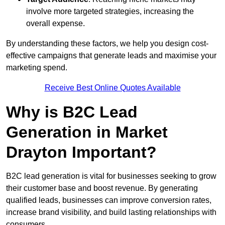
involve more targeted strategies, increasing the
overall expense.
By understanding these factors, we help you design cost-
effective campaigns that generate leads and maximise your
marketing spend.
Receive Best Online Quotes Available
Why is B2C Lead
Generation in Market
Drayton Important?
B2C lead generation is vital for businesses seeking to grow
their customer base and boost revenue. By generating
qualified leads, businesses can improve conversion rates,
increase brand visibility, and build lasting relationships with
consumers.