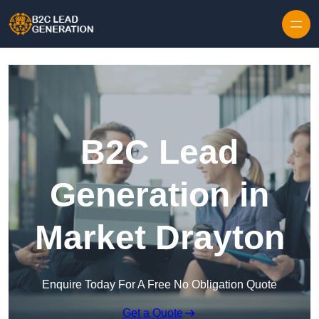
Skip to content
B2C Lead
Generation in
Market Drayton
Enquire Today For A Free No Obligation Quote
Get a Quote