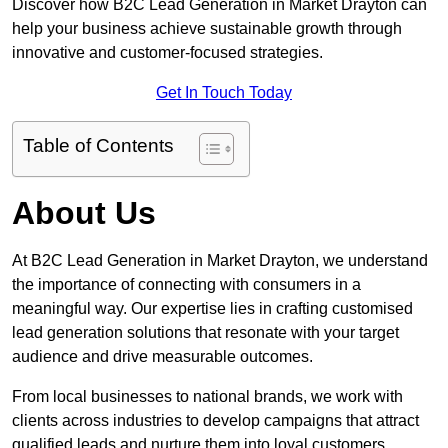
Discover how B2C Lead Generation in Market Drayton can
help your business achieve sustainable growth through
innovative and customer-focused strategies.
Get In Touch Today
Table of Contents
About Us
At B2C Lead Generation in Market Drayton, we understand
the importance of connecting with consumers in a
meaningful way. Our expertise lies in crafting customised
lead generation solutions that resonate with your target
audience and drive measurable outcomes.
From local businesses to national brands, we work with
clients across industries to develop campaigns that attract
qualified leads and nurture them into loyal customers.