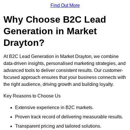
Find Out More
Why Choose B2C Lead
Generation in Market
Drayton?
At B2C Lead Generation in Market Drayton, we combine
data-driven insights, personalised marketing strategies, and
advanced tools to deliver consistent results. Our customer-
focused approach ensures that your business connects with
the right audience, driving growth and building loyalty.
Key Reasons to Choose Us
Extensive experience in B2C markets.
Proven track record of delivering measurable results.
Transparent pricing and tailored solutions.