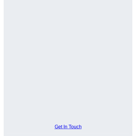
Get In Touch