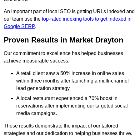
An important part of local SEO is getting URLs indexed and
our team use the
top-rated indexing tools to get indexed in
Google SERP
.
Proven Results in Market Drayton
Our commitment to excellence has helped businesses
achieve measurable success.
A retail client saw a 50% increase in online sales
within three months after launching a multi-channel
lead generation strategy.
A local restaurant experienced a 70% boost in
reservations after implementing our targeted social
media campaigns.
These results demonstrate the impact of our tailored
strategies and our dedication to helping businesses thrive.