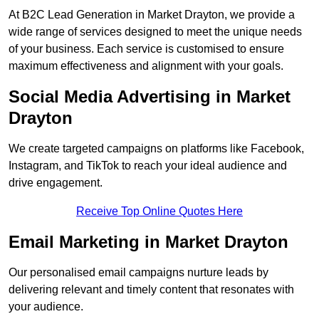
At B2C Lead Generation in Market Drayton, we provide a
wide range of services designed to meet the unique needs
of your business. Each service is customised to ensure
maximum effectiveness and alignment with your goals.
Social Media Advertising in Market
Drayton
We create targeted campaigns on platforms like Facebook,
Instagram, and TikTok to reach your ideal audience and
drive engagement.
Receive Top Online Quotes Here
Email Marketing in Market Drayton
Our personalised email campaigns nurture leads by
delivering relevant and timely content that resonates with
your audience.