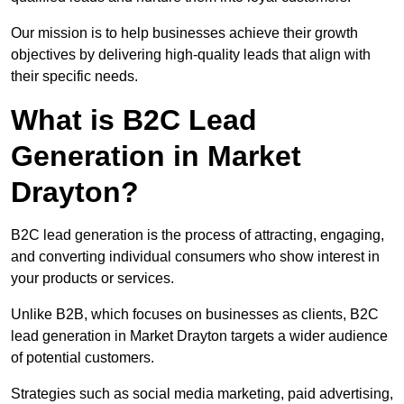
Our mission is to help businesses achieve their growth
objectives by delivering high-quality leads that align with
their specific needs.
What is B2C Lead
Generation in Market
Drayton?
B2C lead generation is the process of attracting, engaging,
and converting individual consumers who show interest in
your products or services.
Unlike B2B, which focuses on businesses as clients, B2C
lead generation in Market Drayton targets a wider audience
of potential customers.
Strategies such as social media marketing, paid advertising,