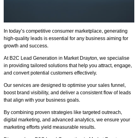
In today’s competitive consumer marketplace, generating
high-quality leads is essential for any business aiming for
growth and success.
At B2C Lead Generation in Market Drayton, we specialise
in providing tailored solutions that help you attract, engage,
and convert potential customers effectively.
Our services are designed to optimise your sales funnel,
boost brand visibility, and deliver a consistent flow of leads
that align with your business goals.
By combining proven strategies like targeted outreach,
digital marketing, and advanced analytics, we ensure your
marketing efforts yield measurable results.