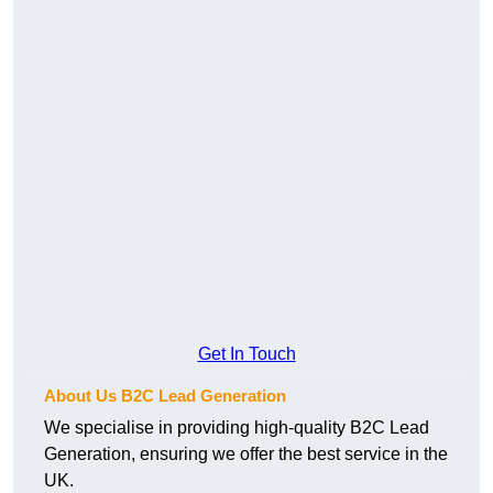
Get In Touch
About Us B2C Lead Generation
We specialise in providing high-quality B2C Lead
Generation, ensuring we offer the best service in the
UK.