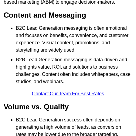
based marketing (ABM) to engage decision-makers.
Content and Messaging
B2C Lead Generation messaging is often emotional
and focuses on benefits, convenience, and customer
experience. Visual content, promotions, and
storytelling are widely used.
B2B Lead Generation messaging is data-driven and
highlights value, ROI, and solutions to business
challenges. Content often includes whitepapers, case
studies, and webinars.
Contact Our Team For Best Rates
Volume vs. Quality
B2C Lead Generation success often depends on
generating a high volume of leads, as conversion
rates may be lower due to the broader targeting.