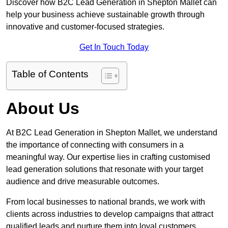
Discover how B2C Lead Generation in Shepton Mallet can
help your business achieve sustainable growth through
innovative and customer-focused strategies.
Get In Touch Today
Table of Contents
About Us
At B2C Lead Generation in Shepton Mallet, we understand
the importance of connecting with consumers in a
meaningful way. Our expertise lies in crafting customised
lead generation solutions that resonate with your target
audience and drive measurable outcomes.
From local businesses to national brands, we work with
clients across industries to develop campaigns that attract
qualified leads and nurture them into loyal customers.