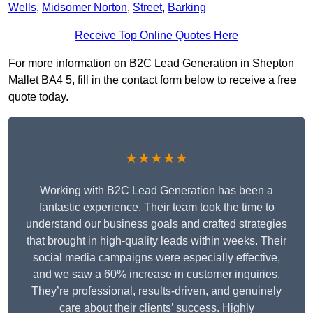
Wells
,
Midsomer Norton
,
Street
,
Barking
Receive Top Online Quotes Here
For more information on B2C Lead Generation in Shepton
Mallet BA4 5, fill in the contact form below to receive a free
quote today.
★★★★★
Working with B2C Lead Generation has been a
fantastic experience. Their team took the time to
understand our business goals and crafted strategies
that brought in high-quality leads within weeks. Their
social media campaigns were especially effective,
and we saw a 60% increase in customer inquiries.
They’re professional, results-driven, and genuinely
care about their clients’ success. Highly