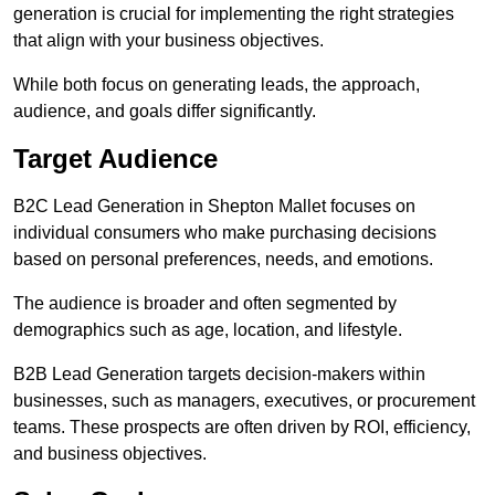
generation is crucial for implementing the right strategies
that align with your business objectives.
While both focus on generating leads, the approach,
audience, and goals differ significantly.
Target Audience
B2C Lead Generation in Shepton Mallet focuses on
individual consumers who make purchasing decisions
based on personal preferences, needs, and emotions.
The audience is broader and often segmented by
demographics such as age, location, and lifestyle.
B2B Lead Generation targets decision-makers within
businesses, such as managers, executives, or procurement
teams. These prospects are often driven by ROI, efficiency,
and business objectives.