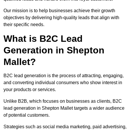
Our mission is to help businesses achieve their growth
objectives by delivering high-quality leads that align with
their specific needs.
What is B2C Lead
Generation in Shepton
Mallet?
B2C lead generation is the process of attracting, engaging,
and converting individual consumers who show interest in
your products or services.
Unlike B2B, which focuses on businesses as clients, B2C
lead generation in Shepton Mallet targets a wider audience
of potential customers.
Strategies such as social media marketing, paid advertising,