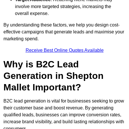
involve more targeted strategies, increasing the
overall expense.
By understanding these factors, we help you design cost-
effective campaigns that generate leads and maximise your
marketing spend.
Receive Best Online Quotes Available
Why is B2C Lead
Generation in Shepton
Mallet Important?
B2C lead generation is vital for businesses seeking to grow
their customer base and boost revenue. By generating
qualified leads, businesses can improve conversion rates,
increase brand visibility, and build lasting relationships with
consumers.