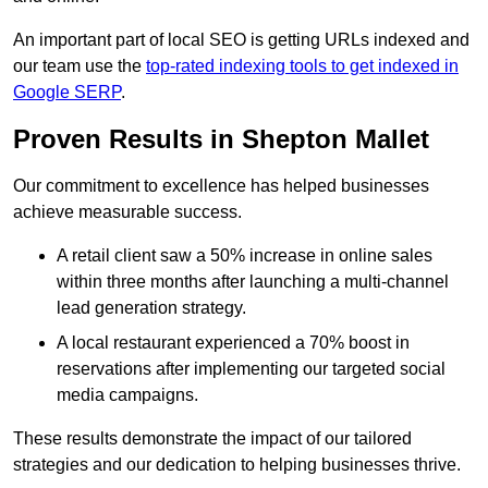
An important part of local SEO is getting URLs indexed and
our team use the
top-rated indexing tools to get indexed in
Google SERP
.
Proven Results in Shepton Mallet
Our commitment to excellence has helped businesses
achieve measurable success.
A retail client saw a 50% increase in online sales
within three months after launching a multi-channel
lead generation strategy.
A local restaurant experienced a 70% boost in
reservations after implementing our targeted social
media campaigns.
These results demonstrate the impact of our tailored
strategies and our dedication to helping businesses thrive.