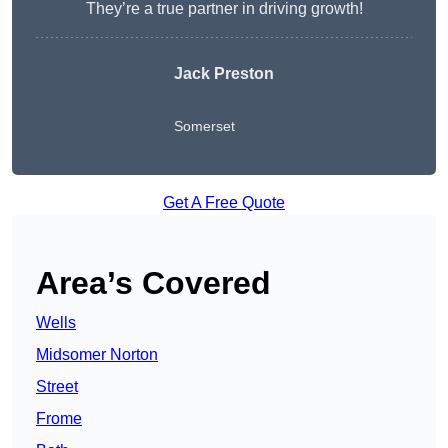
They’re a true partner in driving growth!
Jack Preston
Somerset
Get A Free Quote
Area’s Covered
Wells
Midsomer Norton
Street
Frome