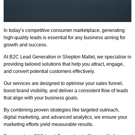
In today’s competitive consumer marketplace, generating
high-quality leads is essential for any business aiming for
growth and success.
At B2C Lead Generation in Shepton Mallet, we specialise in
providing tailored solutions that help you attract, engage,
and convert potential customers effectively.
Our services are designed to optimise your sales funnel,
boost brand visibility, and deliver a consistent flow of leads
that align with your business goals.
By combining proven strategies like targeted outreach,
digital marketing, and advanced analytics, we ensure your
marketing efforts yield measurable results.