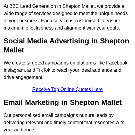
At B2C Lead Generation in Shepton Mallet, we provide a
wide range of services designed to meet the unique needs
of your business. Each service is customised to ensure
maximum effectiveness and alignment with your goals.
Social Media Advertising in Shepton
Mallet
We create targeted campaigns on platforms like Facebook,
Instagram, and TikTok to reach your ideal audience and
drive engagement.
Receive Top Online Quotes Here
Email Marketing in Shepton Mallet
Our personalised email campaigns nurture leads by
delivering relevant and timely content that resonates with
your audience.