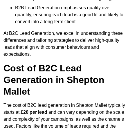
B2B Lead Generation emphasises quality over
quantity, ensuring each lead is a good fit and likely to
convert into a long-term client.
At B2C Lead Generation, we excel in understanding these
differences and tailoring strategies to deliver high-quality
leads that align with consumer behaviours and
expectations.
Cost of B2C Lead
Generation in Shepton
Mallet
The cost of B2C lead generation in Shepton Mallet typically
starts at
£20 per lead
and can vary depending on the scale
and complexity of your campaigns, as well as the channels
used. Factors like the volume of leads required and the