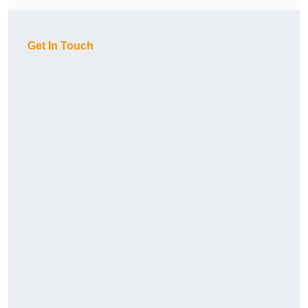
Get In Touch