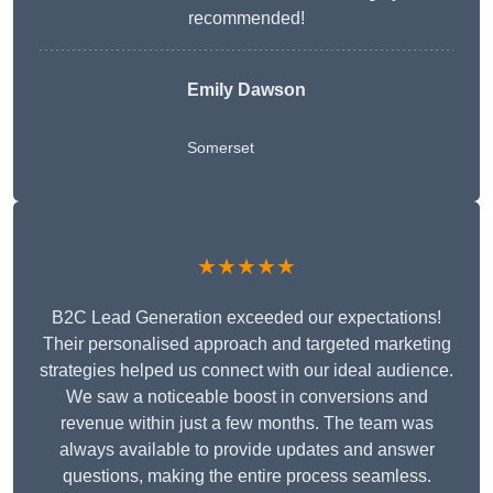
recommended!
Emily Dawson
Somerset
★★★★★
B2C Lead Generation exceeded our expectations!
Their personalised approach and targeted marketing
strategies helped us connect with our ideal audience.
We saw a noticeable boost in conversions and
revenue within just a few months. The team was
always available to provide updates and answer
questions, making the entire process seamless.