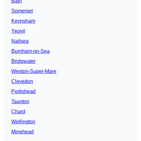
Bath
Somerset
Keynsham
Yeovil
Nailsea
Burnham-on-Sea
Bridgwater
Weston-Super-Mare
Clevedon
Portishead
Taunton
Chard
Wellington
Minehead