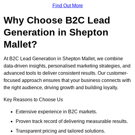
Find Out More
Why Choose B2C Lead
Generation in Shepton
Mallet?
At B2C Lead Generation in Shepton Mallet, we combine
data-driven insights, personalised marketing strategies, and
advanced tools to deliver consistent results. Our customer-
focused approach ensures that your business connects with
the right audience, driving growth and building loyalty.
Key Reasons to Choose Us
Extensive experience in B2C markets.
Proven track record of delivering measurable results.
Transparent pricing and tailored solutions.