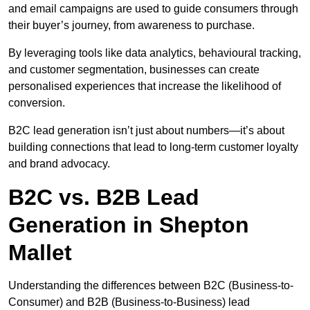
and email campaigns are used to guide consumers through
their buyer’s journey, from awareness to purchase.
By leveraging tools like data analytics, behavioural tracking,
and customer segmentation, businesses can create
personalised experiences that increase the likelihood of
conversion.
B2C lead generation isn’t just about numbers—it’s about
building connections that lead to long-term customer loyalty
and brand advocacy.
B2C vs. B2B Lead
Generation in Shepton
Mallet
Understanding the differences between B2C (Business-to-
Consumer) and B2B (Business-to-Business) lead