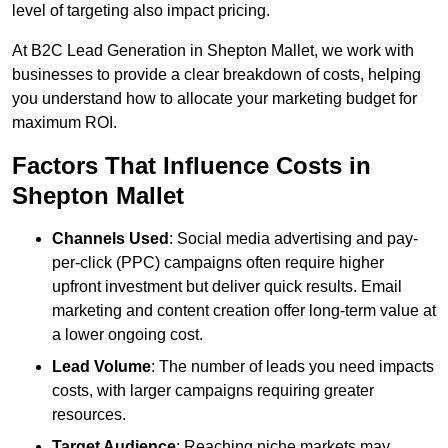
level of targeting also impact pricing.
At B2C Lead Generation in Shepton Mallet, we work with
businesses to provide a clear breakdown of costs, helping
you understand how to allocate your marketing budget for
maximum ROI.
Factors That Influence Costs in
Shepton Mallet
Channels Used
: Social media advertising and pay-
per-click (PPC) campaigns often require higher
upfront investment but deliver quick results. Email
marketing and content creation offer long-term value at
a lower ongoing cost.
Lead Volume
: The number of leads you need impacts
costs, with larger campaigns requiring greater
resources.
Target Audience
: Reaching niche markets may