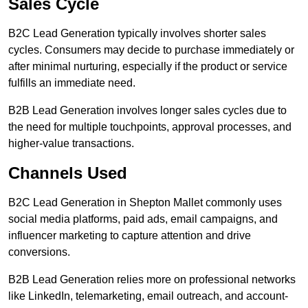
Sales Cycle
B2C Lead Generation typically involves shorter sales
cycles. Consumers may decide to purchase immediately or
after minimal nurturing, especially if the product or service
fulfills an immediate need.
B2B Lead Generation involves longer sales cycles due to
the need for multiple touchpoints, approval processes, and
higher-value transactions.
Channels Used
B2C Lead Generation in Shepton Mallet commonly uses
social media platforms, paid ads, email campaigns, and
influencer marketing to capture attention and drive
conversions.
B2B Lead Generation relies more on professional networks
like LinkedIn, telemarketing, email outreach, and account-