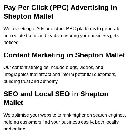
Pay-Per-Click (PPC) Advertising in
Shepton Mallet
We use Google Ads and other PPC platforms to generate
immediate traffic and leads, ensuring your business gets
noticed.
Content Marketing in Shepton Mallet
Our content strategies include blogs, videos, and
infographics that attract and inform potential customers,
building trust and authority.
SEO and Local SEO in Shepton
Mallet
We optimise your website to rank higher on search engines,
helping customers find your business easily, both locally
and online.