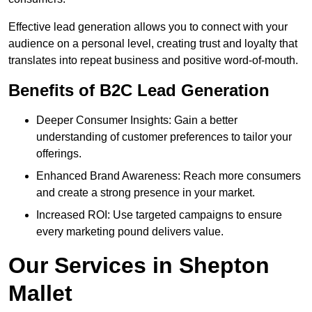
Effective lead generation allows you to connect with your
audience on a personal level, creating trust and loyalty that
translates into repeat business and positive word-of-mouth.
Benefits of B2C Lead Generation
Deeper Consumer Insights: Gain a better
understanding of customer preferences to tailor your
offerings.
Enhanced Brand Awareness: Reach more consumers
and create a strong presence in your market.
Increased ROI: Use targeted campaigns to ensure
every marketing pound delivers value.
Our Services in Shepton
Mallet