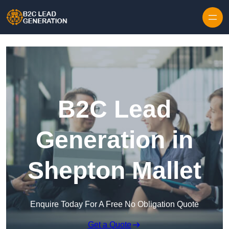
Skip to content
B2C Lead
Generation in
Shepton Mallet
Enquire Today For A Free No Obligation Quote
Get a Quote