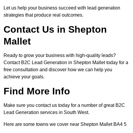
Let us help your business succeed with lead generation
strategies that produce real outcomes.
Contact Us in Shepton
Mallet
Ready to grow your business with high-quality leads?
Contact B2C Lead Generation in Shepton Mallet today for a
free consultation and discover how we can help you
achieve your goals.
Find More Info
Make sure you contact us today for a number of great B2C
Lead Generation services in South West.
Here are some towns we cover near Shepton Mallet BA4 5