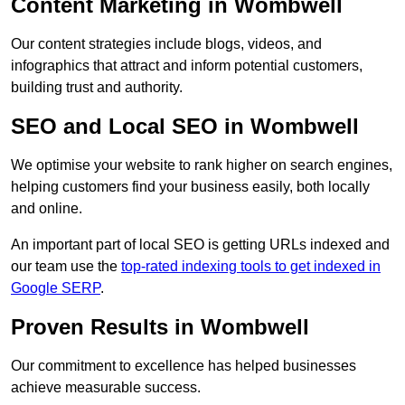
Content Marketing in Wombwell
Our content strategies include blogs, videos, and
infographics that attract and inform potential customers,
building trust and authority.
SEO and Local SEO in Wombwell
We optimise your website to rank higher on search engines,
helping customers find your business easily, both locally
and online.
An important part of local SEO is getting URLs indexed and
our team use the
top-rated indexing tools to get indexed in
Google SERP
.
Proven Results in Wombwell
Our commitment to excellence has helped businesses
achieve measurable success.