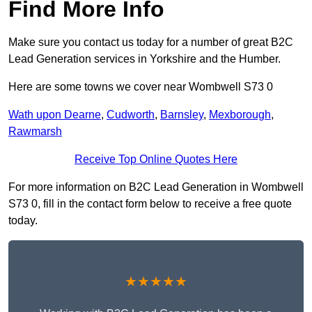
Find More Info
Make sure you contact us today for a number of great B2C
Lead Generation services in Yorkshire and the Humber.
Here are some towns we cover near Wombwell S73 0
Wath upon Dearne
,
Cudworth
,
Barnsley
,
Mexborough
,
Rawmarsh
Receive Top Online Quotes Here
For more information on B2C Lead Generation in Wombwell
S73 0, fill in the contact form below to receive a free quote
today.
★★★★★