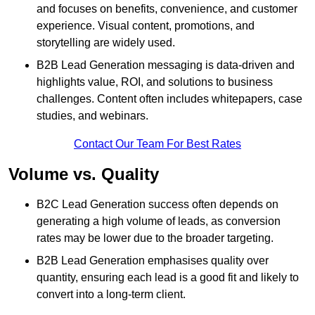
and focuses on benefits, convenience, and customer
experience. Visual content, promotions, and
storytelling are widely used.
B2B Lead Generation messaging is data-driven and
highlights value, ROI, and solutions to business
challenges. Content often includes whitepapers, case
studies, and webinars.
Contact Our Team For Best Rates
Volume vs. Quality
B2C Lead Generation success often depends on
generating a high volume of leads, as conversion
rates may be lower due to the broader targeting.
B2B Lead Generation emphasises quality over
quantity, ensuring each lead is a good fit and likely to
convert into a long-term client.