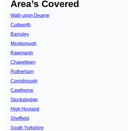
Area’s Covered
Wath upon Dearne
Cudworth
Barnsley
Mexborough
Rawmarsh
Chapeltown
Rotherham
Conisbrough
Cawthorne
Stocksbridge
High Hoyland
Sheffield
South Yorkshire