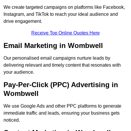
We create targeted campaigns on platforms like Facebook,
Instagram, and TikTok to reach your ideal audience and
drive engagement.
Receive Top Online Quotes Here
Email Marketing in Wombwell
Our personalised email campaigns nurture leads by
delivering relevant and timely content that resonates with
your audience.
Pay-Per-Click (PPC) Advertising in
Wombwell
We use Google Ads and other PPC platforms to generate
immediate traffic and leads, ensuring your business gets
noticed.