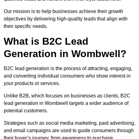
Our mission is to help businesses achieve their growth
objectives by delivering high-quality leads that align with
their specific needs.
What is B2C Lead
Generation in Wombwell?
B2C lead generation is the process of attracting, engaging,
and converting individual consumers who show interest in
your products or services.
Unlike B2B, which focuses on businesses as clients, B2C
lead generation in Wombwell targets a wider audience of
potential customers.
Strategies such as social media marketing, paid advertising,
and email campaigns are used to guide consumers through
their buyer’s journey, from awareness to purchase.