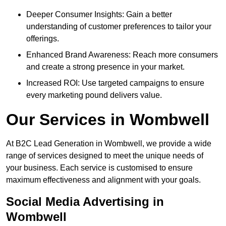
Deeper Consumer Insights: Gain a better
understanding of customer preferences to tailor your
offerings.
Enhanced Brand Awareness: Reach more consumers
and create a strong presence in your market.
Increased ROI: Use targeted campaigns to ensure
every marketing pound delivers value.
Our Services in Wombwell
At B2C Lead Generation in Wombwell, we provide a wide
range of services designed to meet the unique needs of
your business. Each service is customised to ensure
maximum effectiveness and alignment with your goals.
Social Media Advertising in
Wombwell