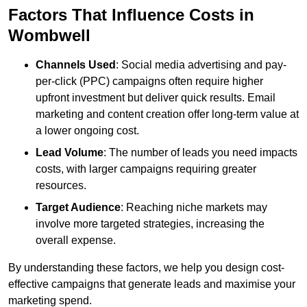
Factors That Influence Costs in
Wombwell
Channels Used
: Social media advertising and pay-
per-click (PPC) campaigns often require higher
upfront investment but deliver quick results. Email
marketing and content creation offer long-term value at
a lower ongoing cost.
Lead Volume
: The number of leads you need impacts
costs, with larger campaigns requiring greater
resources.
Target Audience
: Reaching niche markets may
involve more targeted strategies, increasing the
overall expense.
By understanding these factors, we help you design cost-
effective campaigns that generate leads and maximise your
marketing spend.