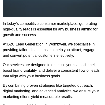
In today’s competitive consumer marketplace, generating
high-quality leads is essential for any business aiming for
growth and success.
At B2C Lead Generation in Wombwell, we specialise in
providing tailored solutions that help you attract, engage,
and convert potential customers effectively.
Our services are designed to optimise your sales funnel,
boost brand visibility, and deliver a consistent flow of leads
that align with your business goals.
By combining proven strategies like targeted outreach,
digital marketing, and advanced analytics, we ensure your
marketing efforts yield measurable results.