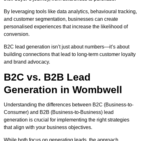
By leveraging tools like data analytics, behavioural tracking,
and customer segmentation, businesses can create
personalised experiences that increase the likelihood of
conversion.
B2C lead generation isn’t just about numbers—it’s about
building connections that lead to long-term customer loyalty
and brand advocacy.
B2C vs. B2B Lead
Generation in Wombwell
Understanding the differences between B2C (Business-to-
Consumer) and B2B (Business-to-Business) lead
generation is crucial for implementing the right strategies
that align with your business objectives.
While both focus on generating leads, the approach,