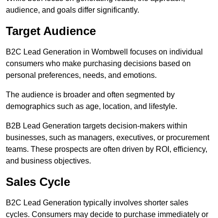
audience, and goals differ significantly.
Target Audience
B2C Lead Generation in Wombwell focuses on individual
consumers who make purchasing decisions based on
personal preferences, needs, and emotions.
The audience is broader and often segmented by
demographics such as age, location, and lifestyle.
B2B Lead Generation targets decision-makers within
businesses, such as managers, executives, or procurement
teams. These prospects are often driven by ROI, efficiency,
and business objectives.
Sales Cycle
B2C Lead Generation typically involves shorter sales
cycles. Consumers may decide to purchase immediately or