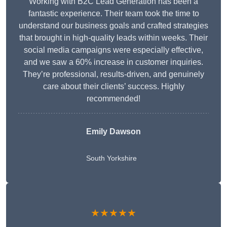
Working with B2C Lead Generation has been a
fantastic experience. Their team took the time to
understand our business goals and crafted strategies
that brought in high-quality leads within weeks. Their
social media campaigns were especially effective,
and we saw a 60% increase in customer inquiries.
They’re professional, results-driven, and genuinely
care about their clients’ success. Highly
recommended!
Emily Dawson
South Yorkshire
★★★★★