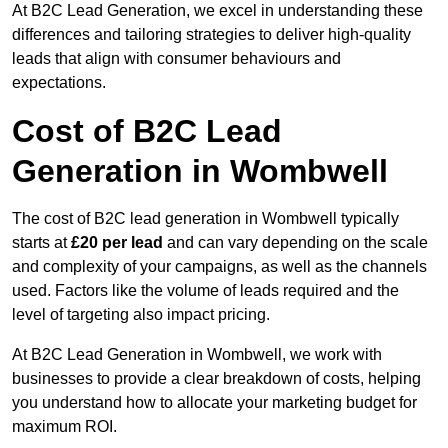
At B2C Lead Generation, we excel in understanding these
differences and tailoring strategies to deliver high-quality
leads that align with consumer behaviours and
expectations.
Cost of B2C Lead
Generation in Wombwell
The cost of B2C lead generation in Wombwell typically
starts at
£20 per lead
and can vary depending on the scale
and complexity of your campaigns, as well as the channels
used. Factors like the volume of leads required and the
level of targeting also impact pricing.
At B2C Lead Generation in Wombwell, we work with
businesses to provide a clear breakdown of costs, helping
you understand how to allocate your marketing budget for
maximum ROI.