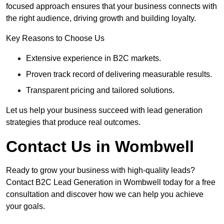
focused approach ensures that your business connects with
the right audience, driving growth and building loyalty.
Key Reasons to Choose Us
Extensive experience in B2C markets.
Proven track record of delivering measurable results.
Transparent pricing and tailored solutions.
Let us help your business succeed with lead generation
strategies that produce real outcomes.
Contact Us in Wombwell
Ready to grow your business with high-quality leads?
Contact B2C Lead Generation in Wombwell today for a free
consultation and discover how we can help you achieve
your goals.