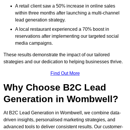
A retail client saw a 50% increase in online sales
within three months after launching a multi-channel
lead generation strategy.
A local restaurant experienced a 70% boost in
reservations after implementing our targeted social
media campaigns.
These results demonstrate the impact of our tailored
strategies and our dedication to helping businesses thrive.
Find Out More
Why Choose B2C Lead
Generation in Wombwell?
At B2C Lead Generation in Wombwell, we combine data-
driven insights, personalised marketing strategies, and
advanced tools to deliver consistent results. Our customer-