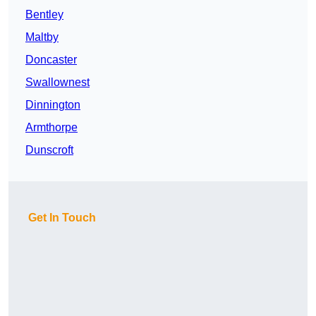
Bentley
Maltby
Doncaster
Swallownest
Dinnington
Armthorpe
Dunscroft
Get In Touch