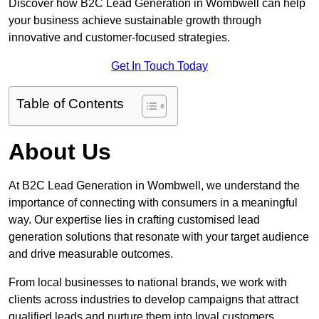
Discover how B2C Lead Generation in Wombwell can help
your business achieve sustainable growth through
innovative and customer-focused strategies.
Get In Touch Today
Table of Contents
About Us
At B2C Lead Generation in Wombwell, we understand the
importance of connecting with consumers in a meaningful
way. Our expertise lies in crafting customised lead
generation solutions that resonate with your target audience
and drive measurable outcomes.
From local businesses to national brands, we work with
clients across industries to develop campaigns that attract
qualified leads and nurture them into loyal customers.