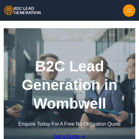
Skip to content
B2C Lead
Generation in
Wombwell
Enquire Today For A Free No Obligation Quote
Get a Quote