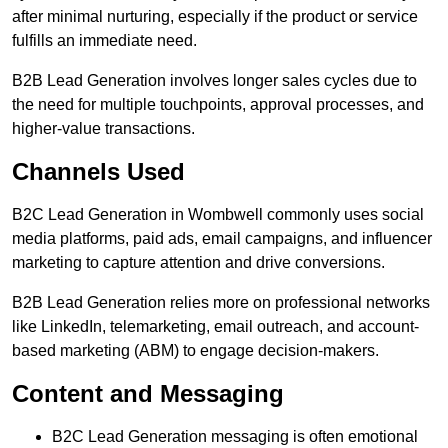
after minimal nurturing, especially if the product or service
fulfills an immediate need.
B2B Lead Generation involves longer sales cycles due to
the need for multiple touchpoints, approval processes, and
higher-value transactions.
Channels Used
B2C Lead Generation in Wombwell commonly uses social
media platforms, paid ads, email campaigns, and influencer
marketing to capture attention and drive conversions.
B2B Lead Generation relies more on professional networks
like LinkedIn, telemarketing, email outreach, and account-
based marketing (ABM) to engage decision-makers.
Content and Messaging
B2C Lead Generation messaging is often emotional