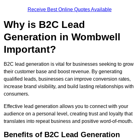
Receive Best Online Quotes Available
Why is B2C Lead
Generation in Wombwell
Important?
B2C lead generation is vital for businesses seeking to grow
their customer base and boost revenue. By generating
qualified leads, businesses can improve conversion rates,
increase brand visibility, and build lasting relationships with
consumers.
Effective lead generation allows you to connect with your
audience on a personal level, creating trust and loyalty that
translates into repeat business and positive word-of-mouth.
Benefits of B2C Lead Generation