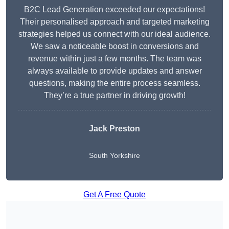
B2C Lead Generation exceeded our expectations!
Their personalised approach and targeted marketing
strategies helped us connect with our ideal audience.
We saw a noticeable boost in conversions and
revenue within just a few months. The team was
always available to provide updates and answer
questions, making the entire process seamless.
They’re a true partner in driving growth!
Jack Preston
South Yorkshire
Get A Free Quote