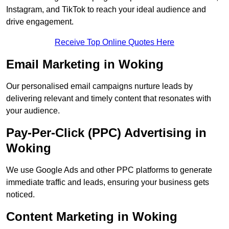
Instagram, and TikTok to reach your ideal audience and
drive engagement.
Receive Top Online Quotes Here
Email Marketing in Woking
Our personalised email campaigns nurture leads by
delivering relevant and timely content that resonates with
your audience.
Pay-Per-Click (PPC) Advertising in
Woking
We use Google Ads and other PPC platforms to generate
immediate traffic and leads, ensuring your business gets
noticed.
Content Marketing in Woking