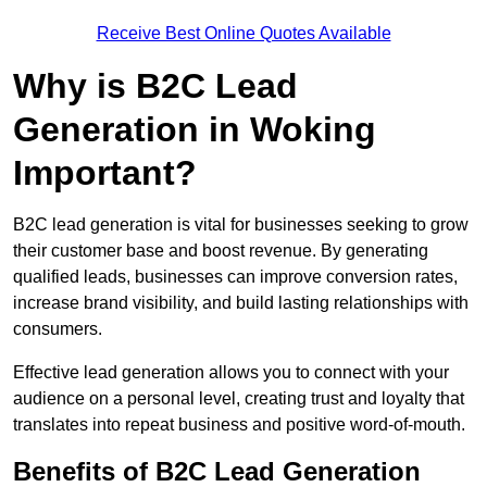
Receive Best Online Quotes Available
Why is B2C Lead
Generation in Woking
Important?
B2C lead generation is vital for businesses seeking to grow
their customer base and boost revenue. By generating
qualified leads, businesses can improve conversion rates,
increase brand visibility, and build lasting relationships with
consumers.
Effective lead generation allows you to connect with your
audience on a personal level, creating trust and loyalty that
translates into repeat business and positive word-of-mouth.
Benefits of B2C Lead Generation