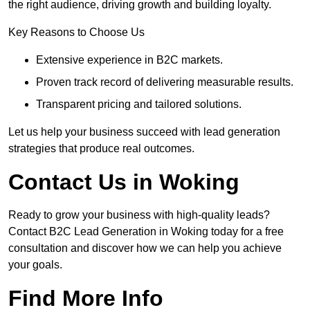
the right audience, driving growth and building loyalty.
Key Reasons to Choose Us
Extensive experience in B2C markets.
Proven track record of delivering measurable results.
Transparent pricing and tailored solutions.
Let us help your business succeed with lead generation
strategies that produce real outcomes.
Contact Us in Woking
Ready to grow your business with high-quality leads?
Contact B2C Lead Generation in Woking today for a free
consultation and discover how we can help you achieve
your goals.
Find More Info