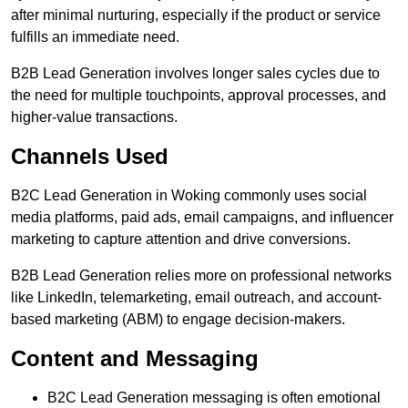
after minimal nurturing, especially if the product or service
fulfills an immediate need.
B2B Lead Generation involves longer sales cycles due to
the need for multiple touchpoints, approval processes, and
higher-value transactions.
Channels Used
B2C Lead Generation in Woking commonly uses social
media platforms, paid ads, email campaigns, and influencer
marketing to capture attention and drive conversions.
B2B Lead Generation relies more on professional networks
like LinkedIn, telemarketing, email outreach, and account-
based marketing (ABM) to engage decision-makers.
Content and Messaging
B2C Lead Generation messaging is often emotional