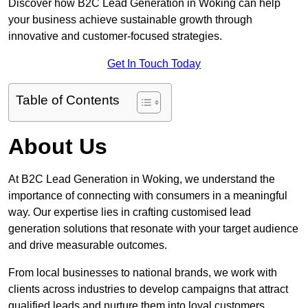
Discover how B2C Lead Generation in Woking can help
your business achieve sustainable growth through
innovative and customer-focused strategies.
Get In Touch Today
Table of Contents
About Us
At B2C Lead Generation in Woking, we understand the
importance of connecting with consumers in a meaningful
way. Our expertise lies in crafting customised lead
generation solutions that resonate with your target audience
and drive measurable outcomes.
From local businesses to national brands, we work with
clients across industries to develop campaigns that attract
qualified leads and nurture them into loyal customers.