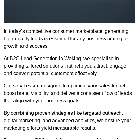
In today’s competitive consumer marketplace, generating
high-quality leads is essential for any business aiming for
growth and success.
At B2C Lead Generation in Woking, we specialise in
providing tailored solutions that help you attract, engage,
and convert potential customers effectively.
Our services are designed to optimise your sales funnel,
boost brand visibility, and deliver a consistent flow of leads
that align with your business goals.
By combining proven strategies like targeted outreach,
digital marketing, and advanced analytics, we ensure your
marketing efforts yield measurable results.