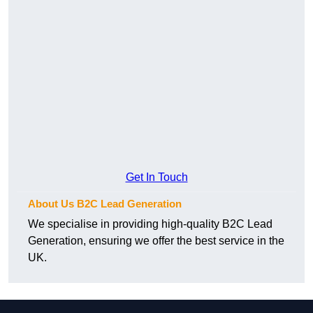
Get In Touch
About Us B2C Lead Generation
We specialise in providing high-quality B2C Lead
Generation, ensuring we offer the best service in the
UK.