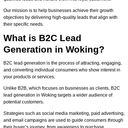
Our mission is to help businesses achieve their growth
objectives by delivering high-quality leads that align with
their specific needs.
What is B2C Lead
Generation in Woking?
B2C lead generation is the process of attracting, engaging,
and converting individual consumers who show interest in
your products or services.
Unlike B2B, which focuses on businesses as clients, B2C
lead generation in Woking targets a wider audience of
potential customers.
Strategies such as social media marketing, paid advertising,
and email campaigns are used to guide consumers through
their buyer’s journey, from awareness to purchase.