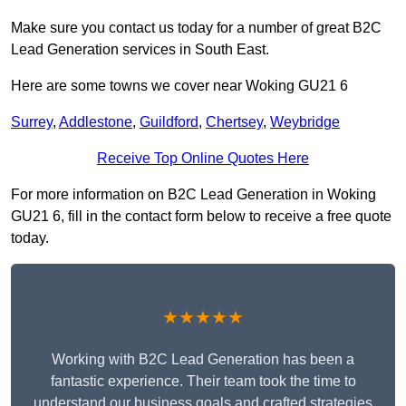
Make sure you contact us today for a number of great B2C
Lead Generation services in South East.
Here are some towns we cover near Woking GU21 6
Surrey
,
Addlestone
,
Guildford
,
Chertsey
,
Weybridge
Receive Top Online Quotes Here
For more information on B2C Lead Generation in Woking
GU21 6, fill in the contact form below to receive a free quote
today.
★★★★★
Working with B2C Lead Generation has been a
fantastic experience. Their team took the time to
understand our business goals and crafted strategies