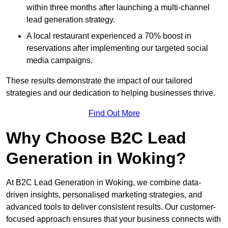
within three months after launching a multi-channel
lead generation strategy.
A local restaurant experienced a 70% boost in
reservations after implementing our targeted social
media campaigns.
These results demonstrate the impact of our tailored
strategies and our dedication to helping businesses thrive.
Find Out More
Why Choose B2C Lead
Generation in Woking?
At B2C Lead Generation in Woking, we combine data-
driven insights, personalised marketing strategies, and
advanced tools to deliver consistent results. Our customer-
focused approach ensures that your business connects with