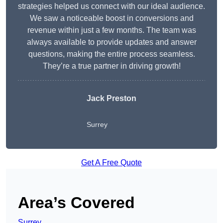
strategies helped us connect with our ideal audience.
We saw a noticeable boost in conversions and
revenue within just a few months. The team was
always available to provide updates and answer
questions, making the entire process seamless.
They’re a true partner in driving growth!
Jack Preston
Surrey
Get A Free Quote
Area’s Covered
Surrey