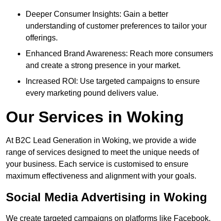
Deeper Consumer Insights: Gain a better
understanding of customer preferences to tailor your
offerings.
Enhanced Brand Awareness: Reach more consumers
and create a strong presence in your market.
Increased ROI: Use targeted campaigns to ensure
every marketing pound delivers value.
Our Services in Woking
At B2C Lead Generation in Woking, we provide a wide
range of services designed to meet the unique needs of
your business. Each service is customised to ensure
maximum effectiveness and alignment with your goals.
Social Media Advertising in Woking
We create targeted campaigns on platforms like Facebook,