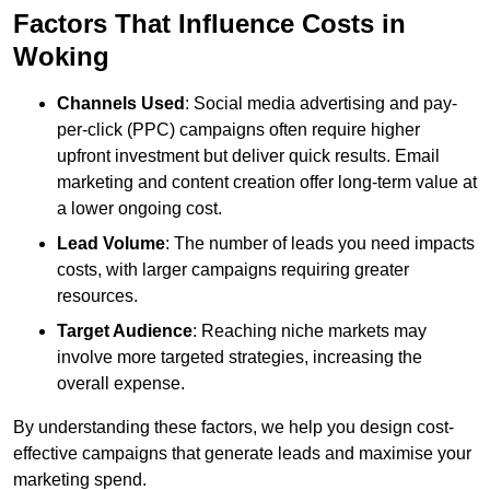
Factors That Influence Costs in
Woking
Channels Used
: Social media advertising and pay-
per-click (PPC) campaigns often require higher
upfront investment but deliver quick results. Email
marketing and content creation offer long-term value at
a lower ongoing cost.
Lead Volume
: The number of leads you need impacts
costs, with larger campaigns requiring greater
resources.
Target Audience
: Reaching niche markets may
involve more targeted strategies, increasing the
overall expense.
By understanding these factors, we help you design cost-
effective campaigns that generate leads and maximise your
marketing spend.