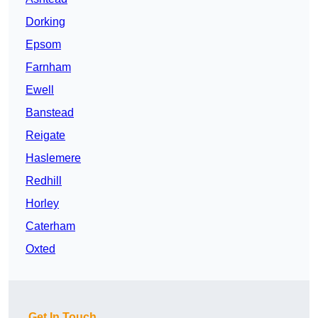
Dorking
Epsom
Farnham
Ewell
Banstead
Reigate
Haslemere
Redhill
Horley
Caterham
Oxted
Get In Touch