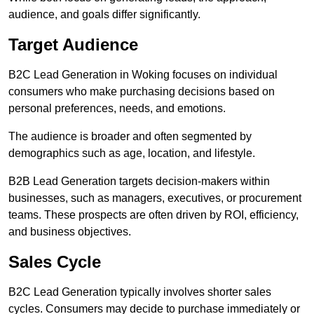
audience, and goals differ significantly.
Target Audience
B2C Lead Generation in Woking focuses on individual
consumers who make purchasing decisions based on
personal preferences, needs, and emotions.
The audience is broader and often segmented by
demographics such as age, location, and lifestyle.
B2B Lead Generation targets decision-makers within
businesses, such as managers, executives, or procurement
teams. These prospects are often driven by ROI, efficiency,
and business objectives.
Sales Cycle
B2C Lead Generation typically involves shorter sales
cycles. Consumers may decide to purchase immediately or