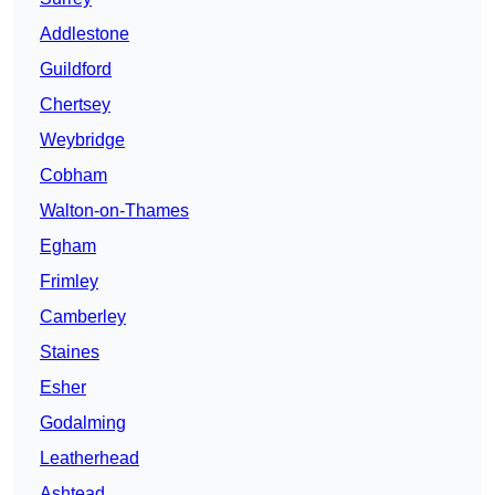
Addlestone
Guildford
Chertsey
Weybridge
Cobham
Walton-on-Thames
Egham
Frimley
Camberley
Staines
Esher
Godalming
Leatherhead
Ashtead