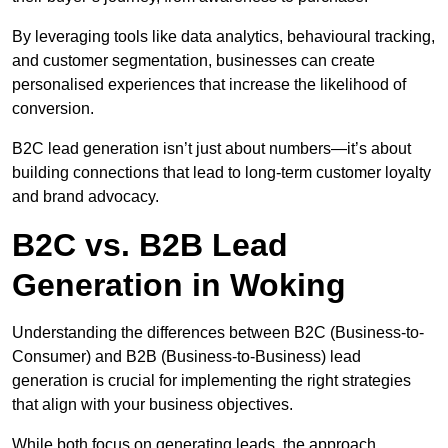
By leveraging tools like data analytics, behavioural tracking,
and customer segmentation, businesses can create
personalised experiences that increase the likelihood of
conversion.
B2C lead generation isn’t just about numbers—it’s about
building connections that lead to long-term customer loyalty
and brand advocacy.
B2C vs. B2B Lead
Generation in Woking
Understanding the differences between B2C (Business-to-
Consumer) and B2B (Business-to-Business) lead
generation is crucial for implementing the right strategies
that align with your business objectives.
While both focus on generating leads, the approach,