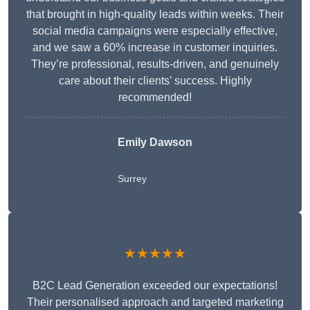
that brought in high-quality leads within weeks. Their
social media campaigns were especially effective,
and we saw a 60% increase in customer inquiries.
They’re professional, results-driven, and genuinely
care about their clients’ success. Highly
recommended!
Emily Dawson
Surrey
★★★★★
B2C Lead Generation exceeded our expectations!
Their personalised approach and targeted marketing