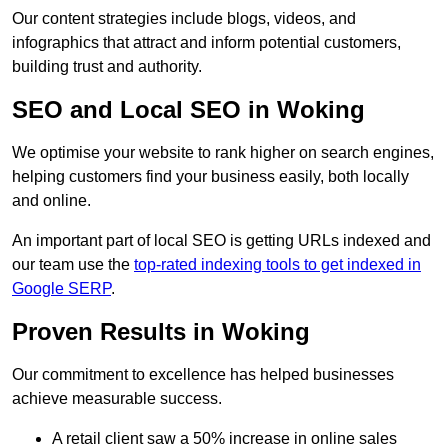
Our content strategies include blogs, videos, and
infographics that attract and inform potential customers,
building trust and authority.
SEO and Local SEO in Woking
We optimise your website to rank higher on search engines,
helping customers find your business easily, both locally
and online.
An important part of local SEO is getting URLs indexed and
our team use the
top-rated indexing tools to get indexed in
Google SERP
.
Proven Results in Woking
Our commitment to excellence has helped businesses
achieve measurable success.
A retail client saw a 50% increase in online sales