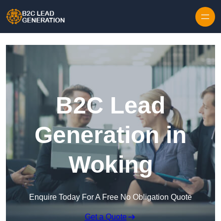
Skip to content
B2C Lead
Generation in
Woking
Enquire Today For A Free No Obligation Quote
Get a Quote