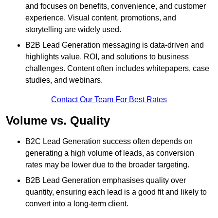
and focuses on benefits, convenience, and customer
experience. Visual content, promotions, and
storytelling are widely used.
B2B Lead Generation messaging is data-driven and
highlights value, ROI, and solutions to business
challenges. Content often includes whitepapers, case
studies, and webinars.
Contact Our Team For Best Rates
Volume vs. Quality
B2C Lead Generation success often depends on
generating a high volume of leads, as conversion
rates may be lower due to the broader targeting.
B2B Lead Generation emphasises quality over
quantity, ensuring each lead is a good fit and likely to
convert into a long-term client.