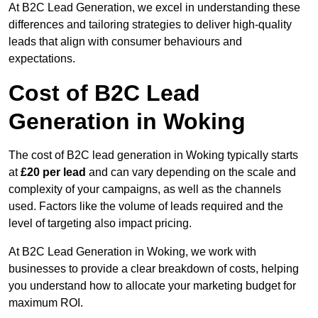
At B2C Lead Generation, we excel in understanding these
differences and tailoring strategies to deliver high-quality
leads that align with consumer behaviours and
expectations.
Cost of B2C Lead
Generation in Woking
The cost of B2C lead generation in Woking typically starts
at
£20 per lead
and can vary depending on the scale and
complexity of your campaigns, as well as the channels
used. Factors like the volume of leads required and the
level of targeting also impact pricing.
At B2C Lead Generation in Woking, we work with
businesses to provide a clear breakdown of costs, helping
you understand how to allocate your marketing budget for
maximum ROI.