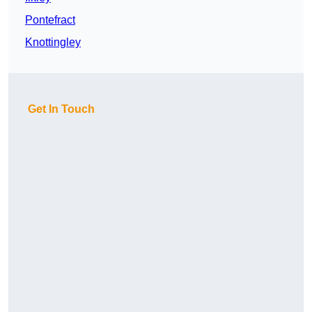
Pontefract
Knottingley
Get In Touch