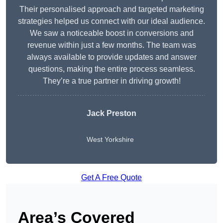
Their personalised approach and targeted marketing
strategies helped us connect with our ideal audience.
We saw a noticeable boost in conversions and
revenue within just a few months. The team was
always available to provide updates and answer
questions, making the entire process seamless.
They’re a true partner in driving growth!
Jack Preston
West Yorkshire
Get A Free Quote
Area’s Covered