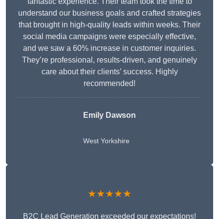
fantastic experience. Their team took the time to
understand our business goals and crafted strategies
that brought in high-quality leads within weeks. Their
social media campaigns were especially effective,
and we saw a 60% increase in customer inquiries.
They’re professional, results-driven, and genuinely
care about their clients’ success. Highly
recommended!
Emily Dawson
West Yorkshire
★★★★★
B2C Lead Generation exceeded our expectations!