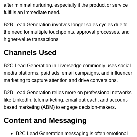
after minimal nurturing, especially if the product or service
fulfills an immediate need.
B2B Lead Generation involves longer sales cycles due to
the need for multiple touchpoints, approval processes, and
higher-value transactions.
Channels Used
B2C Lead Generation in Liversedge commonly uses social
media platforms, paid ads, email campaigns, and influencer
marketing to capture attention and drive conversions.
B2B Lead Generation relies more on professional networks
like LinkedIn, telemarketing, email outreach, and account-
based marketing (ABM) to engage decision-makers.
Content and Messaging
B2C Lead Generation messaging is often emotional