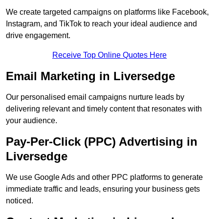
We create targeted campaigns on platforms like Facebook,
Instagram, and TikTok to reach your ideal audience and
drive engagement.
Receive Top Online Quotes Here
Email Marketing in Liversedge
Our personalised email campaigns nurture leads by
delivering relevant and timely content that resonates with
your audience.
Pay-Per-Click (PPC) Advertising in
Liversedge
We use Google Ads and other PPC platforms to generate
immediate traffic and leads, ensuring your business gets
noticed.