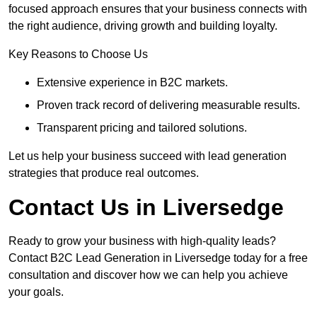
focused approach ensures that your business connects with
the right audience, driving growth and building loyalty.
Key Reasons to Choose Us
Extensive experience in B2C markets.
Proven track record of delivering measurable results.
Transparent pricing and tailored solutions.
Let us help your business succeed with lead generation
strategies that produce real outcomes.
Contact Us in Liversedge
Ready to grow your business with high-quality leads?
Contact B2C Lead Generation in Liversedge today for a free
consultation and discover how we can help you achieve
your goals.