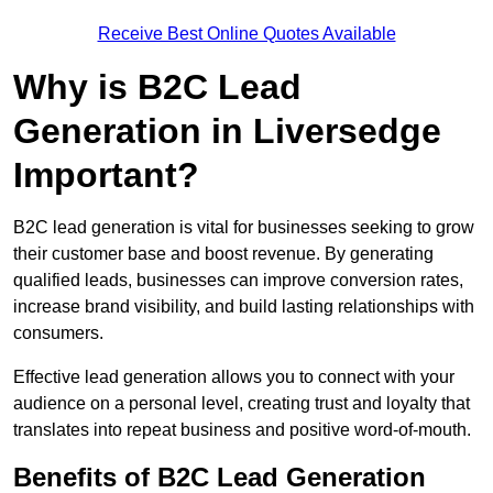
Receive Best Online Quotes Available
Why is B2C Lead
Generation in Liversedge
Important?
B2C lead generation is vital for businesses seeking to grow
their customer base and boost revenue. By generating
qualified leads, businesses can improve conversion rates,
increase brand visibility, and build lasting relationships with
consumers.
Effective lead generation allows you to connect with your
audience on a personal level, creating trust and loyalty that
translates into repeat business and positive word-of-mouth.
Benefits of B2C Lead Generation