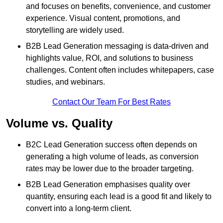
and focuses on benefits, convenience, and customer
experience. Visual content, promotions, and
storytelling are widely used.
B2B Lead Generation messaging is data-driven and
highlights value, ROI, and solutions to business
challenges. Content often includes whitepapers, case
studies, and webinars.
Contact Our Team For Best Rates
Volume vs. Quality
B2C Lead Generation success often depends on
generating a high volume of leads, as conversion
rates may be lower due to the broader targeting.
B2B Lead Generation emphasises quality over
quantity, ensuring each lead is a good fit and likely to
convert into a long-term client.