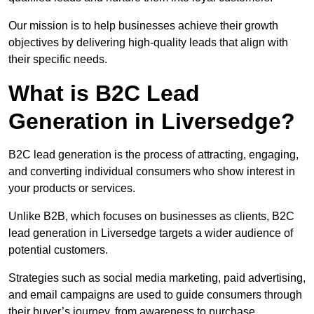
Our mission is to help businesses achieve their growth
objectives by delivering high-quality leads that align with
their specific needs.
What is B2C Lead
Generation in Liversedge?
B2C lead generation is the process of attracting, engaging,
and converting individual consumers who show interest in
your products or services.
Unlike B2B, which focuses on businesses as clients, B2C
lead generation in Liversedge targets a wider audience of
potential customers.
Strategies such as social media marketing, paid advertising,
and email campaigns are used to guide consumers through
their buyer’s journey, from awareness to purchase.