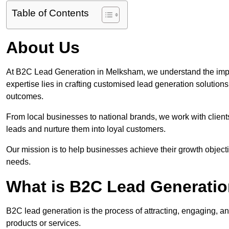
Table of Contents
About Us
At B2C Lead Generation in Melksham, we understand the impo
expertise lies in crafting customised lead generation solution
outcomes.
From local businesses to national brands, we work with clients
leads and nurture them into loyal customers.
Our mission is to help businesses achieve their growth objectiv
needs.
What is B2C Lead Generati
B2C lead generation is the process of attracting, engaging, a
products or services.