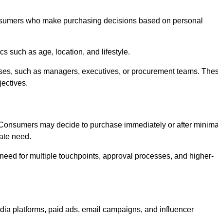
nsumers who make purchasing decisions based on personal
such as age, location, and lifestyle.
ses, such as managers, executives, or procurement teams. The
jectives.
. Consumers may decide to purchase immediately or after minima
iate need.
need for multiple touchpoints, approval processes, and higher-
 platforms, paid ads, email campaigns, and influencer