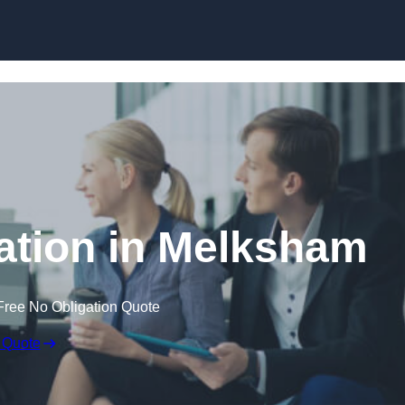
Skip to content
tion in Melksham
Free No Obligation Quote
 Quote