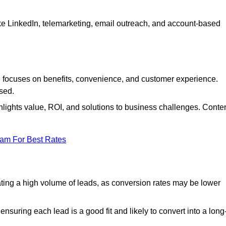
ke LinkedIn, telemarketing, email outreach, and account-based
focuses on benefits, convenience, and customer experience.
used.
ights value, ROI, and solutions to business challenges. Conte
eam For Best Rates
ng a high volume of leads, as conversion rates may be lower
suring each lead is a good fit and likely to convert into a long