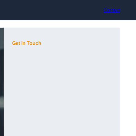
Contact
Get In Touch