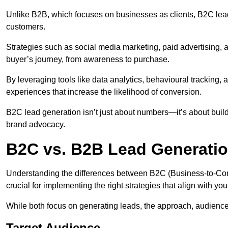
Unlike B2B, which focuses on businesses as clients, B2C lead
customers.
Strategies such as social media marketing, paid advertising,
buyer’s journey, from awareness to purchase.
By leveraging tools like data analytics, behavioural tracking
experiences that increase the likelihood of conversion.
B2C lead generation isn’t just about numbers—it’s about build
brand advocacy.
B2C vs. B2B Lead Generati
Understanding the differences between B2C (Business-to-Co
crucial for implementing the right strategies that align with yo
While both focus on generating leads, the approach, audience, 
Target Audience