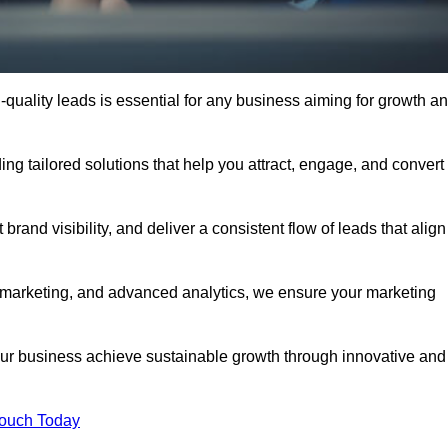
quality leads is essential for any business aiming for growth a
g tailored solutions that help you attract, engage, and convert
rand visibility, and deliver a consistent flow of leads that align
l marketing, and advanced analytics, we ensure your marketing
r business achieve sustainable growth through innovative and
Touch Today