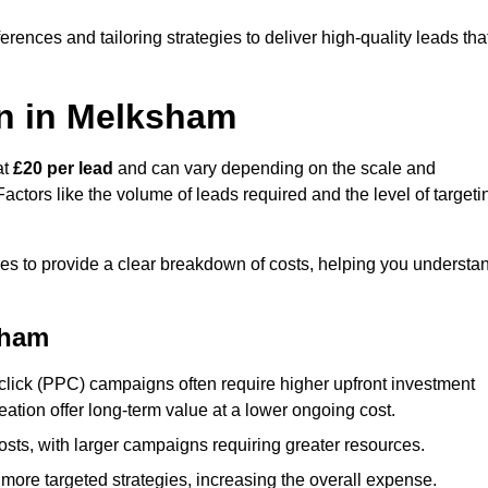
ences and tailoring strategies to deliver high-quality leads tha
n in Melksham
at
£20 per lead
and can vary depending on the scale and
ctors like the volume of leads required and the level of targeti
s to provide a clear breakdown of costs, helping you understa
sham
click (PPC) campaigns often require higher upfront investment
eation offer long-term value at a lower ongoing cost.
sts, with larger campaigns requiring greater resources.
more targeted strategies, increasing the overall expense.