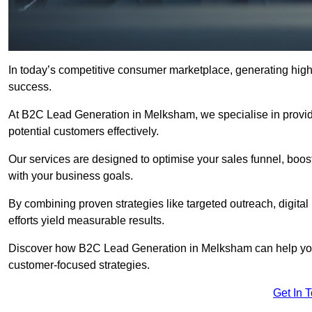
In today’s competitive consumer marketplace, generating high-
success.
At B2C Lead Generation in Melksham, we specialise in providin
potential customers effectively.
Our services are designed to optimise your sales funnel, boost b
with your business goals.
By combining proven strategies like targeted outreach, digita
efforts yield measurable results.
Discover how B2C Lead Generation in Melksham can help you
customer-focused strategies.
Get In 