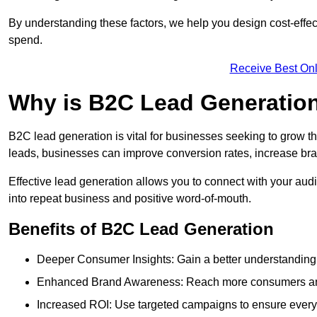
By understanding these factors, we help you design cost-eff
spend.
Receive Best Onl
Why is B2C Lead Generatio
B2C lead generation is vital for businesses seeking to grow t
leads, businesses can improve conversion rates, increase brand
Effective lead generation allows you to connect with your audie
into repeat business and positive word-of-mouth.
Benefits of B2C Lead Generation
Deeper Consumer Insights: Gain a better understanding o
Enhanced Brand Awareness: Reach more consumers and 
Increased ROI: Use targeted campaigns to ensure every