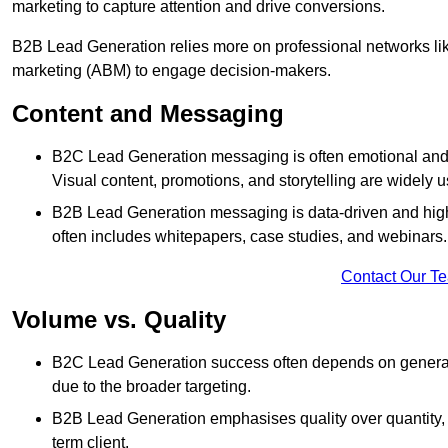
marketing to capture attention and drive conversions.
B2B Lead Generation relies more on professional networks li
marketing (ABM) to engage decision-makers.
Content and Messaging
B2C Lead Generation messaging is often emotional and 
Visual content, promotions, and storytelling are widely 
B2B Lead Generation messaging is data-driven and highl
often includes whitepapers, case studies, and webinars.
Contact Our T
Volume vs. Quality
B2C Lead Generation success often depends on generati
due to the broader targeting.
B2B Lead Generation emphasises quality over quantity, en
term client.