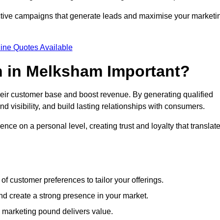
ective campaigns that generate leads and maximise your marketi
ine Quotes Available
n in Melksham Important?
heir customer base and boost revenue. By generating qualified
 visibility, and build lasting relationships with consumers.
nce on a personal level, creating trust and loyalty that translat
f customer preferences to tailor your offerings.
create a strong presence in your market.
 marketing pound delivers value.