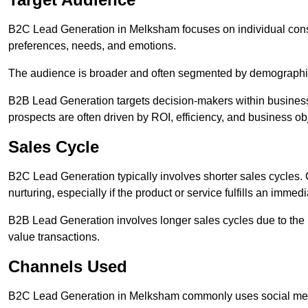
B2C Lead Generation in Melksham focuses on individual co
preferences, needs, and emotions.
The audience is broader and often segmented by demographics 
B2B Lead Generation targets decision-makers within busines
prospects are often driven by ROI, efficiency, and business ob
Sales Cycle
B2C Lead Generation typically involves shorter sales cycles
nurturing, especially if the product or service fulfills an immed
B2B Lead Generation involves longer sales cycles due to the 
value transactions.
Channels Used
B2C Lead Generation in Melksham commonly uses social media