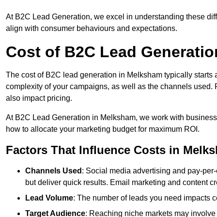
At B2C Lead Generation, we excel in understanding these differ
align with consumer behaviours and expectations.
Cost of B2C Lead Generatio
The cost of B2C lead generation in Melksham typically starts 
complexity of your campaigns, as well as the channels used. Fa
also impact pricing.
At B2C Lead Generation in Melksham, we work with businesse
how to allocate your marketing budget for maximum ROI.
Factors That Influence Costs in Melk
Channels Used
: Social media advertising and pay-per-
but deliver quick results. Email marketing and content cr
Lead Volume
: The number of leads you need impacts co
Target Audience
: Reaching niche markets may involve 