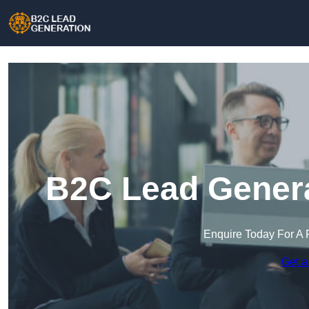
B2C Lead Genera
Enquire Today For A 
Get a