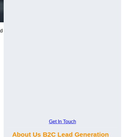
nd
Get In Touch
About Us B2C Lead Generation