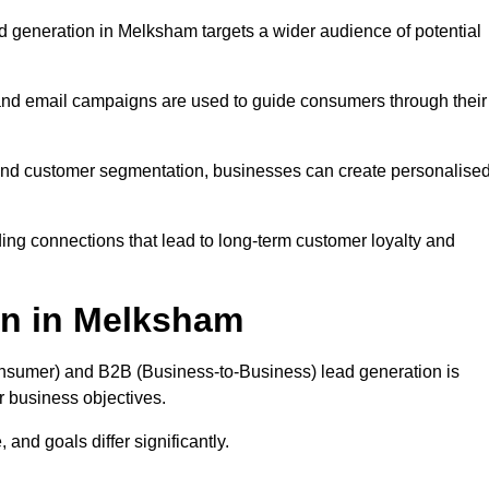
 generation in Melksham targets a wider audience of potential
 and email campaigns are used to guide consumers through their
, and customer segmentation, businesses can create personalise
ing connections that lead to long-term customer loyalty and
on in Melksham
nsumer) and B2B (Business-to-Business) lead generation is
ur business objectives.
and goals differ significantly.