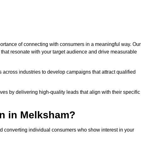
rtance of connecting with consumers in a meaningful way. Our
s that resonate with your target audience and drive measurable
 across industries to develop campaigns that attract qualified
es by delivering high-quality leads that align with their specific
on in Melksham?
nd converting individual consumers who show interest in your