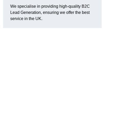
We specialise in providing high-quality B2C
Lead Generation, ensuring we offer the best
service in the UK.