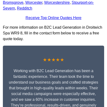
Bromsgrove
,
Worcester
,
Worcestershire
,
Stourport-on-
Severn
,
Redditch
Receive Top Online Quotes Here
For more information on B2C Lead Generation in Droitwich
Spa WR9 8, fill in the contact form below to receive a free
quote today.
★★★★★
Working with B2C Lead Generation has been a
fantastic experience. Their team took the time to
understand our business goals and crafted strategies
that brought in high-quality leads within weeks. Their
social media campaigns were especially effective,
and we saw a 60% increase in customer inquiries.
They’re professional, results-driven, and genuinely