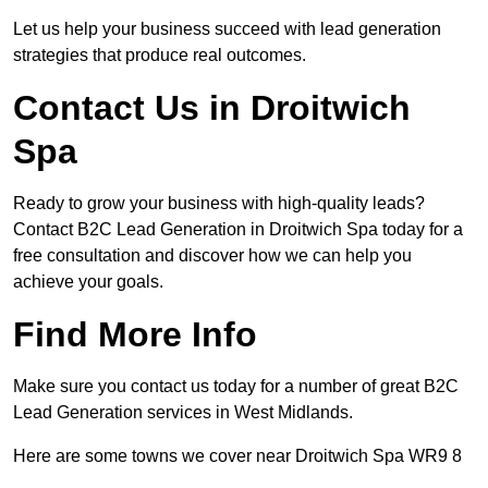
Let us help your business succeed with lead generation
strategies that produce real outcomes.
Contact Us in Droitwich
Spa
Ready to grow your business with high-quality leads?
Contact B2C Lead Generation in Droitwich Spa today for a
free consultation and discover how we can help you
achieve your goals.
Find More Info
Make sure you contact us today for a number of great B2C
Lead Generation services in West Midlands.
Here are some towns we cover near Droitwich Spa WR9 8