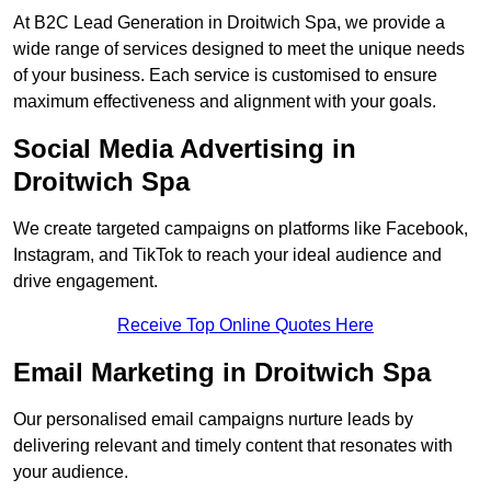
At B2C Lead Generation in Droitwich Spa, we provide a
wide range of services designed to meet the unique needs
of your business. Each service is customised to ensure
maximum effectiveness and alignment with your goals.
Social Media Advertising in
Droitwich Spa
We create targeted campaigns on platforms like Facebook,
Instagram, and TikTok to reach your ideal audience and
drive engagement.
Receive Top Online Quotes Here
Email Marketing in Droitwich Spa
Our personalised email campaigns nurture leads by
delivering relevant and timely content that resonates with
your audience.