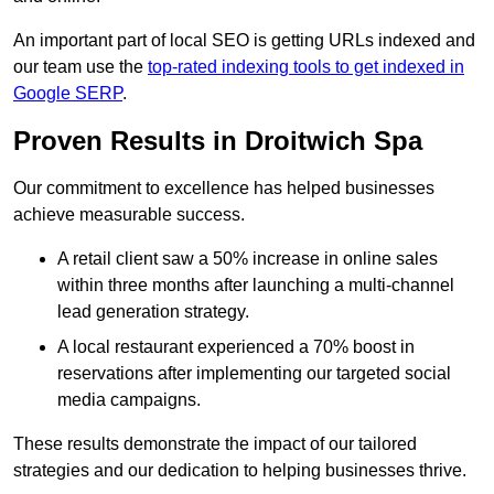
An important part of local SEO is getting URLs indexed and
our team use the
top-rated indexing tools to get indexed in
Google SERP
.
Proven Results in Droitwich Spa
Our commitment to excellence has helped businesses
achieve measurable success.
A retail client saw a 50% increase in online sales
within three months after launching a multi-channel
lead generation strategy.
A local restaurant experienced a 70% boost in
reservations after implementing our targeted social
media campaigns.
These results demonstrate the impact of our tailored
strategies and our dedication to helping businesses thrive.