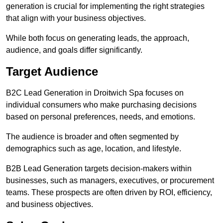
generation is crucial for implementing the right strategies
that align with your business objectives.
While both focus on generating leads, the approach,
audience, and goals differ significantly.
Target Audience
B2C Lead Generation in Droitwich Spa focuses on
individual consumers who make purchasing decisions
based on personal preferences, needs, and emotions.
The audience is broader and often segmented by
demographics such as age, location, and lifestyle.
B2B Lead Generation targets decision-makers within
businesses, such as managers, executives, or procurement
teams. These prospects are often driven by ROI, efficiency,
and business objectives.