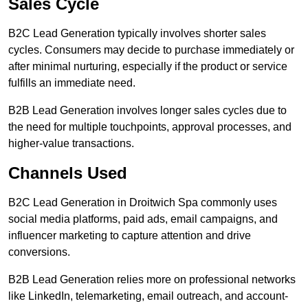
Sales Cycle
B2C Lead Generation typically involves shorter sales
cycles. Consumers may decide to purchase immediately or
after minimal nurturing, especially if the product or service
fulfills an immediate need.
B2B Lead Generation involves longer sales cycles due to
the need for multiple touchpoints, approval processes, and
higher-value transactions.
Channels Used
B2C Lead Generation in Droitwich Spa commonly uses
social media platforms, paid ads, email campaigns, and
influencer marketing to capture attention and drive
conversions.
B2B Lead Generation relies more on professional networks
like LinkedIn, telemarketing, email outreach, and account-