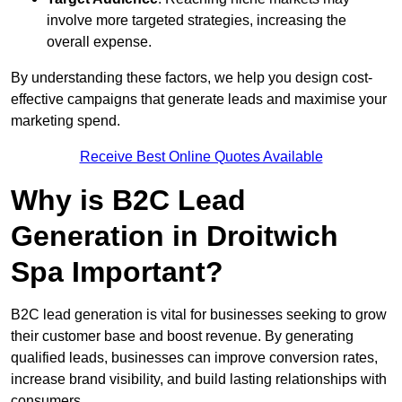
involve more targeted strategies, increasing the
overall expense.
By understanding these factors, we help you design cost-
effective campaigns that generate leads and maximise your
marketing spend.
Receive Best Online Quotes Available
Why is B2C Lead
Generation in Droitwich
Spa Important?
B2C lead generation is vital for businesses seeking to grow
their customer base and boost revenue. By generating
qualified leads, businesses can improve conversion rates,
increase brand visibility, and build lasting relationships with
consumers.