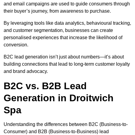
and email campaigns are used to guide consumers through
their buyer’s journey, from awareness to purchase.
By leveraging tools like data analytics, behavioural tracking,
and customer segmentation, businesses can create
personalised experiences that increase the likelihood of
conversion.
B2C lead generation isn’t just about numbers—it’s about
building connections that lead to long-term customer loyalty
and brand advocacy.
B2C vs. B2B Lead
Generation in Droitwich
Spa
Understanding the differences between B2C (Business-to-
Consumer) and B2B (Business-to-Business) lead