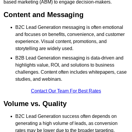
based marketing (ABM) to engage decision-makers.
Content and Messaging
B2C Lead Generation messaging is often emotional
and focuses on benefits, convenience, and customer
experience. Visual content, promotions, and
storytelling are widely used.
B2B Lead Generation messaging is data-driven and
highlights value, ROI, and solutions to business
challenges. Content often includes whitepapers, case
studies, and webinars.
Contact Our Team For Best Rates
Volume vs. Quality
B2C Lead Generation success often depends on
generating a high volume of leads, as conversion
rates may be lower due to the broader targeting.