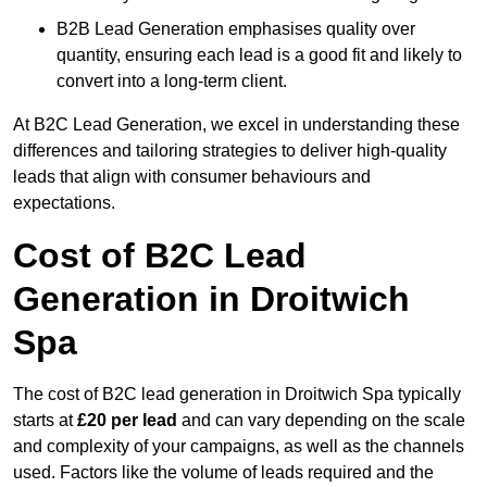
B2B Lead Generation emphasises quality over
quantity, ensuring each lead is a good fit and likely to
convert into a long-term client.
At B2C Lead Generation, we excel in understanding these
differences and tailoring strategies to deliver high-quality
leads that align with consumer behaviours and
expectations.
Cost of B2C Lead
Generation in Droitwich
Spa
The cost of B2C lead generation in Droitwich Spa typically
starts at
£20 per lead
and can vary depending on the scale
and complexity of your campaigns, as well as the channels
used. Factors like the volume of leads required and the