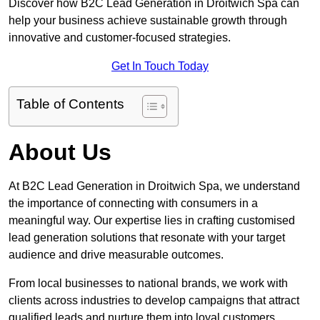
Discover how B2C Lead Generation in Droitwich Spa can
help your business achieve sustainable growth through
innovative and customer-focused strategies.
Get In Touch Today
Table of Contents
About Us
At B2C Lead Generation in Droitwich Spa, we understand
the importance of connecting with consumers in a
meaningful way. Our expertise lies in crafting customised
lead generation solutions that resonate with your target
audience and drive measurable outcomes.
From local businesses to national brands, we work with
clients across industries to develop campaigns that attract
qualified leads and nurture them into loyal customers.