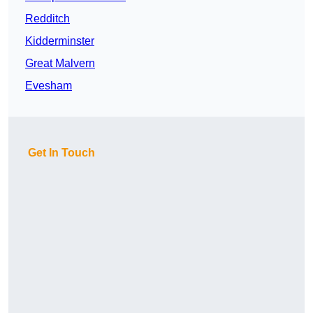
Redditch
Kidderminster
Great Malvern
Evesham
Get In Touch