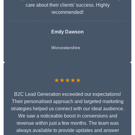
care about their clients’ success. Highly
recommended!
Emily Dawson
Worcestershire
★★★★★
B2C Lead Generation exceeded our expectations!
Their personalised approach and targeted marketing
strategies helped us connect with our ideal audience.
We saw a noticeable boost in conversions and
revenue within just a few months. The team was
always available to provide updates and answer