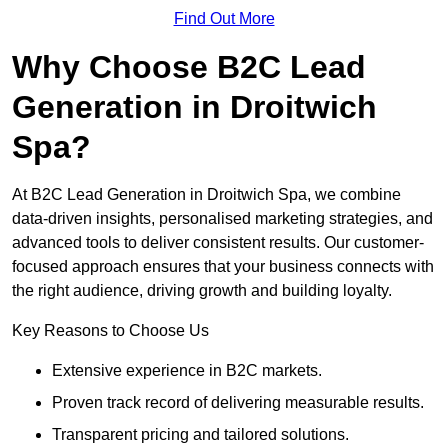
Find Out More
Why Choose B2C Lead
Generation in Droitwich
Spa?
At B2C Lead Generation in Droitwich Spa, we combine
data-driven insights, personalised marketing strategies, and
advanced tools to deliver consistent results. Our customer-
focused approach ensures that your business connects with
the right audience, driving growth and building loyalty.
Key Reasons to Choose Us
Extensive experience in B2C markets.
Proven track record of delivering measurable results.
Transparent pricing and tailored solutions.