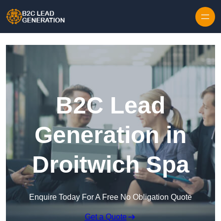
Skip to content
B2C Lead
Generation in
Droitwich Spa
Enquire Today For A Free No Obligation Quote
Get a Quote