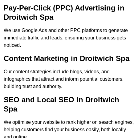
Pay-Per-Click (PPC) Advertising in
Droitwich Spa
We use Google Ads and other PPC platforms to generate
immediate traffic and leads, ensuring your business gets
noticed.
Content Marketing in Droitwich Spa
Our content strategies include blogs, videos, and
infographics that attract and inform potential customers,
building trust and authority.
SEO and Local SEO in Droitwich
Spa
We optimise your website to rank higher on search engines,
helping customers find your business easily, both locally
and online.