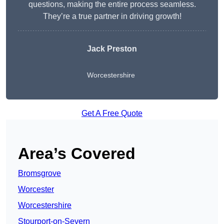
questions, making the entire process seamless.
They’re a true partner in driving growth!
Jack Preston
Worcestershire
Get A Free Quote
Area’s Covered
Bromsgrove
Worcester
Worcestershire
Stourport-on-Severn