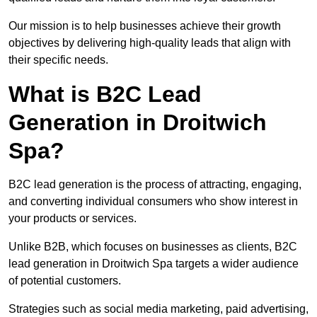
Our mission is to help businesses achieve their growth
objectives by delivering high-quality leads that align with
their specific needs.
What is B2C Lead
Generation in Droitwich
Spa?
B2C lead generation is the process of attracting, engaging,
and converting individual consumers who show interest in
your products or services.
Unlike B2B, which focuses on businesses as clients, B2C
lead generation in Droitwich Spa targets a wider audience
of potential customers.
Strategies such as social media marketing, paid advertising,