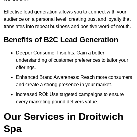
Effective lead generation allows you to connect with your
audience on a personal level, creating trust and loyalty that
translates into repeat business and positive word-of-mouth.
Benefits of B2C Lead Generation
Deeper Consumer Insights: Gain a better
understanding of customer preferences to tailor your
offerings.
Enhanced Brand Awareness: Reach more consumers
and create a strong presence in your market.
Increased ROI: Use targeted campaigns to ensure
every marketing pound delivers value.
Our Services in Droitwich
Spa