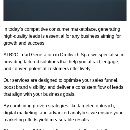
In today’s competitive consumer marketplace, generating
high-quality leads is essential for any business aiming for
growth and success.
At B2C Lead Generation in Droitwich Spa, we specialise in
providing tailored solutions that help you attract, engage,
and convert potential customers effectively.
Our services are designed to optimise your sales funnel,
boost brand visibility, and deliver a consistent flow of leads
that align with your business goals.
By combining proven strategies like targeted outreach,
digital marketing, and advanced analytics, we ensure your
marketing efforts yield measurable results.