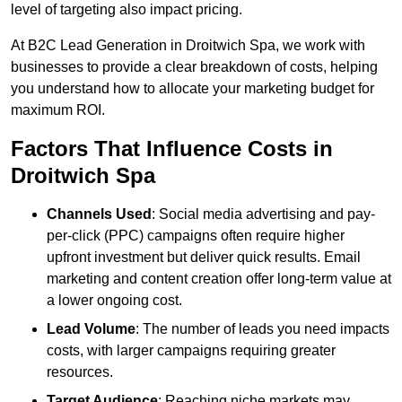
level of targeting also impact pricing.
At B2C Lead Generation in Droitwich Spa, we work with
businesses to provide a clear breakdown of costs, helping
you understand how to allocate your marketing budget for
maximum ROI.
Factors That Influence Costs in
Droitwich Spa
Channels Used
: Social media advertising and pay-
per-click (PPC) campaigns often require higher
upfront investment but deliver quick results. Email
marketing and content creation offer long-term value at
a lower ongoing cost.
Lead Volume
: The number of leads you need impacts
costs, with larger campaigns requiring greater
resources.
Target Audience
: Reaching niche markets may