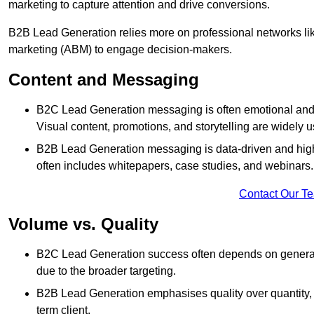
marketing to capture attention and drive conversions.
B2B Lead Generation relies more on professional networks li
marketing (ABM) to engage decision-makers.
Content and Messaging
B2C Lead Generation messaging is often emotional and 
Visual content, promotions, and storytelling are widely 
B2B Lead Generation messaging is data-driven and highl
often includes whitepapers, case studies, and webinars.
Contact Our T
Volume vs. Quality
B2C Lead Generation success often depends on generati
due to the broader targeting.
B2B Lead Generation emphasises quality over quantity, en
term client.