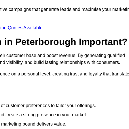
ective campaigns that generate leads and maximise your marketi
ine Quotes Available
 in Peterborough Important?
heir customer base and boost revenue. By generating qualified
 visibility, and build lasting relationships with consumers.
nce on a personal level, creating trust and loyalty that translat
f customer preferences to tailor your offerings.
create a strong presence in your market.
 marketing pound delivers value.