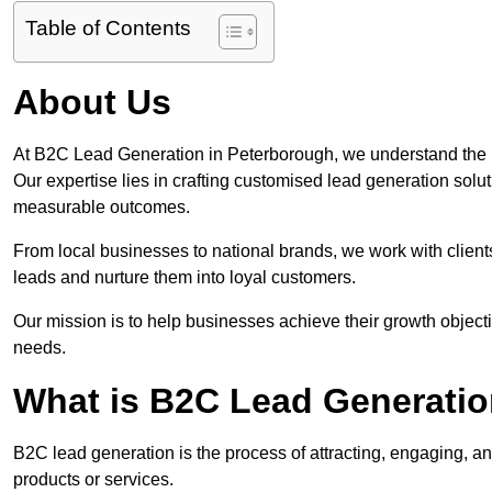
Table of Contents
About Us
At B2C Lead Generation in Peterborough, we understand the 
Our expertise lies in crafting customised lead generation solu
measurable outcomes.
From local businesses to national brands, we work with clients
leads and nurture them into loyal customers.
Our mission is to help businesses achieve their growth objectiv
needs.
What is B2C Lead Generatio
B2C lead generation is the process of attracting, engaging, a
products or services.