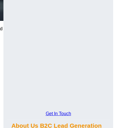
nd
Get In Touch
About Us B2C Lead Generation