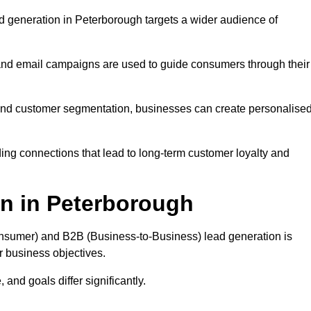
d generation in Peterborough targets a wider audience of
 and email campaigns are used to guide consumers through their
, and customer segmentation, businesses can create personalise
ing connections that lead to long-term customer loyalty and
n in Peterborough
nsumer) and B2B (Business-to-Business) lead generation is
ur business objectives.
and goals differ significantly.