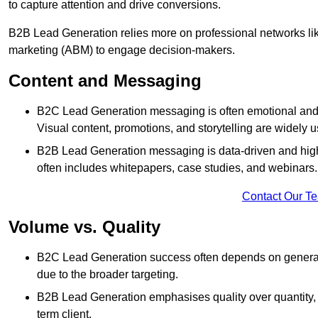
to capture attention and drive conversions.
B2B Lead Generation relies more on professional networks li
marketing (ABM) to engage decision-makers.
Content and Messaging
B2C Lead Generation messaging is often emotional and 
Visual content, promotions, and storytelling are widely 
B2B Lead Generation messaging is data-driven and highl
often includes whitepapers, case studies, and webinars.
Contact Our T
Volume vs. Quality
B2C Lead Generation success often depends on generati
due to the broader targeting.
B2B Lead Generation emphasises quality over quantity, en
term client.