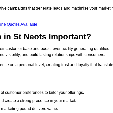
ective campaigns that generate leads and maximise your marketi
ine Quotes Available
 in St Neots Important?
heir customer base and boost revenue. By generating qualified
 visibility, and build lasting relationships with consumers.
nce on a personal level, creating trust and loyalty that translat
f customer preferences to tailor your offerings.
create a strong presence in your market.
 marketing pound delivers value.