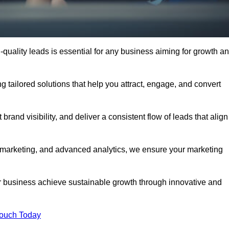
quality leads is essential for any business aiming for growth a
 tailored solutions that help you attract, engage, and convert
rand visibility, and deliver a consistent flow of leads that align
l marketing, and advanced analytics, we ensure your marketing
 business achieve sustainable growth through innovative and
Touch Today