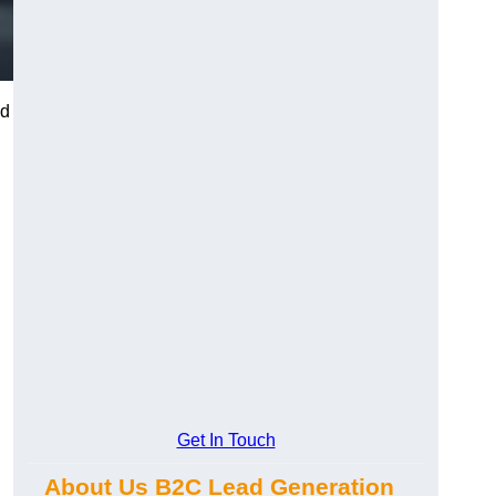
nd
Get In Touch
About Us B2C Lead Generation