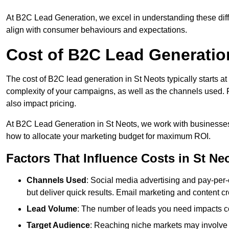
At B2C Lead Generation, we excel in understanding these differ
align with consumer behaviours and expectations.
Cost of B2C Lead Generation
The cost of B2C lead generation in St Neots typically starts at
complexity of your campaigns, as well as the channels used. Fa
also impact pricing.
At B2C Lead Generation in St Neots, we work with businesses
how to allocate your marketing budget for maximum ROI.
Factors That Influence Costs in St Ne
Channels Used
: Social media advertising and pay-per-
but deliver quick results. Email marketing and content cr
Lead Volume
: The number of leads you need impacts co
Target Audience
: Reaching niche markets may involve 