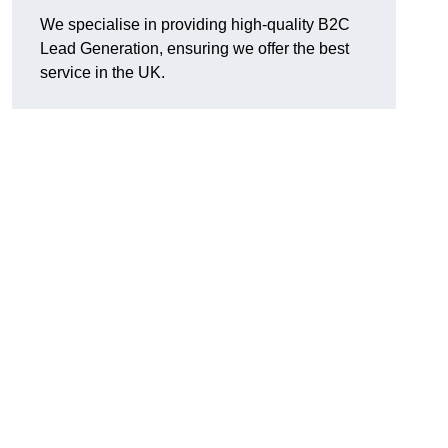
We specialise in providing high-quality B2C
Lead Generation, ensuring we offer the best
service in the UK.