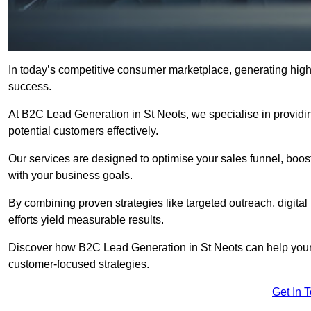
In today’s competitive consumer marketplace, generating high-
success.
At B2C Lead Generation in St Neots, we specialise in providing
potential customers effectively.
Our services are designed to optimise your sales funnel, boost b
with your business goals.
By combining proven strategies like targeted outreach, digita
efforts yield measurable results.
Discover how B2C Lead Generation in St Neots can help your
customer-focused strategies.
Get In 