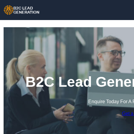
B2C Lead Genera
Enquire Today For A 
Get a