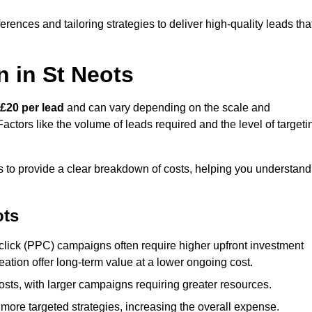
ences and tailoring strategies to deliver high-quality leads tha
 in St Neots
£20 per lead
and can vary depending on the scale and
ctors like the volume of leads required and the level of targeti
 to provide a clear breakdown of costs, helping you understand
ots
click (PPC) campaigns often require higher upfront investment
eation offer long-term value at a lower ongoing cost.
sts, with larger campaigns requiring greater resources.
more targeted strategies, increasing the overall expense.