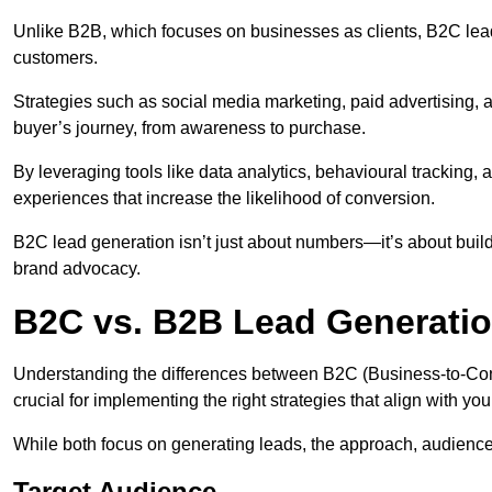
Unlike B2B, which focuses on businesses as clients, B2C lead
customers.
Strategies such as social media marketing, paid advertising,
buyer’s journey, from awareness to purchase.
By leveraging tools like data analytics, behavioural tracking
experiences that increase the likelihood of conversion.
B2C lead generation isn’t just about numbers—it’s about build
brand advocacy.
B2C vs. B2B Lead Generatio
Understanding the differences between B2C (Business-to-Co
crucial for implementing the right strategies that align with yo
While both focus on generating leads, the approach, audience, 
Target Audience