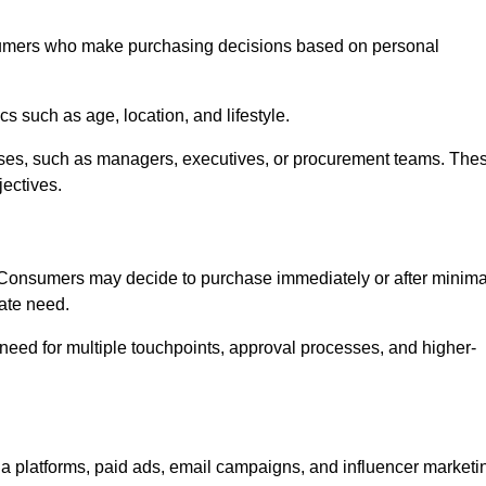
sumers who make purchasing decisions based on personal
such as age, location, and lifestyle.
ses, such as managers, executives, or procurement teams. The
jectives.
. Consumers may decide to purchase immediately or after minima
iate need.
need for multiple touchpoints, approval processes, and higher-
 platforms, paid ads, email campaigns, and influencer marketi