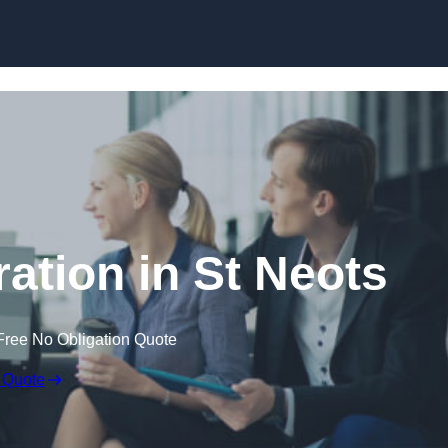
Skip to content
tion in St Neots
Free No Obligation Quote
 Quote