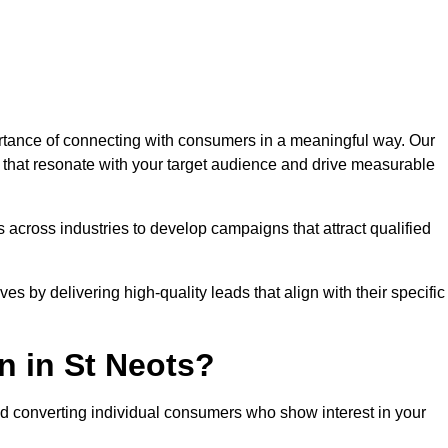
tance of connecting with consumers in a meaningful way. Our
s that resonate with your target audience and drive measurable
 across industries to develop campaigns that attract qualified
es by delivering high-quality leads that align with their specific
n in St Neots?
nd converting individual consumers who show interest in your