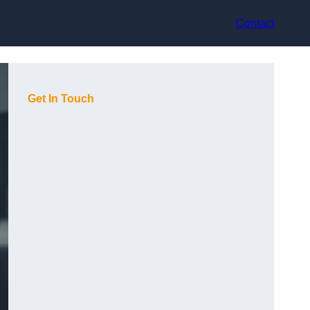
Contact
Get In Touch