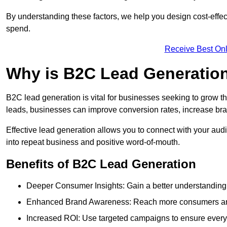
By understanding these factors, we help you design cost-eff
spend.
Receive Best Onl
Why is B2C Lead Generation
B2C lead generation is vital for businesses seeking to grow t
leads, businesses can improve conversion rates, increase brand
Effective lead generation allows you to connect with your audie
into repeat business and positive word-of-mouth.
Benefits of B2C Lead Generation
Deeper Consumer Insights: Gain a better understanding o
Enhanced Brand Awareness: Reach more consumers and 
Increased ROI: Use targeted campaigns to ensure every