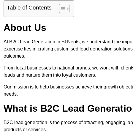
Table of Contents
About Us
At B2C Lead Generation in St Neots, we understand the impor
expertise lies in crafting customised lead generation solution
outcomes.
From local businesses to national brands, we work with clients
leads and nurture them into loyal customers.
Our mission is to help businesses achieve their growth objectiv
needs.
What is B2C Lead Generatio
B2C lead generation is the process of attracting, engaging, a
products or services.