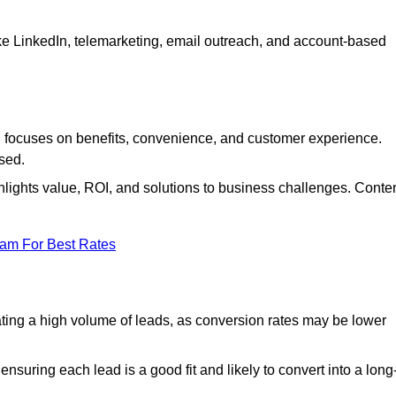
ke LinkedIn, telemarketing, email outreach, and account-based
focuses on benefits, convenience, and customer experience.
used.
ights value, ROI, and solutions to business challenges. Conte
eam For Best Rates
ng a high volume of leads, as conversion rates may be lower
suring each lead is a good fit and likely to convert into a long