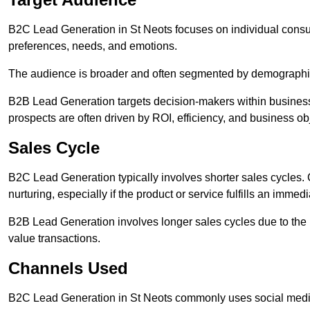
B2C Lead Generation in St Neots focuses on individual con
preferences, needs, and emotions.
The audience is broader and often segmented by demographics 
B2B Lead Generation targets decision-makers within busines
prospects are often driven by ROI, efficiency, and business ob
Sales Cycle
B2C Lead Generation typically involves shorter sales cycles
nurturing, especially if the product or service fulfills an immed
B2B Lead Generation involves longer sales cycles due to the 
value transactions.
Channels Used
B2C Lead Generation in St Neots commonly uses social media