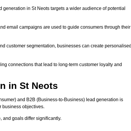
 generation in St Neots targets a wider audience of potential
 and email campaigns are used to guide consumers through their
, and customer segmentation, businesses can create personalise
ing connections that lead to long-term customer loyalty and
n in St Neots
nsumer) and B2B (Business-to-Business) lead generation is
ur business objectives.
and goals differ significantly.