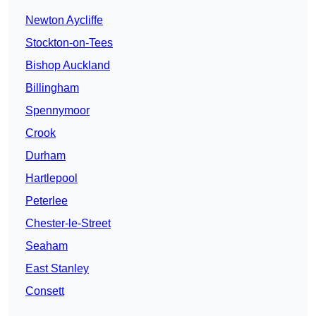
Newton Aycliffe
Stockton-on-Tees
Bishop Auckland
Billingham
Spennymoor
Crook
Durham
Hartlepool
Peterlee
Chester-le-Street
Seaham
East Stanley
Consett