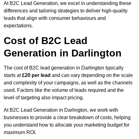
At B2C Lead Generation, we excel in understanding these
differences and tailoring strategies to deliver high-quality
leads that align with consumer behaviours and
expectations.
Cost of B2C Lead
Generation in Darlington
The cost of B2C lead generation in Darlington typically
starts at
£20 per lead
and can vary depending on the scale
and complexity of your campaigns, as well as the channels
used. Factors like the volume of leads required and the
level of targeting also impact pricing.
At B2C Lead Generation in Darlington, we work with
businesses to provide a clear breakdown of costs, helping
you understand how to allocate your marketing budget for
maximum ROI.