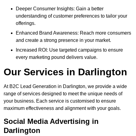
Deeper Consumer Insights: Gain a better
understanding of customer preferences to tailor your
offerings.
Enhanced Brand Awareness: Reach more consumers
and create a strong presence in your market.
Increased ROI: Use targeted campaigns to ensure
every marketing pound delivers value.
Our Services in Darlington
At B2C Lead Generation in Darlington, we provide a wide
range of services designed to meet the unique needs of
your business. Each service is customised to ensure
maximum effectiveness and alignment with your goals.
Social Media Advertising in
Darlington