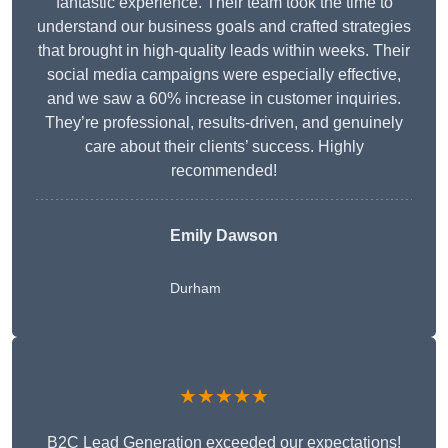
fantastic experience. Their team took the time to
understand our business goals and crafted strategies
that brought in high-quality leads within weeks. Their
social media campaigns were especially effective,
and we saw a 60% increase in customer inquiries.
They’re professional, results-driven, and genuinely
care about their clients’ success. Highly
recommended!
Emily Dawson
Durham
★★★★★
B2C Lead Generation exceeded our expectations!