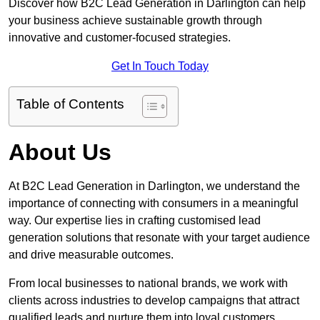
Discover how B2C Lead Generation in Darlington can help
your business achieve sustainable growth through
innovative and customer-focused strategies.
Get In Touch Today
Table of Contents
About Us
At B2C Lead Generation in Darlington, we understand the
importance of connecting with consumers in a meaningful
way. Our expertise lies in crafting customised lead
generation solutions that resonate with your target audience
and drive measurable outcomes.
From local businesses to national brands, we work with
clients across industries to develop campaigns that attract
qualified leads and nurture them into loyal customers.