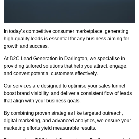
In today’s competitive consumer marketplace, generating
high-quality leads is essential for any business aiming for
growth and success.
At B2C Lead Generation in Darlington, we specialise in
providing tailored solutions that help you attract, engage,
and convert potential customers effectively.
Our services are designed to optimise your sales funnel,
boost brand visibility, and deliver a consistent flow of leads
that align with your business goals.
By combining proven strategies like targeted outreach,
digital marketing, and advanced analytics, we ensure your
marketing efforts yield measurable results.