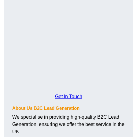
Get In Touch
About Us B2C Lead Generation
We specialise in providing high-quality B2C Lead
Generation, ensuring we offer the best service in the
UK.