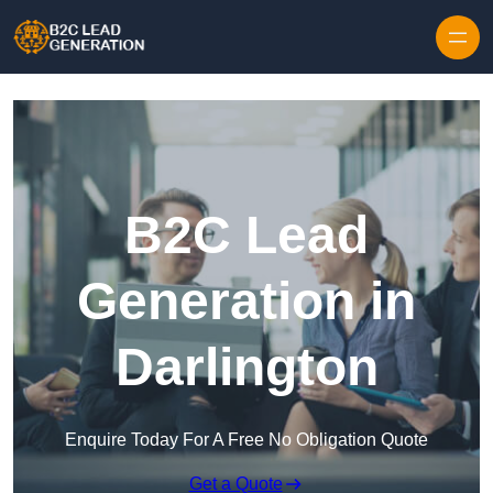
Skip to content
B2C Lead
Generation in
Darlington
Enquire Today For A Free No Obligation Quote
Get a Quote