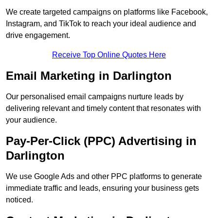
We create targeted campaigns on platforms like Facebook,
Instagram, and TikTok to reach your ideal audience and
drive engagement.
Receive Top Online Quotes Here
Email Marketing in Darlington
Our personalised email campaigns nurture leads by
delivering relevant and timely content that resonates with
your audience.
Pay-Per-Click (PPC) Advertising in
Darlington
We use Google Ads and other PPC platforms to generate
immediate traffic and leads, ensuring your business gets
noticed.