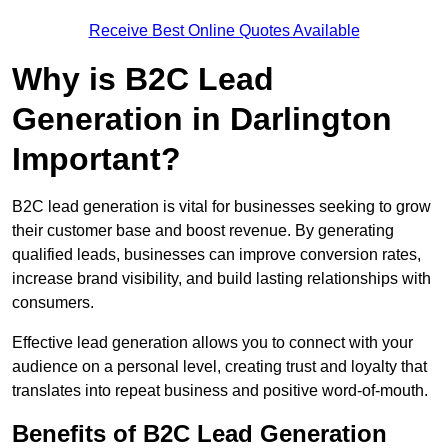
Receive Best Online Quotes Available
Why is B2C Lead
Generation in Darlington
Important?
B2C lead generation is vital for businesses seeking to grow
their customer base and boost revenue. By generating
qualified leads, businesses can improve conversion rates,
increase brand visibility, and build lasting relationships with
consumers.
Effective lead generation allows you to connect with your
audience on a personal level, creating trust and loyalty that
translates into repeat business and positive word-of-mouth.
Benefits of B2C Lead Generation