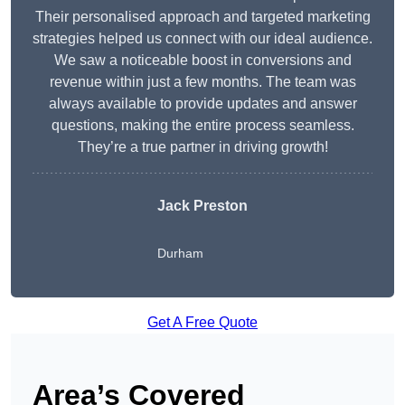
Their personalised approach and targeted marketing
strategies helped us connect with our ideal audience.
We saw a noticeable boost in conversions and
revenue within just a few months. The team was
always available to provide updates and answer
questions, making the entire process seamless.
They’re a true partner in driving growth!
Jack Preston
Durham
Get A Free Quote
Area’s Covered