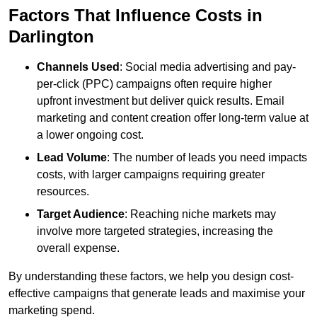
Factors That Influence Costs in
Darlington
Channels Used
: Social media advertising and pay-
per-click (PPC) campaigns often require higher
upfront investment but deliver quick results. Email
marketing and content creation offer long-term value at
a lower ongoing cost.
Lead Volume
: The number of leads you need impacts
costs, with larger campaigns requiring greater
resources.
Target Audience
: Reaching niche markets may
involve more targeted strategies, increasing the
overall expense.
By understanding these factors, we help you design cost-
effective campaigns that generate leads and maximise your
marketing spend.