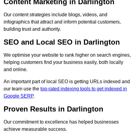
Content Marketing in Darlington
Our content strategies include blogs, videos, and
infographics that attract and inform potential customers,
building trust and authority.
SEO and Local SEO in Darlington
We optimise your website to rank higher on search engines,
helping customers find your business easily, both locally
and online.
An important part of local SEO is getting URLs indexed and
our team use the
top-rated indexing tools to get indexed in
Google SERP
.
Proven Results in Darlington
Our commitment to excellence has helped businesses
achieve measurable success.