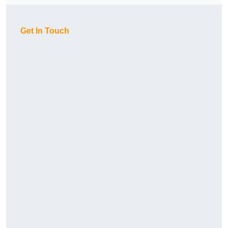
Get In Touch