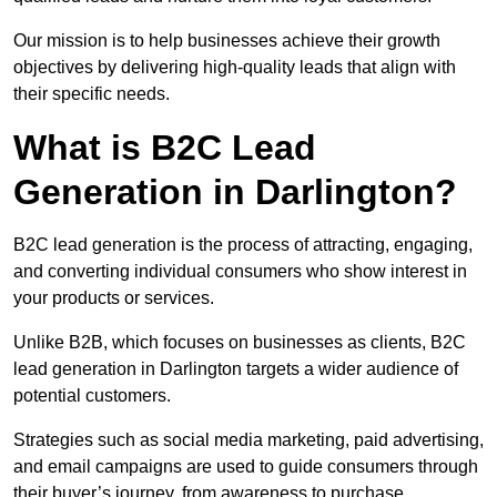
Our mission is to help businesses achieve their growth
objectives by delivering high-quality leads that align with
their specific needs.
What is B2C Lead
Generation in Darlington?
B2C lead generation is the process of attracting, engaging,
and converting individual consumers who show interest in
your products or services.
Unlike B2B, which focuses on businesses as clients, B2C
lead generation in Darlington targets a wider audience of
potential customers.
Strategies such as social media marketing, paid advertising,
and email campaigns are used to guide consumers through
their buyer’s journey, from awareness to purchase.