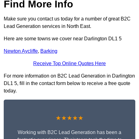
Find More Info
Make sure you contact us today for a number of great B2C
Lead Generation services in North East.
Here are some towns we cover near Darlington DL1 5
Newton Aycliffe
,
Barking
Receive Top Online Quotes Here
For more information on B2C Lead Generation in Darlington
DL1 5, fill in the contact form below to receive a free quote
today.
★★★★★
Working with B2C Lead Generation has been a