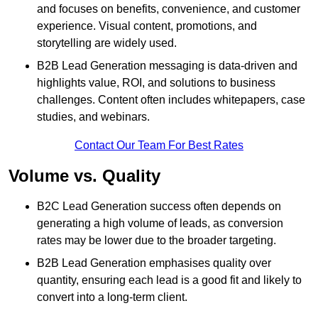
and focuses on benefits, convenience, and customer
experience. Visual content, promotions, and
storytelling are widely used.
B2B Lead Generation messaging is data-driven and
highlights value, ROI, and solutions to business
challenges. Content often includes whitepapers, case
studies, and webinars.
Contact Our Team For Best Rates
Volume vs. Quality
B2C Lead Generation success often depends on
generating a high volume of leads, as conversion
rates may be lower due to the broader targeting.
B2B Lead Generation emphasises quality over
quantity, ensuring each lead is a good fit and likely to
convert into a long-term client.