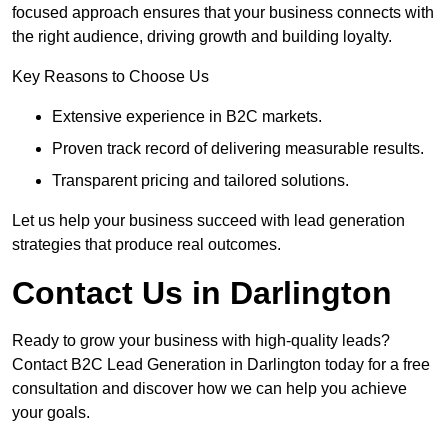
focused approach ensures that your business connects with
the right audience, driving growth and building loyalty.
Key Reasons to Choose Us
Extensive experience in B2C markets.
Proven track record of delivering measurable results.
Transparent pricing and tailored solutions.
Let us help your business succeed with lead generation
strategies that produce real outcomes.
Contact Us in Darlington
Ready to grow your business with high-quality leads?
Contact B2C Lead Generation in Darlington today for a free
consultation and discover how we can help you achieve
your goals.