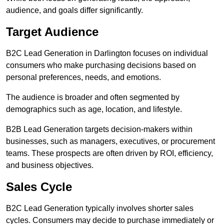
audience, and goals differ significantly.
Target Audience
B2C Lead Generation in Darlington focuses on individual
consumers who make purchasing decisions based on
personal preferences, needs, and emotions.
The audience is broader and often segmented by
demographics such as age, location, and lifestyle.
B2B Lead Generation targets decision-makers within
businesses, such as managers, executives, or procurement
teams. These prospects are often driven by ROI, efficiency,
and business objectives.
Sales Cycle
B2C Lead Generation typically involves shorter sales
cycles. Consumers may decide to purchase immediately or