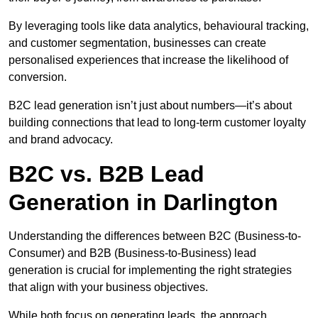
By leveraging tools like data analytics, behavioural tracking,
and customer segmentation, businesses can create
personalised experiences that increase the likelihood of
conversion.
B2C lead generation isn’t just about numbers—it’s about
building connections that lead to long-term customer loyalty
and brand advocacy.
B2C vs. B2B Lead
Generation in Darlington
Understanding the differences between B2C (Business-to-
Consumer) and B2B (Business-to-Business) lead
generation is crucial for implementing the right strategies
that align with your business objectives.
While both focus on generating leads, the approach,