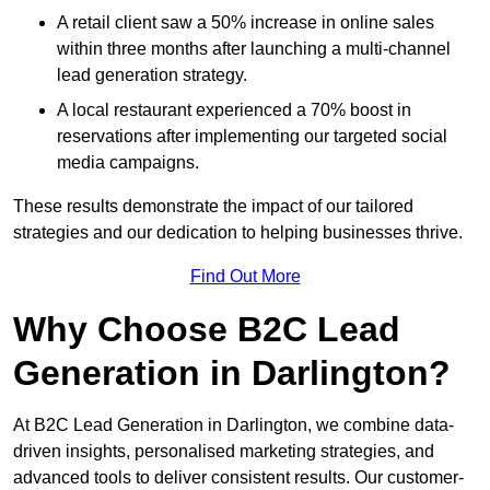
A retail client saw a 50% increase in online sales
within three months after launching a multi-channel
lead generation strategy.
A local restaurant experienced a 70% boost in
reservations after implementing our targeted social
media campaigns.
These results demonstrate the impact of our tailored
strategies and our dedication to helping businesses thrive.
Find Out More
Why Choose B2C Lead
Generation in Darlington?
At B2C Lead Generation in Darlington, we combine data-
driven insights, personalised marketing strategies, and
advanced tools to deliver consistent results. Our customer-