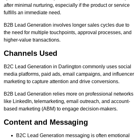
after minimal nurturing, especially if the product or service
fulfills an immediate need.
B2B Lead Generation involves longer sales cycles due to
the need for multiple touchpoints, approval processes, and
higher-value transactions.
Channels Used
B2C Lead Generation in Darlington commonly uses social
media platforms, paid ads, email campaigns, and influencer
marketing to capture attention and drive conversions.
B2B Lead Generation relies more on professional networks
like LinkedIn, telemarketing, email outreach, and account-
based marketing (ABM) to engage decision-makers.
Content and Messaging
B2C Lead Generation messaging is often emotional