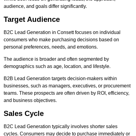
audience, and goals differ significantly.
Target Audience
B2C Lead Generation in Consett focuses on individual
consumers who make purchasing decisions based on
personal preferences, needs, and emotions.
The audience is broader and often segmented by
demographics such as age, location, and lifestyle.
B2B Lead Generation targets decision-makers within
businesses, such as managers, executives, or procurement
teams. These prospects are often driven by ROI, efficiency,
and business objectives.
Sales Cycle
B2C Lead Generation typically involves shorter sales
cycles. Consumers may decide to purchase immediately or