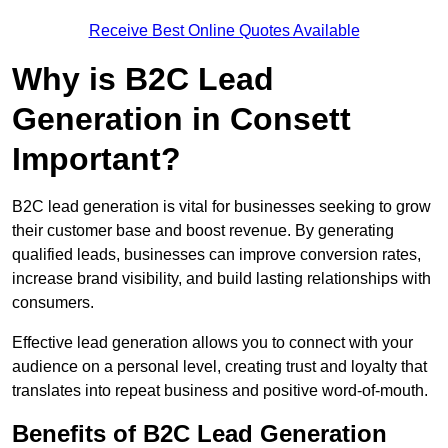
Receive Best Online Quotes Available
Why is B2C Lead
Generation in Consett
Important?
B2C lead generation is vital for businesses seeking to grow
their customer base and boost revenue. By generating
qualified leads, businesses can improve conversion rates,
increase brand visibility, and build lasting relationships with
consumers.
Effective lead generation allows you to connect with your
audience on a personal level, creating trust and loyalty that
translates into repeat business and positive word-of-mouth.
Benefits of B2C Lead Generation