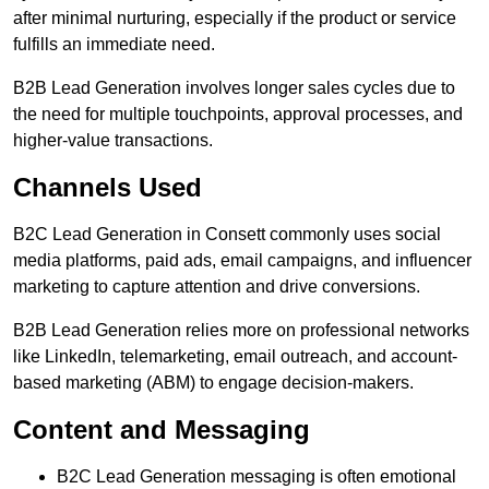
after minimal nurturing, especially if the product or service
fulfills an immediate need.
B2B Lead Generation involves longer sales cycles due to
the need for multiple touchpoints, approval processes, and
higher-value transactions.
Channels Used
B2C Lead Generation in Consett commonly uses social
media platforms, paid ads, email campaigns, and influencer
marketing to capture attention and drive conversions.
B2B Lead Generation relies more on professional networks
like LinkedIn, telemarketing, email outreach, and account-
based marketing (ABM) to engage decision-makers.
Content and Messaging
B2C Lead Generation messaging is often emotional