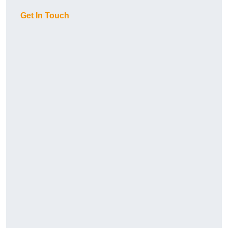
Get In Touch