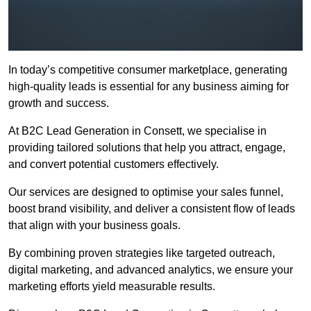
In today’s competitive consumer marketplace, generating
high-quality leads is essential for any business aiming for
growth and success.
At B2C Lead Generation in Consett, we specialise in
providing tailored solutions that help you attract, engage,
and convert potential customers effectively.
Our services are designed to optimise your sales funnel,
boost brand visibility, and deliver a consistent flow of leads
that align with your business goals.
By combining proven strategies like targeted outreach,
digital marketing, and advanced analytics, we ensure your
marketing efforts yield measurable results.