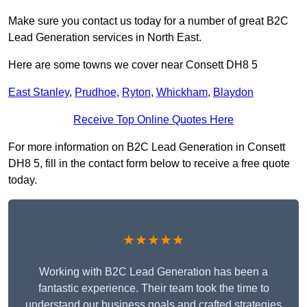
Make sure you contact us today for a number of great B2C
Lead Generation services in North East.
Here are some towns we cover near Consett DH8 5
East Stanley
,
Prudhoe
,
Ryton
,
Whickham
,
Blaydon
Receive Top Online Quotes Here
For more information on B2C Lead Generation in Consett
DH8 5, fill in the contact form below to receive a free quote
today.
★★★★★
Working with B2C Lead Generation has been a
fantastic experience. Their team took the time to
understand our business goals and crafted strategies