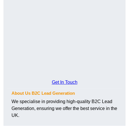
Get In Touch
About Us B2C Lead Generation
We specialise in providing high-quality B2C Lead
Generation, ensuring we offer the best service in the
UK.