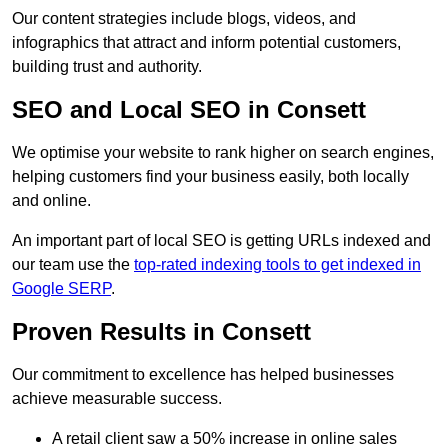
Our content strategies include blogs, videos, and
infographics that attract and inform potential customers,
building trust and authority.
SEO and Local SEO in Consett
We optimise your website to rank higher on search engines,
helping customers find your business easily, both locally
and online.
An important part of local SEO is getting URLs indexed and
our team use the
top-rated indexing tools to get indexed in
Google SERP
.
Proven Results in Consett
Our commitment to excellence has helped businesses
achieve measurable success.
A retail client saw a 50% increase in online sales