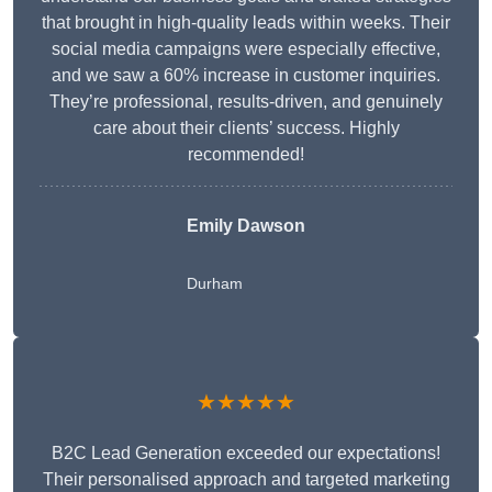
that brought in high-quality leads within weeks. Their
social media campaigns were especially effective,
and we saw a 60% increase in customer inquiries.
They’re professional, results-driven, and genuinely
care about their clients’ success. Highly
recommended!
Emily Dawson
Durham
★★★★★
B2C Lead Generation exceeded our expectations!
Their personalised approach and targeted marketing