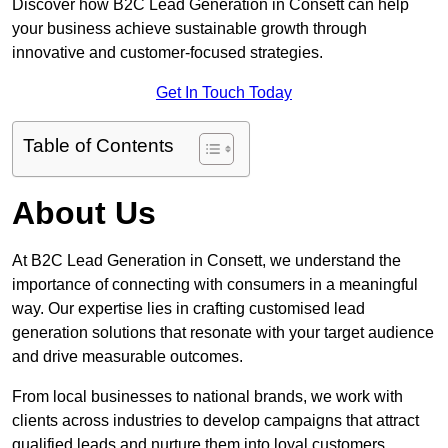
Discover how B2C Lead Generation in Consett can help
your business achieve sustainable growth through
innovative and customer-focused strategies.
Get In Touch Today
Table of Contents
About Us
At B2C Lead Generation in Consett, we understand the
importance of connecting with consumers in a meaningful
way. Our expertise lies in crafting customised lead
generation solutions that resonate with your target audience
and drive measurable outcomes.
From local businesses to national brands, we work with
clients across industries to develop campaigns that attract
qualified leads and nurture them into loyal customers.