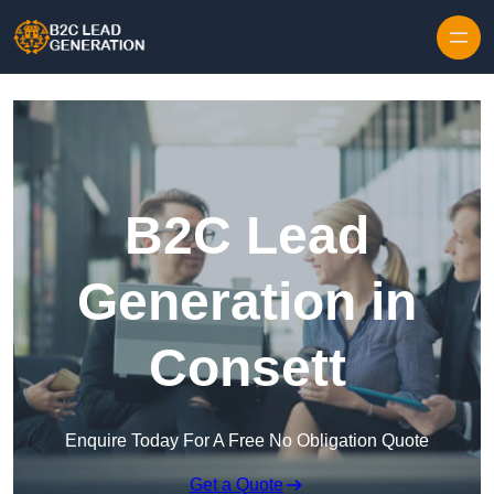
Skip to content
B2C Lead
Generation in
Consett
Enquire Today For A Free No Obligation Quote
Get a Quote