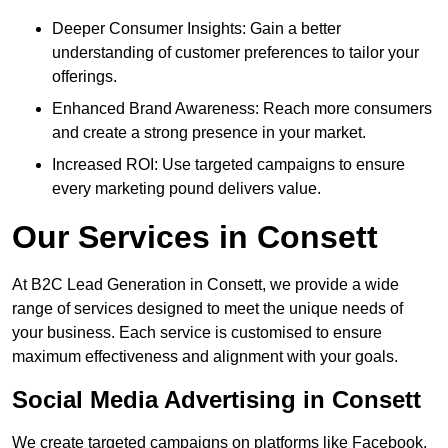
Deeper Consumer Insights: Gain a better
understanding of customer preferences to tailor your
offerings.
Enhanced Brand Awareness: Reach more consumers
and create a strong presence in your market.
Increased ROI: Use targeted campaigns to ensure
every marketing pound delivers value.
Our Services in Consett
At B2C Lead Generation in Consett, we provide a wide
range of services designed to meet the unique needs of
your business. Each service is customised to ensure
maximum effectiveness and alignment with your goals.
Social Media Advertising in Consett
We create targeted campaigns on platforms like Facebook,