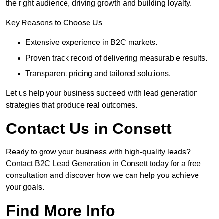
the right audience, driving growth and building loyalty.
Key Reasons to Choose Us
Extensive experience in B2C markets.
Proven track record of delivering measurable results.
Transparent pricing and tailored solutions.
Let us help your business succeed with lead generation
strategies that produce real outcomes.
Contact Us in Consett
Ready to grow your business with high-quality leads?
Contact B2C Lead Generation in Consett today for a free
consultation and discover how we can help you achieve
your goals.
Find More Info