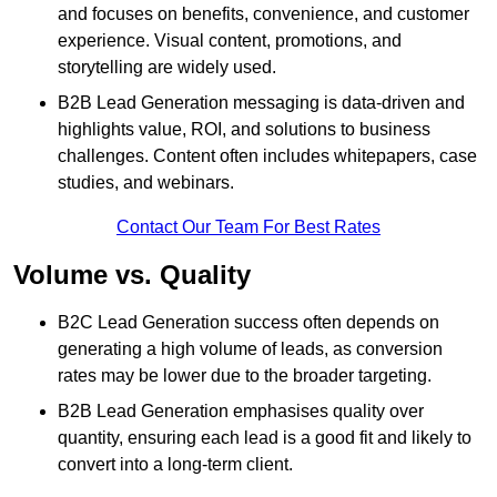
and focuses on benefits, convenience, and customer
experience. Visual content, promotions, and
storytelling are widely used.
B2B Lead Generation messaging is data-driven and
highlights value, ROI, and solutions to business
challenges. Content often includes whitepapers, case
studies, and webinars.
Contact Our Team For Best Rates
Volume vs. Quality
B2C Lead Generation success often depends on
generating a high volume of leads, as conversion
rates may be lower due to the broader targeting.
B2B Lead Generation emphasises quality over
quantity, ensuring each lead is a good fit and likely to
convert into a long-term client.