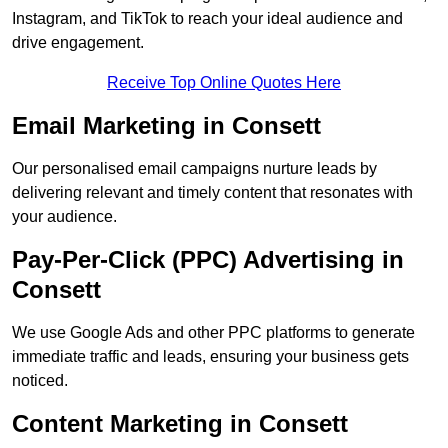
Instagram, and TikTok to reach your ideal audience and
drive engagement.
Receive Top Online Quotes Here
Email Marketing in Consett
Our personalised email campaigns nurture leads by
delivering relevant and timely content that resonates with
your audience.
Pay-Per-Click (PPC) Advertising in
Consett
We use Google Ads and other PPC platforms to generate
immediate traffic and leads, ensuring your business gets
noticed.
Content Marketing in Consett