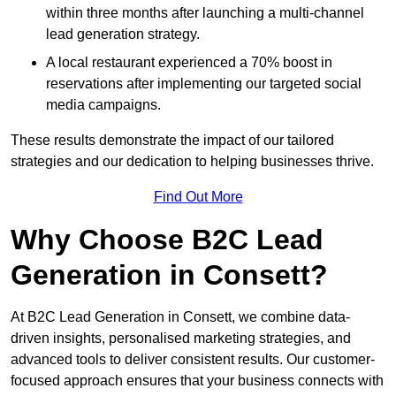
within three months after launching a multi-channel
lead generation strategy.
A local restaurant experienced a 70% boost in
reservations after implementing our targeted social
media campaigns.
These results demonstrate the impact of our tailored
strategies and our dedication to helping businesses thrive.
Find Out More
Why Choose B2C Lead
Generation in Consett?
At B2C Lead Generation in Consett, we combine data-
driven insights, personalised marketing strategies, and
advanced tools to deliver consistent results. Our customer-
focused approach ensures that your business connects with