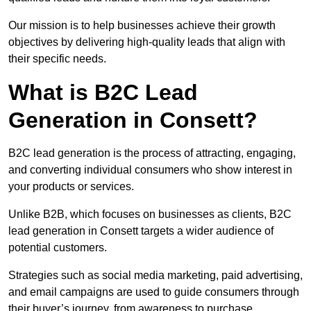
Our mission is to help businesses achieve their growth
objectives by delivering high-quality leads that align with
their specific needs.
What is B2C Lead
Generation in Consett?
B2C lead generation is the process of attracting, engaging,
and converting individual consumers who show interest in
your products or services.
Unlike B2B, which focuses on businesses as clients, B2C
lead generation in Consett targets a wider audience of
potential customers.
Strategies such as social media marketing, paid advertising,
and email campaigns are used to guide consumers through
their buyer’s journey, from awareness to purchase.