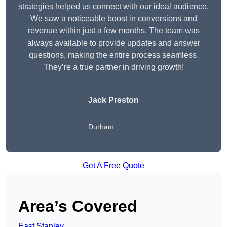
strategies helped us connect with our ideal audience.
We saw a noticeable boost in conversions and
revenue within just a few months. The team was
always available to provide updates and answer
questions, making the entire process seamless.
They’re a true partner in driving growth!
Jack Preston
Durham
Get A Free Quote
Area’s Covered
East Stanley