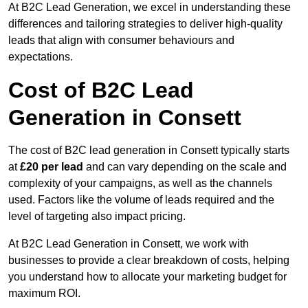
At B2C Lead Generation, we excel in understanding these
differences and tailoring strategies to deliver high-quality
leads that align with consumer behaviours and
expectations.
Cost of B2C Lead
Generation in Consett
The cost of B2C lead generation in Consett typically starts
at
£20 per lead
and can vary depending on the scale and
complexity of your campaigns, as well as the channels
used. Factors like the volume of leads required and the
level of targeting also impact pricing.
At B2C Lead Generation in Consett, we work with
businesses to provide a clear breakdown of costs, helping
you understand how to allocate your marketing budget for
maximum ROI.