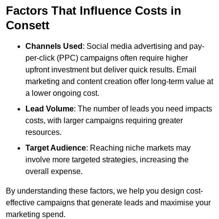
Factors That Influence Costs in
Consett
Channels Used
: Social media advertising and pay-
per-click (PPC) campaigns often require higher
upfront investment but deliver quick results. Email
marketing and content creation offer long-term value at
a lower ongoing cost.
Lead Volume
: The number of leads you need impacts
costs, with larger campaigns requiring greater
resources.
Target Audience
: Reaching niche markets may
involve more targeted strategies, increasing the
overall expense.
By understanding these factors, we help you design cost-
effective campaigns that generate leads and maximise your
marketing spend.