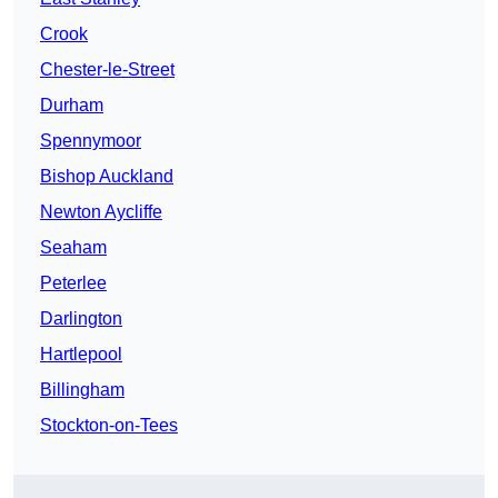
Crook
Chester-le-Street
Durham
Spennymoor
Bishop Auckland
Newton Aycliffe
Seaham
Peterlee
Darlington
Hartlepool
Billingham
Stockton-on-Tees