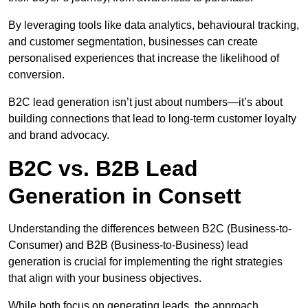
By leveraging tools like data analytics, behavioural tracking,
and customer segmentation, businesses can create
personalised experiences that increase the likelihood of
conversion.
B2C lead generation isn’t just about numbers—it’s about
building connections that lead to long-term customer loyalty
and brand advocacy.
B2C vs. B2B Lead
Generation in Consett
Understanding the differences between B2C (Business-to-
Consumer) and B2B (Business-to-Business) lead
generation is crucial for implementing the right strategies
that align with your business objectives.
While both focus on generating leads, the approach,