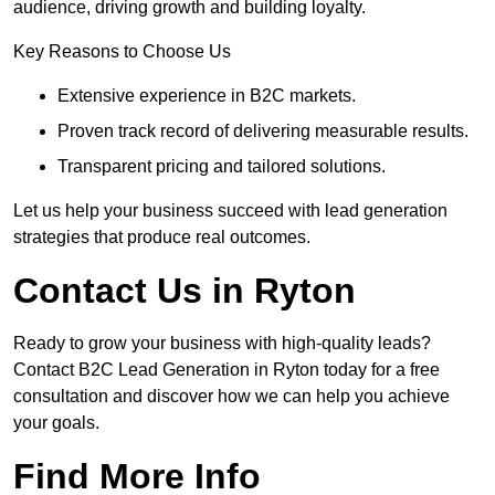
audience, driving growth and building loyalty.
Key Reasons to Choose Us
Extensive experience in B2C markets.
Proven track record of delivering measurable results.
Transparent pricing and tailored solutions.
Let us help your business succeed with lead generation
strategies that produce real outcomes.
Contact Us in Ryton
Ready to grow your business with high-quality leads?
Contact B2C Lead Generation in Ryton today for a free
consultation and discover how we can help you achieve
your goals.
Find More Info