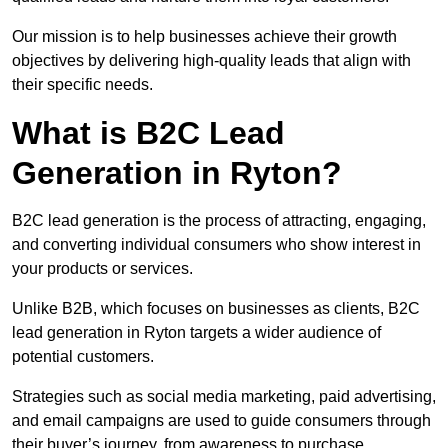
Our mission is to help businesses achieve their growth
objectives by delivering high-quality leads that align with
their specific needs.
What is B2C Lead
Generation in Ryton?
B2C lead generation is the process of attracting, engaging,
and converting individual consumers who show interest in
your products or services.
Unlike B2B, which focuses on businesses as clients, B2C
lead generation in Ryton targets a wider audience of
potential customers.
Strategies such as social media marketing, paid advertising,
and email campaigns are used to guide consumers through
their buyer’s journey, from awareness to purchase.