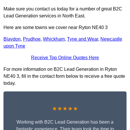
Make sure you contact us today for a number of great B2C
Lead Generation services in North East.
Here are some towns we cover near Ryton NE40 3
Blaydon
,
Prudhoe
,
Whickham
,
Tyne and Wear
,
Newcastle
upon Tyne
Receive Top Online Quotes Here
For more information on B2C Lead Generation in Ryton
NE40 3, fill in the contact form below to receive a free quote
today.
★★★★★
Working with B2C Lead Generation has been a
fantastic experience. Their team took the time to