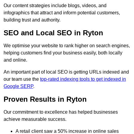
Our content strategies include blogs, videos, and
infographics that attract and inform potential customers,
building trust and authority.
SEO and Local SEO in Ryton
We optimise your website to rank higher on search engines,
helping customers find your business easily, both locally
and online.
An important part of local SEO is getting URLs indexed and
our team use the
top-rated indexing tools to get indexed in
Google SERP
.
Proven Results in Ryton
Our commitment to excellence has helped businesses
achieve measurable success.
A retail client saw a 50% increase in online sales