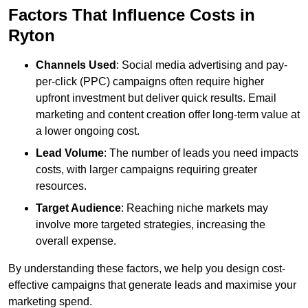
Factors That Influence Costs in
Ryton
Channels Used
: Social media advertising and pay-
per-click (PPC) campaigns often require higher
upfront investment but deliver quick results. Email
marketing and content creation offer long-term value at
a lower ongoing cost.
Lead Volume
: The number of leads you need impacts
costs, with larger campaigns requiring greater
resources.
Target Audience
: Reaching niche markets may
involve more targeted strategies, increasing the
overall expense.
By understanding these factors, we help you design cost-
effective campaigns that generate leads and maximise your
marketing spend.