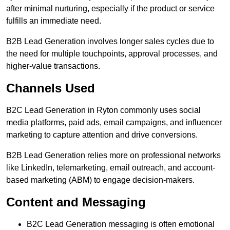
after minimal nurturing, especially if the product or service
fulfills an immediate need.
B2B Lead Generation involves longer sales cycles due to
the need for multiple touchpoints, approval processes, and
higher-value transactions.
Channels Used
B2C Lead Generation in Ryton commonly uses social
media platforms, paid ads, email campaigns, and influencer
marketing to capture attention and drive conversions.
B2B Lead Generation relies more on professional networks
like LinkedIn, telemarketing, email outreach, and account-
based marketing (ABM) to engage decision-makers.
Content and Messaging
B2C Lead Generation messaging is often emotional