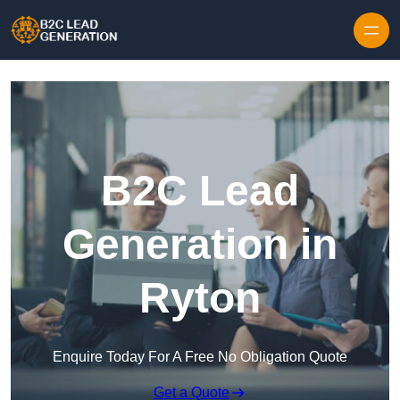
Skip to content
B2C Lead
Generation in
Ryton
Enquire Today For A Free No Obligation Quote
Get a Quote