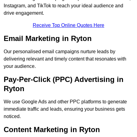
Instagram, and TikTok to reach your ideal audience and
drive engagement.
Receive Top Online Quotes Here
Email Marketing in Ryton
Our personalised email campaigns nurture leads by
delivering relevant and timely content that resonates with
your audience.
Pay-Per-Click (PPC) Advertising in
Ryton
We use Google Ads and other PPC platforms to generate
immediate traffic and leads, ensuring your business gets
noticed.
Content Marketing in Ryton