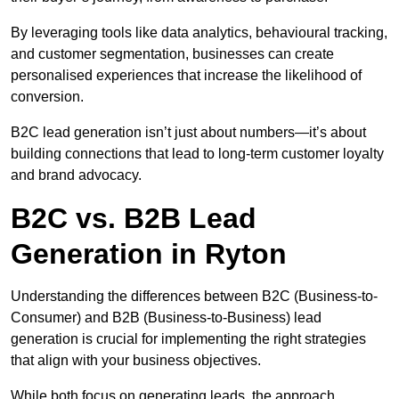
By leveraging tools like data analytics, behavioural tracking,
and customer segmentation, businesses can create
personalised experiences that increase the likelihood of
conversion.
B2C lead generation isn’t just about numbers—it’s about
building connections that lead to long-term customer loyalty
and brand advocacy.
B2C vs. B2B Lead
Generation in Ryton
Understanding the differences between B2C (Business-to-
Consumer) and B2B (Business-to-Business) lead
generation is crucial for implementing the right strategies
that align with your business objectives.
While both focus on generating leads, the approach,