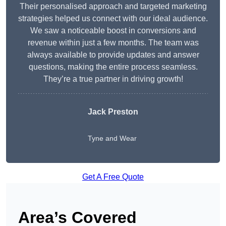
Their personalised approach and targeted marketing
strategies helped us connect with our ideal audience.
We saw a noticeable boost in conversions and
revenue within just a few months. The team was
always available to provide updates and answer
questions, making the entire process seamless.
They’re a true partner in driving growth!
Jack Preston
Tyne and Wear
Get A Free Quote
Area’s Covered