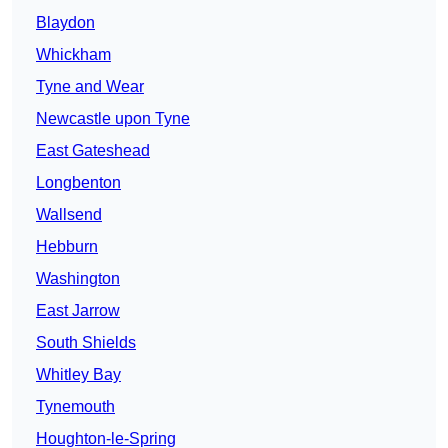
Blaydon
Whickham
Tyne and Wear
Newcastle upon Tyne
East Gateshead
Longbenton
Wallsend
Hebburn
Washington
East Jarrow
South Shields
Whitley Bay
Tynemouth
Houghton-le-Spring