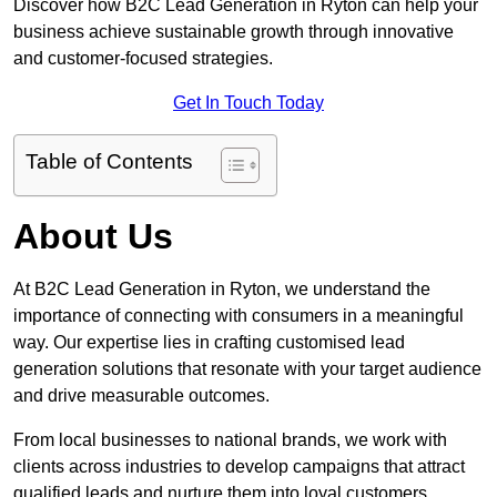
Discover how B2C Lead Generation in Ryton can help your
business achieve sustainable growth through innovative
and customer-focused strategies.
Get In Touch Today
Table of Contents
About Us
At B2C Lead Generation in Ryton, we understand the
importance of connecting with consumers in a meaningful
way. Our expertise lies in crafting customised lead
generation solutions that resonate with your target audience
and drive measurable outcomes.
From local businesses to national brands, we work with
clients across industries to develop campaigns that attract
qualified leads and nurture them into loyal customers.