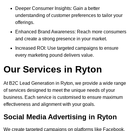
Deeper Consumer Insights: Gain a better
understanding of customer preferences to tailor your
offerings.
Enhanced Brand Awareness: Reach more consumers
and create a strong presence in your market.
Increased ROI: Use targeted campaigns to ensure
every marketing pound delivers value.
Our Services in Ryton
At B2C Lead Generation in Ryton, we provide a wide range
of services designed to meet the unique needs of your
business. Each service is customised to ensure maximum
effectiveness and alignment with your goals.
Social Media Advertising in Ryton
We create targeted campaigns on platforms like Facebook,