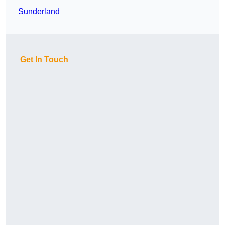
Sunderland
Get In Touch