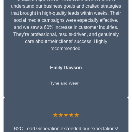
understand our business goals and crafted strategies
that brought in high-quality leads within weeks. Their
social media campaigns were especially effective,
and we saw a 60% increase in customer inquiries.
They’re professional, results-driven, and genuinely
care about their clients’ success. Highly
recommended!
Emily Dawson
Tyne and Wear
★★★★★
B2C Lead Generation exceeded our expectations!