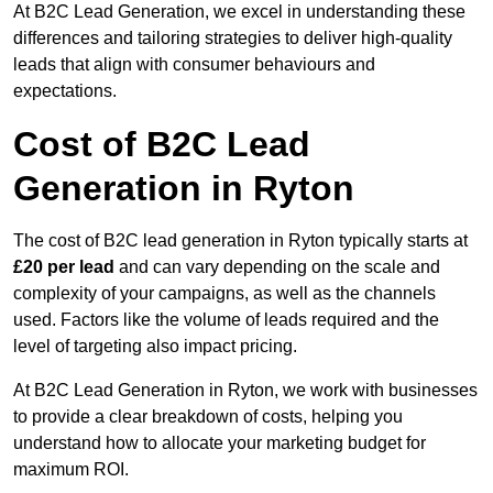
At B2C Lead Generation, we excel in understanding these
differences and tailoring strategies to deliver high-quality
leads that align with consumer behaviours and
expectations.
Cost of B2C Lead
Generation in Ryton
The cost of B2C lead generation in Ryton typically starts at
£20 per lead
and can vary depending on the scale and
complexity of your campaigns, as well as the channels
used. Factors like the volume of leads required and the
level of targeting also impact pricing.
At B2C Lead Generation in Ryton, we work with businesses
to provide a clear breakdown of costs, helping you
understand how to allocate your marketing budget for
maximum ROI.