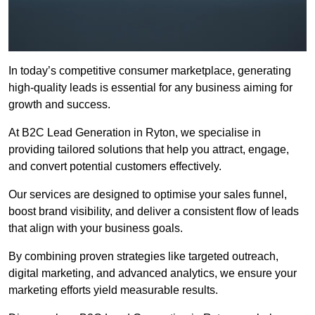
In today’s competitive consumer marketplace, generating
high-quality leads is essential for any business aiming for
growth and success.
At B2C Lead Generation in Ryton, we specialise in
providing tailored solutions that help you attract, engage,
and convert potential customers effectively.
Our services are designed to optimise your sales funnel,
boost brand visibility, and deliver a consistent flow of leads
that align with your business goals.
By combining proven strategies like targeted outreach,
digital marketing, and advanced analytics, we ensure your
marketing efforts yield measurable results.