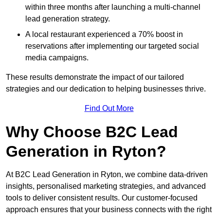
within three months after launching a multi-channel
lead generation strategy.
A local restaurant experienced a 70% boost in
reservations after implementing our targeted social
media campaigns.
These results demonstrate the impact of our tailored
strategies and our dedication to helping businesses thrive.
Find Out More
Why Choose B2C Lead
Generation in Ryton?
At B2C Lead Generation in Ryton, we combine data-driven
insights, personalised marketing strategies, and advanced
tools to deliver consistent results. Our customer-focused
approach ensures that your business connects with the right