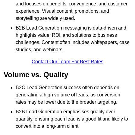
and focuses on benefits, convenience, and customer
experience. Visual content, promotions, and
storytelling are widely used.
B2B Lead Generation messaging is data-driven and
highlights value, ROI, and solutions to business
challenges. Content often includes whitepapers, case
studies, and webinars.
Contact Our Team For Best Rates
Volume vs. Quality
B2C Lead Generation success often depends on
generating a high volume of leads, as conversion
rates may be lower due to the broader targeting.
B2B Lead Generation emphasises quality over
quantity, ensuring each lead is a good fit and likely to
convert into a long-term client.