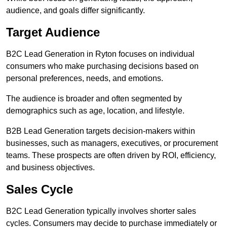
audience, and goals differ significantly.
Target Audience
B2C Lead Generation in Ryton focuses on individual
consumers who make purchasing decisions based on
personal preferences, needs, and emotions.
The audience is broader and often segmented by
demographics such as age, location, and lifestyle.
B2B Lead Generation targets decision-makers within
businesses, such as managers, executives, or procurement
teams. These prospects are often driven by ROI, efficiency,
and business objectives.
Sales Cycle
B2C Lead Generation typically involves shorter sales
cycles. Consumers may decide to purchase immediately or