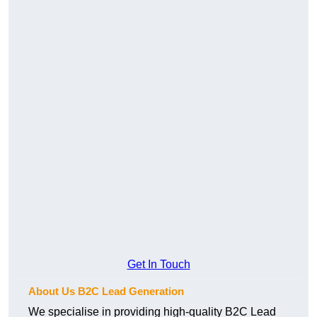
Get In Touch
About Us B2C Lead Generation
We specialise in providing high-quality B2C Lead