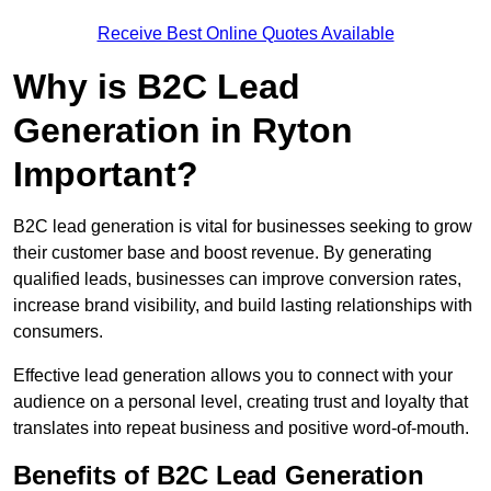
Receive Best Online Quotes Available
Why is B2C Lead
Generation in Ryton
Important?
B2C lead generation is vital for businesses seeking to grow
their customer base and boost revenue. By generating
qualified leads, businesses can improve conversion rates,
increase brand visibility, and build lasting relationships with
consumers.
Effective lead generation allows you to connect with your
audience on a personal level, creating trust and loyalty that
translates into repeat business and positive word-of-mouth.
Benefits of B2C Lead Generation