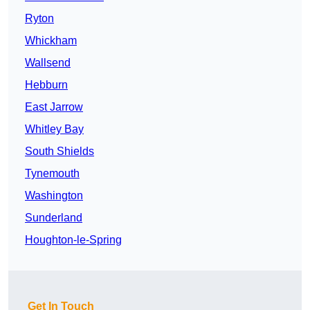
Ryton
Whickham
Wallsend
Hebburn
East Jarrow
Whitley Bay
South Shields
Tynemouth
Washington
Sunderland
Houghton-le-Spring
Get In Touch