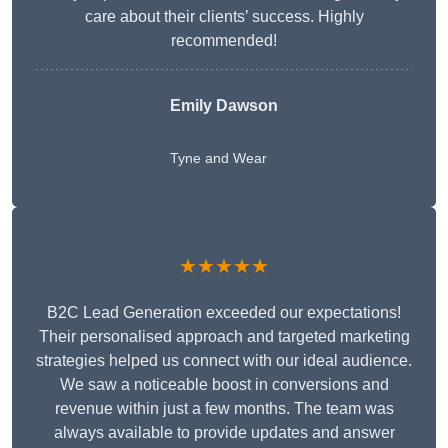
care about their clients’ success. Highly
recommended!
Emily Dawson
Tyne and Wear
★★★★★
B2C Lead Generation exceeded our expectations!
Their personalised approach and targeted marketing
strategies helped us connect with our ideal audience.
We saw a noticeable boost in conversions and
revenue within just a few months. The team was
always available to provide updates and answer