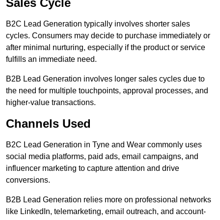
Sales Cycle
B2C Lead Generation typically involves shorter sales
cycles. Consumers may decide to purchase immediately or
after minimal nurturing, especially if the product or service
fulfills an immediate need.
B2B Lead Generation involves longer sales cycles due to
the need for multiple touchpoints, approval processes, and
higher-value transactions.
Channels Used
B2C Lead Generation in Tyne and Wear commonly uses
social media platforms, paid ads, email campaigns, and
influencer marketing to capture attention and drive
conversions.
B2B Lead Generation relies more on professional networks
like LinkedIn, telemarketing, email outreach, and account-