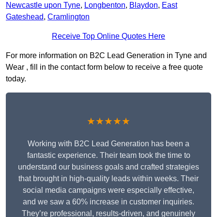
Newcastle upon Tyne
,
Longbenton
,
Blaydon
,
East
Gateshead
,
Cramlington
Receive Top Online Quotes Here
For more information on B2C Lead Generation in Tyne and
Wear , fill in the contact form below to receive a free quote
today.
★★★★★
Working with B2C Lead Generation has been a
fantastic experience. Their team took the time to
understand our business goals and crafted strategies
that brought in high-quality leads within weeks. Their
social media campaigns were especially effective,
and we saw a 60% increase in customer inquiries.
They’re professional, results-driven, and genuinely