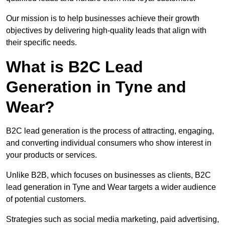
Our mission is to help businesses achieve their growth
objectives by delivering high-quality leads that align with
their specific needs.
What is B2C Lead
Generation in Tyne and
Wear?
B2C lead generation is the process of attracting, engaging,
and converting individual consumers who show interest in
your products or services.
Unlike B2B, which focuses on businesses as clients, B2C
lead generation in Tyne and Wear targets a wider audience
of potential customers.
Strategies such as social media marketing, paid advertising,