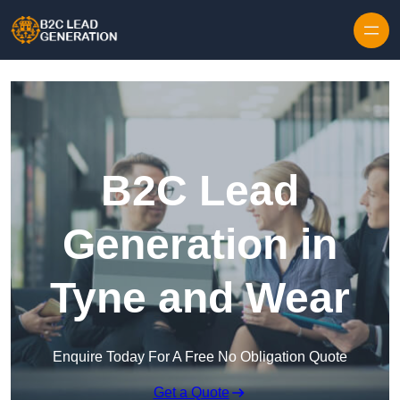
Skip to content
B2C Lead
Generation in
Tyne and Wear
Enquire Today For A Free No Obligation Quote
Get a Quote