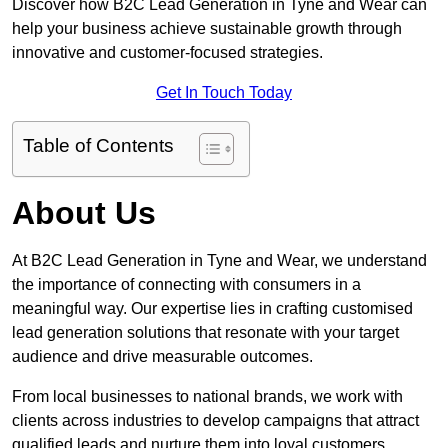
Discover how B2C Lead Generation in Tyne and Wear can
help your business achieve sustainable growth through
innovative and customer-focused strategies.
Get In Touch Today
Table of Contents
About Us
At B2C Lead Generation in Tyne and Wear, we understand
the importance of connecting with consumers in a
meaningful way. Our expertise lies in crafting customised
lead generation solutions that resonate with your target
audience and drive measurable outcomes.
From local businesses to national brands, we work with
clients across industries to develop campaigns that attract
qualified leads and nurture them into loyal customers.