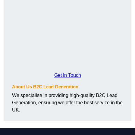
Get In Touch
About Us B2C Lead Generation
We specialise in providing high-quality B2C Lead
Generation, ensuring we offer the best service in the
UK.