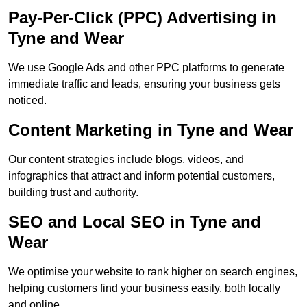
Pay-Per-Click (PPC) Advertising in
Tyne and Wear
We use Google Ads and other PPC platforms to generate
immediate traffic and leads, ensuring your business gets
noticed.
Content Marketing in Tyne and Wear
Our content strategies include blogs, videos, and
infographics that attract and inform potential customers,
building trust and authority.
SEO and Local SEO in Tyne and
Wear
We optimise your website to rank higher on search engines,
helping customers find your business easily, both locally
and online.