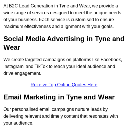
At B2C Lead Generation in Tyne and Wear, we provide a
wide range of services designed to meet the unique needs
of your business. Each service is customised to ensure
maximum effectiveness and alignment with your goals.
Social Media Advertising in Tyne and
Wear
We create targeted campaigns on platforms like Facebook,
Instagram, and TikTok to reach your ideal audience and
drive engagement.
Receive Top Online Quotes Here
Email Marketing in Tyne and Wear
Our personalised email campaigns nurture leads by
delivering relevant and timely content that resonates with
your audience.