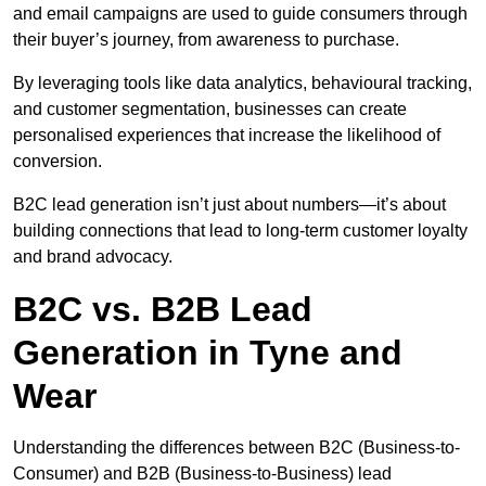
and email campaigns are used to guide consumers through
their buyer’s journey, from awareness to purchase.
By leveraging tools like data analytics, behavioural tracking,
and customer segmentation, businesses can create
personalised experiences that increase the likelihood of
conversion.
B2C lead generation isn’t just about numbers—it’s about
building connections that lead to long-term customer loyalty
and brand advocacy.
B2C vs. B2B Lead
Generation in Tyne and
Wear
Understanding the differences between B2C (Business-to-
Consumer) and B2B (Business-to-Business) lead