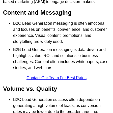
based marketing (ABM) to engage decision-makers.
Content and Messaging
B2C Lead Generation messaging is often emotional
and focuses on benefits, convenience, and customer
experience. Visual content, promotions, and
storytelling are widely used.
B2B Lead Generation messaging is data-driven and
highlights value, ROI, and solutions to business
challenges. Content often includes whitepapers, case
studies, and webinars.
Contact Our Team For Best Rates
Volume vs. Quality
B2C Lead Generation success often depends on
generating a high volume of leads, as conversion
rates may be lower due to the broader targeting.