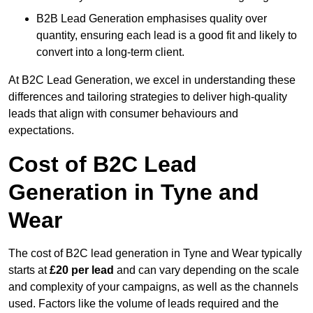
B2B Lead Generation emphasises quality over
quantity, ensuring each lead is a good fit and likely to
convert into a long-term client.
At B2C Lead Generation, we excel in understanding these
differences and tailoring strategies to deliver high-quality
leads that align with consumer behaviours and
expectations.
Cost of B2C Lead
Generation in Tyne and
Wear
The cost of B2C lead generation in Tyne and Wear typically
starts at
£20 per lead
and can vary depending on the scale
and complexity of your campaigns, as well as the channels
used. Factors like the volume of leads required and the