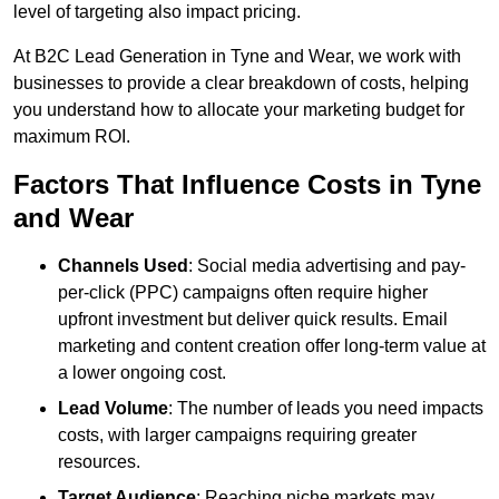
level of targeting also impact pricing.
At B2C Lead Generation in Tyne and Wear, we work with
businesses to provide a clear breakdown of costs, helping
you understand how to allocate your marketing budget for
maximum ROI.
Factors That Influence Costs in Tyne
and Wear
Channels Used
: Social media advertising and pay-
per-click (PPC) campaigns often require higher
upfront investment but deliver quick results. Email
marketing and content creation offer long-term value at
a lower ongoing cost.
Lead Volume
: The number of leads you need impacts
costs, with larger campaigns requiring greater
resources.
Target Audience
: Reaching niche markets may