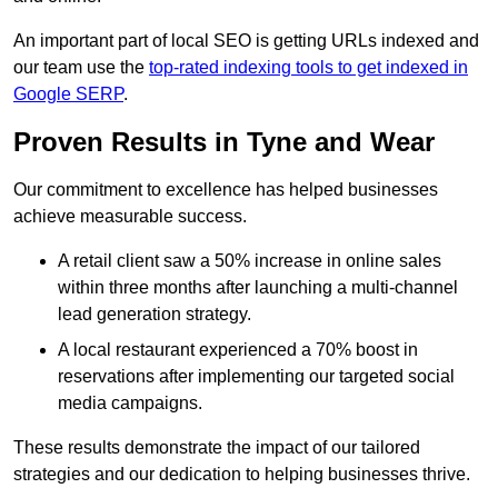
An important part of local SEO is getting URLs indexed and
our team use the
top-rated indexing tools to get indexed in
Google SERP
.
Proven Results in Tyne and Wear
Our commitment to excellence has helped businesses
achieve measurable success.
A retail client saw a 50% increase in online sales
within three months after launching a multi-channel
lead generation strategy.
A local restaurant experienced a 70% boost in
reservations after implementing our targeted social
media campaigns.
These results demonstrate the impact of our tailored
strategies and our dedication to helping businesses thrive.