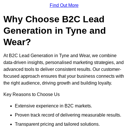
Find Out More
Why Choose B2C Lead
Generation in Tyne and
Wear?
At B2C Lead Generation in Tyne and Wear, we combine
data-driven insights, personalised marketing strategies, and
advanced tools to deliver consistent results. Our customer-
focused approach ensures that your business connects with
the right audience, driving growth and building loyalty.
Key Reasons to Choose Us
Extensive experience in B2C markets.
Proven track record of delivering measurable results.
Transparent pricing and tailored solutions.