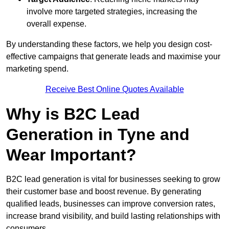
involve more targeted strategies, increasing the
overall expense.
By understanding these factors, we help you design cost-
effective campaigns that generate leads and maximise your
marketing spend.
Receive Best Online Quotes Available
Why is B2C Lead
Generation in Tyne and
Wear Important?
B2C lead generation is vital for businesses seeking to grow
their customer base and boost revenue. By generating
qualified leads, businesses can improve conversion rates,
increase brand visibility, and build lasting relationships with
consumers.