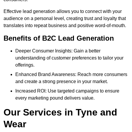
Effective lead generation allows you to connect with your
audience on a personal level, creating trust and loyalty that
translates into repeat business and positive word-of-mouth.
Benefits of B2C Lead Generation
Deeper Consumer Insights: Gain a better
understanding of customer preferences to tailor your
offerings.
Enhanced Brand Awareness: Reach more consumers
and create a strong presence in your market.
Increased ROI: Use targeted campaigns to ensure
every marketing pound delivers value.
Our Services in Tyne and
Wear