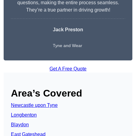
questions, making the entire process seamless.
They’re a true partner in driving growth!
Jack Preston
Tyne and Wear
Get A Free Quote
Area’s Covered
Newcastle upon Tyne
Longbenton
Blaydon
East Gateshead