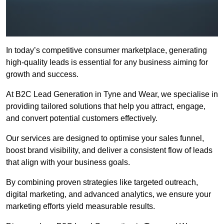
In today’s competitive consumer marketplace, generating
high-quality leads is essential for any business aiming for
growth and success.
At B2C Lead Generation in Tyne and Wear, we specialise in
providing tailored solutions that help you attract, engage,
and convert potential customers effectively.
Our services are designed to optimise your sales funnel,
boost brand visibility, and deliver a consistent flow of leads
that align with your business goals.
By combining proven strategies like targeted outreach,
digital marketing, and advanced analytics, we ensure your
marketing efforts yield measurable results.