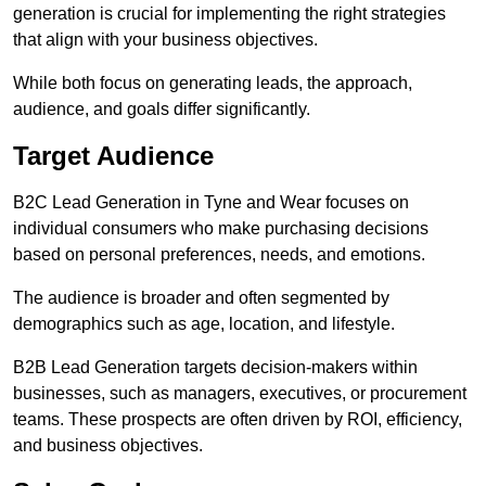
generation is crucial for implementing the right strategies
that align with your business objectives.
While both focus on generating leads, the approach,
audience, and goals differ significantly.
Target Audience
B2C Lead Generation in Tyne and Wear focuses on
individual consumers who make purchasing decisions
based on personal preferences, needs, and emotions.
The audience is broader and often segmented by
demographics such as age, location, and lifestyle.
B2B Lead Generation targets decision-makers within
businesses, such as managers, executives, or procurement
teams. These prospects are often driven by ROI, efficiency,
and business objectives.