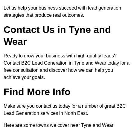
Let us help your business succeed with lead generation
strategies that produce real outcomes.
Contact Us in Tyne and
Wear
Ready to grow your business with high-quality leads?
Contact B2C Lead Generation in Tyne and Wear today for a
free consultation and discover how we can help you
achieve your goals.
Find More Info
Make sure you contact us today for a number of great B2C
Lead Generation services in North East.
Here are some towns we cover near Tyne and Wear