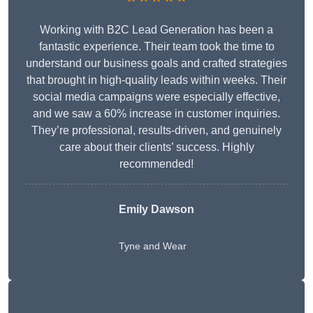
Working with B2C Lead Generation has been a
fantastic experience. Their team took the time to
understand our business goals and crafted strategies
that brought in high-quality leads within weeks. Their
social media campaigns were especially effective,
and we saw a 60% increase in customer inquiries.
They’re professional, results-driven, and genuinely
care about their clients’ success. Highly
recommended!
Emily Dawson
Tyne and Wear