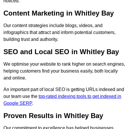
noticed.
Content Marketing in Whitley Bay
Our content strategies include blogs, videos, and
infographics that attract and inform potential customers,
building trust and authority.
SEO and Local SEO in Whitley Bay
We optimise your website to rank higher on search engines,
helping customers find your business easily, both locally
and online.
An important part of local SEO is getting URLs indexed and
our team use the
top-rated indexing tools to get indexed in
Google SERP
.
Proven Results in Whitley Bay
Our commitment to excellence has helped businesses