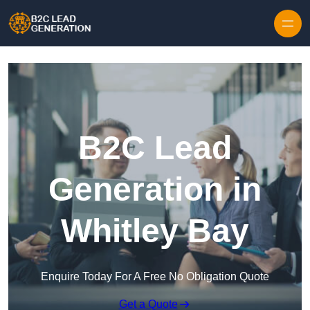
Skip to content
B2C Lead
Generation in
Whitley Bay
Enquire Today For A Free No Obligation Quote
Get a Quote