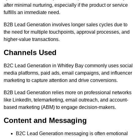
after minimal nurturing, especially if the product or service
fulfills an immediate need.
B2B Lead Generation involves longer sales cycles due to
the need for multiple touchpoints, approval processes, and
higher-value transactions.
Channels Used
B2C Lead Generation in Whitley Bay commonly uses social
media platforms, paid ads, email campaigns, and influencer
marketing to capture attention and drive conversions.
B2B Lead Generation relies more on professional networks
like LinkedIn, telemarketing, email outreach, and account-
based marketing (ABM) to engage decision-makers.
Content and Messaging
B2C Lead Generation messaging is often emotional