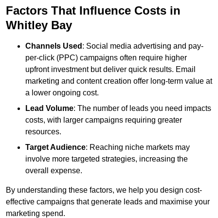
Factors That Influence Costs in
Whitley Bay
Channels Used
: Social media advertising and pay-
per-click (PPC) campaigns often require higher
upfront investment but deliver quick results. Email
marketing and content creation offer long-term value at
a lower ongoing cost.
Lead Volume
: The number of leads you need impacts
costs, with larger campaigns requiring greater
resources.
Target Audience
: Reaching niche markets may
involve more targeted strategies, increasing the
overall expense.
By understanding these factors, we help you design cost-
effective campaigns that generate leads and maximise your
marketing spend.