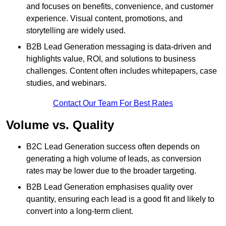
and focuses on benefits, convenience, and customer
experience. Visual content, promotions, and
storytelling are widely used.
B2B Lead Generation messaging is data-driven and
highlights value, ROI, and solutions to business
challenges. Content often includes whitepapers, case
studies, and webinars.
Contact Our Team For Best Rates
Volume vs. Quality
B2C Lead Generation success often depends on
generating a high volume of leads, as conversion
rates may be lower due to the broader targeting.
B2B Lead Generation emphasises quality over
quantity, ensuring each lead is a good fit and likely to
convert into a long-term client.