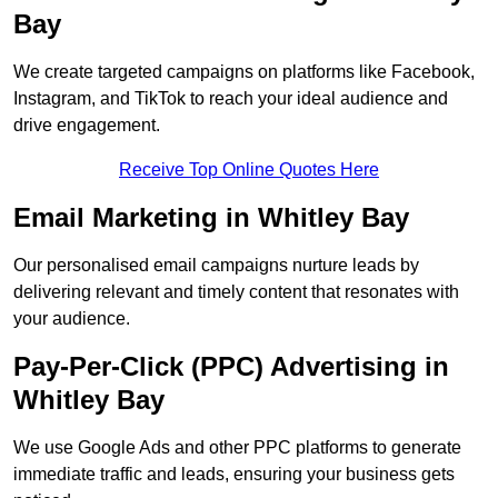
Bay
We create targeted campaigns on platforms like Facebook,
Instagram, and TikTok to reach your ideal audience and
drive engagement.
Receive Top Online Quotes Here
Email Marketing in Whitley Bay
Our personalised email campaigns nurture leads by
delivering relevant and timely content that resonates with
your audience.
Pay-Per-Click (PPC) Advertising in
Whitley Bay
We use Google Ads and other PPC platforms to generate
immediate traffic and leads, ensuring your business gets