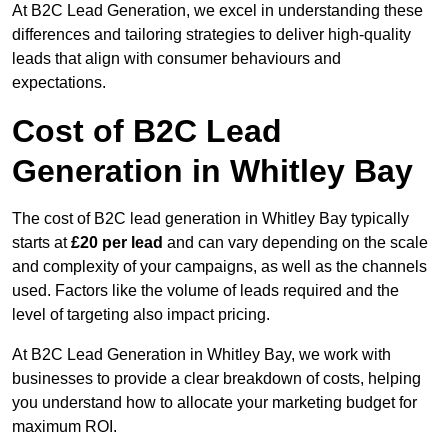
At B2C Lead Generation, we excel in understanding these
differences and tailoring strategies to deliver high-quality
leads that align with consumer behaviours and
expectations.
Cost of B2C Lead
Generation in Whitley Bay
The cost of B2C lead generation in Whitley Bay typically
starts at
£20 per lead
and can vary depending on the scale
and complexity of your campaigns, as well as the channels
used. Factors like the volume of leads required and the
level of targeting also impact pricing.
At B2C Lead Generation in Whitley Bay, we work with
businesses to provide a clear breakdown of costs, helping
you understand how to allocate your marketing budget for
maximum ROI.