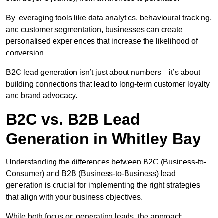
By leveraging tools like data analytics, behavioural tracking,
and customer segmentation, businesses can create
personalised experiences that increase the likelihood of
conversion.
B2C lead generation isn’t just about numbers—it’s about
building connections that lead to long-term customer loyalty
and brand advocacy.
B2C vs. B2B Lead
Generation in Whitley Bay
Understanding the differences between B2C (Business-to-
Consumer) and B2B (Business-to-Business) lead
generation is crucial for implementing the right strategies
that align with your business objectives.
While both focus on generating leads, the approach,