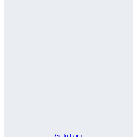
Get In Touch