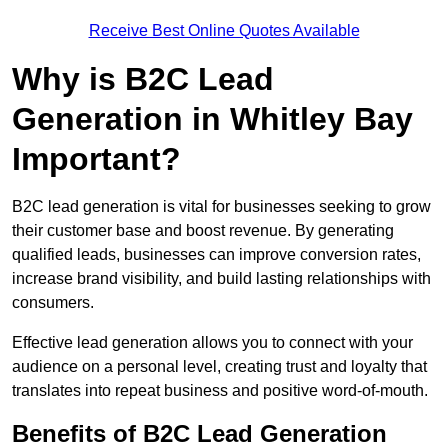
Receive Best Online Quotes Available
Why is B2C Lead
Generation in Whitley Bay
Important?
B2C lead generation is vital for businesses seeking to grow
their customer base and boost revenue. By generating
qualified leads, businesses can improve conversion rates,
increase brand visibility, and build lasting relationships with
consumers.
Effective lead generation allows you to connect with your
audience on a personal level, creating trust and loyalty that
translates into repeat business and positive word-of-mouth.
Benefits of B2C Lead Generation