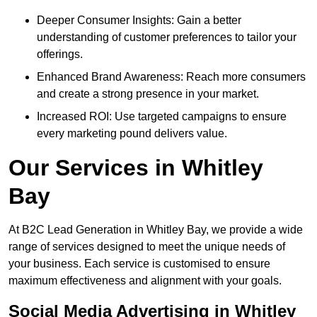
Deeper Consumer Insights: Gain a better
understanding of customer preferences to tailor your
offerings.
Enhanced Brand Awareness: Reach more consumers
and create a strong presence in your market.
Increased ROI: Use targeted campaigns to ensure
every marketing pound delivers value.
Our Services in Whitley
Bay
At B2C Lead Generation in Whitley Bay, we provide a wide
range of services designed to meet the unique needs of
your business. Each service is customised to ensure
maximum effectiveness and alignment with your goals.
Social Media Advertising in Whitley