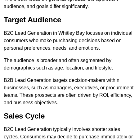
audience, and goals differ significantly.
Target Audience
B2C Lead Generation in Whitley Bay focuses on individual
consumers who make purchasing decisions based on
personal preferences, needs, and emotions.
The audience is broader and often segmented by
demographics such as age, location, and lifestyle.
B2B Lead Generation targets decision-makers within
businesses, such as managers, executives, or procurement
teams. These prospects are often driven by ROI, efficiency,
and business objectives.
Sales Cycle
B2C Lead Generation typically involves shorter sales
cycles. Consumers may decide to purchase immediately or