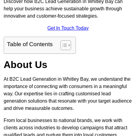
Discover how B2C Lead Generation in Whitley Bay can
help your business achieve sustainable growth through
innovative and customer-focused strategies.
Get In Touch Today
Table of Contents
About Us
At B2C Lead Generation in Whitley Bay, we understand the
importance of connecting with consumers in a meaningful
way. Our expertise lies in crafting customised lead
generation solutions that resonate with your target audience
and drive measurable outcomes.
From local businesses to national brands, we work with
clients across industries to develop campaigns that attract
qualified leads and nurture them into loyal customers.