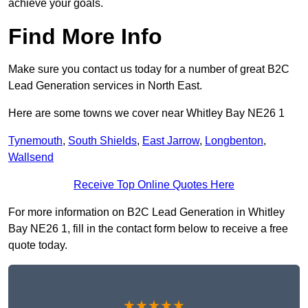
achieve your goals.
Find More Info
Make sure you contact us today for a number of great B2C
Lead Generation services in North East.
Here are some towns we cover near Whitley Bay NE26 1
Tynemouth
,
South Shields
,
East Jarrow
,
Longbenton
,
Wallsend
Receive Top Online Quotes Here
For more information on B2C Lead Generation in Whitley
Bay NE26 1, fill in the contact form below to receive a free
quote today.
★★★★★