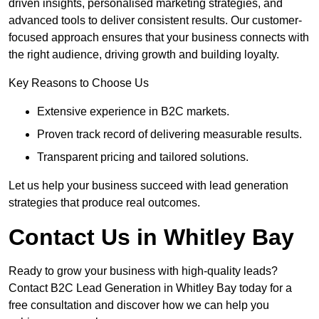
driven insights, personalised marketing strategies, and
advanced tools to deliver consistent results. Our customer-
focused approach ensures that your business connects with
the right audience, driving growth and building loyalty.
Key Reasons to Choose Us
Extensive experience in B2C markets.
Proven track record of delivering measurable results.
Transparent pricing and tailored solutions.
Let us help your business succeed with lead generation
strategies that produce real outcomes.
Contact Us in Whitley Bay
Ready to grow your business with high-quality leads?
Contact B2C Lead Generation in Whitley Bay today for a
free consultation and discover how we can help you