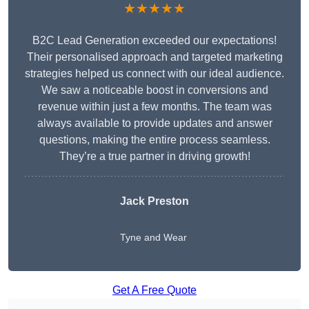
★★★★★
B2C Lead Generation exceeded our expectations!
Their personalised approach and targeted marketing
strategies helped us connect with our ideal audience.
We saw a noticeable boost in conversions and
revenue within just a few months. The team was
always available to provide updates and answer
questions, making the entire process seamless.
They’re a true partner in driving growth!
Jack Preston
Tyne and Wear
Get A Free Quote