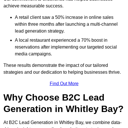
achieve measurable success.
A retail client saw a 50% increase in online sales
within three months after launching a multi-channel
lead generation strategy.
A local restaurant experienced a 70% boost in
reservations after implementing our targeted social
media campaigns.
These results demonstrate the impact of our tailored
strategies and our dedication to helping businesses thrive.
Find Out More
Why Choose B2C Lead
Generation in Whitley Bay?
At B2C Lead Generation in Whitley Bay, we combine data-