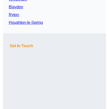
Blaydon
Ryton
Houghton-le-Spring
Get In Touch