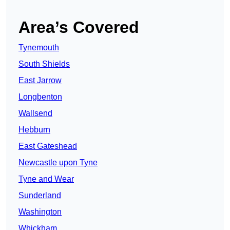
Area’s Covered
Tynemouth
South Shields
East Jarrow
Longbenton
Wallsend
Hebburn
East Gateshead
Newcastle upon Tyne
Tyne and Wear
Sunderland
Washington
Whickham