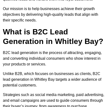
Our mission is to help businesses achieve their growth
objectives by delivering high-quality leads that align with
their specific needs.
What is B2C Lead
Generation in Whitley Bay?
B2C lead generation is the process of attracting, engaging,
and converting individual consumers who show interest in
your products or services.
Unlike B2B, which focuses on businesses as clients, B2C
lead generation in Whitley Bay targets a wider audience of
potential customers.
Strategies such as social media marketing, paid advertising,
and email campaigns are used to guide consumers through
their buyer’s journey, from awareness to purchase.