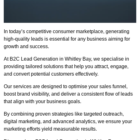
In today’s competitive consumer marketplace, generating
high-quality leads is essential for any business aiming for
growth and success.
At B2C Lead Generation in Whitley Bay, we specialise in
providing tailored solutions that help you attract, engage,
and convert potential customers effectively.
Our services are designed to optimise your sales funnel,
boost brand visibility, and deliver a consistent flow of leads
that align with your business goals.
By combining proven strategies like targeted outreach,
digital marketing, and advanced analytics, we ensure your
marketing efforts yield measurable results.