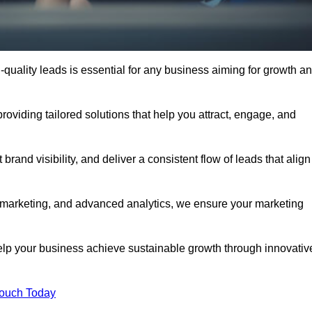
quality leads is essential for any business aiming for growth a
viding tailored solutions that help you attract, engage, and
rand visibility, and deliver a consistent flow of leads that align
l marketing, and advanced analytics, we ensure your marketing
p your business achieve sustainable growth through innovativ
Touch Today