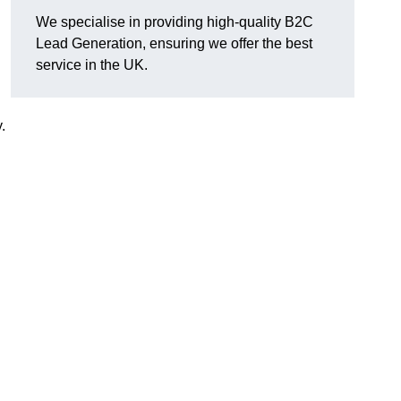
We specialise in providing high-quality B2C
Lead Generation, ensuring we offer the best
service in the UK.
.