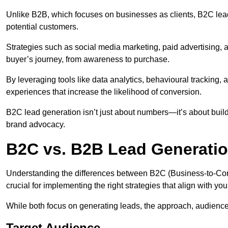
Unlike B2B, which focuses on businesses as clients, B2C lea
potential customers.
Strategies such as social media marketing, paid advertising,
buyer’s journey, from awareness to purchase.
By leveraging tools like data analytics, behavioural tracking
experiences that increase the likelihood of conversion.
B2C lead generation isn’t just about numbers—it’s about build
brand advocacy.
B2C vs. B2B Lead Generati
Understanding the differences between B2C (Business-to-Co
crucial for implementing the right strategies that align with yo
While both focus on generating leads, the approach, audience, 
Target Audience