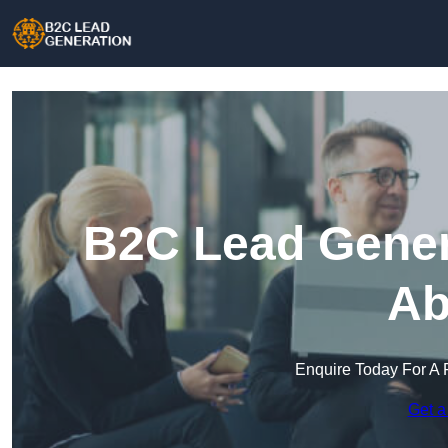
B2C Lead Gener
Ab
Enquire Today For A 
Get a