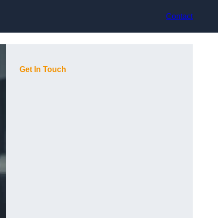
Contact
Get In Touch