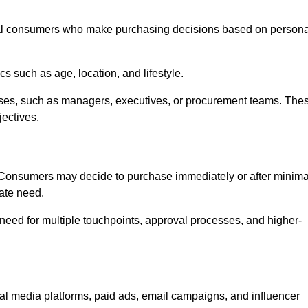
al consumers who make purchasing decisions based on persona
such as age, location, and lifestyle.
ses, such as managers, executives, or procurement teams. The
jectives.
. Consumers may decide to purchase immediately or after minima
iate need.
need for multiple touchpoints, approval processes, and higher-
media platforms, paid ads, email campaigns, and influencer