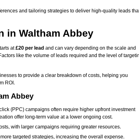
ences and tailoring strategies to deliver high-quality leads tha
n in Waltham Abbey
arts at
£20 per lead
and can vary depending on the scale and
ctors like the volume of leads required and the level of targeti
esses to provide a clear breakdown of costs, helping you
um ROI.
ham Abbey
click (PPC) campaigns often require higher upfront investment
eation offer long-term value at a lower ongoing cost.
sts, with larger campaigns requiring greater resources.
more targeted strategies, increasing the overall expense.