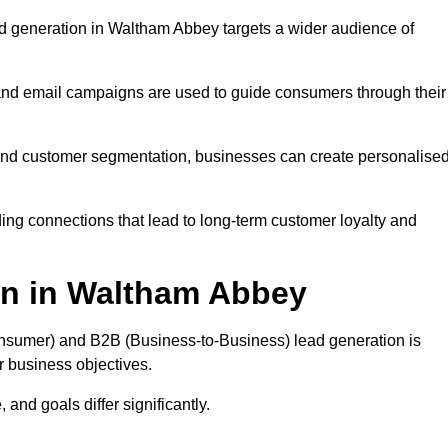
d generation in Waltham Abbey targets a wider audience of
 and email campaigns are used to guide consumers through their
, and customer segmentation, businesses can create personalise
ing connections that lead to long-term customer loyalty and
on in Waltham Abbey
nsumer) and B2B (Business-to-Business) lead generation is
ur business objectives.
and goals differ significantly.