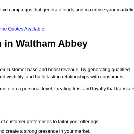
ective campaigns that generate leads and maximise your marketi
ine Quotes Available
n in Waltham Abbey
heir customer base and boost revenue. By generating qualified
 visibility, and build lasting relationships with consumers.
nce on a personal level, creating trust and loyalty that translat
f customer preferences to tailor your offerings.
create a strong presence in your market.