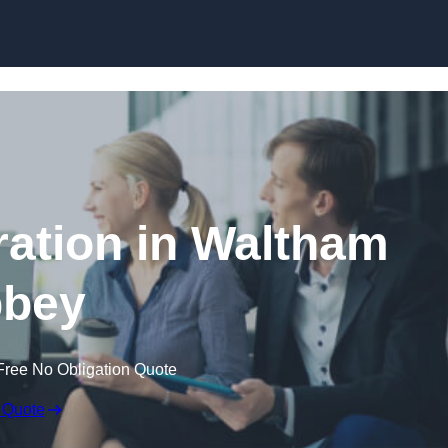
Skip to content
ation in Waltham
bey
Free No Obligation Quote
 Quote