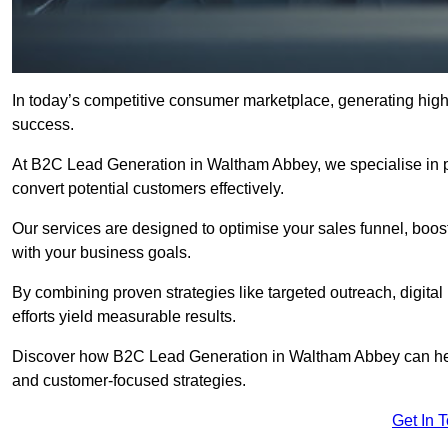
In today’s competitive consumer marketplace, generating high-
success.
At B2C Lead Generation in Waltham Abbey, we specialise in pro
convert potential customers effectively.
Our services are designed to optimise your sales funnel, boost b
with your business goals.
By combining proven strategies like targeted outreach, digita
efforts yield measurable results.
Discover how B2C Lead Generation in Waltham Abbey can hel
and customer-focused strategies.
Get In 