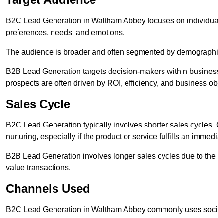
B2C Lead Generation in Waltham Abbey focuses on individu
preferences, needs, and emotions.
The audience is broader and often segmented by demographics 
B2B Lead Generation targets decision-makers within busines
prospects are often driven by ROI, efficiency, and business ob
Sales Cycle
B2C Lead Generation typically involves shorter sales cycles
nurturing, especially if the product or service fulfills an immed
B2B Lead Generation involves longer sales cycles due to the 
value transactions.
Channels Used
B2C Lead Generation in Waltham Abbey commonly uses social 