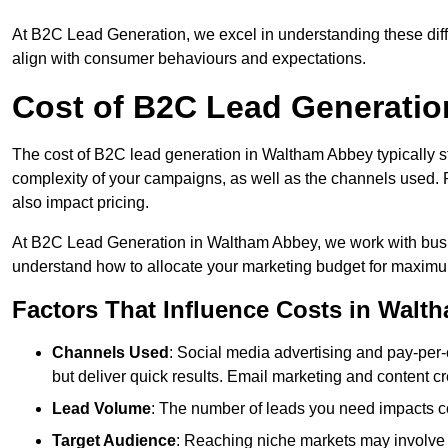
At B2C Lead Generation, we excel in understanding these differ
align with consumer behaviours and expectations.
Cost of B2C Lead Generatio
The cost of B2C lead generation in Waltham Abbey typically st
complexity of your campaigns, as well as the channels used. Fa
also impact pricing.
At B2C Lead Generation in Waltham Abbey, we work with busin
understand how to allocate your marketing budget for maxim
Factors That Influence Costs in Walt
Channels Used
: Social media advertising and pay-per-
but deliver quick results. Email marketing and content cr
Lead Volume
: The number of leads you need impacts co
Target Audience
: Reaching niche markets may involve 