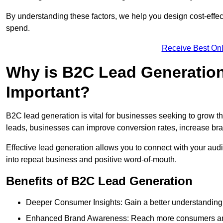
By understanding these factors, we help you design cost-eff
spend.
Receive Best Onl
Why is B2C Lead Generatio
Important?
B2C lead generation is vital for businesses seeking to grow t
leads, businesses can improve conversion rates, increase brand
Effective lead generation allows you to connect with your audie
into repeat business and positive word-of-mouth.
Benefits of B2C Lead Generation
Deeper Consumer Insights: Gain a better understanding o
Enhanced Brand Awareness: Reach more consumers and 