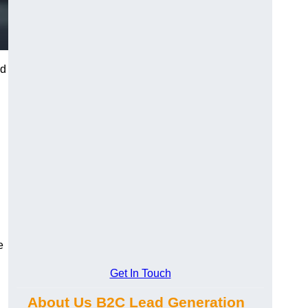
nd
e
Get In Touch
About Us B2C Lead Generation