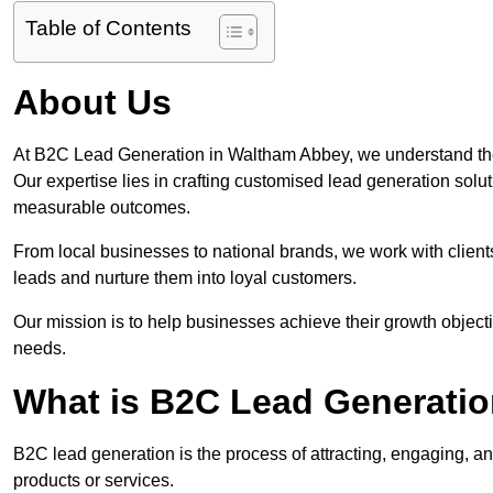
Table of Contents
About Us
At B2C Lead Generation in Waltham Abbey, we understand the
Our expertise lies in crafting customised lead generation solu
measurable outcomes.
From local businesses to national brands, we work with clients
leads and nurture them into loyal customers.
Our mission is to help businesses achieve their growth objectiv
needs.
What is B2C Lead Generati
B2C lead generation is the process of attracting, engaging, a
products or services.