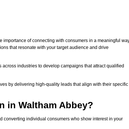
 importance of connecting with consumers in a meaningful way
tions that resonate with your target audience and drive
 across industries to develop campaigns that attract qualified
es by delivering high-quality leads that align with their specific
on in Waltham Abbey?
nd converting individual consumers who show interest in your