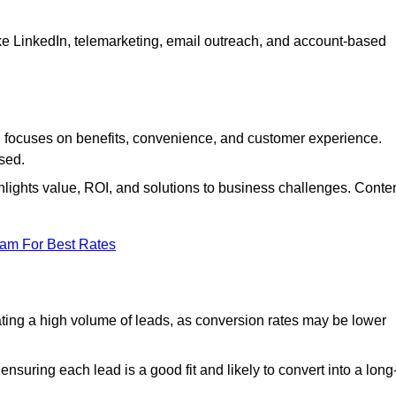
ke LinkedIn, telemarketing, email outreach, and account-based
focuses on benefits, convenience, and customer experience.
used.
ights value, ROI, and solutions to business challenges. Conte
eam For Best Rates
ng a high volume of leads, as conversion rates may be lower
suring each lead is a good fit and likely to convert into a long