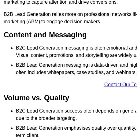
marketing to capture attention and drive conversions.
B2B Lead Generation relies more on professional networks li
marketing (ABM) to engage decision-makers.
Content and Messaging
B2C Lead Generation messaging is often emotional and 
Visual content, promotions, and storytelling are widely 
B2B Lead Generation messaging is data-driven and highl
often includes whitepapers, case studies, and webinars.
Contact Our T
Volume vs. Quality
B2C Lead Generation success often depends on generati
due to the broader targeting.
B2B Lead Generation emphasises quality over quantity, en
term client.