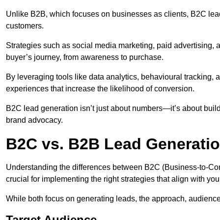
Unlike B2B, which focuses on businesses as clients, B2C lead
customers.
Strategies such as social media marketing, paid advertising,
buyer’s journey, from awareness to purchase.
By leveraging tools like data analytics, behavioural tracking
experiences that increase the likelihood of conversion.
B2C lead generation isn’t just about numbers—it’s about build
brand advocacy.
B2C vs. B2B Lead Generatio
Understanding the differences between B2C (Business-to-Co
crucial for implementing the right strategies that align with yo
While both focus on generating leads, the approach, audience, 
Target Audience