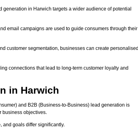
 generation in Harwich targets a wider audience of potential
 and email campaigns are used to guide consumers through their
, and customer segmentation, businesses can create personalise
ing connections that lead to long-term customer loyalty and
n in Harwich
nsumer) and B2B (Business-to-Business) lead generation is
ur business objectives.
and goals differ significantly.