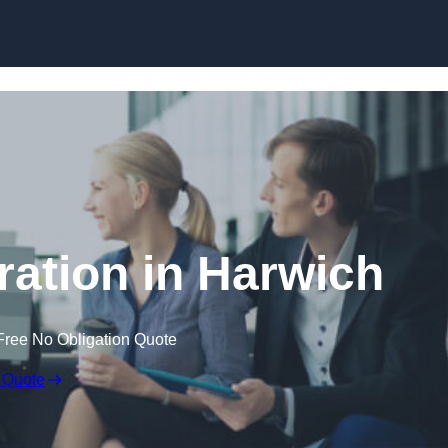
Skip to content
ation in Harwich
Free No Obligation Quote
 Quote