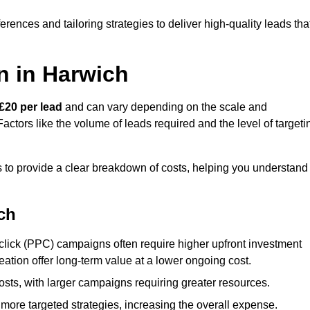
ences and tailoring strategies to deliver high-quality leads tha
n in Harwich
£20 per lead
and can vary depending on the scale and
ctors like the volume of leads required and the level of targeti
to provide a clear breakdown of costs, helping you understand
ch
click (PPC) campaigns often require higher upfront investment
eation offer long-term value at a lower ongoing cost.
sts, with larger campaigns requiring greater resources.
more targeted strategies, increasing the overall expense.