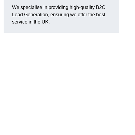
We specialise in providing high-quality B2C
Lead Generation, ensuring we offer the best
service in the UK.