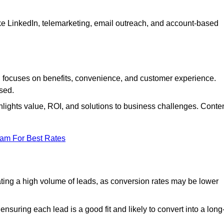
ke LinkedIn, telemarketing, email outreach, and account-based
focuses on benefits, convenience, and customer experience.
used.
ights value, ROI, and solutions to business challenges. Conte
eam For Best Rates
ng a high volume of leads, as conversion rates may be lower
suring each lead is a good fit and likely to convert into a long