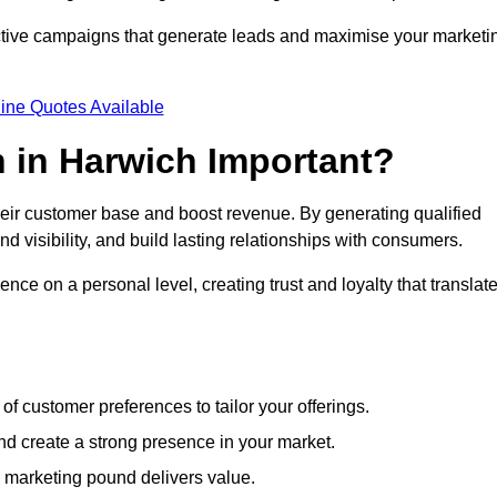
ective campaigns that generate leads and maximise your marketi
ine Quotes Available
 in Harwich Important?
heir customer base and boost revenue. By generating qualified
 visibility, and build lasting relationships with consumers.
nce on a personal level, creating trust and loyalty that translat
f customer preferences to tailor your offerings.
create a strong presence in your market.
 marketing pound delivers value.