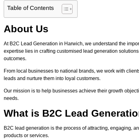
Table of Contents
About Us
At B2C Lead Generation in Harwich, we understand the impor
expertise lies in crafting customised lead generation solution
outcomes.
From local businesses to national brands, we work with clients
leads and nurture them into loyal customers.
Our mission is to help businesses achieve their growth objectiv
needs.
What is B2C Lead Generatio
B2C lead generation is the process of attracting, engaging, a
products or services.