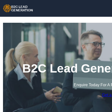
B2C Lead Gener
Enquire Today For A 
Get a