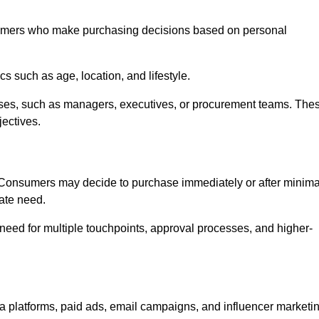
umers who make purchasing decisions based on personal
such as age, location, and lifestyle.
ses, such as managers, executives, or procurement teams. The
jectives.
. Consumers may decide to purchase immediately or after minima
iate need.
need for multiple touchpoints, approval processes, and higher-
platforms, paid ads, email campaigns, and influencer marketi