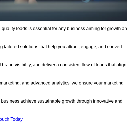
quality leads is essential for any business aiming for growth a
 tailored solutions that help you attract, engage, and convert
rand visibility, and deliver a consistent flow of leads that align
l marketing, and advanced analytics, we ensure your marketing
business achieve sustainable growth through innovative and
Touch Today