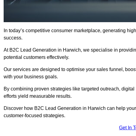
In today’s competitive consumer marketplace, generating high-
success.
At B2C Lead Generation in Harwich, we specialise in providing
potential customers effectively.
Our services are designed to optimise your sales funnel, boost b
with your business goals.
By combining proven strategies like targeted outreach, digita
efforts yield measurable results.
Discover how B2C Lead Generation in Harwich can help your 
customer-focused strategies.
Get In 