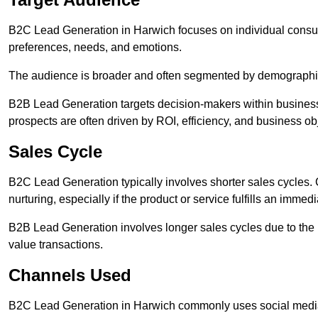
B2C Lead Generation in Harwich focuses on individual cons
preferences, needs, and emotions.
The audience is broader and often segmented by demographics 
B2B Lead Generation targets decision-makers within busines
prospects are often driven by ROI, efficiency, and business ob
Sales Cycle
B2C Lead Generation typically involves shorter sales cycles
nurturing, especially if the product or service fulfills an immed
B2B Lead Generation involves longer sales cycles due to the 
value transactions.
Channels Used
B2C Lead Generation in Harwich commonly uses social media 