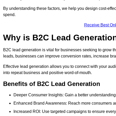
By understanding these factors, we help you design cost-eff
spend.
Receive Best Onl
Why is B2C Lead Generation
B2C lead generation is vital for businesses seeking to grow t
leads, businesses can improve conversion rates, increase brand
Effective lead generation allows you to connect with your audie
into repeat business and positive word-of-mouth.
Benefits of B2C Lead Generation
Deeper Consumer Insights: Gain a better understanding o
Enhanced Brand Awareness: Reach more consumers and 
Increased ROI: Use targeted campaigns to ensure every