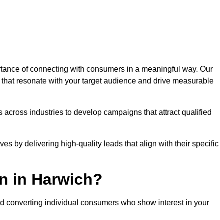
tance of connecting with consumers in a meaningful way. Our
s that resonate with your target audience and drive measurable
 across industries to develop campaigns that attract qualified
es by delivering high-quality leads that align with their specific
n in Harwich?
nd converting individual consumers who show interest in your