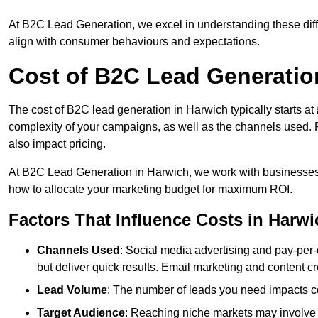
At B2C Lead Generation, we excel in understanding these differ
align with consumer behaviours and expectations.
Cost of B2C Lead Generatio
The cost of B2C lead generation in Harwich typically starts at
complexity of your campaigns, as well as the channels used. Fa
also impact pricing.
At B2C Lead Generation in Harwich, we work with businesses 
how to allocate your marketing budget for maximum ROI.
Factors That Influence Costs in Harwi
Channels Used
: Social media advertising and pay-per-
but deliver quick results. Email marketing and content cr
Lead Volume
: The number of leads you need impacts co
Target Audience
: Reaching niche markets may involve 