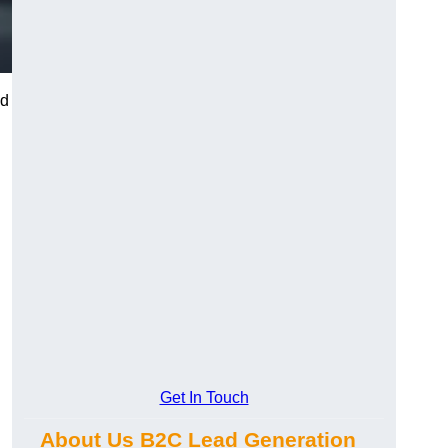
nd
Get In Touch
About Us B2C Lead Generation