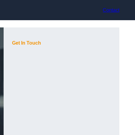
Contact
Get In Touch