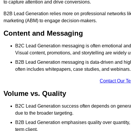
to capture attention and drive conversions.
B2B Lead Generation relies more on professional networks li
marketing (ABM) to engage decision-makers.
Content and Messaging
B2C Lead Generation messaging is often emotional and 
Visual content, promotions, and storytelling are widely 
B2B Lead Generation messaging is data-driven and highl
often includes whitepapers, case studies, and webinars.
Contact Our T
Volume vs. Quality
B2C Lead Generation success often depends on generati
due to the broader targeting.
B2B Lead Generation emphasises quality over quantity, en
term client.