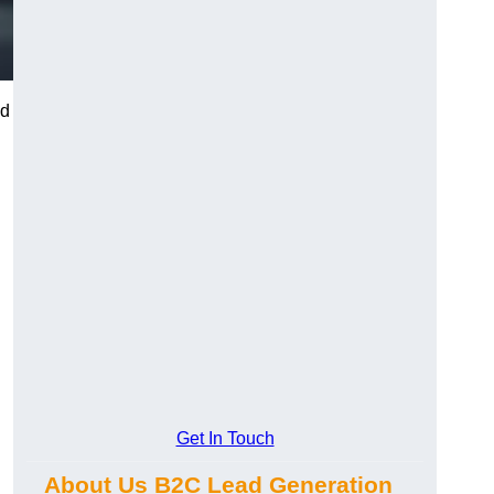
nd
Get In Touch
About Us B2C Lead Generation