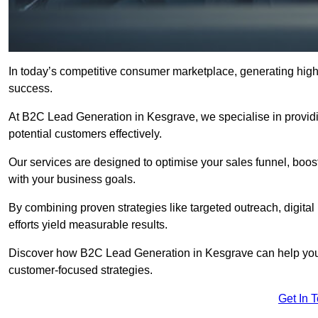
In today’s competitive consumer marketplace, generating high-
success.
At B2C Lead Generation in Kesgrave, we specialise in providin
potential customers effectively.
Our services are designed to optimise your sales funnel, boost b
with your business goals.
By combining proven strategies like targeted outreach, digita
efforts yield measurable results.
Discover how B2C Lead Generation in Kesgrave can help your
customer-focused strategies.
Get In 