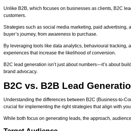
Unlike B2B, which focuses on businesses as clients, B2C lead
customers.
Strategies such as social media marketing, paid advertising,
buyer’s journey, from awareness to purchase.
By leveraging tools like data analytics, behavioural tracking
experiences that increase the likelihood of conversion.
B2C lead generation isn’t just about numbers—it’s about build
brand advocacy.
B2C vs. B2B Lead Generatio
Understanding the differences between B2C (Business-to-Co
crucial for implementing the right strategies that align with yo
While both focus on generating leads, the approach, audience, 
Target Audience