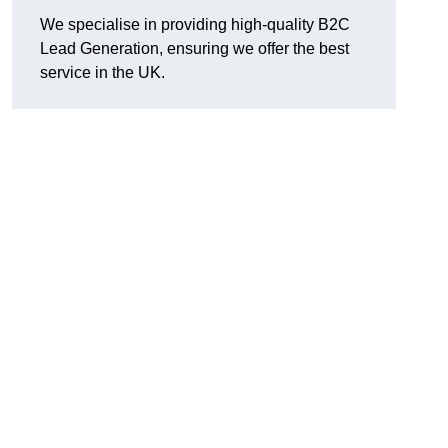
We specialise in providing high-quality B2C
Lead Generation, ensuring we offer the best
service in the UK.