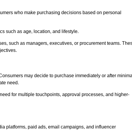
sumers who make purchasing decisions based on personal
such as age, location, and lifestyle.
ses, such as managers, executives, or procurement teams. The
jectives.
. Consumers may decide to purchase immediately or after minima
iate need.
need for multiple touchpoints, approval processes, and higher-
 platforms, paid ads, email campaigns, and influencer