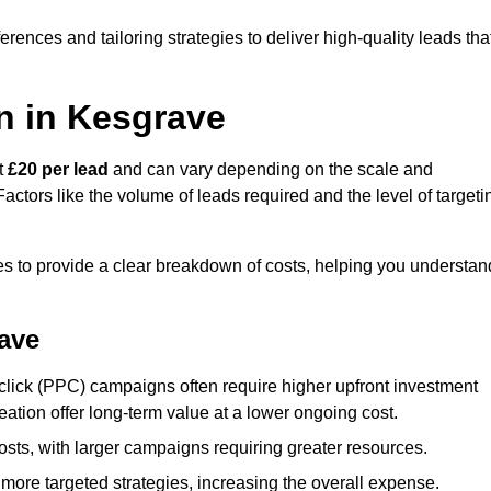
ences and tailoring strategies to deliver high-quality leads tha
n in Kesgrave
t
£20 per lead
and can vary depending on the scale and
ctors like the volume of leads required and the level of targeti
 to provide a clear breakdown of costs, helping you understan
rave
click (PPC) campaigns often require higher upfront investment
eation offer long-term value at a lower ongoing cost.
sts, with larger campaigns requiring greater resources.
more targeted strategies, increasing the overall expense.