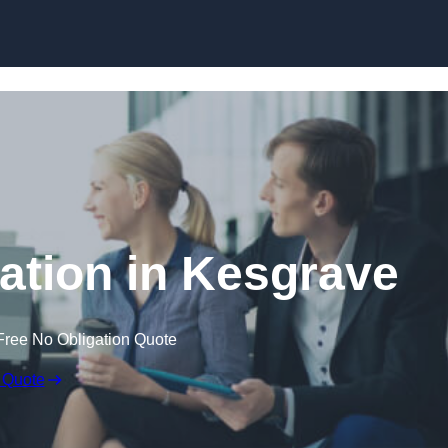
Skip to content
tion in Kesgrave
Free No Obligation Quote
 Quote