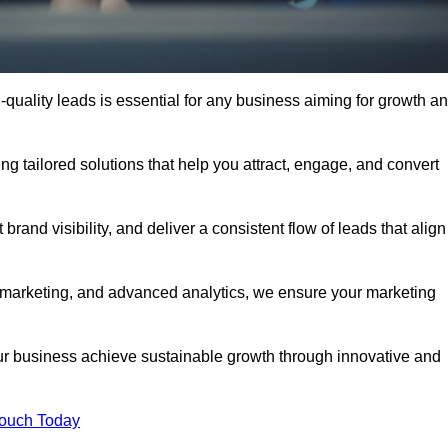
quality leads is essential for any business aiming for growth a
g tailored solutions that help you attract, engage, and convert
rand visibility, and deliver a consistent flow of leads that align
l marketing, and advanced analytics, we ensure your marketing
 business achieve sustainable growth through innovative and
Touch Today