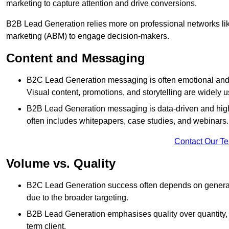
marketing to capture attention and drive conversions.
B2B Lead Generation relies more on professional networks li
marketing (ABM) to engage decision-makers.
Content and Messaging
B2C Lead Generation messaging is often emotional and 
Visual content, promotions, and storytelling are widely 
B2B Lead Generation messaging is data-driven and highl
often includes whitepapers, case studies, and webinars.
Contact Our T
Volume vs. Quality
B2C Lead Generation success often depends on generati
due to the broader targeting.
B2B Lead Generation emphasises quality over quantity, en
term client.