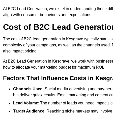
At B2C Lead Generation, we excel in understanding these differ
align with consumer behaviours and expectations.
Cost of B2C Lead Generatio
The cost of B2C lead generation in Kesgrave typically starts a
complexity of your campaigns, as well as the channels used. Fa
also impact pricing.
At B2C Lead Generation in Kesgrave, we work with businesses
how to allocate your marketing budget for maximum ROI.
Factors That Influence Costs in Kesg
Channels Used
: Social media advertising and pay-per-
but deliver quick results. Email marketing and content cr
Lead Volume
: The number of leads you need impacts co
Target Audience
: Reaching niche markets may involve 