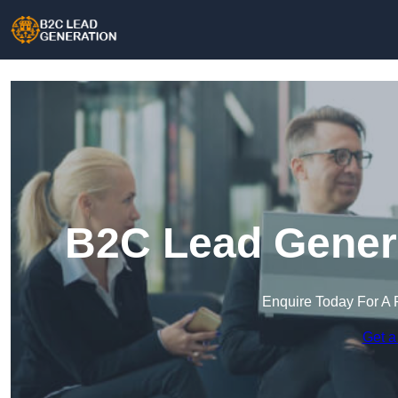
B2C Lead Genera
Enquire Today For A 
Get a