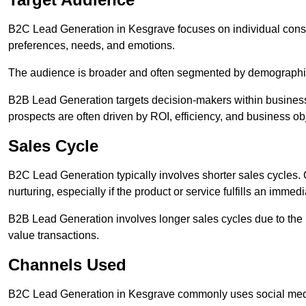
B2C Lead Generation in Kesgrave focuses on individual con
preferences, needs, and emotions.
The audience is broader and often segmented by demographics 
B2B Lead Generation targets decision-makers within busines
prospects are often driven by ROI, efficiency, and business ob
Sales Cycle
B2C Lead Generation typically involves shorter sales cycles
nurturing, especially if the product or service fulfills an immed
B2B Lead Generation involves longer sales cycles due to the 
value transactions.
Channels Used
B2C Lead Generation in Kesgrave commonly uses social media