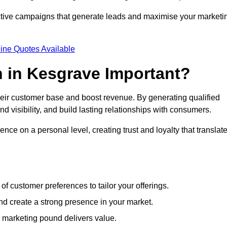
ective campaigns that generate leads and maximise your marketi
ine Quotes Available
 in Kesgrave Important?
heir customer base and boost revenue. By generating qualified
 visibility, and build lasting relationships with consumers.
nce on a personal level, creating trust and loyalty that translat
f customer preferences to tailor your offerings.
create a strong presence in your market.
 marketing pound delivers value.