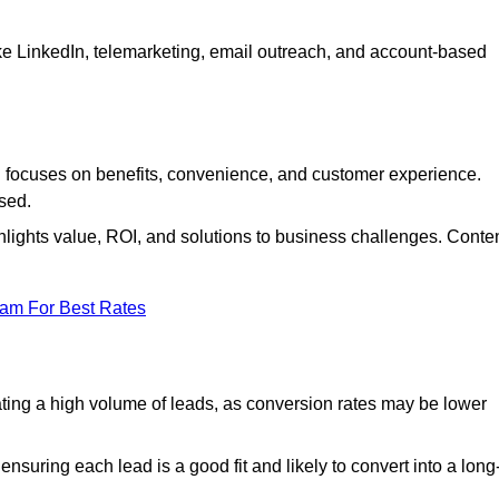
ke LinkedIn, telemarketing, email outreach, and account-based
focuses on benefits, convenience, and customer experience.
used.
ights value, ROI, and solutions to business challenges. Conte
eam For Best Rates
ng a high volume of leads, as conversion rates may be lower
suring each lead is a good fit and likely to convert into a long