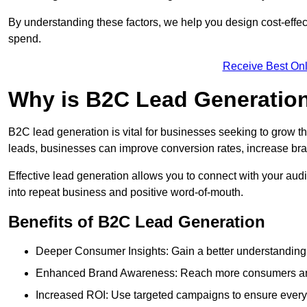
By understanding these factors, we help you design cost-eff
spend.
Receive Best Onl
Why is B2C Lead Generation
B2C lead generation is vital for businesses seeking to grow t
leads, businesses can improve conversion rates, increase brand
Effective lead generation allows you to connect with your audie
into repeat business and positive word-of-mouth.
Benefits of B2C Lead Generation
Deeper Consumer Insights: Gain a better understanding o
Enhanced Brand Awareness: Reach more consumers and 
Increased ROI: Use targeted campaigns to ensure every