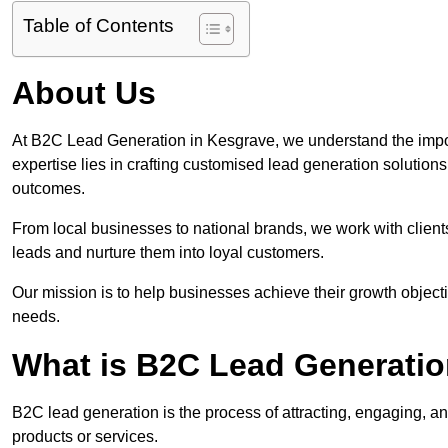
Table of Contents
About Us
At B2C Lead Generation in Kesgrave, we understand the impo
expertise lies in crafting customised lead generation solution
outcomes.
From local businesses to national brands, we work with clients
leads and nurture them into loyal customers.
Our mission is to help businesses achieve their growth objectiv
needs.
What is B2C Lead Generatio
B2C lead generation is the process of attracting, engaging, a
products or services.