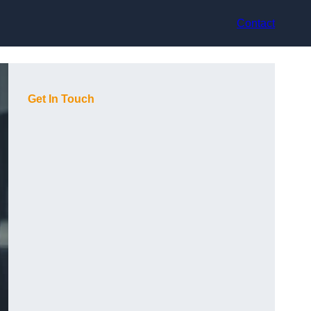
Contact
Get In Touch