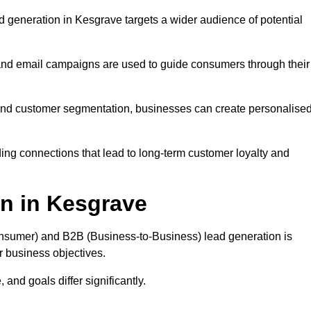
 generation in Kesgrave targets a wider audience of potential
 and email campaigns are used to guide consumers through their
, and customer segmentation, businesses can create personalise
ing connections that lead to long-term customer loyalty and
n in Kesgrave
nsumer) and B2B (Business-to-Business) lead generation is
ur business objectives.
and goals differ significantly.