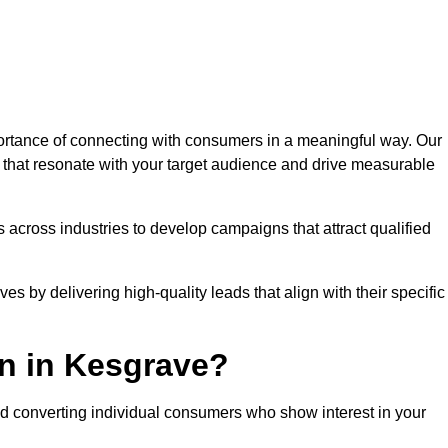
rtance of connecting with consumers in a meaningful way. Our
s that resonate with your target audience and drive measurable
 across industries to develop campaigns that attract qualified
es by delivering high-quality leads that align with their specific
n in Kesgrave?
nd converting individual consumers who show interest in your