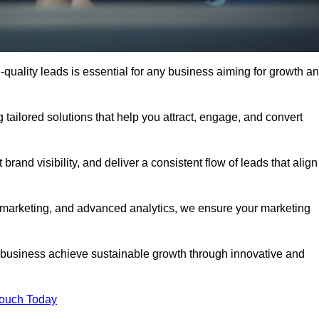
quality leads is essential for any business aiming for growth a
tailored solutions that help you attract, engage, and convert
rand visibility, and deliver a consistent flow of leads that align
l marketing, and advanced analytics, we ensure your marketing
business achieve sustainable growth through innovative and
Touch Today