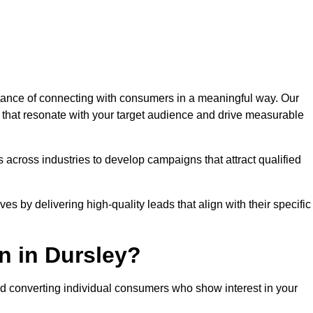
ance of connecting with consumers in a meaningful way. Our
s that resonate with your target audience and drive measurable
 across industries to develop campaigns that attract qualified
es by delivering high-quality leads that align with their specific
n in Dursley?
nd converting individual consumers who show interest in your