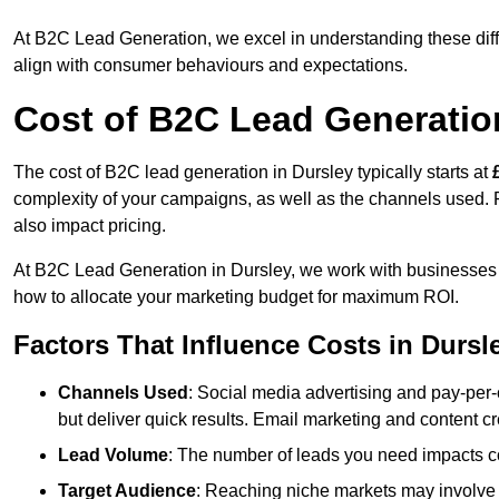
At B2C Lead Generation, we excel in understanding these differ
align with consumer behaviours and expectations.
Cost of B2C Lead Generatio
The cost of B2C lead generation in Dursley typically starts at
complexity of your campaigns, as well as the channels used. Fa
also impact pricing.
At B2C Lead Generation in Dursley, we work with businesses 
how to allocate your marketing budget for maximum ROI.
Factors That Influence Costs in Dursl
Channels Used
: Social media advertising and pay-per-
but deliver quick results. Email marketing and content cr
Lead Volume
: The number of leads you need impacts co
Target Audience
: Reaching niche markets may involve 