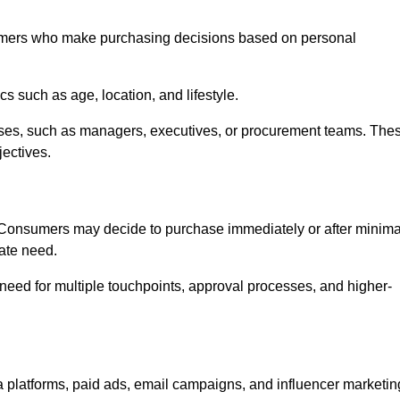
umers who make purchasing decisions based on personal
such as age, location, and lifestyle.
ses, such as managers, executives, or procurement teams. The
jectives.
. Consumers may decide to purchase immediately or after minima
iate need.
need for multiple touchpoints, approval processes, and higher-
platforms, paid ads, email campaigns, and influencer marketin