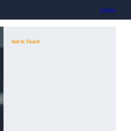
Contact
Get In Touch