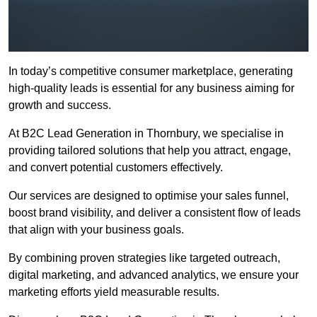
In today’s competitive consumer marketplace, generating
high-quality leads is essential for any business aiming for
growth and success.
At B2C Lead Generation in Thornbury, we specialise in
providing tailored solutions that help you attract, engage,
and convert potential customers effectively.
Our services are designed to optimise your sales funnel,
boost brand visibility, and deliver a consistent flow of leads
that align with your business goals.
By combining proven strategies like targeted outreach,
digital marketing, and advanced analytics, we ensure your
marketing efforts yield measurable results.