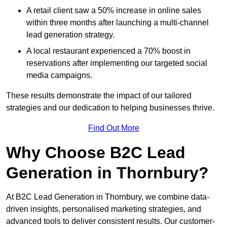
A retail client saw a 50% increase in online sales
within three months after launching a multi-channel
lead generation strategy.
A local restaurant experienced a 70% boost in
reservations after implementing our targeted social
media campaigns.
These results demonstrate the impact of our tailored
strategies and our dedication to helping businesses thrive.
Find Out More
Why Choose B2C Lead
Generation in Thornbury?
At B2C Lead Generation in Thornbury, we combine data-
driven insights, personalised marketing strategies, and
advanced tools to deliver consistent results. Our customer-