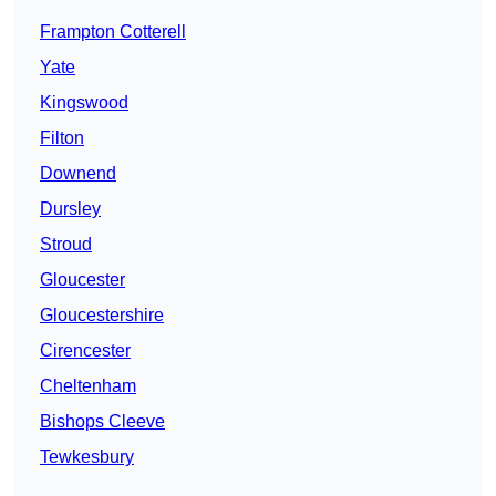
Frampton Cotterell
Yate
Kingswood
Filton
Downend
Dursley
Stroud
Gloucester
Gloucestershire
Cirencester
Cheltenham
Bishops Cleeve
Tewkesbury