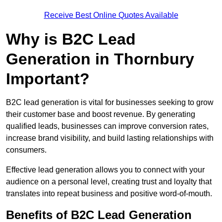
Receive Best Online Quotes Available
Why is B2C Lead
Generation in Thornbury
Important?
B2C lead generation is vital for businesses seeking to grow
their customer base and boost revenue. By generating
qualified leads, businesses can improve conversion rates,
increase brand visibility, and build lasting relationships with
consumers.
Effective lead generation allows you to connect with your
audience on a personal level, creating trust and loyalty that
translates into repeat business and positive word-of-mouth.
Benefits of B2C Lead Generation