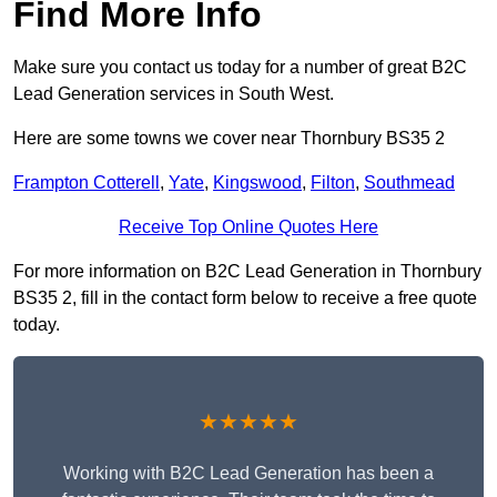
Find More Info
Make sure you contact us today for a number of great B2C
Lead Generation services in South West.
Here are some towns we cover near Thornbury BS35 2
Frampton Cotterell
,
Yate
,
Kingswood
,
Filton
,
Southmead
Receive Top Online Quotes Here
For more information on B2C Lead Generation in Thornbury
BS35 2, fill in the contact form below to receive a free quote
today.
★★★★★
Working with B2C Lead Generation has been a