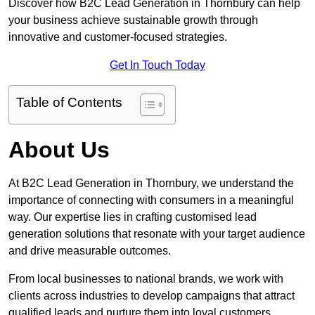
Discover how B2C Lead Generation in Thornbury can help
your business achieve sustainable growth through
innovative and customer-focused strategies.
Get In Touch Today
Table of Contents
About Us
At B2C Lead Generation in Thornbury, we understand the
importance of connecting with consumers in a meaningful
way. Our expertise lies in crafting customised lead
generation solutions that resonate with your target audience
and drive measurable outcomes.
From local businesses to national brands, we work with
clients across industries to develop campaigns that attract
qualified leads and nurture them into loyal customers.