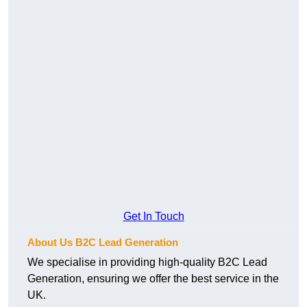
Get In Touch
About Us B2C Lead Generation
We specialise in providing high-quality B2C Lead
Generation, ensuring we offer the best service in the
UK.