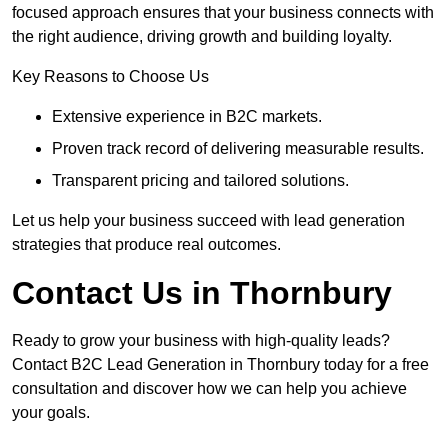
focused approach ensures that your business connects with
the right audience, driving growth and building loyalty.
Key Reasons to Choose Us
Extensive experience in B2C markets.
Proven track record of delivering measurable results.
Transparent pricing and tailored solutions.
Let us help your business succeed with lead generation
strategies that produce real outcomes.
Contact Us in Thornbury
Ready to grow your business with high-quality leads?
Contact B2C Lead Generation in Thornbury today for a free
consultation and discover how we can help you achieve
your goals.