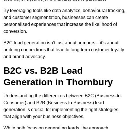
By leveraging tools like data analytics, behavioural tracking,
and customer segmentation, businesses can create
personalised experiences that increase the likelihood of
conversion.
B2C lead generation isn’t just about numbers—it’s about
building connections that lead to long-term customer loyalty
and brand advocacy.
B2C vs. B2B Lead
Generation in Thornbury
Understanding the differences between B2C (Business-to-
Consumer) and B2B (Business-to-Business) lead
generation is crucial for implementing the right strategies
that align with your business objectives.
While both focus on generating leads, the approach,