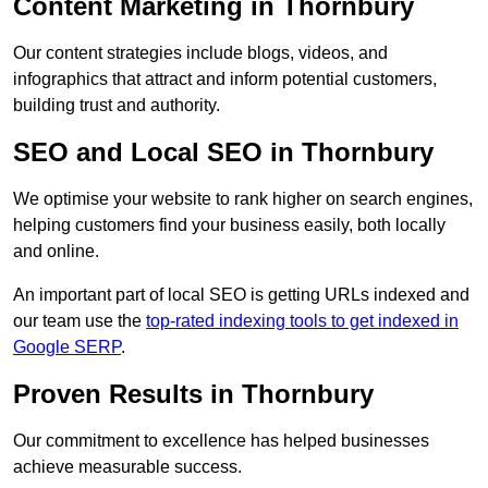
Content Marketing in Thornbury
Our content strategies include blogs, videos, and
infographics that attract and inform potential customers,
building trust and authority.
SEO and Local SEO in Thornbury
We optimise your website to rank higher on search engines,
helping customers find your business easily, both locally
and online.
An important part of local SEO is getting URLs indexed and
our team use the
top-rated indexing tools to get indexed in
Google SERP
.
Proven Results in Thornbury
Our commitment to excellence has helped businesses
achieve measurable success.