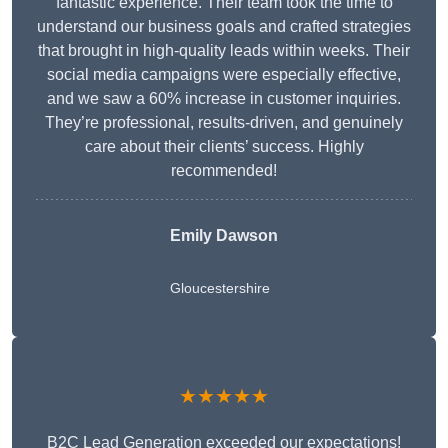
fantastic experience. Their team took the time to
understand our business goals and crafted strategies
that brought in high-quality leads within weeks. Their
social media campaigns were especially effective,
and we saw a 60% increase in customer inquiries.
They’re professional, results-driven, and genuinely
care about their clients’ success. Highly
recommended!
Emily Dawson
Gloucestershire
★★★★★
B2C Lead Generation exceeded our expectations!