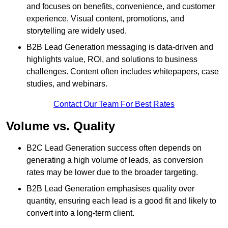
and focuses on benefits, convenience, and customer
experience. Visual content, promotions, and
storytelling are widely used.
B2B Lead Generation messaging is data-driven and
highlights value, ROI, and solutions to business
challenges. Content often includes whitepapers, case
studies, and webinars.
Contact Our Team For Best Rates
Volume vs. Quality
B2C Lead Generation success often depends on
generating a high volume of leads, as conversion
rates may be lower due to the broader targeting.
B2B Lead Generation emphasises quality over
quantity, ensuring each lead is a good fit and likely to
convert into a long-term client.