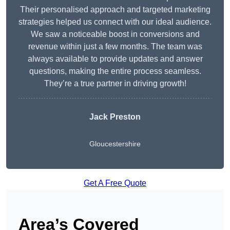
Their personalised approach and targeted marketing
strategies helped us connect with our ideal audience.
We saw a noticeable boost in conversions and
revenue within just a few months. The team was
always available to provide updates and answer
questions, making the entire process seamless.
They’re a true partner in driving growth!
Jack Preston
Gloucestershire
Get A Free Quote
Area’s Covered