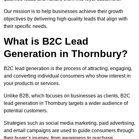
Our mission is to help businesses achieve their growth
objectives by delivering high-quality leads that align with
their specific needs.
What is B2C Lead
Generation in Thornbury?
B2C lead generation is the process of attracting, engaging,
and converting individual consumers who show interest in
your products or services.
Unlike B2B, which focuses on businesses as clients, B2C
lead generation in Thornbury targets a wider audience of
potential customers.
Strategies such as social media marketing, paid advertising,
and email campaigns are used to guide consumers through
their buyer’s journey, from awareness to purchase.