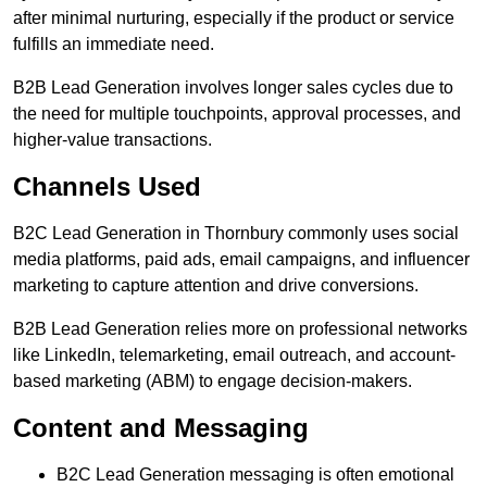
after minimal nurturing, especially if the product or service
fulfills an immediate need.
B2B Lead Generation involves longer sales cycles due to
the need for multiple touchpoints, approval processes, and
higher-value transactions.
Channels Used
B2C Lead Generation in Thornbury commonly uses social
media platforms, paid ads, email campaigns, and influencer
marketing to capture attention and drive conversions.
B2B Lead Generation relies more on professional networks
like LinkedIn, telemarketing, email outreach, and account-
based marketing (ABM) to engage decision-makers.
Content and Messaging
B2C Lead Generation messaging is often emotional