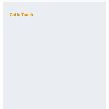
Get In Touch