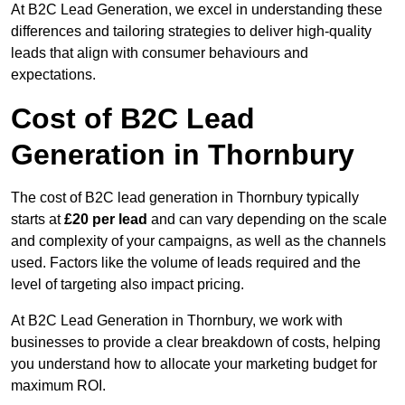
At B2C Lead Generation, we excel in understanding these
differences and tailoring strategies to deliver high-quality
leads that align with consumer behaviours and
expectations.
Cost of B2C Lead
Generation in Thornbury
The cost of B2C lead generation in Thornbury typically
starts at
£20 per lead
and can vary depending on the scale
and complexity of your campaigns, as well as the channels
used. Factors like the volume of leads required and the
level of targeting also impact pricing.
At B2C Lead Generation in Thornbury, we work with
businesses to provide a clear breakdown of costs, helping
you understand how to allocate your marketing budget for
maximum ROI.