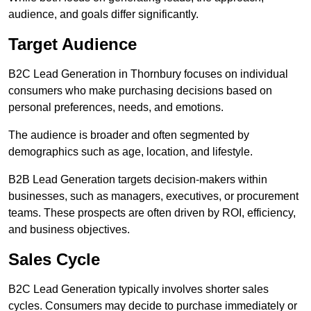
audience, and goals differ significantly.
Target Audience
B2C Lead Generation in Thornbury focuses on individual
consumers who make purchasing decisions based on
personal preferences, needs, and emotions.
The audience is broader and often segmented by
demographics such as age, location, and lifestyle.
B2B Lead Generation targets decision-makers within
businesses, such as managers, executives, or procurement
teams. These prospects are often driven by ROI, efficiency,
and business objectives.
Sales Cycle
B2C Lead Generation typically involves shorter sales
cycles. Consumers may decide to purchase immediately or