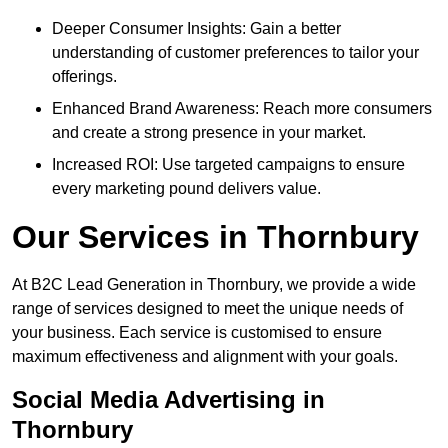
Deeper Consumer Insights: Gain a better
understanding of customer preferences to tailor your
offerings.
Enhanced Brand Awareness: Reach more consumers
and create a strong presence in your market.
Increased ROI: Use targeted campaigns to ensure
every marketing pound delivers value.
Our Services in Thornbury
At B2C Lead Generation in Thornbury, we provide a wide
range of services designed to meet the unique needs of
your business. Each service is customised to ensure
maximum effectiveness and alignment with your goals.
Social Media Advertising in
Thornbury