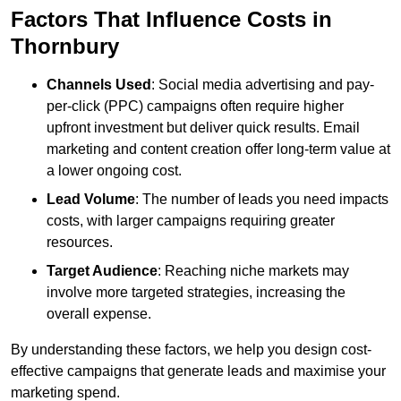
Factors That Influence Costs in
Thornbury
Channels Used
: Social media advertising and pay-
per-click (PPC) campaigns often require higher
upfront investment but deliver quick results. Email
marketing and content creation offer long-term value at
a lower ongoing cost.
Lead Volume
: The number of leads you need impacts
costs, with larger campaigns requiring greater
resources.
Target Audience
: Reaching niche markets may
involve more targeted strategies, increasing the
overall expense.
By understanding these factors, we help you design cost-
effective campaigns that generate leads and maximise your
marketing spend.