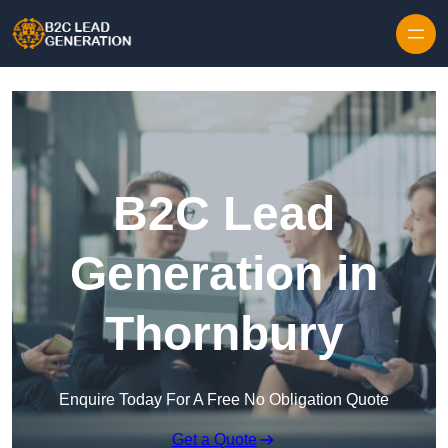
Skip to content
B2C Lead
Generation in
Thornbury
Enquire Today For A Free No Obligation Quote
Get a Quote