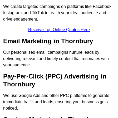
We create targeted campaigns on platforms like Facebook,
Instagram, and TikTok to reach your ideal audience and
drive engagement.
Receive Top Online Quotes Here
Email Marketing in Thornbury
Our personalised email campaigns nurture leads by
delivering relevant and timely content that resonates with
your audience.
Pay-Per-Click (PPC) Advertising in
Thornbury
We use Google Ads and other PPC platforms to generate
immediate traffic and leads, ensuring your business gets
noticed.