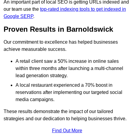
An important part of local SEO is getting URLs indexed and
our team use the
top-rated indexing tools to get indexed in
Google SERP
.
Proven Results in Barnoldswick
Our commitment to excellence has helped businesses
achieve measurable success.
A retail client saw a 50% increase in online sales
within three months after launching a multi-channel
lead generation strategy.
A local restaurant experienced a 70% boost in
reservations after implementing our targeted social
media campaigns.
These results demonstrate the impact of our tailored
strategies and our dedication to helping businesses thrive.
Find Out More