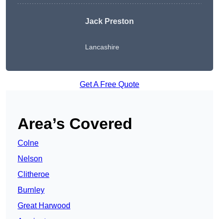
Jack Preston
Lancashire
Get A Free Quote
Area’s Covered
Colne
Nelson
Clitheroe
Burnley
Great Harwood