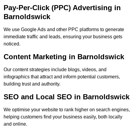
Pay-Per-Click (PPC) Advertising in
Barnoldswick
We use Google Ads and other PPC platforms to generate
immediate traffic and leads, ensuring your business gets
noticed.
Content Marketing in Barnoldswick
Our content strategies include blogs, videos, and
infographics that attract and inform potential customers,
building trust and authority.
SEO and Local SEO in Barnoldswick
We optimise your website to rank higher on search engines,
helping customers find your business easily, both locally
and online.