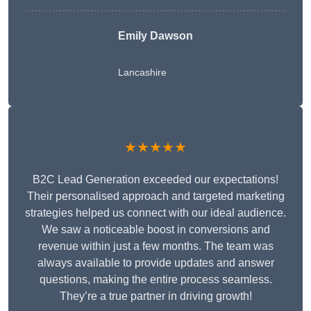
Emily Dawson
Lancashire
★★★★★
B2C Lead Generation exceeded our expectations!
Their personalised approach and targeted marketing
strategies helped us connect with our ideal audience.
We saw a noticeable boost in conversions and
revenue within just a few months. The team was
always available to provide updates and answer
questions, making the entire process seamless.
They’re a true partner in driving growth!