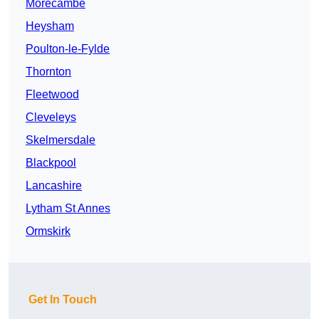
Morecambe
Heysham
Poulton-le-Fylde
Thornton
Fleetwood
Cleveleys
Skelmersdale
Blackpool
Lancashire
Lytham St Annes
Ormskirk
Get In Touch