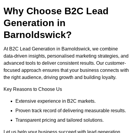
Why Choose B2C Lead
Generation in
Barnoldswick?
At B2C Lead Generation in Barnoldswick, we combine
data-driven insights, personalised marketing strategies, and
advanced tools to deliver consistent results. Our customer-
focused approach ensures that your business connects with
the right audience, driving growth and building loyalty.
Key Reasons to Choose Us
Extensive experience in B2C markets.
Proven track record of delivering measurable results.
Transparent pricing and tailored solutions.
Let us help your business succeed with lead generation