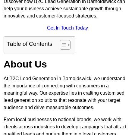
Discover how B2C Lead Generation in Barnoldswick can
help your business achieve sustainable growth through
innovative and customer-focused strategies.
Get In Touch Today
Table of Contents
About Us
At B2C Lead Generation in Barnoldswick, we understand
the importance of connecting with consumers in a
meaningful way. Our expertise lies in crafting customised
lead generation solutions that resonate with your target
audience and drive measurable outcomes.
From local businesses to national brands, we work with
clients across industries to develop campaigns that attract
qualified leads and nurture them into loyal customers.