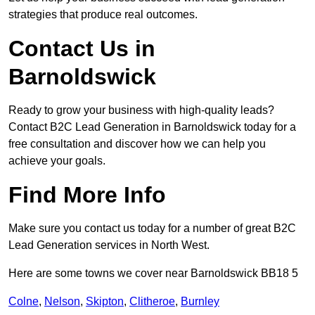
strategies that produce real outcomes.
Contact Us in
Barnoldswick
Ready to grow your business with high-quality leads?
Contact B2C Lead Generation in Barnoldswick today for a
free consultation and discover how we can help you
achieve your goals.
Find More Info
Make sure you contact us today for a number of great B2C
Lead Generation services in North West.
Here are some towns we cover near Barnoldswick BB18 5
Colne
,
Nelson
,
Skipton
,
Clitheroe
,
Burnley