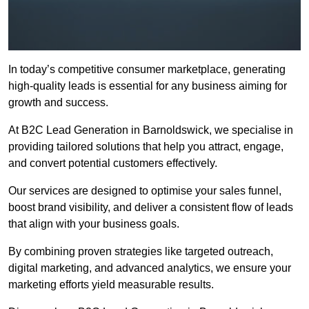
In today’s competitive consumer marketplace, generating
high-quality leads is essential for any business aiming for
growth and success.
At B2C Lead Generation in Barnoldswick, we specialise in
providing tailored solutions that help you attract, engage,
and convert potential customers effectively.
Our services are designed to optimise your sales funnel,
boost brand visibility, and deliver a consistent flow of leads
that align with your business goals.
By combining proven strategies like targeted outreach,
digital marketing, and advanced analytics, we ensure your
marketing efforts yield measurable results.