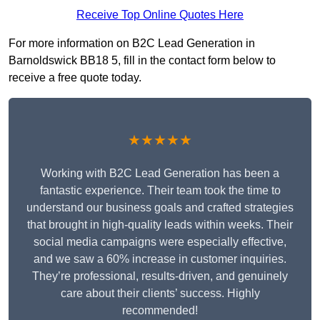
Receive Top Online Quotes Here
For more information on B2C Lead Generation in
Barnoldswick BB18 5, fill in the contact form below to
receive a free quote today.
★★★★★
Working with B2C Lead Generation has been a
fantastic experience. Their team took the time to
understand our business goals and crafted strategies
that brought in high-quality leads within weeks. Their
social media campaigns were especially effective,
and we saw a 60% increase in customer inquiries.
They’re professional, results-driven, and genuinely
care about their clients’ success. Highly
recommended!