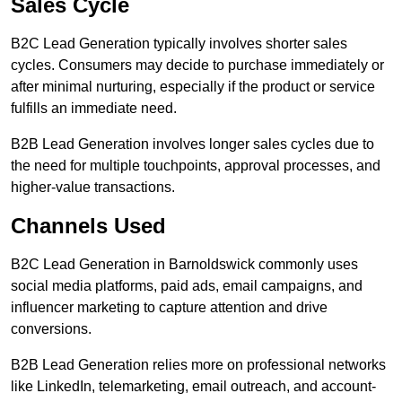
Sales Cycle
B2C Lead Generation typically involves shorter sales
cycles. Consumers may decide to purchase immediately or
after minimal nurturing, especially if the product or service
fulfills an immediate need.
B2B Lead Generation involves longer sales cycles due to
the need for multiple touchpoints, approval processes, and
higher-value transactions.
Channels Used
B2C Lead Generation in Barnoldswick commonly uses
social media platforms, paid ads, email campaigns, and
influencer marketing to capture attention and drive
conversions.
B2B Lead Generation relies more on professional networks
like LinkedIn, telemarketing, email outreach, and account-