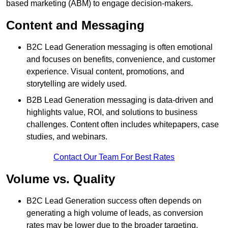
based marketing (ABM) to engage decision-makers.
Content and Messaging
B2C Lead Generation messaging is often emotional
and focuses on benefits, convenience, and customer
experience. Visual content, promotions, and
storytelling are widely used.
B2B Lead Generation messaging is data-driven and
highlights value, ROI, and solutions to business
challenges. Content often includes whitepapers, case
studies, and webinars.
Contact Our Team For Best Rates
Volume vs. Quality
B2C Lead Generation success often depends on
generating a high volume of leads, as conversion
rates may be lower due to the broader targeting.