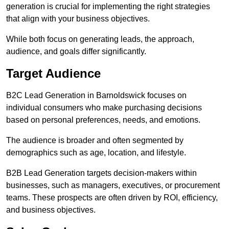
generation is crucial for implementing the right strategies
that align with your business objectives.
While both focus on generating leads, the approach,
audience, and goals differ significantly.
Target Audience
B2C Lead Generation in Barnoldswick focuses on
individual consumers who make purchasing decisions
based on personal preferences, needs, and emotions.
The audience is broader and often segmented by
demographics such as age, location, and lifestyle.
B2B Lead Generation targets decision-makers within
businesses, such as managers, executives, or procurement
teams. These prospects are often driven by ROI, efficiency,
and business objectives.