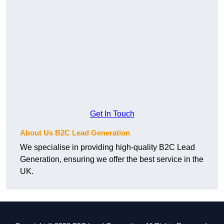
Get In Touch
About Us B2C Lead Generation
We specialise in providing high-quality B2C Lead
Generation, ensuring we offer the best service in the
UK.