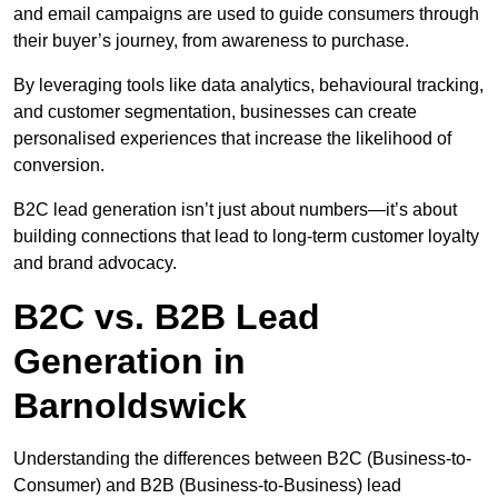
and email campaigns are used to guide consumers through
their buyer’s journey, from awareness to purchase.
By leveraging tools like data analytics, behavioural tracking,
and customer segmentation, businesses can create
personalised experiences that increase the likelihood of
conversion.
B2C lead generation isn’t just about numbers—it’s about
building connections that lead to long-term customer loyalty
and brand advocacy.
B2C vs. B2B Lead
Generation in
Barnoldswick
Understanding the differences between B2C (Business-to-
Consumer) and B2B (Business-to-Business) lead