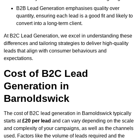
B2B Lead Generation emphasises quality over
quantity, ensuring each lead is a good fit and likely to
convert into a long-term client.
At B2C Lead Generation, we excel in understanding these
differences and tailoring strategies to deliver high-quality
leads that align with consumer behaviours and
expectations.
Cost of B2C Lead
Generation in
Barnoldswick
The cost of B2C lead generation in Barnoldswick typically
starts at
£20 per lead
and can vary depending on the scale
and complexity of your campaigns, as well as the channels
used. Factors like the volume of leads required and the