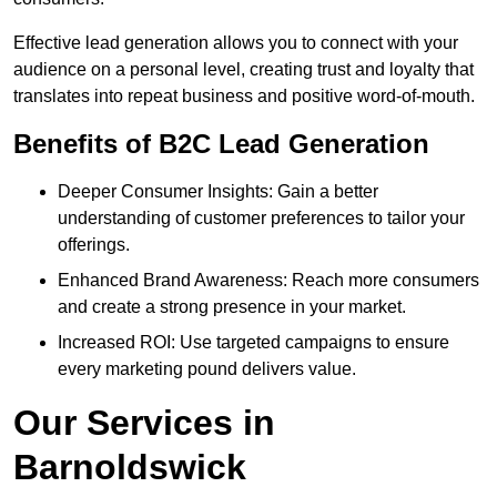
Effective lead generation allows you to connect with your
audience on a personal level, creating trust and loyalty that
translates into repeat business and positive word-of-mouth.
Benefits of B2C Lead Generation
Deeper Consumer Insights: Gain a better
understanding of customer preferences to tailor your
offerings.
Enhanced Brand Awareness: Reach more consumers
and create a strong presence in your market.
Increased ROI: Use targeted campaigns to ensure
every marketing pound delivers value.
Our Services in
Barnoldswick