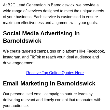
At B2C Lead Generation in Barnoldswick, we provide a
wide range of services designed to meet the unique needs
of your business. Each service is customised to ensure
maximum effectiveness and alignment with your goals.
Social Media Advertising in
Barnoldswick
We create targeted campaigns on platforms like Facebook,
Instagram, and TikTok to reach your ideal audience and
drive engagement.
Receive Top Online Quotes Here
Email Marketing in Barnoldswick
Our personalised email campaigns nurture leads by
delivering relevant and timely content that resonates with
your audience.