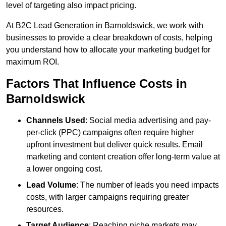
level of targeting also impact pricing.
At B2C Lead Generation in Barnoldswick, we work with
businesses to provide a clear breakdown of costs, helping
you understand how to allocate your marketing budget for
maximum ROI.
Factors That Influence Costs in
Barnoldswick
Channels Used
: Social media advertising and pay-
per-click (PPC) campaigns often require higher
upfront investment but deliver quick results. Email
marketing and content creation offer long-term value at
a lower ongoing cost.
Lead Volume
: The number of leads you need impacts
costs, with larger campaigns requiring greater
resources.
Target Audience
: Reaching niche markets may