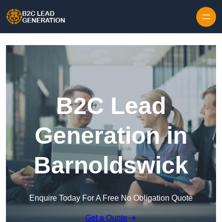
Skip to content
B2C Lead
Generation in
Barnoldswick
Enquire Today For A Free No Obligation Quote
Get a Quote