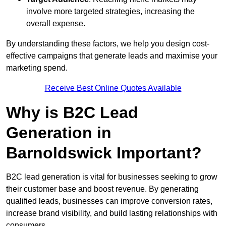
involve more targeted strategies, increasing the
overall expense.
By understanding these factors, we help you design cost-
effective campaigns that generate leads and maximise your
marketing spend.
Receive Best Online Quotes Available
Why is B2C Lead
Generation in
Barnoldswick Important?
B2C lead generation is vital for businesses seeking to grow
their customer base and boost revenue. By generating
qualified leads, businesses can improve conversion rates,
increase brand visibility, and build lasting relationships with
consumers.