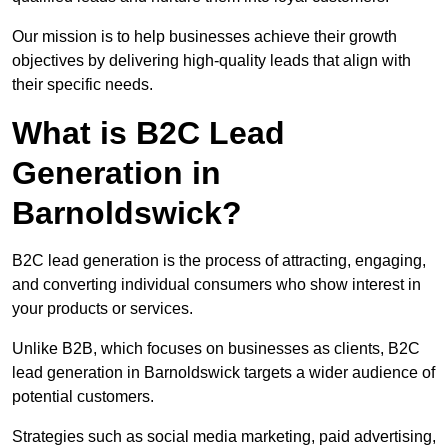
Our mission is to help businesses achieve their growth
objectives by delivering high-quality leads that align with
their specific needs.
What is B2C Lead
Generation in
Barnoldswick?
B2C lead generation is the process of attracting, engaging,
and converting individual consumers who show interest in
your products or services.
Unlike B2B, which focuses on businesses as clients, B2C
lead generation in Barnoldswick targets a wider audience of
potential customers.
Strategies such as social media marketing, paid advertising,