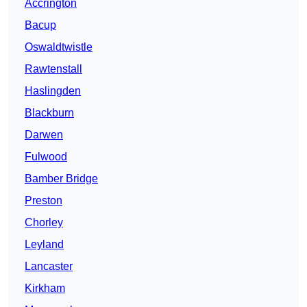
Accrington
Bacup
Oswaldtwistle
Rawtenstall
Haslingden
Blackburn
Darwen
Fulwood
Bamber Bridge
Preston
Chorley
Leyland
Lancaster
Kirkham