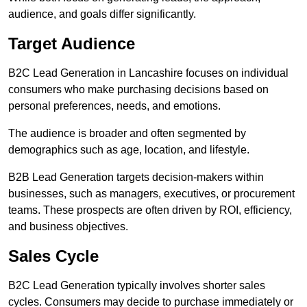
audience, and goals differ significantly.
Target Audience
B2C Lead Generation in Lancashire focuses on individual
consumers who make purchasing decisions based on
personal preferences, needs, and emotions.
The audience is broader and often segmented by
demographics such as age, location, and lifestyle.
B2B Lead Generation targets decision-makers within
businesses, such as managers, executives, or procurement
teams. These prospects are often driven by ROI, efficiency,
and business objectives.
Sales Cycle
B2C Lead Generation typically involves shorter sales
cycles. Consumers may decide to purchase immediately or