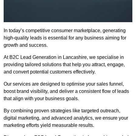
In today’s competitive consumer marketplace, generating
high-quality leads is essential for any business aiming for
growth and success.
At B2C Lead Generation in Lancashire, we specialise in
providing tailored solutions that help you attract, engage,
and convert potential customers effectively.
Our services are designed to optimise your sales funnel,
boost brand visibility, and deliver a consistent flow of leads
that align with your business goals.
By combining proven strategies like targeted outreach,
digital marketing, and advanced analytics, we ensure your
marketing efforts yield measurable results.