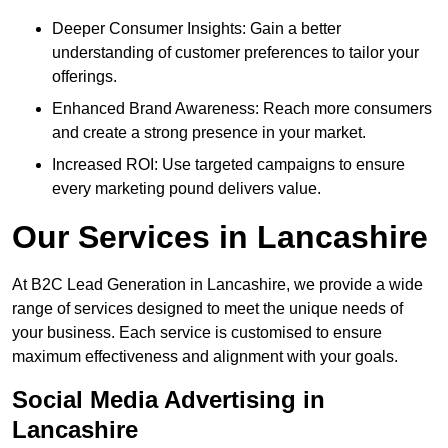
Deeper Consumer Insights: Gain a better
understanding of customer preferences to tailor your
offerings.
Enhanced Brand Awareness: Reach more consumers
and create a strong presence in your market.
Increased ROI: Use targeted campaigns to ensure
every marketing pound delivers value.
Our Services in Lancashire
At B2C Lead Generation in Lancashire, we provide a wide
range of services designed to meet the unique needs of
your business. Each service is customised to ensure
maximum effectiveness and alignment with your goals.
Social Media Advertising in
Lancashire