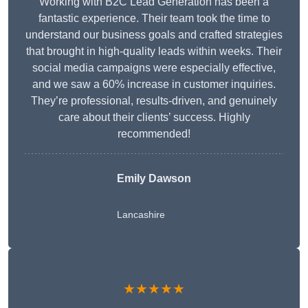
Working with B2C Lead Generation has been a
fantastic experience. Their team took the time to
understand our business goals and crafted strategies
that brought in high-quality leads within weeks. Their
social media campaigns were especially effective,
and we saw a 60% increase in customer inquiries.
They’re professional, results-driven, and genuinely
care about their clients’ success. Highly
recommended!
Emily Dawson
Lancashire
★★★★★