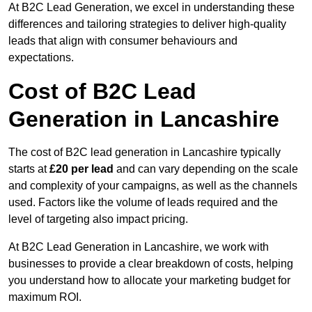
At B2C Lead Generation, we excel in understanding these
differences and tailoring strategies to deliver high-quality
leads that align with consumer behaviours and
expectations.
Cost of B2C Lead
Generation in Lancashire
The cost of B2C lead generation in Lancashire typically
starts at
£20 per lead
and can vary depending on the scale
and complexity of your campaigns, as well as the channels
used. Factors like the volume of leads required and the
level of targeting also impact pricing.
At B2C Lead Generation in Lancashire, we work with
businesses to provide a clear breakdown of costs, helping
you understand how to allocate your marketing budget for
maximum ROI.