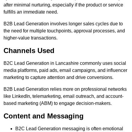
after minimal nurturing, especially if the product or service
fulfills an immediate need.
B2B Lead Generation involves longer sales cycles due to
the need for multiple touchpoints, approval processes, and
higher-value transactions.
Channels Used
B2C Lead Generation in Lancashire commonly uses social
media platforms, paid ads, email campaigns, and influencer
marketing to capture attention and drive conversions.
B2B Lead Generation relies more on professional networks
like LinkedIn, telemarketing, email outreach, and account-
based marketing (ABM) to engage decision-makers.
Content and Messaging
B2C Lead Generation messaging is often emotional