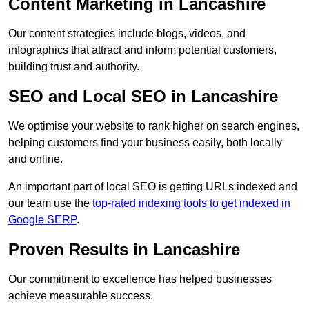
Content Marketing in Lancashire
Our content strategies include blogs, videos, and
infographics that attract and inform potential customers,
building trust and authority.
SEO and Local SEO in Lancashire
We optimise your website to rank higher on search engines,
helping customers find your business easily, both locally
and online.
An important part of local SEO is getting URLs indexed and
our team use the
top-rated indexing tools to get indexed in
Google SERP
.
Proven Results in Lancashire
Our commitment to excellence has helped businesses
achieve measurable success.