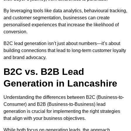
By leveraging tools like data analytics, behavioural tracking,
and customer segmentation, businesses can create
personalised experiences that increase the likelihood of
conversion.
B2C lead generation isn’t just about numbers—it’s about
building connections that lead to long-term customer loyalty
and brand advocacy.
B2C vs. B2B Lead
Generation in Lancashire
Understanding the differences between B2C (Business-to-
Consumer) and B2B (Business-to-Business) lead
generation is crucial for implementing the right strategies
that align with your business objectives.
While both focus on generating leads, the approach,