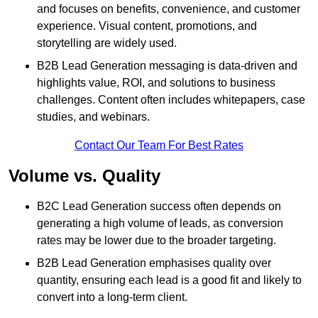
and focuses on benefits, convenience, and customer
experience. Visual content, promotions, and
storytelling are widely used.
B2B Lead Generation messaging is data-driven and
highlights value, ROI, and solutions to business
challenges. Content often includes whitepapers, case
studies, and webinars.
Contact Our Team For Best Rates
Volume vs. Quality
B2C Lead Generation success often depends on
generating a high volume of leads, as conversion
rates may be lower due to the broader targeting.
B2B Lead Generation emphasises quality over
quantity, ensuring each lead is a good fit and likely to
convert into a long-term client.