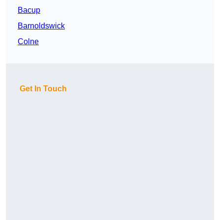
Bacup
Barnoldswick
Colne
Get In Touch