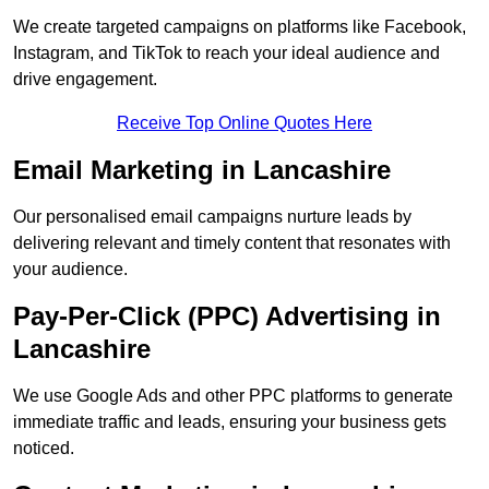
We create targeted campaigns on platforms like Facebook,
Instagram, and TikTok to reach your ideal audience and
drive engagement.
Receive Top Online Quotes Here
Email Marketing in Lancashire
Our personalised email campaigns nurture leads by
delivering relevant and timely content that resonates with
your audience.
Pay-Per-Click (PPC) Advertising in
Lancashire
We use Google Ads and other PPC platforms to generate
immediate traffic and leads, ensuring your business gets
noticed.