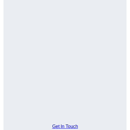
Get In Touch