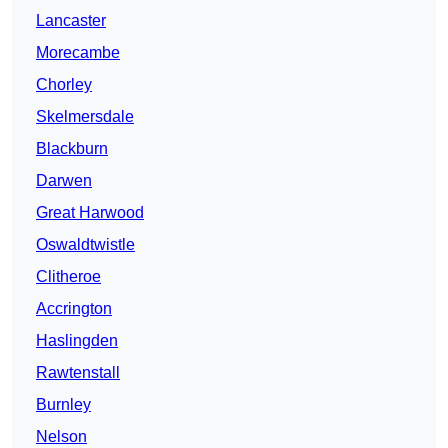
Lancaster
Morecambe
Chorley
Skelmersdale
Blackburn
Darwen
Great Harwood
Oswaldtwistle
Clitheroe
Accrington
Haslingden
Rawtenstall
Burnley
Nelson