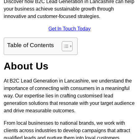
Discover how B2C Lead Generation in Lancashire can help
your business achieve sustainable growth through
innovative and customer-focused strategies.
Get In Touch Today
Table of Contents
About Us
At B2C Lead Generation in Lancashire, we understand the
importance of connecting with consumers in a meaningful
way. Our expertise lies in crafting customised lead
generation solutions that resonate with your target audience
and drive measurable outcomes.
From local businesses to national brands, we work with
clients across industries to develop campaigns that attract
qualified leads and nurture them into loyal customers.