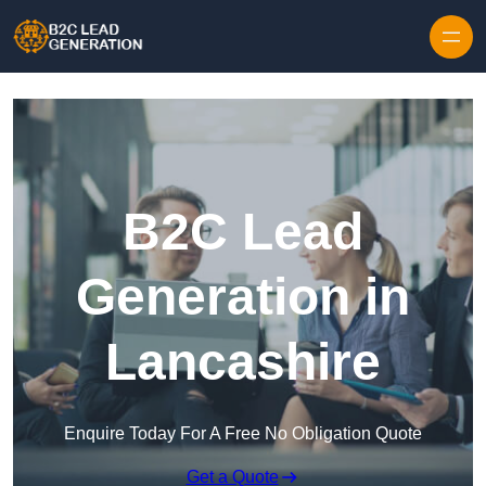
Skip to content
B2C Lead
Generation in
Lancashire
Enquire Today For A Free No Obligation Quote
Get a Quote