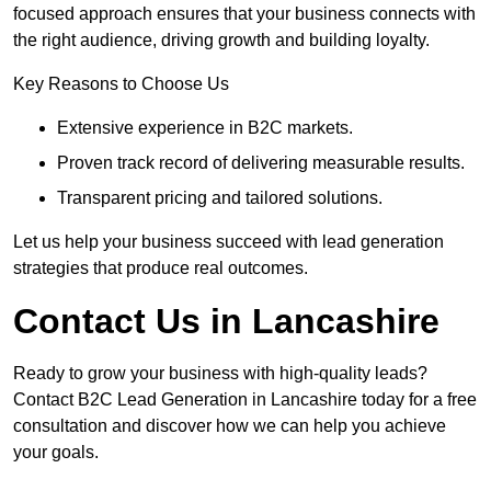
focused approach ensures that your business connects with
the right audience, driving growth and building loyalty.
Key Reasons to Choose Us
Extensive experience in B2C markets.
Proven track record of delivering measurable results.
Transparent pricing and tailored solutions.
Let us help your business succeed with lead generation
strategies that produce real outcomes.
Contact Us in Lancashire
Ready to grow your business with high-quality leads?
Contact B2C Lead Generation in Lancashire today for a free
consultation and discover how we can help you achieve
your goals.