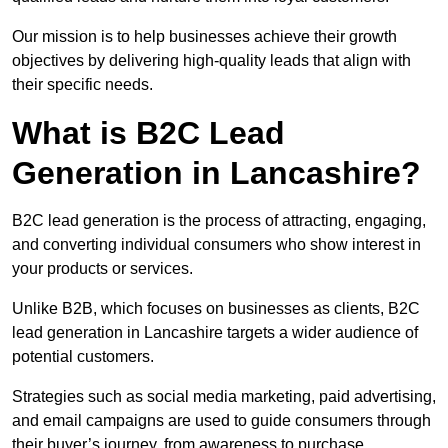
Our mission is to help businesses achieve their growth
objectives by delivering high-quality leads that align with
their specific needs.
What is B2C Lead
Generation in Lancashire?
B2C lead generation is the process of attracting, engaging,
and converting individual consumers who show interest in
your products or services.
Unlike B2B, which focuses on businesses as clients, B2C
lead generation in Lancashire targets a wider audience of
potential customers.
Strategies such as social media marketing, paid advertising,
and email campaigns are used to guide consumers through
their buyer’s journey, from awareness to purchase.