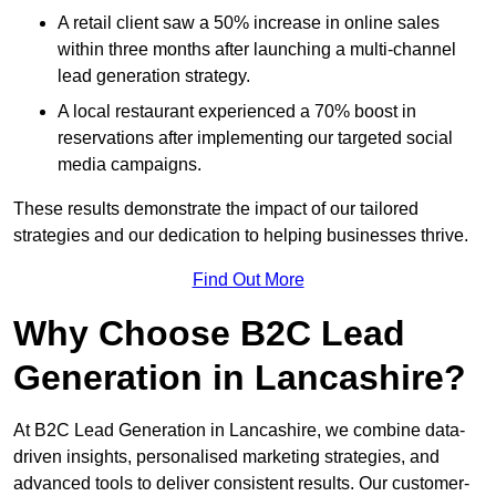
A retail client saw a 50% increase in online sales
within three months after launching a multi-channel
lead generation strategy.
A local restaurant experienced a 70% boost in
reservations after implementing our targeted social
media campaigns.
These results demonstrate the impact of our tailored
strategies and our dedication to helping businesses thrive.
Find Out More
Why Choose B2C Lead
Generation in Lancashire?
At B2C Lead Generation in Lancashire, we combine data-
driven insights, personalised marketing strategies, and
advanced tools to deliver consistent results. Our customer-