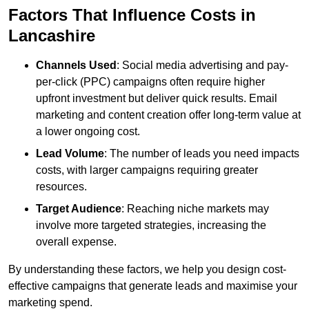
Factors That Influence Costs in
Lancashire
Channels Used
: Social media advertising and pay-
per-click (PPC) campaigns often require higher
upfront investment but deliver quick results. Email
marketing and content creation offer long-term value at
a lower ongoing cost.
Lead Volume
: The number of leads you need impacts
costs, with larger campaigns requiring greater
resources.
Target Audience
: Reaching niche markets may
involve more targeted strategies, increasing the
overall expense.
By understanding these factors, we help you design cost-
effective campaigns that generate leads and maximise your
marketing spend.