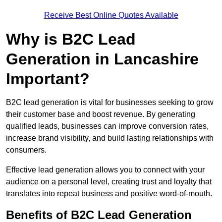
Receive Best Online Quotes Available
Why is B2C Lead
Generation in Lancashire
Important?
B2C lead generation is vital for businesses seeking to grow
their customer base and boost revenue. By generating
qualified leads, businesses can improve conversion rates,
increase brand visibility, and build lasting relationships with
consumers.
Effective lead generation allows you to connect with your
audience on a personal level, creating trust and loyalty that
translates into repeat business and positive word-of-mouth.
Benefits of B2C Lead Generation