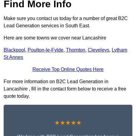
Find More Info
Make sure you contact us today for a number of great B2C
Lead Generation services in South East.
Here are some towns we cover near Lancashire
Blackpool
,
Poulton-le-Fylde
,
Thornton
,
Cleveleys
,
Lytham
St Annes
Receive Top Online Quotes Here
For more information on B2C Lead Generation in
Lancashire , fill in the contact form below to receive a free
quote today.
★★★★★