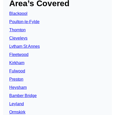
Area’s Covered
Blackpool
Poulton-le-Fylde
Thornton
Cleveleys
Lytham St Annes
Fleetwood
Kirkham
Fulwood
Preston
Heysham
Bamber Bridge
Leyland
Ormskirk