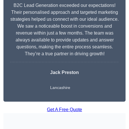
B2C Lead Generation exceeded our expectations!
Their personalised approach and targeted marketing
strategies helped us connect with our ideal audience.
We saw a noticeable boost in conversions and
revenue within just a few months. The team was
always available to provide updates and answer
questions, making the entire process seamless.
They’re a true partner in driving growth!
Jack Preston
Lancashire
Get A Free Quote