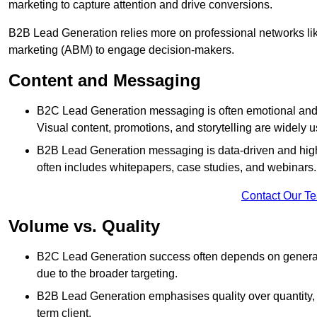
marketing to capture attention and drive conversions.
B2B Lead Generation relies more on professional networks li
marketing (ABM) to engage decision-makers.
Content and Messaging
B2C Lead Generation messaging is often emotional and 
Visual content, promotions, and storytelling are widely 
B2B Lead Generation messaging is data-driven and highl
often includes whitepapers, case studies, and webinars.
Contact Our T
Volume vs. Quality
B2C Lead Generation success often depends on generati
due to the broader targeting.
B2B Lead Generation emphasises quality over quantity, en
term client.