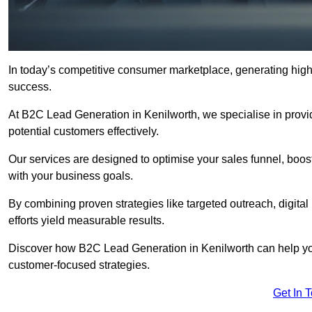
In today’s competitive consumer marketplace, generating high-
success.
At B2C Lead Generation in Kenilworth, we specialise in providi
potential customers effectively.
Our services are designed to optimise your sales funnel, boost b
with your business goals.
By combining proven strategies like targeted outreach, digita
efforts yield measurable results.
Discover how B2C Lead Generation in Kenilworth can help yo
customer-focused strategies.
Get In 