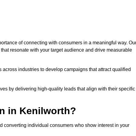
ortance of connecting with consumers in a meaningful way. Ou
s that resonate with your target audience and drive measurable
 across industries to develop campaigns that attract qualified
es by delivering high-quality leads that align with their specific
n in Kenilworth?
nd converting individual consumers who show interest in your