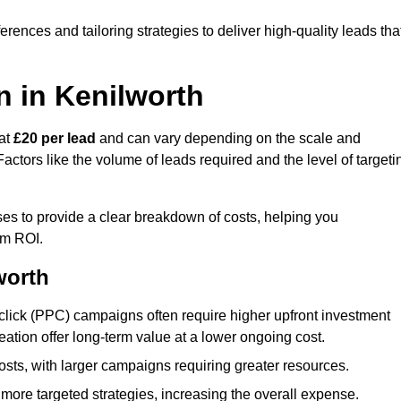
ences and tailoring strategies to deliver high-quality leads tha
n in Kenilworth
 at
£20 per lead
and can vary depending on the scale and
ctors like the volume of leads required and the level of targeti
es to provide a clear breakdown of costs, helping you
um ROI.
worth
click (PPC) campaigns often require higher upfront investment
eation offer long-term value at a lower ongoing cost.
sts, with larger campaigns requiring greater resources.
more targeted strategies, increasing the overall expense.