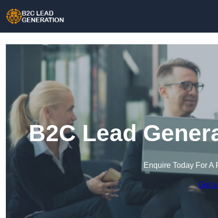
B2C Lead Generat
Enquire Today For A 
Get a