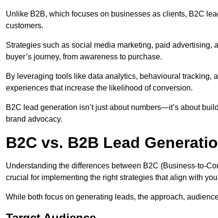
Unlike B2B, which focuses on businesses as clients, B2C lead
customers.
Strategies such as social media marketing, paid advertising,
buyer’s journey, from awareness to purchase.
By leveraging tools like data analytics, behavioural tracking
experiences that increase the likelihood of conversion.
B2C lead generation isn’t just about numbers—it’s about build
brand advocacy.
B2C vs. B2B Lead Generatio
Understanding the differences between B2C (Business-to-Co
crucial for implementing the right strategies that align with yo
While both focus on generating leads, the approach, audience, 
Target Audience