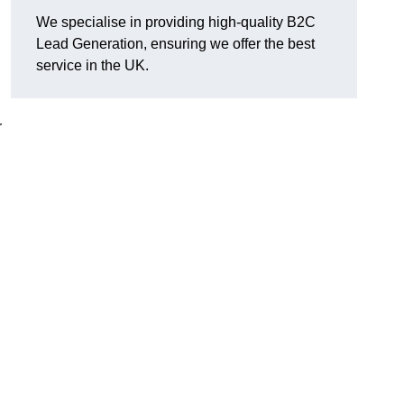
We specialise in providing high-quality B2C
Lead Generation, ensuring we offer the best
service in the UK.
r