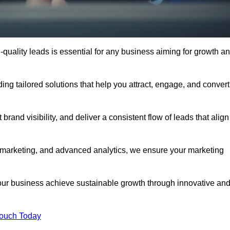
quality leads is essential for any business aiming for growth a
ng tailored solutions that help you attract, engage, and convert
rand visibility, and deliver a consistent flow of leads that align
l marketing, and advanced analytics, we ensure your marketing
ur business achieve sustainable growth through innovative an
Touch Today