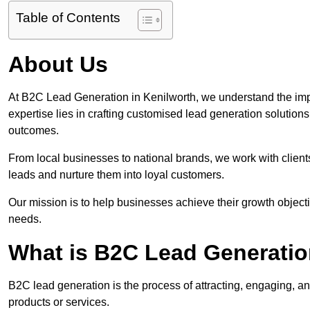
Table of Contents
About Us
At B2C Lead Generation in Kenilworth, we understand the imp
expertise lies in crafting customised lead generation solution
outcomes.
From local businesses to national brands, we work with clients
leads and nurture them into loyal customers.
Our mission is to help businesses achieve their growth objectiv
needs.
What is B2C Lead Generatio
B2C lead generation is the process of attracting, engaging, a
products or services.