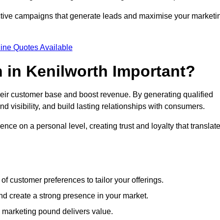
ective campaigns that generate leads and maximise your marketi
ine Quotes Available
 in Kenilworth Important?
heir customer base and boost revenue. By generating qualified
 visibility, and build lasting relationships with consumers.
nce on a personal level, creating trust and loyalty that translat
f customer preferences to tailor your offerings.
create a strong presence in your market.
 marketing pound delivers value.