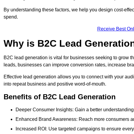
By understanding these factors, we help you design cost-eff
spend.
Receive Best Onl
Why is B2C Lead Generation
B2C lead generation is vital for businesses seeking to grow t
leads, businesses can improve conversion rates, increase brand
Effective lead generation allows you to connect with your audie
into repeat business and positive word-of-mouth.
Benefits of B2C Lead Generation
Deeper Consumer Insights: Gain a better understanding o
Enhanced Brand Awareness: Reach more consumers and 
Increased ROI: Use targeted campaigns to ensure every