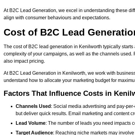
At B2C Lead Generation, we excel in understanding these differ
align with consumer behaviours and expectations.
Cost of B2C Lead Generatio
The cost of B2C lead generation in Kenilworth typically starts
complexity of your campaigns, as well as the channels used. Fa
also impact pricing.
At B2C Lead Generation in Kenilworth, we work with business
understand how to allocate your marketing budget for maxim
Factors That Influence Costs in Kenil
Channels Used
: Social media advertising and pay-per-
but deliver quick results. Email marketing and content cr
Lead Volume
: The number of leads you need impacts co
Target Audience
: Reaching niche markets may involve 