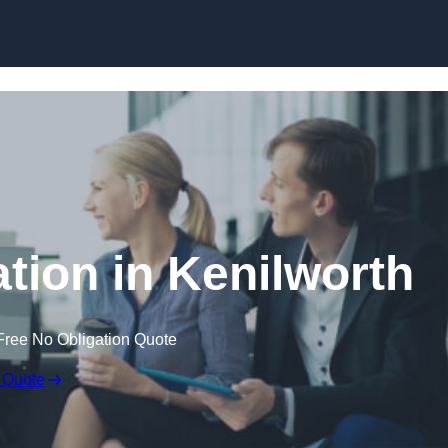
Skip to content
ion in Kenilworth
Free No Obligation Quote
 Quote