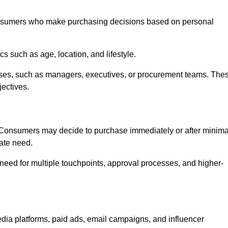
onsumers who make purchasing decisions based on personal
such as age, location, and lifestyle.
ses, such as managers, executives, or procurement teams. The
jectives.
. Consumers may decide to purchase immediately or after minima
iate need.
need for multiple touchpoints, approval processes, and higher-
ia platforms, paid ads, email campaigns, and influencer