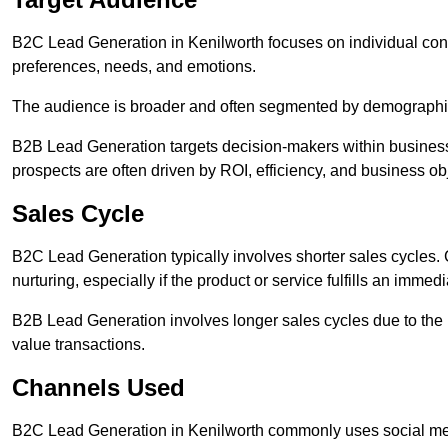
B2C Lead Generation in Kenilworth focuses on individual c
preferences, needs, and emotions.
The audience is broader and often segmented by demographics 
B2B Lead Generation targets decision-makers within busines
prospects are often driven by ROI, efficiency, and business ob
Sales Cycle
B2C Lead Generation typically involves shorter sales cycles
nurturing, especially if the product or service fulfills an immed
B2B Lead Generation involves longer sales cycles due to the 
value transactions.
Channels Used
B2C Lead Generation in Kenilworth commonly uses social med