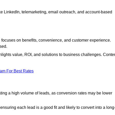
ke LinkedIn, telemarketing, email outreach, and account-based
focuses on benefits, convenience, and customer experience.
used.
ights value, ROI, and solutions to business challenges. Conte
eam For Best Rates
ng a high volume of leads, as conversion rates may be lower
suring each lead is a good fit and likely to convert into a long