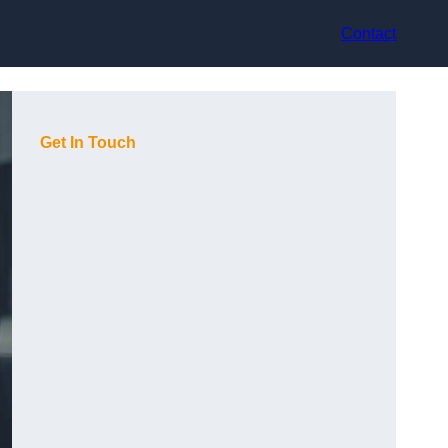
Contact
Get In Touch