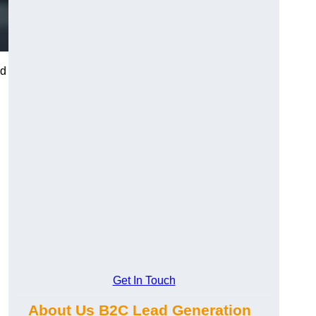
nd
d
Get In Touch
About Us B2C Lead Generation