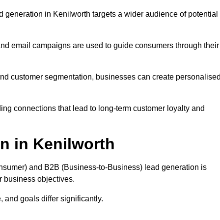
 generation in Kenilworth targets a wider audience of potential
 and email campaigns are used to guide consumers through their
, and customer segmentation, businesses can create personalise
ing connections that lead to long-term customer loyalty and
n in Kenilworth
nsumer) and B2B (Business-to-Business) lead generation is
ur business objectives.
and goals differ significantly.