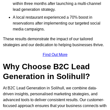
within three months after launching a multi-channel
lead generation strategy.
A local restaurant experienced a 70% boost in
reservations after implementing our targeted social
media campaigns.
These results demonstrate the impact of our tailored
strategies and our dedication to helping businesses thrive.
Find Out More
Why Choose B2C Lead
Generation in Solihull?
At B2C Lead Generation in Solihull, we combine data-
driven insights, personalised marketing strategies, and
advanced tools to deliver consistent results. Our customer-
focused approach ensures that your business connects with