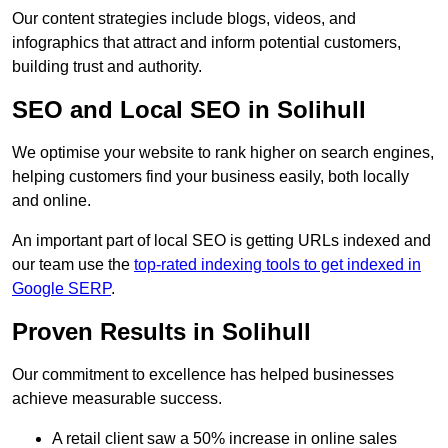
Our content strategies include blogs, videos, and
infographics that attract and inform potential customers,
building trust and authority.
SEO and Local SEO in Solihull
We optimise your website to rank higher on search engines,
helping customers find your business easily, both locally
and online.
An important part of local SEO is getting URLs indexed and
our team use the
top-rated indexing tools to get indexed in
Google SERP
.
Proven Results in Solihull
Our commitment to excellence has helped businesses
achieve measurable success.
A retail client saw a 50% increase in online sales