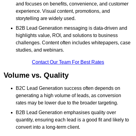
and focuses on benefits, convenience, and customer
experience. Visual content, promotions, and
storytelling are widely used.
B2B Lead Generation messaging is data-driven and
highlights value, ROI, and solutions to business
challenges. Content often includes whitepapers, case
studies, and webinars.
Contact Our Team For Best Rates
Volume vs. Quality
B2C Lead Generation success often depends on
generating a high volume of leads, as conversion
rates may be lower due to the broader targeting.
B2B Lead Generation emphasises quality over
quantity, ensuring each lead is a good fit and likely to
convert into a long-term client.