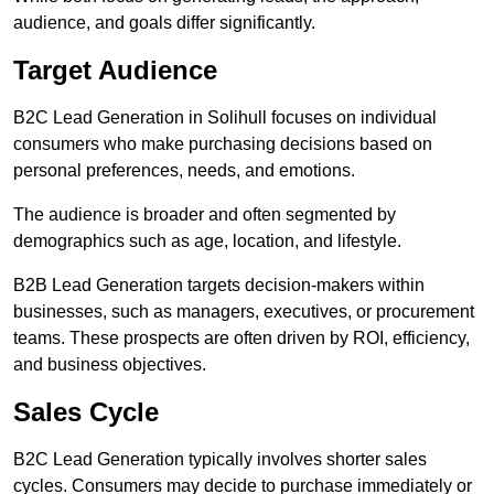
audience, and goals differ significantly.
Target Audience
B2C Lead Generation in Solihull focuses on individual
consumers who make purchasing decisions based on
personal preferences, needs, and emotions.
The audience is broader and often segmented by
demographics such as age, location, and lifestyle.
B2B Lead Generation targets decision-makers within
businesses, such as managers, executives, or procurement
teams. These prospects are often driven by ROI, efficiency,
and business objectives.
Sales Cycle
B2C Lead Generation typically involves shorter sales
cycles. Consumers may decide to purchase immediately or