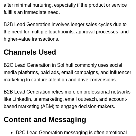
after minimal nurturing, especially if the product or service
fulfills an immediate need.
B2B Lead Generation involves longer sales cycles due to
the need for multiple touchpoints, approval processes, and
higher-value transactions.
Channels Used
B2C Lead Generation in Solihull commonly uses social
media platforms, paid ads, email campaigns, and influencer
marketing to capture attention and drive conversions.
B2B Lead Generation relies more on professional networks
like LinkedIn, telemarketing, email outreach, and account-
based marketing (ABM) to engage decision-makers.
Content and Messaging
B2C Lead Generation messaging is often emotional