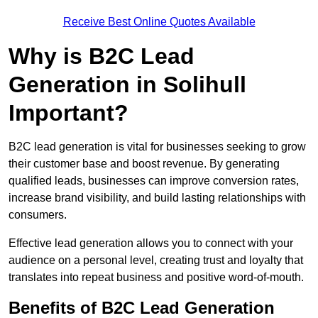
Receive Best Online Quotes Available
Why is B2C Lead
Generation in Solihull
Important?
B2C lead generation is vital for businesses seeking to grow
their customer base and boost revenue. By generating
qualified leads, businesses can improve conversion rates,
increase brand visibility, and build lasting relationships with
consumers.
Effective lead generation allows you to connect with your
audience on a personal level, creating trust and loyalty that
translates into repeat business and positive word-of-mouth.
Benefits of B2C Lead Generation