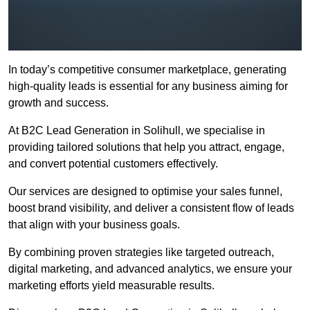
In today’s competitive consumer marketplace, generating
high-quality leads is essential for any business aiming for
growth and success.
At B2C Lead Generation in Solihull, we specialise in
providing tailored solutions that help you attract, engage,
and convert potential customers effectively.
Our services are designed to optimise your sales funnel,
boost brand visibility, and deliver a consistent flow of leads
that align with your business goals.
By combining proven strategies like targeted outreach,
digital marketing, and advanced analytics, we ensure your
marketing efforts yield measurable results.