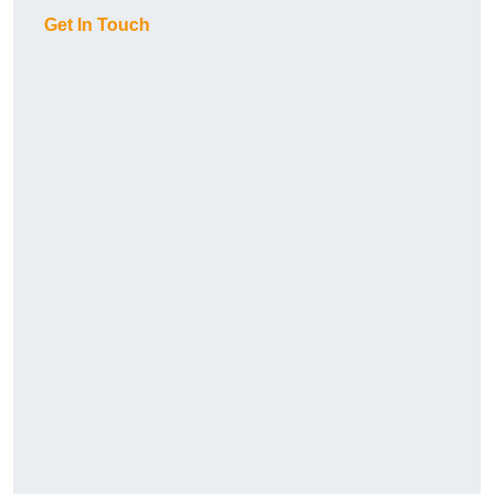
Get In Touch