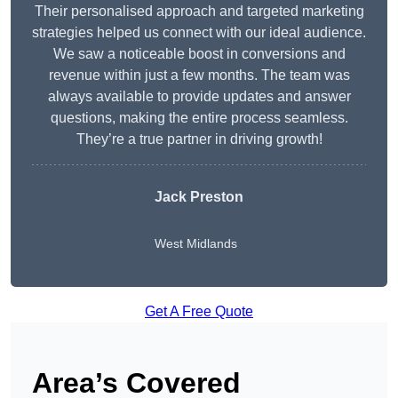
Their personalised approach and targeted marketing
strategies helped us connect with our ideal audience.
We saw a noticeable boost in conversions and
revenue within just a few months. The team was
always available to provide updates and answer
questions, making the entire process seamless.
They’re a true partner in driving growth!
Jack Preston
West Midlands
Get A Free Quote
Area’s Covered