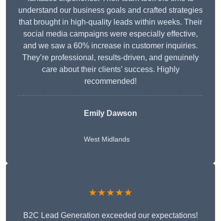
understand our business goals and crafted strategies
that brought in high-quality leads within weeks. Their
social media campaigns were especially effective,
and we saw a 60% increase in customer inquiries.
They’re professional, results-driven, and genuinely
care about their clients’ success. Highly
recommended!
Emily Dawson
West Midlands
★★★★★
B2C Lead Generation exceeded our expectations!