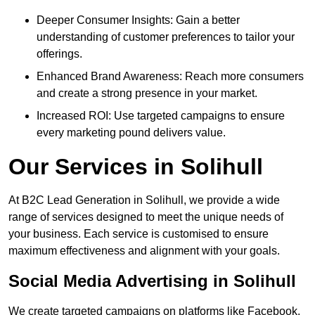
Deeper Consumer Insights: Gain a better
understanding of customer preferences to tailor your
offerings.
Enhanced Brand Awareness: Reach more consumers
and create a strong presence in your market.
Increased ROI: Use targeted campaigns to ensure
every marketing pound delivers value.
Our Services in Solihull
At B2C Lead Generation in Solihull, we provide a wide
range of services designed to meet the unique needs of
your business. Each service is customised to ensure
maximum effectiveness and alignment with your goals.
Social Media Advertising in Solihull
We create targeted campaigns on platforms like Facebook,