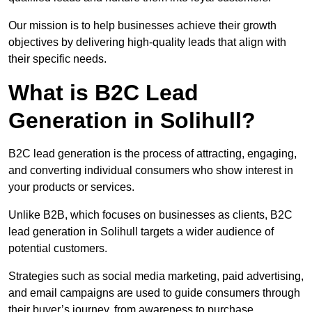
Our mission is to help businesses achieve their growth
objectives by delivering high-quality leads that align with
their specific needs.
What is B2C Lead
Generation in Solihull?
B2C lead generation is the process of attracting, engaging,
and converting individual consumers who show interest in
your products or services.
Unlike B2B, which focuses on businesses as clients, B2C
lead generation in Solihull targets a wider audience of
potential customers.
Strategies such as social media marketing, paid advertising,
and email campaigns are used to guide consumers through
their buyer’s journey, from awareness to purchase.