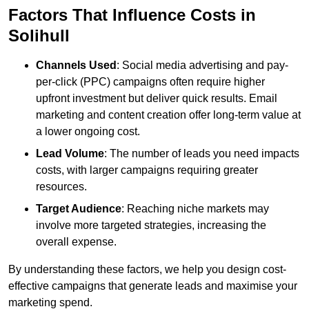
Factors That Influence Costs in
Solihull
Channels Used
: Social media advertising and pay-
per-click (PPC) campaigns often require higher
upfront investment but deliver quick results. Email
marketing and content creation offer long-term value at
a lower ongoing cost.
Lead Volume
: The number of leads you need impacts
costs, with larger campaigns requiring greater
resources.
Target Audience
: Reaching niche markets may
involve more targeted strategies, increasing the
overall expense.
By understanding these factors, we help you design cost-
effective campaigns that generate leads and maximise your
marketing spend.