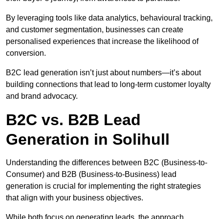
By leveraging tools like data analytics, behavioural tracking,
and customer segmentation, businesses can create
personalised experiences that increase the likelihood of
conversion.
B2C lead generation isn’t just about numbers—it’s about
building connections that lead to long-term customer loyalty
and brand advocacy.
B2C vs. B2B Lead
Generation in Solihull
Understanding the differences between B2C (Business-to-
Consumer) and B2B (Business-to-Business) lead
generation is crucial for implementing the right strategies
that align with your business objectives.
While both focus on generating leads, the approach,