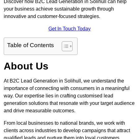
Discover how B2C Lead Generation in Solihull can help
your business achieve sustainable growth through
innovative and customer-focused strategies.
Get In Touch Today
Table of Contents
About Us
At B2C Lead Generation in Solihull, we understand the
importance of connecting with consumers in a meaningful
way. Our expertise lies in crafting customised lead
generation solutions that resonate with your target audience
and drive measurable outcomes.
From local businesses to national brands, we work with
clients across industries to develop campaigns that attract
qualified leads and nurture them into loyal customers.