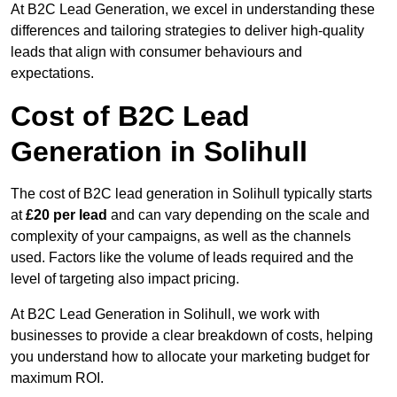
At B2C Lead Generation, we excel in understanding these
differences and tailoring strategies to deliver high-quality
leads that align with consumer behaviours and
expectations.
Cost of B2C Lead
Generation in Solihull
The cost of B2C lead generation in Solihull typically starts
at
£20 per lead
and can vary depending on the scale and
complexity of your campaigns, as well as the channels
used. Factors like the volume of leads required and the
level of targeting also impact pricing.
At B2C Lead Generation in Solihull, we work with
businesses to provide a clear breakdown of costs, helping
you understand how to allocate your marketing budget for
maximum ROI.