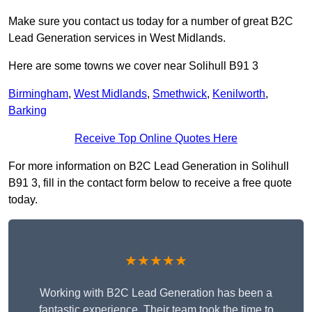
Make sure you contact us today for a number of great B2C
Lead Generation services in West Midlands.
Here are some towns we cover near Solihull B91 3
Birmingham
,
West Midlands
,
Smethwick
,
Kenilworth
,
Barking
Receive Top Online Quotes Here
For more information on B2C Lead Generation in Solihull
B91 3, fill in the contact form below to receive a free quote
today.
★★★★★
Working with B2C Lead Generation has been a
fantastic experience. Their team took the time to