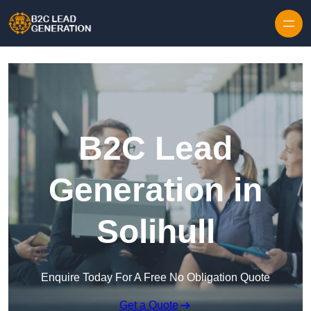
Skip to content
B2C Lead
Generation in
Solihull
Enquire Today For A Free No Obligation Quote
Get a Quote