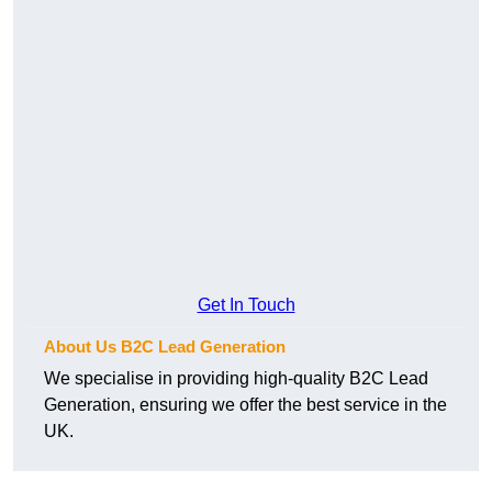
Get In Touch
About Us B2C Lead Generation
We specialise in providing high-quality B2C Lead
Generation, ensuring we offer the best service in the
UK.