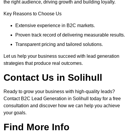
the right audience, driving growth and building loyalty.
Key Reasons to Choose Us
Extensive experience in B2C markets.
Proven track record of delivering measurable results.
Transparent pricing and tailored solutions.
Let us help your business succeed with lead generation
strategies that produce real outcomes.
Contact Us in Solihull
Ready to grow your business with high-quality leads?
Contact B2C Lead Generation in Solihull today for a free
consultation and discover how we can help you achieve
your goals.
Find More Info