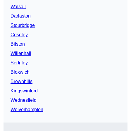
Walsall
Darlaston
Stourbridge
Coseley
Bilston
Willenhall
Sedgley
Bloxwich
Brownhills
Kingswinford
Wednesfield
Wolverhampton