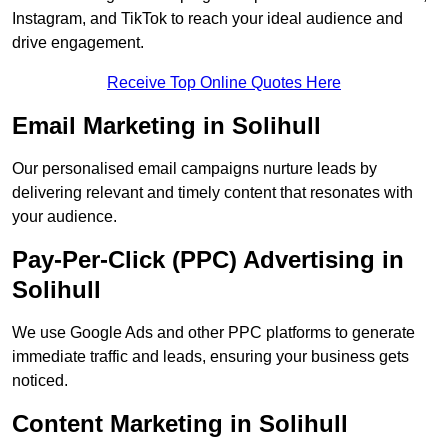
Instagram, and TikTok to reach your ideal audience and
drive engagement.
Receive Top Online Quotes Here
Email Marketing in Solihull
Our personalised email campaigns nurture leads by
delivering relevant and timely content that resonates with
your audience.
Pay-Per-Click (PPC) Advertising in
Solihull
We use Google Ads and other PPC platforms to generate
immediate traffic and leads, ensuring your business gets
noticed.
Content Marketing in Solihull