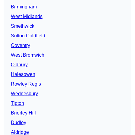
Birmingham
West Midlands
Smethwick
Sutton Coldfield
Coventry
West Bromwich
Oldbury
Halesowen
Rowley Regis
Wednesbury
Tipton
Brierley Hill
Dudley
Aldridge