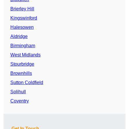
Brierley Hill
Kingswinford
Halesowen
Aldridge
Birmingham
West Midlands
Stourbridge
Brownhills
Sutton Coldfield
Solihull
Coventry
Get In Touch