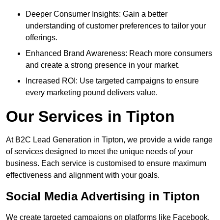
Deeper Consumer Insights: Gain a better
understanding of customer preferences to tailor your
offerings.
Enhanced Brand Awareness: Reach more consumers
and create a strong presence in your market.
Increased ROI: Use targeted campaigns to ensure
every marketing pound delivers value.
Our Services in Tipton
At B2C Lead Generation in Tipton, we provide a wide range
of services designed to meet the unique needs of your
business. Each service is customised to ensure maximum
effectiveness and alignment with your goals.
Social Media Advertising in Tipton
We create targeted campaigns on platforms like Facebook,