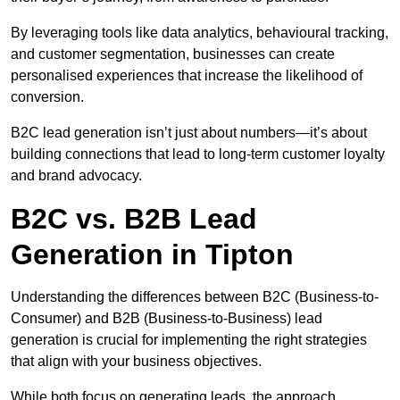
By leveraging tools like data analytics, behavioural tracking,
and customer segmentation, businesses can create
personalised experiences that increase the likelihood of
conversion.
B2C lead generation isn’t just about numbers—it’s about
building connections that lead to long-term customer loyalty
and brand advocacy.
B2C vs. B2B Lead
Generation in Tipton
Understanding the differences between B2C (Business-to-
Consumer) and B2B (Business-to-Business) lead
generation is crucial for implementing the right strategies
that align with your business objectives.
While both focus on generating leads, the approach,