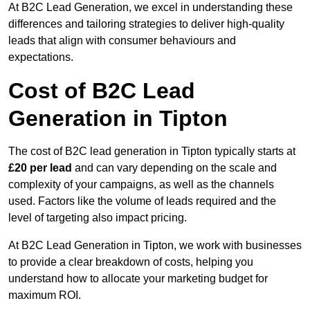
At B2C Lead Generation, we excel in understanding these
differences and tailoring strategies to deliver high-quality
leads that align with consumer behaviours and
expectations.
Cost of B2C Lead
Generation in Tipton
The cost of B2C lead generation in Tipton typically starts at
£20 per lead
and can vary depending on the scale and
complexity of your campaigns, as well as the channels
used. Factors like the volume of leads required and the
level of targeting also impact pricing.
At B2C Lead Generation in Tipton, we work with businesses
to provide a clear breakdown of costs, helping you
understand how to allocate your marketing budget for
maximum ROI.