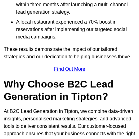
within three months after launching a multi-channel
lead generation strategy.
A local restaurant experienced a 70% boost in
reservations after implementing our targeted social
media campaigns.
These results demonstrate the impact of our tailored
strategies and our dedication to helping businesses thrive.
Find Out More
Why Choose B2C Lead
Generation in Tipton?
At B2C Lead Generation in Tipton, we combine data-driven
insights, personalised marketing strategies, and advanced
tools to deliver consistent results. Our customer-focused
approach ensures that your business connects with the right