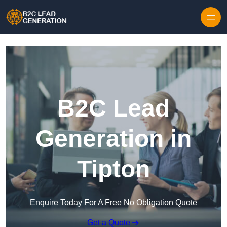
Skip to content
B2C Lead
Generation in
Tipton
Enquire Today For A Free No Obligation Quote
Get a Quote