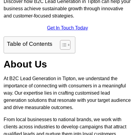
Discover how B2C Lead Generation in Tipton can help your
business achieve sustainable growth through innovative
and customer-focused strategies.
Get In Touch Today
Table of Contents
About Us
At B2C Lead Generation in Tipton, we understand the
importance of connecting with consumers in a meaningful
way. Our expertise lies in crafting customised lead
generation solutions that resonate with your target audience
and drive measurable outcomes.
From local businesses to national brands, we work with
clients across industries to develop campaigns that attract
qualified leads and nurture them into loyal customers.