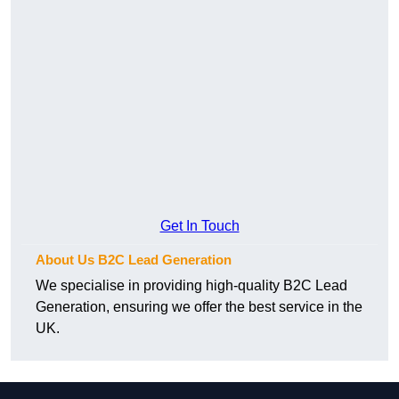
Get In Touch
About Us B2C Lead Generation
We specialise in providing high-quality B2C Lead
Generation, ensuring we offer the best service in the
UK.