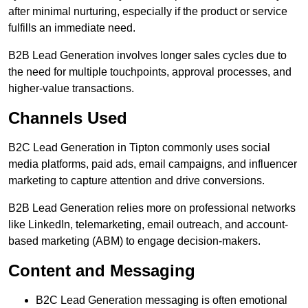
after minimal nurturing, especially if the product or service
fulfills an immediate need.
B2B Lead Generation involves longer sales cycles due to
the need for multiple touchpoints, approval processes, and
higher-value transactions.
Channels Used
B2C Lead Generation in Tipton commonly uses social
media platforms, paid ads, email campaigns, and influencer
marketing to capture attention and drive conversions.
B2B Lead Generation relies more on professional networks
like LinkedIn, telemarketing, email outreach, and account-
based marketing (ABM) to engage decision-makers.
Content and Messaging
B2C Lead Generation messaging is often emotional