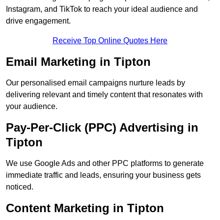
Instagram, and TikTok to reach your ideal audience and
drive engagement.
Receive Top Online Quotes Here
Email Marketing in Tipton
Our personalised email campaigns nurture leads by
delivering relevant and timely content that resonates with
your audience.
Pay-Per-Click (PPC) Advertising in
Tipton
We use Google Ads and other PPC platforms to generate
immediate traffic and leads, ensuring your business gets
noticed.
Content Marketing in Tipton