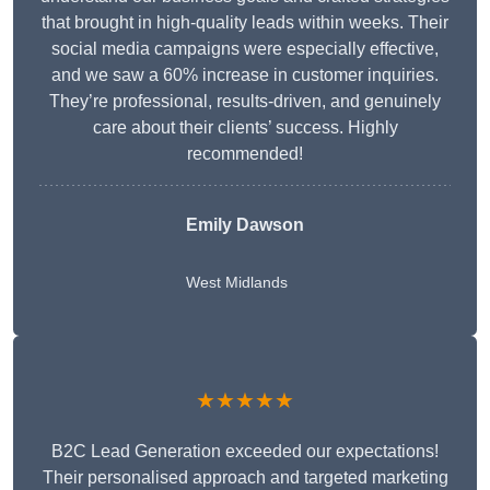
that brought in high-quality leads within weeks. Their
social media campaigns were especially effective,
and we saw a 60% increase in customer inquiries.
They’re professional, results-driven, and genuinely
care about their clients’ success. Highly
recommended!
Emily Dawson
West Midlands
★★★★★
B2C Lead Generation exceeded our expectations!
Their personalised approach and targeted marketing