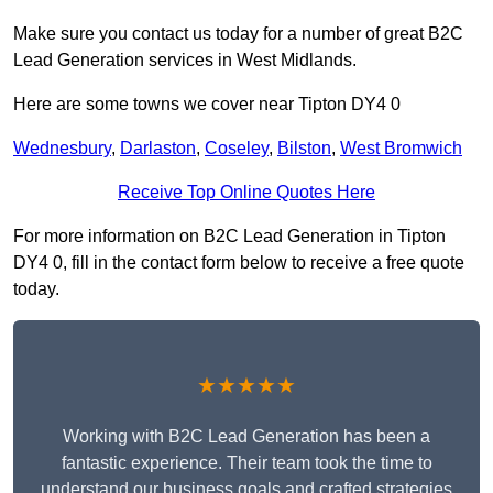
Make sure you contact us today for a number of great B2C
Lead Generation services in West Midlands.
Here are some towns we cover near Tipton DY4 0
Wednesbury
,
Darlaston
,
Coseley
,
Bilston
,
West Bromwich
Receive Top Online Quotes Here
For more information on B2C Lead Generation in Tipton
DY4 0, fill in the contact form below to receive a free quote
today.
★★★★★
Working with B2C Lead Generation has been a
fantastic experience. Their team took the time to
understand our business goals and crafted strategies