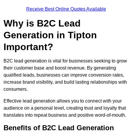
Receive Best Online Quotes Available
Why is B2C Lead
Generation in Tipton
Important?
B2C lead generation is vital for businesses seeking to grow
their customer base and boost revenue. By generating
qualified leads, businesses can improve conversion rates,
increase brand visibility, and build lasting relationships with
consumers.
Effective lead generation allows you to connect with your
audience on a personal level, creating trust and loyalty that
translates into repeat business and positive word-of-mouth.
Benefits of B2C Lead Generation