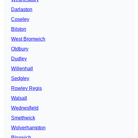
Darlaston
Coseley
Bilston
West Bromwich
Oldbury
Dudley
Willenhall
Sedgley
Rowley Regis
Walsall
Wednesfield
Smethwick
Wolverhampton
Bloxwich