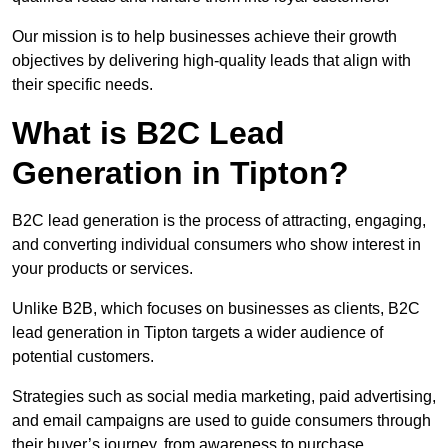
Our mission is to help businesses achieve their growth
objectives by delivering high-quality leads that align with
their specific needs.
What is B2C Lead
Generation in Tipton?
B2C lead generation is the process of attracting, engaging,
and converting individual consumers who show interest in
your products or services.
Unlike B2B, which focuses on businesses as clients, B2C
lead generation in Tipton targets a wider audience of
potential customers.
Strategies such as social media marketing, paid advertising,
and email campaigns are used to guide consumers through
their buyer’s journey, from awareness to purchase.