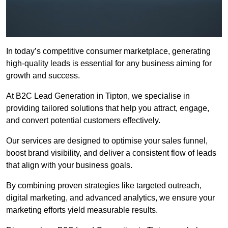
In today’s competitive consumer marketplace, generating
high-quality leads is essential for any business aiming for
growth and success.
At B2C Lead Generation in Tipton, we specialise in
providing tailored solutions that help you attract, engage,
and convert potential customers effectively.
Our services are designed to optimise your sales funnel,
boost brand visibility, and deliver a consistent flow of leads
that align with your business goals.
By combining proven strategies like targeted outreach,
digital marketing, and advanced analytics, we ensure your
marketing efforts yield measurable results.