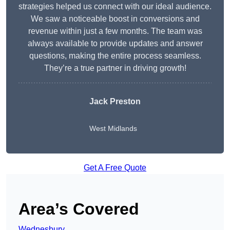
strategies helped us connect with our ideal audience.
We saw a noticeable boost in conversions and
revenue within just a few months. The team was
always available to provide updates and answer
questions, making the entire process seamless.
They’re a true partner in driving growth!
Jack Preston
West Midlands
Get A Free Quote
Area’s Covered
Wednesbury