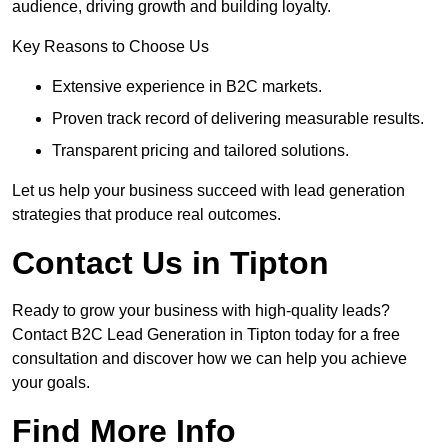
audience, driving growth and building loyalty.
Key Reasons to Choose Us
Extensive experience in B2C markets.
Proven track record of delivering measurable results.
Transparent pricing and tailored solutions.
Let us help your business succeed with lead generation
strategies that produce real outcomes.
Contact Us in Tipton
Ready to grow your business with high-quality leads?
Contact B2C Lead Generation in Tipton today for a free
consultation and discover how we can help you achieve
your goals.
Find More Info