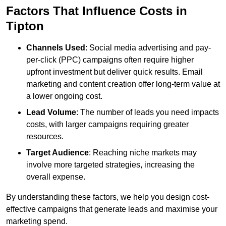
Factors That Influence Costs in
Tipton
Channels Used
: Social media advertising and pay-
per-click (PPC) campaigns often require higher
upfront investment but deliver quick results. Email
marketing and content creation offer long-term value at
a lower ongoing cost.
Lead Volume
: The number of leads you need impacts
costs, with larger campaigns requiring greater
resources.
Target Audience
: Reaching niche markets may
involve more targeted strategies, increasing the
overall expense.
By understanding these factors, we help you design cost-
effective campaigns that generate leads and maximise your
marketing spend.