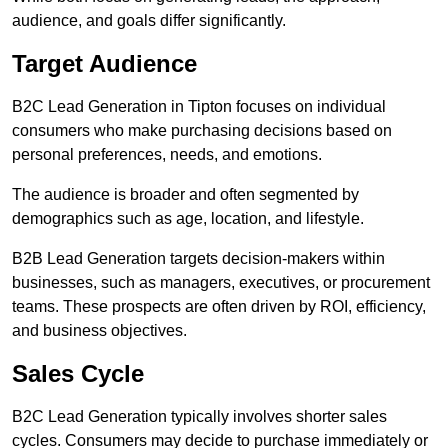
audience, and goals differ significantly.
Target Audience
B2C Lead Generation in Tipton focuses on individual
consumers who make purchasing decisions based on
personal preferences, needs, and emotions.
The audience is broader and often segmented by
demographics such as age, location, and lifestyle.
B2B Lead Generation targets decision-makers within
businesses, such as managers, executives, or procurement
teams. These prospects are often driven by ROI, efficiency,
and business objectives.
Sales Cycle
B2C Lead Generation typically involves shorter sales
cycles. Consumers may decide to purchase immediately or