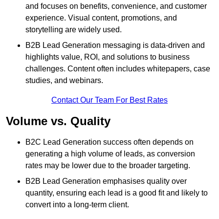
and focuses on benefits, convenience, and customer
experience. Visual content, promotions, and
storytelling are widely used.
B2B Lead Generation messaging is data-driven and
highlights value, ROI, and solutions to business
challenges. Content often includes whitepapers, case
studies, and webinars.
Contact Our Team For Best Rates
Volume vs. Quality
B2C Lead Generation success often depends on
generating a high volume of leads, as conversion
rates may be lower due to the broader targeting.
B2B Lead Generation emphasises quality over
quantity, ensuring each lead is a good fit and likely to
convert into a long-term client.