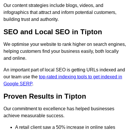
Our content strategies include blogs, videos, and
infographics that attract and inform potential customers,
building trust and authority.
SEO and Local SEO in Tipton
We optimise your website to rank higher on search engines,
helping customers find your business easily, both locally
and online.
An important part of local SEO is getting URLs indexed and
our team use the
top-rated indexing tools to get indexed in
Google SERP
.
Proven Results in Tipton
Our commitment to excellence has helped businesses
achieve measurable success.
A retail client saw a 50% increase in online sales