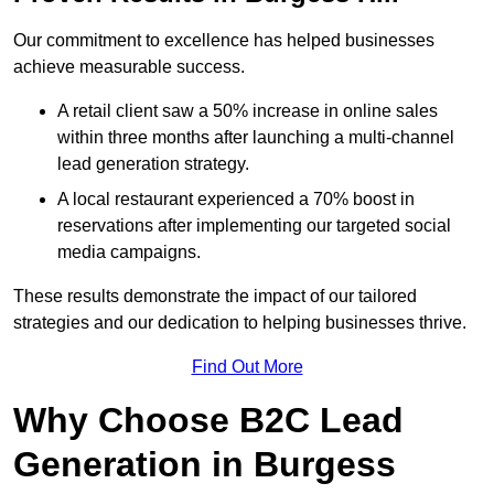
Our commitment to excellence has helped businesses
achieve measurable success.
A retail client saw a 50% increase in online sales
within three months after launching a multi-channel
lead generation strategy.
A local restaurant experienced a 70% boost in
reservations after implementing our targeted social
media campaigns.
These results demonstrate the impact of our tailored
strategies and our dedication to helping businesses thrive.
Find Out More
Why Choose B2C Lead
Generation in Burgess