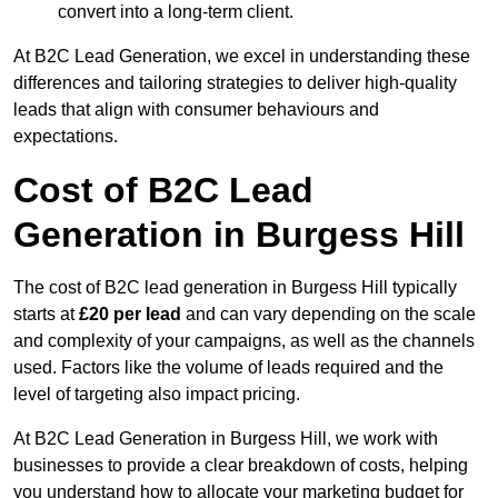
convert into a long-term client.
At B2C Lead Generation, we excel in understanding these
differences and tailoring strategies to deliver high-quality
leads that align with consumer behaviours and
expectations.
Cost of B2C Lead
Generation in Burgess Hill
The cost of B2C lead generation in Burgess Hill typically
starts at
£20 per lead
and can vary depending on the scale
and complexity of your campaigns, as well as the channels
used. Factors like the volume of leads required and the
level of targeting also impact pricing.
At B2C Lead Generation in Burgess Hill, we work with
businesses to provide a clear breakdown of costs, helping
you understand how to allocate your marketing budget for