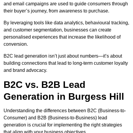
and email campaigns are used to guide consumers through
their buyer’s journey, from awareness to purchase.
By leveraging tools like data analytics, behavioural tracking,
and customer segmentation, businesses can create
personalised experiences that increase the likelihood of
conversion.
B2C lead generation isn’t just about numbers—it’s about
building connections that lead to long-term customer loyalty
and brand advocacy.
B2C vs. B2B Lead
Generation in Burgess Hill
Understanding the differences between B2C (Business-to-
Consumer) and B2B (Business-to-Business) lead
generation is crucial for implementing the right strategies
that align with your business objectives.