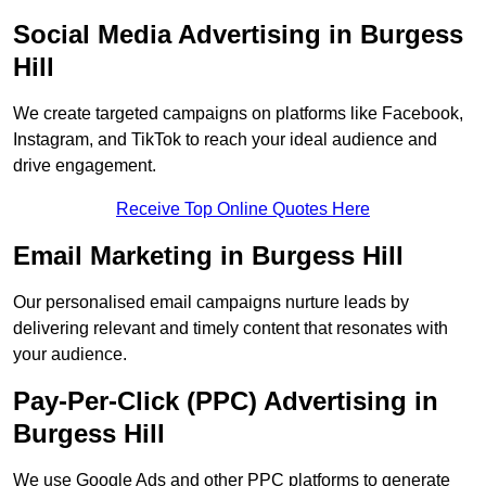
Social Media Advertising in Burgess
Hill
We create targeted campaigns on platforms like Facebook,
Instagram, and TikTok to reach your ideal audience and
drive engagement.
Receive Top Online Quotes Here
Email Marketing in Burgess Hill
Our personalised email campaigns nurture leads by
delivering relevant and timely content that resonates with
your audience.
Pay-Per-Click (PPC) Advertising in
Burgess Hill
We use Google Ads and other PPC platforms to generate