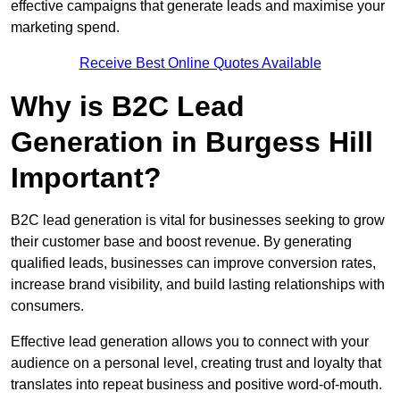
effective campaigns that generate leads and maximise your
marketing spend.
Receive Best Online Quotes Available
Why is B2C Lead
Generation in Burgess Hill
Important?
B2C lead generation is vital for businesses seeking to grow
their customer base and boost revenue. By generating
qualified leads, businesses can improve conversion rates,
increase brand visibility, and build lasting relationships with
consumers.
Effective lead generation allows you to connect with your
audience on a personal level, creating trust and loyalty that
translates into repeat business and positive word-of-mouth.