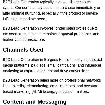
B2C Lead Generation typically involves shorter sales
cycles. Consumers may decide to purchase immediately or
after minimal nurturing, especially if the product or service
fulfills an immediate need.
B2B Lead Generation involves longer sales cycles due to
the need for multiple touchpoints, approval processes, and
higher-value transactions.
Channels Used
B2C Lead Generation in Burgess Hill commonly uses social
media platforms, paid ads, email campaigns, and influencer
marketing to capture attention and drive conversions.
B2B Lead Generation relies more on professional networks
like LinkedIn, telemarketing, email outreach, and account-
based marketing (ABM) to engage decision-makers.
Content and Messaging