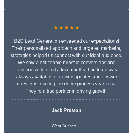
★★★★★
B2C Lead Generation exceeded our expectations!
Their personalised approach and targeted marketing
strategies helped us connect with our ideal audience.
We saw a noticeable boost in conversions and
revenue within just a few months. The team was
always available to provide updates and answer
questions, making the entire process seamless.
They’re a true partner in driving growth!
Jack Preston
West Sussex