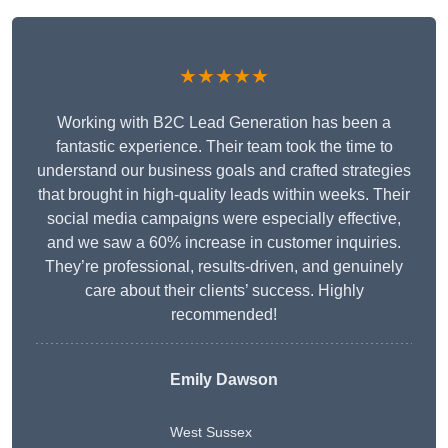
★★★★★
Working with B2C Lead Generation has been a
fantastic experience. Their team took the time to
understand our business goals and crafted strategies
that brought in high-quality leads within weeks. Their
social media campaigns were especially effective,
and we saw a 60% increase in customer inquiries.
They’re professional, results-driven, and genuinely
care about their clients’ success. Highly
recommended!
Emily Dawson
West Sussex