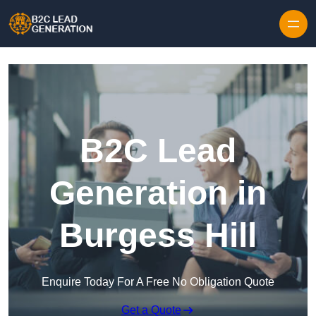
Skip to content
B2C Lead
Generation in
Burgess Hill
Enquire Today For A Free No Obligation Quote
Get a Quote