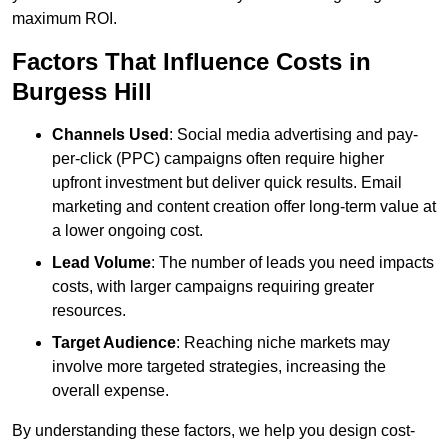
maximum ROI.
Factors That Influence Costs in
Burgess Hill
Channels Used
: Social media advertising and pay-
per-click (PPC) campaigns often require higher
upfront investment but deliver quick results. Email
marketing and content creation offer long-term value at
a lower ongoing cost.
Lead Volume
: The number of leads you need impacts
costs, with larger campaigns requiring greater
resources.
Target Audience
: Reaching niche markets may
involve more targeted strategies, increasing the
overall expense.
By understanding these factors, we help you design cost-