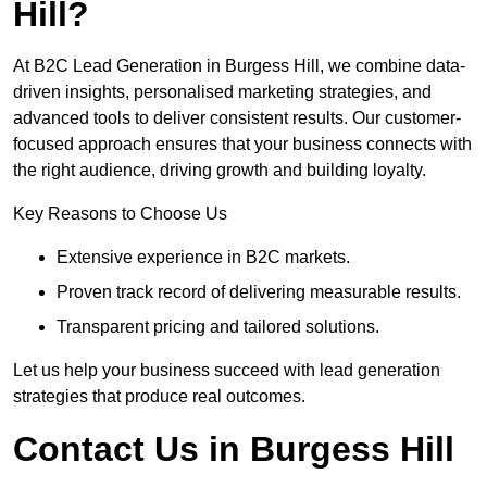
Hill?
At B2C Lead Generation in Burgess Hill, we combine data-
driven insights, personalised marketing strategies, and
advanced tools to deliver consistent results. Our customer-
focused approach ensures that your business connects with
the right audience, driving growth and building loyalty.
Key Reasons to Choose Us
Extensive experience in B2C markets.
Proven track record of delivering measurable results.
Transparent pricing and tailored solutions.
Let us help your business succeed with lead generation
strategies that produce real outcomes.
Contact Us in Burgess Hill