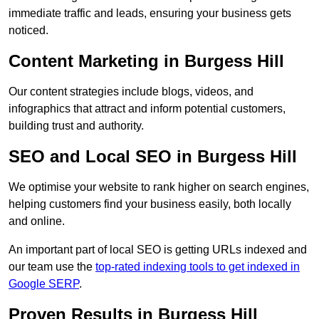
immediate traffic and leads, ensuring your business gets
noticed.
Content Marketing in Burgess Hill
Our content strategies include blogs, videos, and
infographics that attract and inform potential customers,
building trust and authority.
SEO and Local SEO in Burgess Hill
We optimise your website to rank higher on search engines,
helping customers find your business easily, both locally
and online.
An important part of local SEO is getting URLs indexed and
our team use the
top-rated indexing tools to get indexed in
Google SERP
.
Proven Results in Burgess Hill