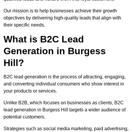
Our mission is to help businesses achieve their growth
objectives by delivering high-quality leads that align with
their specific needs.
What is B2C Lead
Generation in Burgess
Hill?
B2C lead generation is the process of attracting, engaging,
and converting individual consumers who show interest in
your products or services.
Unlike B2B, which focuses on businesses as clients, B2C
lead generation in Burgess Hill targets a wider audience of
potential customers.
Strategies such as social media marketing, paid advertising,