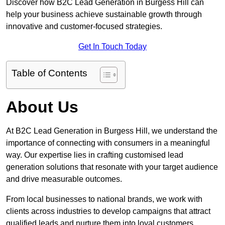
Discover how B2C Lead Generation in Burgess Hill can
help your business achieve sustainable growth through
innovative and customer-focused strategies.
Get In Touch Today
Table of Contents
About Us
At B2C Lead Generation in Burgess Hill, we understand the
importance of connecting with consumers in a meaningful
way. Our expertise lies in crafting customised lead
generation solutions that resonate with your target audience
and drive measurable outcomes.
From local businesses to national brands, we work with
clients across industries to develop campaigns that attract
qualified leads and nurture them into loyal customers.