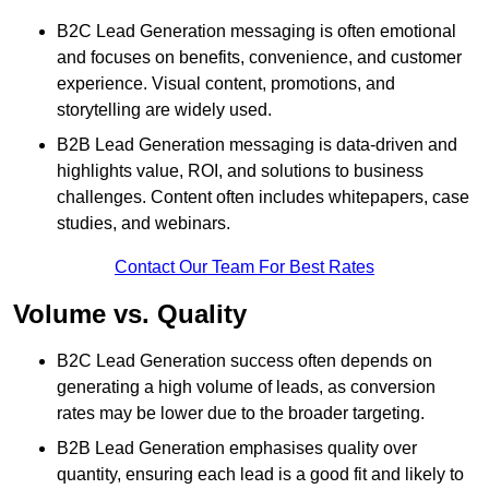
B2C Lead Generation messaging is often emotional
and focuses on benefits, convenience, and customer
experience. Visual content, promotions, and
storytelling are widely used.
B2B Lead Generation messaging is data-driven and
highlights value, ROI, and solutions to business
challenges. Content often includes whitepapers, case
studies, and webinars.
Contact Our Team For Best Rates
Volume vs. Quality
B2C Lead Generation success often depends on
generating a high volume of leads, as conversion
rates may be lower due to the broader targeting.
B2B Lead Generation emphasises quality over
quantity, ensuring each lead is a good fit and likely to