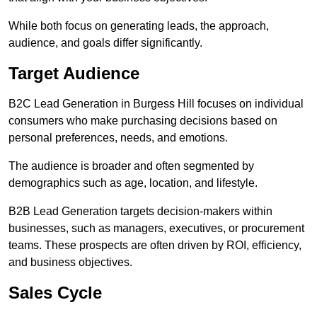
While both focus on generating leads, the approach,
audience, and goals differ significantly.
Target Audience
B2C Lead Generation in Burgess Hill focuses on individual
consumers who make purchasing decisions based on
personal preferences, needs, and emotions.
The audience is broader and often segmented by
demographics such as age, location, and lifestyle.
B2B Lead Generation targets decision-makers within
businesses, such as managers, executives, or procurement
teams. These prospects are often driven by ROI, efficiency,
and business objectives.
Sales Cycle