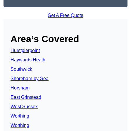
Get A Free Quote
Area’s Covered
Hurstpierpoint
Haywards Heath
Southwick
Shoreham-by-Sea
Horsham
East Grinstead
West Sussex
Worthing
Worthing