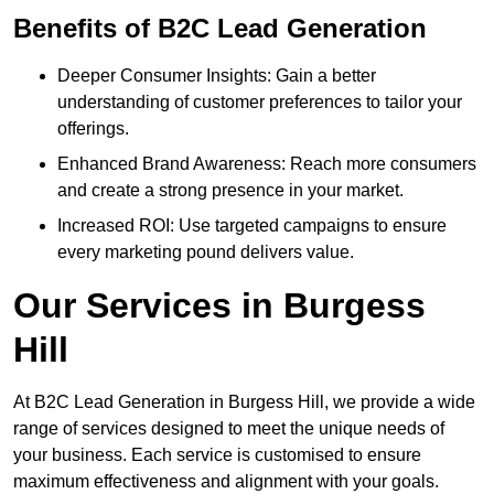
Benefits of B2C Lead Generation
Deeper Consumer Insights: Gain a better
understanding of customer preferences to tailor your
offerings.
Enhanced Brand Awareness: Reach more consumers
and create a strong presence in your market.
Increased ROI: Use targeted campaigns to ensure
every marketing pound delivers value.
Our Services in Burgess
Hill
At B2C Lead Generation in Burgess Hill, we provide a wide
range of services designed to meet the unique needs of
your business. Each service is customised to ensure
maximum effectiveness and alignment with your goals.