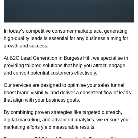
In today’s competitive consumer marketplace, generating
high-quality leads is essential for any business aiming for
growth and success.
At B2C Lead Generation in Burgess Hill, we specialise in
providing tailored solutions that help you attract, engage,
and convert potential customers effectively.
Our services are designed to optimise your sales funnel,
boost brand visibility, and deliver a consistent flow of leads
that align with your business goals.
By combining proven strategies like targeted outreach,
digital marketing, and advanced analytics, we ensure your
marketing efforts yield measurable results.