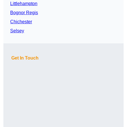
Littlehampton
Bognor Regis
Chichester
Selsey
Get In Touch