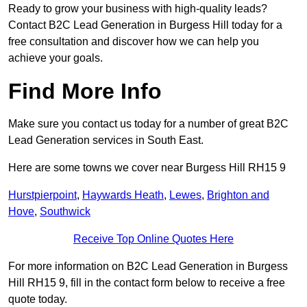
Ready to grow your business with high-quality leads?
Contact B2C Lead Generation in Burgess Hill today for a
free consultation and discover how we can help you
achieve your goals.
Find More Info
Make sure you contact us today for a number of great B2C
Lead Generation services in South East.
Here are some towns we cover near Burgess Hill RH15 9
Hurstpierpoint
,
Haywards Heath
,
Lewes
,
Brighton and
Hove
,
Southwick
Receive Top Online Quotes Here
For more information on B2C Lead Generation in Burgess
Hill RH15 9, fill in the contact form below to receive a free
quote today.