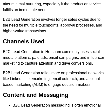
after minimal nurturing, especially if the product or service
fulfills an immediate need.
B2B Lead Generation involves longer sales cycles due to
the need for multiple touchpoints, approval processes, and
higher-value transactions.
Channels Used
B2C Lead Generation in Horsham commonly uses social
media platforms, paid ads, email campaigns, and influencer
marketing to capture attention and drive conversions.
B2B Lead Generation relies more on professional networks
like LinkedIn, telemarketing, email outreach, and account-
based marketing (ABM) to engage decision-makers.
Content and Messaging
B2C Lead Generation messaging is often emotional