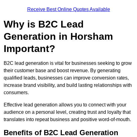
Receive Best Online Quotes Available
Why is B2C Lead
Generation in Horsham
Important?
B2C lead generation is vital for businesses seeking to grow
their customer base and boost revenue. By generating
qualified leads, businesses can improve conversion rates,
increase brand visibility, and build lasting relationships with
consumers.
Effective lead generation allows you to connect with your
audience on a personal level, creating trust and loyalty that
translates into repeat business and positive word-of-mouth.
Benefits of B2C Lead Generation