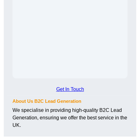
Get In Touch
About Us B2C Lead Generation
We specialise in providing high-quality B2C Lead
Generation, ensuring we offer the best service in the
UK.