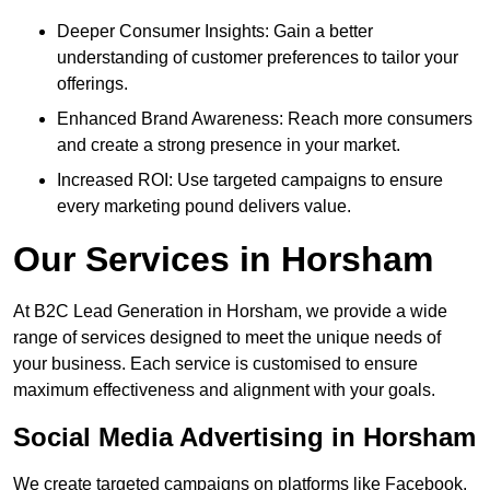
Deeper Consumer Insights: Gain a better
understanding of customer preferences to tailor your
offerings.
Enhanced Brand Awareness: Reach more consumers
and create a strong presence in your market.
Increased ROI: Use targeted campaigns to ensure
every marketing pound delivers value.
Our Services in Horsham
At B2C Lead Generation in Horsham, we provide a wide
range of services designed to meet the unique needs of
your business. Each service is customised to ensure
maximum effectiveness and alignment with your goals.
Social Media Advertising in Horsham
We create targeted campaigns on platforms like Facebook,