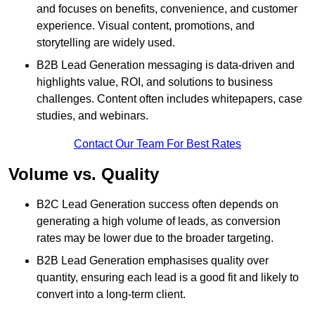
and focuses on benefits, convenience, and customer
experience. Visual content, promotions, and
storytelling are widely used.
B2B Lead Generation messaging is data-driven and
highlights value, ROI, and solutions to business
challenges. Content often includes whitepapers, case
studies, and webinars.
Contact Our Team For Best Rates
Volume vs. Quality
B2C Lead Generation success often depends on
generating a high volume of leads, as conversion
rates may be lower due to the broader targeting.
B2B Lead Generation emphasises quality over
quantity, ensuring each lead is a good fit and likely to
convert into a long-term client.