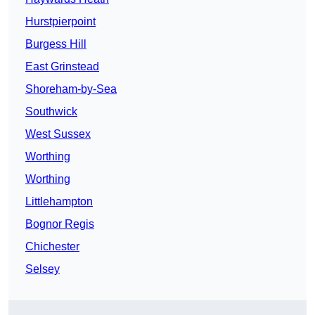
Hurstpierpoint
Burgess Hill
East Grinstead
Shoreham-by-Sea
Southwick
West Sussex
Worthing
Worthing
Littlehampton
Bognor Regis
Chichester
Selsey