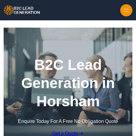
Skip to content
B2C Lead
Generation in
Horsham
Enquire Today For A Free No Obligation Quote
Get a Quote