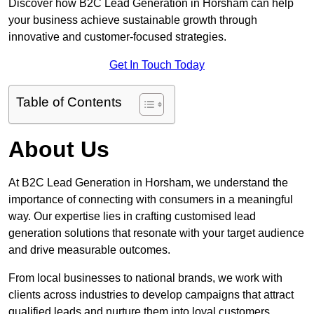
Discover how B2C Lead Generation in Horsham can help
your business achieve sustainable growth through
innovative and customer-focused strategies.
Get In Touch Today
Table of Contents
About Us
At B2C Lead Generation in Horsham, we understand the
importance of connecting with consumers in a meaningful
way. Our expertise lies in crafting customised lead
generation solutions that resonate with your target audience
and drive measurable outcomes.
From local businesses to national brands, we work with
clients across industries to develop campaigns that attract
qualified leads and nurture them into loyal customers.