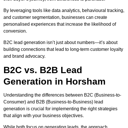
By leveraging tools like data analytics, behavioural tracking,
and customer segmentation, businesses can create
personalised experiences that increase the likelihood of
conversion.
B2C lead generation isn’t just about numbers—it’s about
building connections that lead to long-term customer loyalty
and brand advocacy.
B2C vs. B2B Lead
Generation in Horsham
Understanding the differences between B2C (Business-to-
Consumer) and B2B (Business-to-Business) lead
generation is crucial for implementing the right strategies
that align with your business objectives.
While both focus on generating leads, the approach,