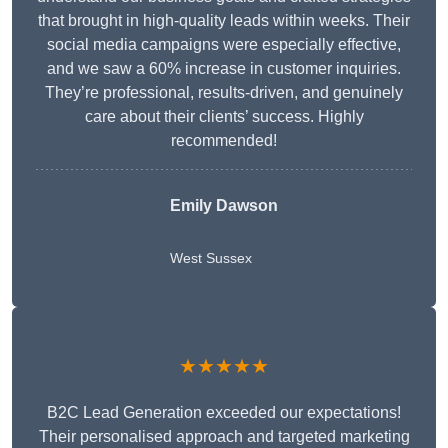
that brought in high-quality leads within weeks. Their
social media campaigns were especially effective,
and we saw a 60% increase in customer inquiries.
They’re professional, results-driven, and genuinely
care about their clients’ success. Highly
recommended!
Emily Dawson
West Sussex
★★★★★
B2C Lead Generation exceeded our expectations!
Their personalised approach and targeted marketing