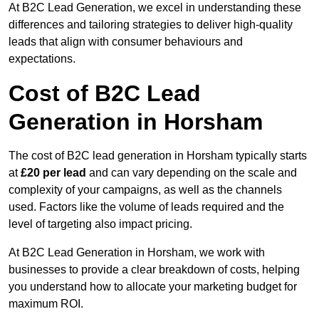
At B2C Lead Generation, we excel in understanding these
differences and tailoring strategies to deliver high-quality
leads that align with consumer behaviours and
expectations.
Cost of B2C Lead
Generation in Horsham
The cost of B2C lead generation in Horsham typically starts
at
£20 per lead
and can vary depending on the scale and
complexity of your campaigns, as well as the channels
used. Factors like the volume of leads required and the
level of targeting also impact pricing.
At B2C Lead Generation in Horsham, we work with
businesses to provide a clear breakdown of costs, helping
you understand how to allocate your marketing budget for
maximum ROI.