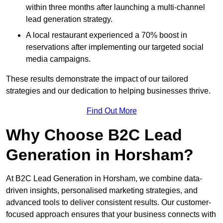
within three months after launching a multi-channel
lead generation strategy.
A local restaurant experienced a 70% boost in
reservations after implementing our targeted social
media campaigns.
These results demonstrate the impact of our tailored
strategies and our dedication to helping businesses thrive.
Find Out More
Why Choose B2C Lead
Generation in Horsham?
At B2C Lead Generation in Horsham, we combine data-
driven insights, personalised marketing strategies, and
advanced tools to deliver consistent results. Our customer-
focused approach ensures that your business connects with