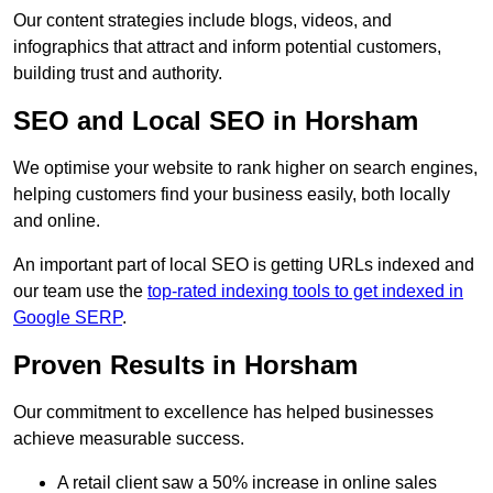
Our content strategies include blogs, videos, and
infographics that attract and inform potential customers,
building trust and authority.
SEO and Local SEO in Horsham
We optimise your website to rank higher on search engines,
helping customers find your business easily, both locally
and online.
An important part of local SEO is getting URLs indexed and
our team use the
top-rated indexing tools to get indexed in
Google SERP
.
Proven Results in Horsham
Our commitment to excellence has helped businesses
achieve measurable success.
A retail client saw a 50% increase in online sales