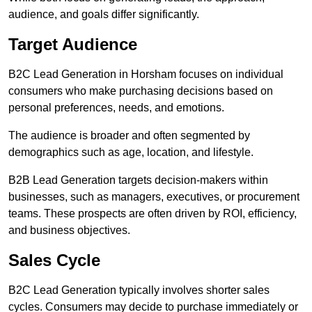
audience, and goals differ significantly.
Target Audience
B2C Lead Generation in Horsham focuses on individual
consumers who make purchasing decisions based on
personal preferences, needs, and emotions.
The audience is broader and often segmented by
demographics such as age, location, and lifestyle.
B2B Lead Generation targets decision-makers within
businesses, such as managers, executives, or procurement
teams. These prospects are often driven by ROI, efficiency,
and business objectives.
Sales Cycle
B2C Lead Generation typically involves shorter sales
cycles. Consumers may decide to purchase immediately or