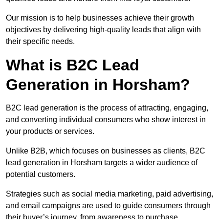
Our mission is to help businesses achieve their growth
objectives by delivering high-quality leads that align with
their specific needs.
What is B2C Lead
Generation in Horsham?
B2C lead generation is the process of attracting, engaging,
and converting individual consumers who show interest in
your products or services.
Unlike B2B, which focuses on businesses as clients, B2C
lead generation in Horsham targets a wider audience of
potential customers.
Strategies such as social media marketing, paid advertising,
and email campaigns are used to guide consumers through
their buyer’s journey, from awareness to purchase.