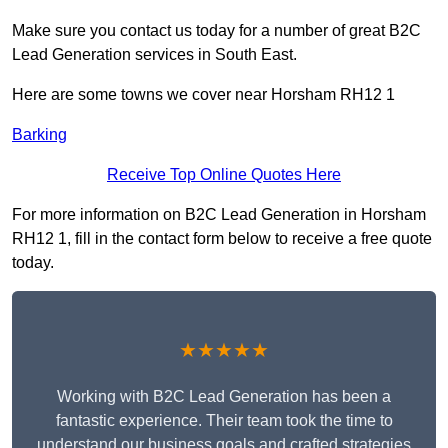
Make sure you contact us today for a number of great B2C
Lead Generation services in South East.
Here are some towns we cover near Horsham RH12 1
Barking
Receive Top Online Quotes Here
For more information on B2C Lead Generation in Horsham
RH12 1, fill in the contact form below to receive a free quote
today.
★★★★★
Working with B2C Lead Generation has been a
fantastic experience. Their team took the time to
understand our business goals and crafted strategies