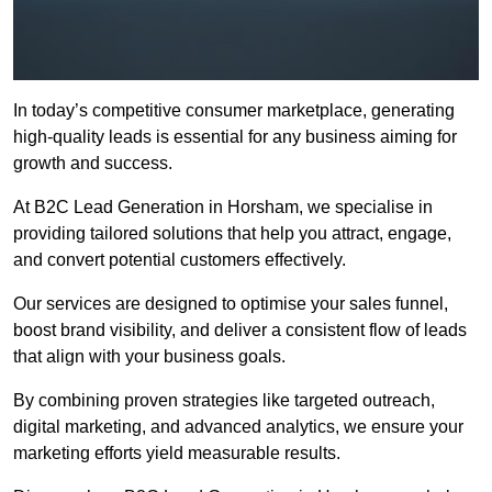
In today’s competitive consumer marketplace, generating
high-quality leads is essential for any business aiming for
growth and success.
At B2C Lead Generation in Horsham, we specialise in
providing tailored solutions that help you attract, engage,
and convert potential customers effectively.
Our services are designed to optimise your sales funnel,
boost brand visibility, and deliver a consistent flow of leads
that align with your business goals.
By combining proven strategies like targeted outreach,
digital marketing, and advanced analytics, we ensure your
marketing efforts yield measurable results.