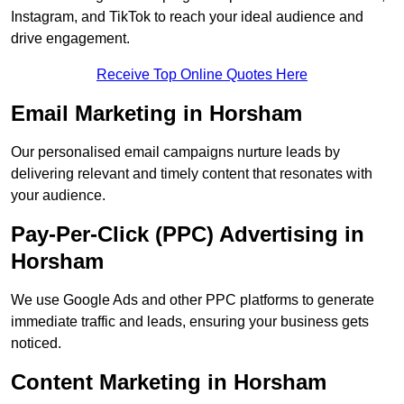
Instagram, and TikTok to reach your ideal audience and
drive engagement.
Receive Top Online Quotes Here
Email Marketing in Horsham
Our personalised email campaigns nurture leads by
delivering relevant and timely content that resonates with
your audience.
Pay-Per-Click (PPC) Advertising in
Horsham
We use Google Ads and other PPC platforms to generate
immediate traffic and leads, ensuring your business gets
noticed.
Content Marketing in Horsham