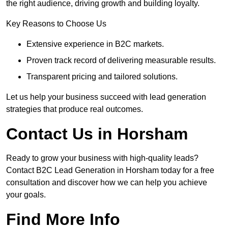
the right audience, driving growth and building loyalty.
Key Reasons to Choose Us
Extensive experience in B2C markets.
Proven track record of delivering measurable results.
Transparent pricing and tailored solutions.
Let us help your business succeed with lead generation
strategies that produce real outcomes.
Contact Us in Horsham
Ready to grow your business with high-quality leads?
Contact B2C Lead Generation in Horsham today for a free
consultation and discover how we can help you achieve
your goals.
Find More Info