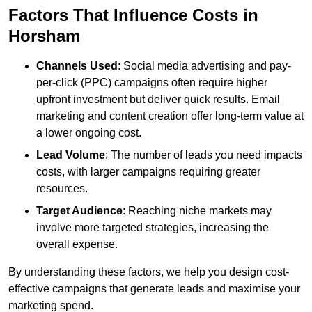
Factors That Influence Costs in
Horsham
Channels Used
: Social media advertising and pay-
per-click (PPC) campaigns often require higher
upfront investment but deliver quick results. Email
marketing and content creation offer long-term value at
a lower ongoing cost.
Lead Volume
: The number of leads you need impacts
costs, with larger campaigns requiring greater
resources.
Target Audience
: Reaching niche markets may
involve more targeted strategies, increasing the
overall expense.
By understanding these factors, we help you design cost-
effective campaigns that generate leads and maximise your
marketing spend.