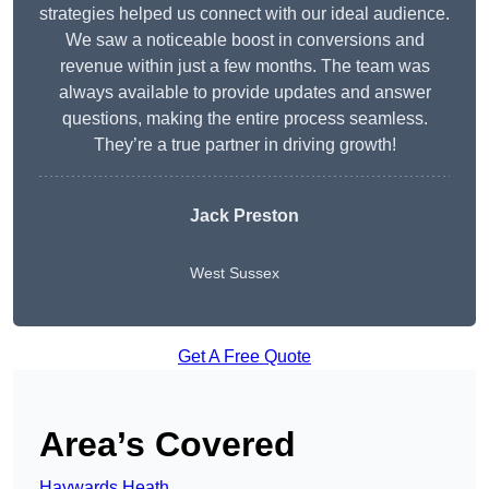
strategies helped us connect with our ideal audience.
We saw a noticeable boost in conversions and
revenue within just a few months. The team was
always available to provide updates and answer
questions, making the entire process seamless.
They’re a true partner in driving growth!
Jack Preston
West Sussex
Get A Free Quote
Area’s Covered
Haywards Heath