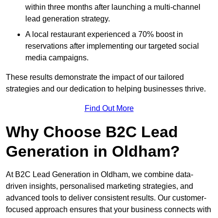
within three months after launching a multi-channel
lead generation strategy.
A local restaurant experienced a 70% boost in
reservations after implementing our targeted social
media campaigns.
These results demonstrate the impact of our tailored
strategies and our dedication to helping businesses thrive.
Find Out More
Why Choose B2C Lead
Generation in Oldham?
At B2C Lead Generation in Oldham, we combine data-
driven insights, personalised marketing strategies, and
advanced tools to deliver consistent results. Our customer-
focused approach ensures that your business connects with