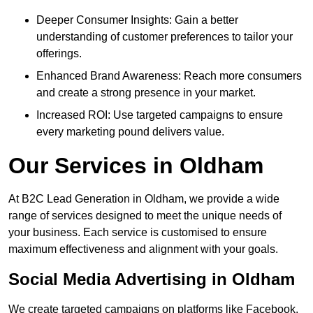
Deeper Consumer Insights: Gain a better
understanding of customer preferences to tailor your
offerings.
Enhanced Brand Awareness: Reach more consumers
and create a strong presence in your market.
Increased ROI: Use targeted campaigns to ensure
every marketing pound delivers value.
Our Services in Oldham
At B2C Lead Generation in Oldham, we provide a wide
range of services designed to meet the unique needs of
your business. Each service is customised to ensure
maximum effectiveness and alignment with your goals.
Social Media Advertising in Oldham
We create targeted campaigns on platforms like Facebook,