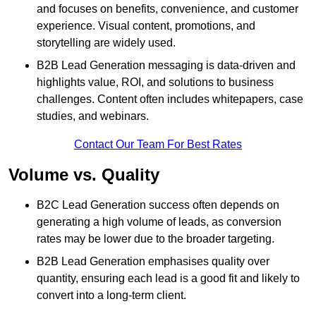
and focuses on benefits, convenience, and customer
experience. Visual content, promotions, and
storytelling are widely used.
B2B Lead Generation messaging is data-driven and
highlights value, ROI, and solutions to business
challenges. Content often includes whitepapers, case
studies, and webinars.
Contact Our Team For Best Rates
Volume vs. Quality
B2C Lead Generation success often depends on
generating a high volume of leads, as conversion
rates may be lower due to the broader targeting.
B2B Lead Generation emphasises quality over
quantity, ensuring each lead is a good fit and likely to
convert into a long-term client.