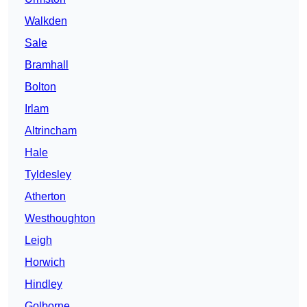
Walkden
Sale
Bramhall
Bolton
Irlam
Altrincham
Hale
Tyldesley
Atherton
Westhoughton
Leigh
Horwich
Hindley
Golborne