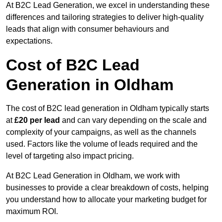
At B2C Lead Generation, we excel in understanding these
differences and tailoring strategies to deliver high-quality
leads that align with consumer behaviours and
expectations.
Cost of B2C Lead
Generation in Oldham
The cost of B2C lead generation in Oldham typically starts
at
£20 per lead
and can vary depending on the scale and
complexity of your campaigns, as well as the channels
used. Factors like the volume of leads required and the
level of targeting also impact pricing.
At B2C Lead Generation in Oldham, we work with
businesses to provide a clear breakdown of costs, helping
you understand how to allocate your marketing budget for
maximum ROI.