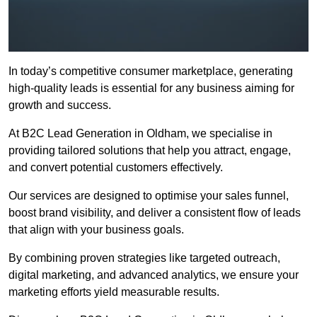
In today’s competitive consumer marketplace, generating
high-quality leads is essential for any business aiming for
growth and success.
At B2C Lead Generation in Oldham, we specialise in
providing tailored solutions that help you attract, engage,
and convert potential customers effectively.
Our services are designed to optimise your sales funnel,
boost brand visibility, and deliver a consistent flow of leads
that align with your business goals.
By combining proven strategies like targeted outreach,
digital marketing, and advanced analytics, we ensure your
marketing efforts yield measurable results.