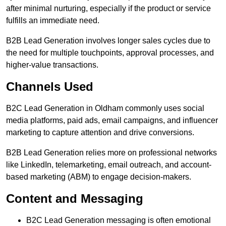
after minimal nurturing, especially if the product or service
fulfills an immediate need.
B2B Lead Generation involves longer sales cycles due to
the need for multiple touchpoints, approval processes, and
higher-value transactions.
Channels Used
B2C Lead Generation in Oldham commonly uses social
media platforms, paid ads, email campaigns, and influencer
marketing to capture attention and drive conversions.
B2B Lead Generation relies more on professional networks
like LinkedIn, telemarketing, email outreach, and account-
based marketing (ABM) to engage decision-makers.
Content and Messaging
B2C Lead Generation messaging is often emotional