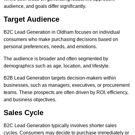
audience, and goals differ significantly.
Target Audience
B2C Lead Generation in Oldham focuses on individual
consumers who make purchasing decisions based on
personal preferences, needs, and emotions.
The audience is broader and often segmented by
demographics such as age, location, and lifestyle.
B2B Lead Generation targets decision-makers within
businesses, such as managers, executives, or procurement
teams. These prospects are often driven by ROI, efficiency,
and business objectives.
Sales Cycle
B2C Lead Generation typically involves shorter sales
cycles. Consumers may decide to purchase immediately or