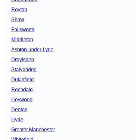
Royton
Shaw
Failsworth
Middleton
Ashton-under-Lyne
Droylsden
Stalybridge
Dukinfield
Rochdale
Heywood
Denton
Hyde
Greater Manchester
Whitefield