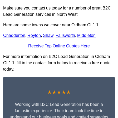
Make sure you contact us today for a number of great B2C
Lead Generation services in North West.
Here are some towns we cover near Oldham OL1 1
Chadderton
,
Royton
,
Shaw
,
Failsworth
,
Middleton
Receive Top Online Quotes Here
For more information on B2C Lead Generation in Oldham
OL1 1, fill in the contact form below to receive a free quote
today.
★★★★★
Working with B2C Lead Generation has been a
fantastic experience. Their team took the time to
understand our business goals and crafted strategies