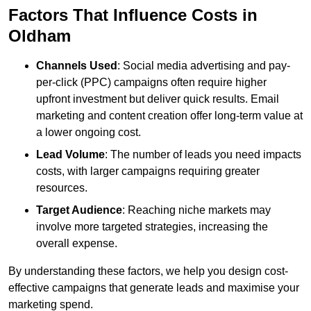
Factors That Influence Costs in
Oldham
Channels Used
: Social media advertising and pay-
per-click (PPC) campaigns often require higher
upfront investment but deliver quick results. Email
marketing and content creation offer long-term value at
a lower ongoing cost.
Lead Volume
: The number of leads you need impacts
costs, with larger campaigns requiring greater
resources.
Target Audience
: Reaching niche markets may
involve more targeted strategies, increasing the
overall expense.
By understanding these factors, we help you design cost-
effective campaigns that generate leads and maximise your
marketing spend.