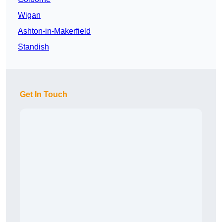
Wigan
Ashton-in-Makerfield
Standish
Get In Touch