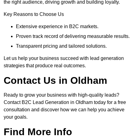
the right audience, driving growth and building loyalty.
Key Reasons to Choose Us
Extensive experience in B2C markets.
Proven track record of delivering measurable results.
Transparent pricing and tailored solutions.
Let us help your business succeed with lead generation
strategies that produce real outcomes.
Contact Us in Oldham
Ready to grow your business with high-quality leads?
Contact B2C Lead Generation in Oldham today for a free
consultation and discover how we can help you achieve
your goals.
Find More Info