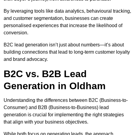
By leveraging tools like data analytics, behavioural tracking,
and customer segmentation, businesses can create
personalised experiences that increase the likelihood of
conversion.
B2C lead generation isn’t just about numbers—it’s about
building connections that lead to long-term customer loyalty
and brand advocacy.
B2C vs. B2B Lead
Generation in Oldham
Understanding the differences between B2C (Business-to-
Consumer) and B2B (Business-to-Business) lead
generation is crucial for implementing the right strategies
that align with your business objectives.
While both focus on generating leads, the approach,