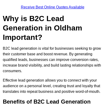
Receive Best Online Quotes Available
Why is B2C Lead
Generation in Oldham
Important?
B2C lead generation is vital for businesses seeking to grow
their customer base and boost revenue. By generating
qualified leads, businesses can improve conversion rates,
increase brand visibility, and build lasting relationships with
consumers.
Effective lead generation allows you to connect with your
audience on a personal level, creating trust and loyalty that
translates into repeat business and positive word-of-mouth.
Benefits of B2C Lead Generation