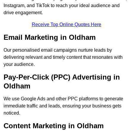
Instagram, and TikTok to reach your ideal audience and
drive engagement.
Receive Top Online Quotes Here
Email Marketing in Oldham
Our personalised email campaigns nurture leads by
delivering relevant and timely content that resonates with
your audience.
Pay-Per-Click (PPC) Advertising in
Oldham
We use Google Ads and other PPC platforms to generate
immediate traffic and leads, ensuring your business gets
noticed.
Content Marketing in Oldham