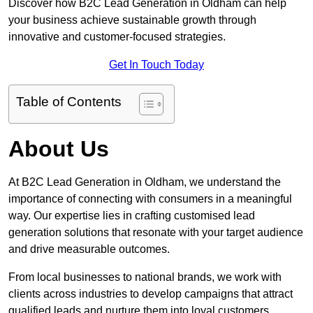
Discover how B2C Lead Generation in Oldham can help
your business achieve sustainable growth through
innovative and customer-focused strategies.
Get In Touch Today
Table of Contents
About Us
At B2C Lead Generation in Oldham, we understand the
importance of connecting with consumers in a meaningful
way. Our expertise lies in crafting customised lead
generation solutions that resonate with your target audience
and drive measurable outcomes.
From local businesses to national brands, we work with
clients across industries to develop campaigns that attract
qualified leads and nurture them into loyal customers.