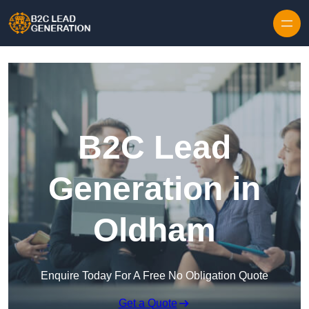
Skip to content
B2C Lead
Generation in
Oldham
Enquire Today For A Free No Obligation Quote
Get a Quote