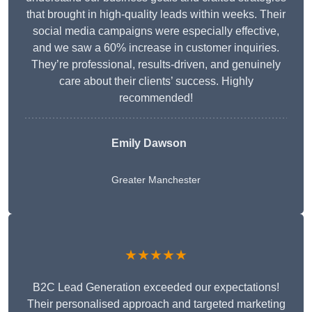
that brought in high-quality leads within weeks. Their
social media campaigns were especially effective,
and we saw a 60% increase in customer inquiries.
They’re professional, results-driven, and genuinely
care about their clients’ success. Highly
recommended!
Emily Dawson
Greater Manchester
★★★★★
B2C Lead Generation exceeded our expectations!
Their personalised approach and targeted marketing