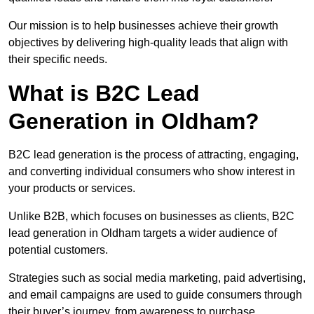
Our mission is to help businesses achieve their growth
objectives by delivering high-quality leads that align with
their specific needs.
What is B2C Lead
Generation in Oldham?
B2C lead generation is the process of attracting, engaging,
and converting individual consumers who show interest in
your products or services.
Unlike B2B, which focuses on businesses as clients, B2C
lead generation in Oldham targets a wider audience of
potential customers.
Strategies such as social media marketing, paid advertising,
and email campaigns are used to guide consumers through
their buyer’s journey, from awareness to purchase.