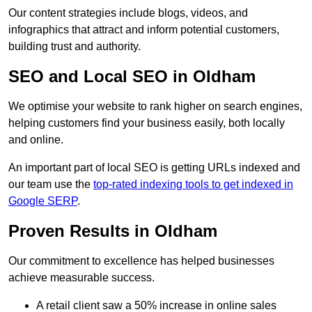
Our content strategies include blogs, videos, and
infographics that attract and inform potential customers,
building trust and authority.
SEO and Local SEO in Oldham
We optimise your website to rank higher on search engines,
helping customers find your business easily, both locally
and online.
An important part of local SEO is getting URLs indexed and
our team use the
top-rated indexing tools to get indexed in
Google SERP
.
Proven Results in Oldham
Our commitment to excellence has helped businesses
achieve measurable success.
A retail client saw a 50% increase in online sales