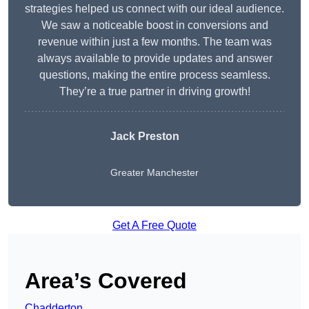
strategies helped us connect with our ideal audience.
We saw a noticeable boost in conversions and
revenue within just a few months. The team was
always available to provide updates and answer
questions, making the entire process seamless.
They’re a true partner in driving growth!
Jack Preston
Greater Manchester
Get A Free Quote
Area’s Covered
Chadderton