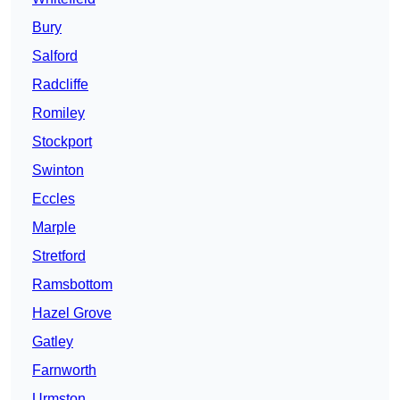
Bury
Salford
Radcliffe
Romiley
Stockport
Swinton
Eccles
Marple
Stretford
Ramsbottom
Hazel Grove
Gatley
Farnworth
Urmston