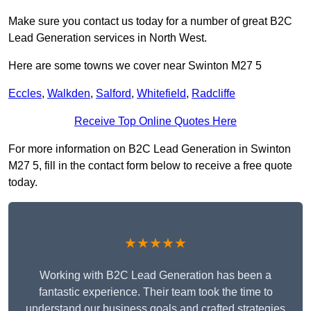
Make sure you contact us today for a number of great B2C
Lead Generation services in North West.
Here are some towns we cover near Swinton M27 5
Eccles
,
Walkden
,
Salford
,
Whitefield
,
Radcliffe
Receive Top Online Quotes Here
For more information on B2C Lead Generation in Swinton
M27 5, fill in the contact form below to receive a free quote
today.
★★★★★
Working with B2C Lead Generation has been a
fantastic experience. Their team took the time to
understand our business goals and crafted strategies