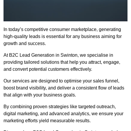
In today’s competitive consumer marketplace, generating
high-quality leads is essential for any business aiming for
growth and success.
At B2C Lead Generation in Swinton, we specialise in
providing tailored solutions that help you attract, engage,
and convert potential customers effectively.
Our services are designed to optimise your sales funnel,
boost brand visibility, and deliver a consistent flow of leads
that align with your business goals.
By combining proven strategies like targeted outreach,
digital marketing, and advanced analytics, we ensure your
marketing efforts yield measurable results.