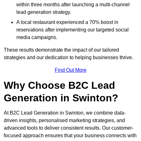
within three months after launching a multi-channel
lead generation strategy.
A local restaurant experienced a 70% boost in
reservations after implementing our targeted social
media campaigns.
These results demonstrate the impact of our tailored
strategies and our dedication to helping businesses thrive.
Find Out More
Why Choose B2C Lead
Generation in Swinton?
At B2C Lead Generation in Swinton, we combine data-
driven insights, personalised marketing strategies, and
advanced tools to deliver consistent results. Our customer-
focused approach ensures that your business connects with