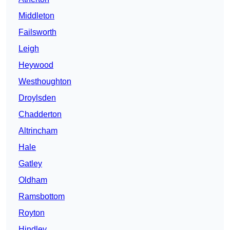
Middleton
Failsworth
Leigh
Heywood
Westhoughton
Droylsden
Chadderton
Altrincham
Hale
Gatley
Oldham
Ramsbottom
Royton
Hindley