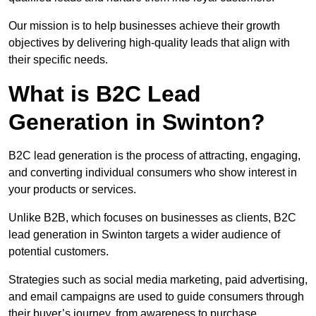
Our mission is to help businesses achieve their growth
objectives by delivering high-quality leads that align with
their specific needs.
What is B2C Lead
Generation in Swinton?
B2C lead generation is the process of attracting, engaging,
and converting individual consumers who show interest in
your products or services.
Unlike B2B, which focuses on businesses as clients, B2C
lead generation in Swinton targets a wider audience of
potential customers.
Strategies such as social media marketing, paid advertising,
and email campaigns are used to guide consumers through
their buyer’s journey, from awareness to purchase.