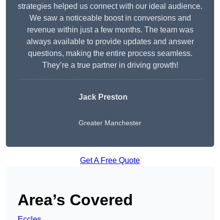
strategies helped us connect with our ideal audience.
We saw a noticeable boost in conversions and
revenue within just a few months. The team was
always available to provide updates and answer
questions, making the entire process seamless.
They’re a true partner in driving growth!
Jack Preston
Greater Manchester
Get A Free Quote
Area’s Covered
Eccles