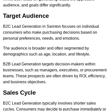
audience, and goals differ significantly.
Target Audience
B2C Lead Generation in Swinton focuses on individual
consumers who make purchasing decisions based on
personal preferences, needs, and emotions.
The audience is broader and often segmented by
demographics such as age, location, and lifestyle.
B2B Lead Generation targets decision-makers within
businesses, such as managers, executives, or procurement
teams. These prospects are often driven by ROI, efficiency,
and business objectives.
Sales Cycle
B2C Lead Generation typically involves shorter sales
cycles. Consumers may decide to purchase immediately or