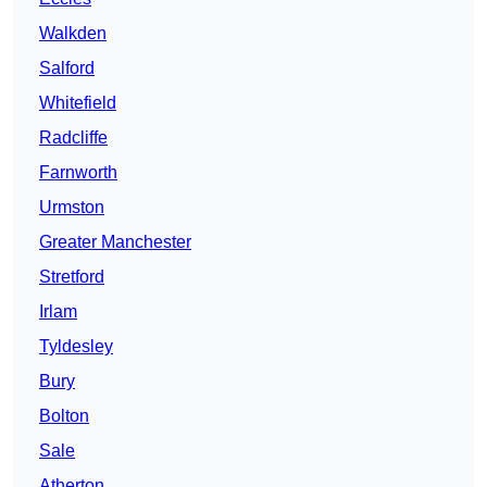
Walkden
Salford
Whitefield
Radcliffe
Farnworth
Urmston
Greater Manchester
Stretford
Irlam
Tyldesley
Bury
Bolton
Sale
Atherton