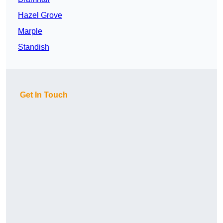
Hazel Grove
Marple
Standish
Get In Touch