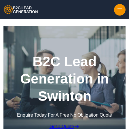
Skip to content
B2C Lead
Generation in
Swinton
Enquire Today For A Free No Obligation Quote
Get a Quote