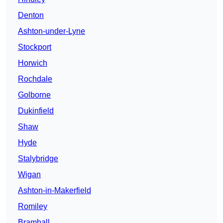
Denton
Ashton-under-Lyne
Stockport
Horwich
Rochdale
Golborne
Dukinfield
Shaw
Hyde
Stalybridge
Wigan
Ashton-in-Makerfield
Romiley
Bramhall