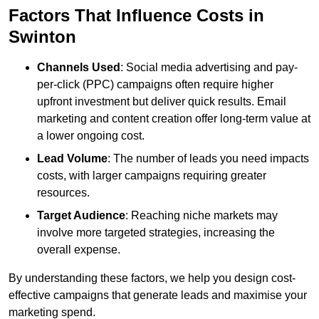
Factors That Influence Costs in
Swinton
Channels Used
: Social media advertising and pay-
per-click (PPC) campaigns often require higher
upfront investment but deliver quick results. Email
marketing and content creation offer long-term value at
a lower ongoing cost.
Lead Volume
: The number of leads you need impacts
costs, with larger campaigns requiring greater
resources.
Target Audience
: Reaching niche markets may
involve more targeted strategies, increasing the
overall expense.
By understanding these factors, we help you design cost-
effective campaigns that generate leads and maximise your
marketing spend.