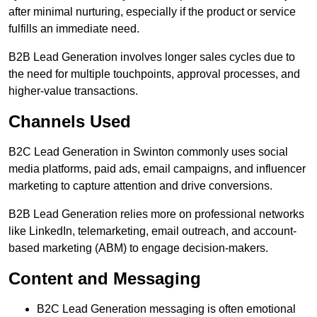
after minimal nurturing, especially if the product or service
fulfills an immediate need.
B2B Lead Generation involves longer sales cycles due to
the need for multiple touchpoints, approval processes, and
higher-value transactions.
Channels Used
B2C Lead Generation in Swinton commonly uses social
media platforms, paid ads, email campaigns, and influencer
marketing to capture attention and drive conversions.
B2B Lead Generation relies more on professional networks
like LinkedIn, telemarketing, email outreach, and account-
based marketing (ABM) to engage decision-makers.
Content and Messaging
B2C Lead Generation messaging is often emotional