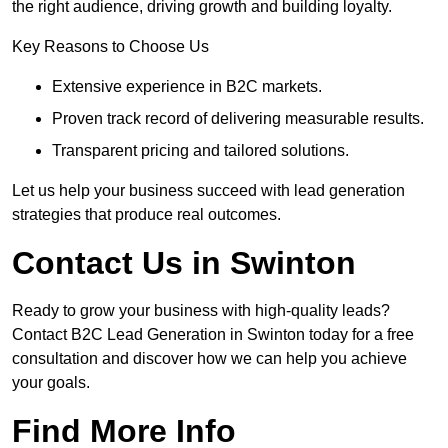
the right audience, driving growth and building loyalty.
Key Reasons to Choose Us
Extensive experience in B2C markets.
Proven track record of delivering measurable results.
Transparent pricing and tailored solutions.
Let us help your business succeed with lead generation
strategies that produce real outcomes.
Contact Us in Swinton
Ready to grow your business with high-quality leads?
Contact B2C Lead Generation in Swinton today for a free
consultation and discover how we can help you achieve
your goals.
Find More Info