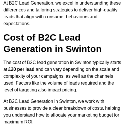
At B2C Lead Generation, we excel in understanding these
differences and tailoring strategies to deliver high-quality
leads that align with consumer behaviours and
expectations.
Cost of B2C Lead
Generation in Swinton
The cost of B2C lead generation in Swinton typically starts
at
£20 per lead
and can vary depending on the scale and
complexity of your campaigns, as well as the channels
used. Factors like the volume of leads required and the
level of targeting also impact pricing.
At B2C Lead Generation in Swinton, we work with
businesses to provide a clear breakdown of costs, helping
you understand how to allocate your marketing budget for
maximum ROI.