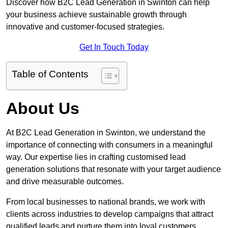
Discover how B2C Lead Generation in Swinton can help
your business achieve sustainable growth through
innovative and customer-focused strategies.
Get In Touch Today
Table of Contents
About Us
At B2C Lead Generation in Swinton, we understand the
importance of connecting with consumers in a meaningful
way. Our expertise lies in crafting customised lead
generation solutions that resonate with your target audience
and drive measurable outcomes.
From local businesses to national brands, we work with
clients across industries to develop campaigns that attract
qualified leads and nurture them into loyal customers.