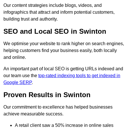
Our content strategies include blogs, videos, and
infographics that attract and inform potential customers,
building trust and authority.
SEO and Local SEO in Swinton
We optimise your website to rank higher on search engines,
helping customers find your business easily, both locally
and online.
An important part of local SEO is getting URLs indexed and
our team use the
top-rated indexing tools to get indexed in
Google SERP
.
Proven Results in Swinton
Our commitment to excellence has helped businesses
achieve measurable success.
A retail client saw a 50% increase in online sales