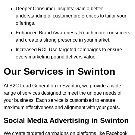
Deeper Consumer Insights: Gain a better
understanding of customer preferences to tailor your
offerings.
Enhanced Brand Awareness: Reach more consumers
and create a strong presence in your market.
Increased ROI: Use targeted campaigns to ensure
every marketing pound delivers value.
Our Services in Swinton
At B2C Lead Generation in Swinton, we provide a wide
range of services designed to meet the unique needs of
your business. Each service is customised to ensure
maximum effectiveness and alignment with your goals.
Social Media Advertising in Swinton
We create targeted campaigns on platforms like Facebook,