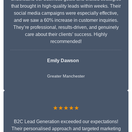
that brought in high-quality leads within weeks. Their
social media campaigns were especially effective,
and we saw a 60% increase in customer inquiries.
They’re professional, results-driven, and genuinely
care about their clients’ success. Highly
recommended!
Emily Dawson
Greater Manchester
★★★★★
B2C Lead Generation exceeded our expectations!
Their personalised approach and targeted marketing