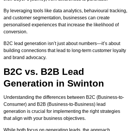
By leveraging tools like data analytics, behavioural tracking,
and customer segmentation, businesses can create
personalised experiences that increase the likelihood of
conversion.
B2C lead generation isn’t just about numbers—it’s about
building connections that lead to long-term customer loyalty
and brand advocacy.
B2C vs. B2B Lead
Generation in Swinton
Understanding the differences between B2C (Business-to-
Consumer) and B2B (Business-to-Business) lead
generation is crucial for implementing the right strategies
that align with your business objectives.
While both focus on generating leads, the approach,