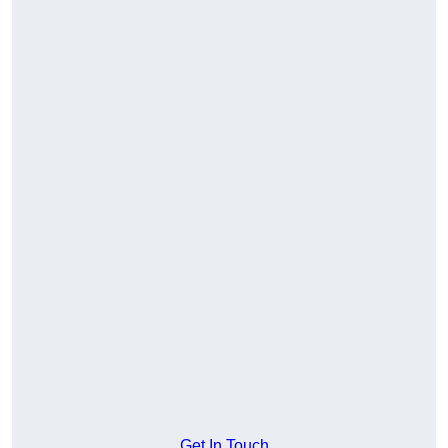
Get In Touch