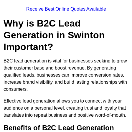
Receive Best Online Quotes Available
Why is B2C Lead
Generation in Swinton
Important?
B2C lead generation is vital for businesses seeking to grow
their customer base and boost revenue. By generating
qualified leads, businesses can improve conversion rates,
increase brand visibility, and build lasting relationships with
consumers.
Effective lead generation allows you to connect with your
audience on a personal level, creating trust and loyalty that
translates into repeat business and positive word-of-mouth.
Benefits of B2C Lead Generation