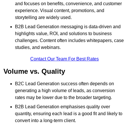
and focuses on benefits, convenience, and customer
experience. Visual content, promotions, and
storytelling are widely used.
B2B Lead Generation messaging is data-driven and
highlights value, ROI, and solutions to business
challenges. Content often includes whitepapers, case
studies, and webinars.
Contact Our Team For Best Rates
Volume vs. Quality
B2C Lead Generation success often depends on
generating a high volume of leads, as conversion
rates may be lower due to the broader targeting.
B2B Lead Generation emphasises quality over
quantity, ensuring each lead is a good fit and likely to
convert into a long-term client.