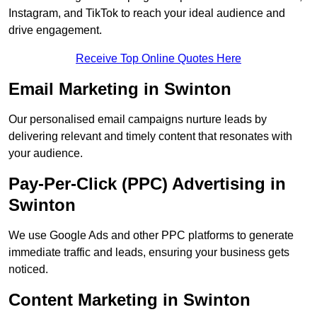
Instagram, and TikTok to reach your ideal audience and
drive engagement.
Receive Top Online Quotes Here
Email Marketing in Swinton
Our personalised email campaigns nurture leads by
delivering relevant and timely content that resonates with
your audience.
Pay-Per-Click (PPC) Advertising in
Swinton
We use Google Ads and other PPC platforms to generate
immediate traffic and leads, ensuring your business gets
noticed.
Content Marketing in Swinton