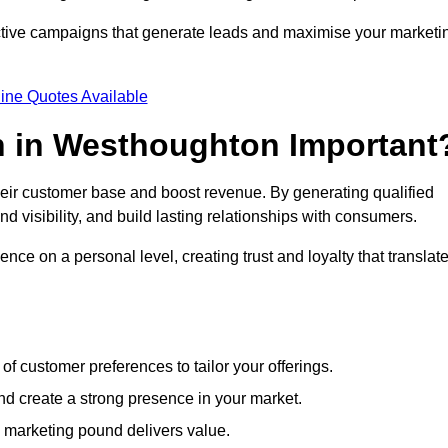
ective campaigns that generate leads and maximise your marketi
ine Quotes Available
n in Westhoughton Important
heir customer base and boost revenue. By generating qualified
 visibility, and build lasting relationships with consumers.
nce on a personal level, creating trust and loyalty that translat
f customer preferences to tailor your offerings.
create a strong presence in your market.
 marketing pound delivers value.