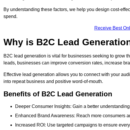
By understanding these factors, we help you design cost-eff
spend.
Receive Best Onl
Why is B2C Lead Generatio
B2C lead generation is vital for businesses seeking to grow t
leads, businesses can improve conversion rates, increase brand
Effective lead generation allows you to connect with your audie
into repeat business and positive word-of-mouth.
Benefits of B2C Lead Generation
Deeper Consumer Insights: Gain a better understanding o
Enhanced Brand Awareness: Reach more consumers and 
Increased ROI: Use targeted campaigns to ensure every