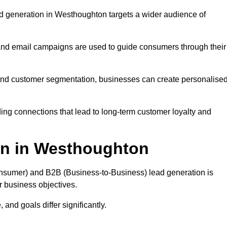
d generation in Westhoughton targets a wider audience of
 and email campaigns are used to guide consumers through their
, and customer segmentation, businesses can create personalise
ing connections that lead to long-term customer loyalty and
on in Westhoughton
nsumer) and B2B (Business-to-Business) lead generation is
ur business objectives.
and goals differ significantly.