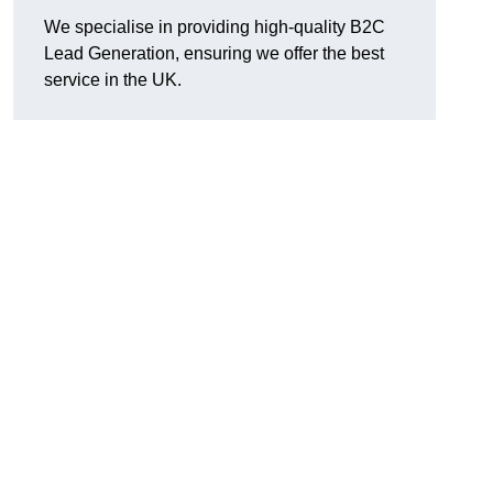
We specialise in providing high-quality B2C
Lead Generation, ensuring we offer the best
service in the UK.