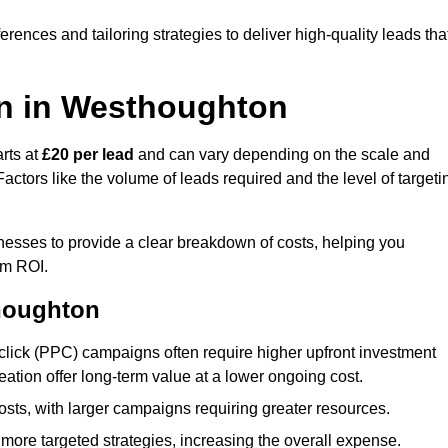
ences and tailoring strategies to deliver high-quality leads tha
on in Westhoughton
rts at
£20 per lead
and can vary depending on the scale and
ctors like the volume of leads required and the level of targeti
sses to provide a clear breakdown of costs, helping you
um ROI.
thoughton
click (PPC) campaigns often require higher upfront investment
eation offer long-term value at a lower ongoing cost.
sts, with larger campaigns requiring greater resources.
more targeted strategies, increasing the overall expense.