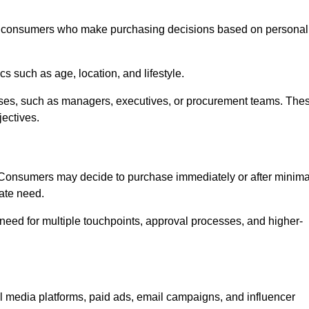
l consumers who make purchasing decisions based on personal
such as age, location, and lifestyle.
ses, such as managers, executives, or procurement teams. The
jectives.
. Consumers may decide to purchase immediately or after minima
iate need.
need for multiple touchpoints, approval processes, and higher-
edia platforms, paid ads, email campaigns, and influencer