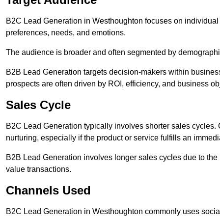
B2C Lead Generation in Westhoughton focuses on individua
preferences, needs, and emotions.
The audience is broader and often segmented by demographics 
B2B Lead Generation targets decision-makers within busines
prospects are often driven by ROI, efficiency, and business ob
Sales Cycle
B2C Lead Generation typically involves shorter sales cycles
nurturing, especially if the product or service fulfills an immed
B2B Lead Generation involves longer sales cycles due to the 
value transactions.
Channels Used
B2C Lead Generation in Westhoughton commonly uses social m