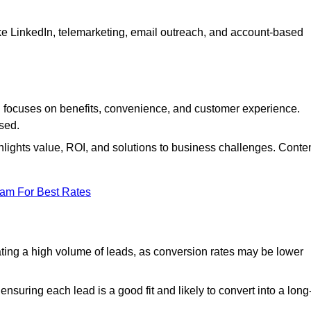
ke LinkedIn, telemarketing, email outreach, and account-based
focuses on benefits, convenience, and customer experience.
used.
ights value, ROI, and solutions to business challenges. Conte
eam For Best Rates
ng a high volume of leads, as conversion rates may be lower
suring each lead is a good fit and likely to convert into a long