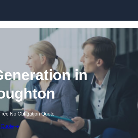
Skip to content
eneration in
oughton
Free No Obligation Quote
 Quote