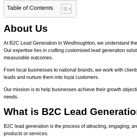
Table of Contents
About Us
At B2C Lead Generation in Westhoughton, we understand the 
Our expertise lies in crafting customised lead generation solu
measurable outcomes.
From local businesses to national brands, we work with clients
leads and nurture them into loyal customers.
Our mission is to help businesses achieve their growth objectiv
needs.
What is B2C Lead Generati
B2C lead generation is the process of attracting, engaging, a
products or services.