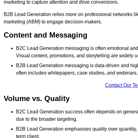
marketing to capture attention and drive conversions.
B2B Lead Generation relies more on professional networks li
marketing (ABM) to engage decision-makers.
Content and Messaging
B2C Lead Generation messaging is often emotional and 
Visual content, promotions, and storytelling are widely 
B2B Lead Generation messaging is data-driven and highl
often includes whitepapers, case studies, and webinars.
Contact Our T
Volume vs. Quality
B2C Lead Generation success often depends on generati
due to the broader targeting.
B2B Lead Generation emphasises quality over quantity, en
term client.