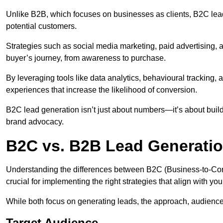
Unlike B2B, which focuses on businesses as clients, B2C lea
potential customers.
Strategies such as social media marketing, paid advertising,
buyer’s journey, from awareness to purchase.
By leveraging tools like data analytics, behavioural tracking
experiences that increase the likelihood of conversion.
B2C lead generation isn’t just about numbers—it’s about build
brand advocacy.
B2C vs. B2B Lead Generati
Understanding the differences between B2C (Business-to-Co
crucial for implementing the right strategies that align with yo
While both focus on generating leads, the approach, audience, 
Target Audience