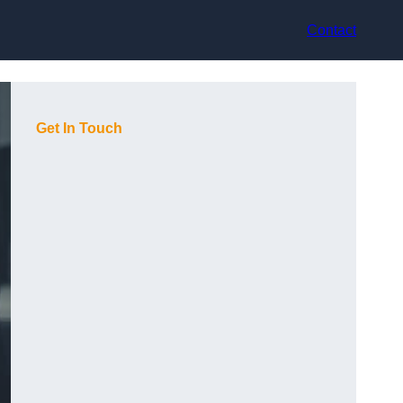
Contact
Get In Touch