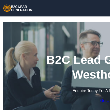
B2C Lead G
Westh
Enquire Today For A 
Get a