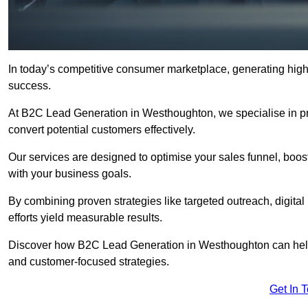
In today’s competitive consumer marketplace, generating high-
success.
At B2C Lead Generation in Westhoughton, we specialise in prov
convert potential customers effectively.
Our services are designed to optimise your sales funnel, boost b
with your business goals.
By combining proven strategies like targeted outreach, digita
efforts yield measurable results.
Discover how B2C Lead Generation in Westhoughton can help
and customer-focused strategies.
Get In 