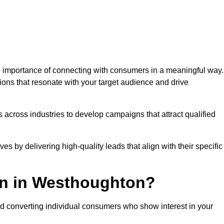
importance of connecting with consumers in a meaningful way.
tions that resonate with your target audience and drive
 across industries to develop campaigns that attract qualified
es by delivering high-quality leads that align with their specific
on in Westhoughton?
nd converting individual consumers who show interest in your