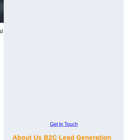
nd
Get In Touch
About Us B2C Lead Generation