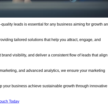
quality leads is essential for any business aiming for growth a
iding tailored solutions that help you attract, engage, and
rand visibility, and deliver a consistent flow of leads that align
l marketing, and advanced analytics, we ensure your marketing
 your business achieve sustainable growth through innovative
Touch Today