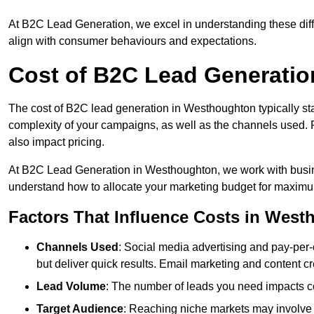
At B2C Lead Generation, we excel in understanding these differ
align with consumer behaviours and expectations.
Cost of B2C Lead Generati
The cost of B2C lead generation in Westhoughton typically sta
complexity of your campaigns, as well as the channels used. Fa
also impact pricing.
At B2C Lead Generation in Westhoughton, we work with busine
understand how to allocate your marketing budget for maxim
Factors That Influence Costs in Wes
Channels Used
: Social media advertising and pay-per-
but deliver quick results. Email marketing and content cr
Lead Volume
: The number of leads you need impacts co
Target Audience
: Reaching niche markets may involve 