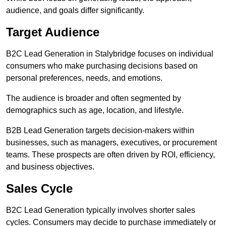
audience, and goals differ significantly.
Target Audience
B2C Lead Generation in Stalybridge focuses on individual
consumers who make purchasing decisions based on
personal preferences, needs, and emotions.
The audience is broader and often segmented by
demographics such as age, location, and lifestyle.
B2B Lead Generation targets decision-makers within
businesses, such as managers, executives, or procurement
teams. These prospects are often driven by ROI, efficiency,
and business objectives.
Sales Cycle
B2C Lead Generation typically involves shorter sales
cycles. Consumers may decide to purchase immediately or