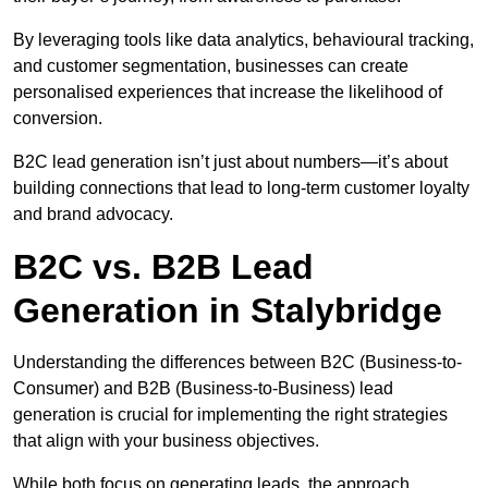
By leveraging tools like data analytics, behavioural tracking,
and customer segmentation, businesses can create
personalised experiences that increase the likelihood of
conversion.
B2C lead generation isn’t just about numbers—it’s about
building connections that lead to long-term customer loyalty
and brand advocacy.
B2C vs. B2B Lead
Generation in Stalybridge
Understanding the differences between B2C (Business-to-
Consumer) and B2B (Business-to-Business) lead
generation is crucial for implementing the right strategies
that align with your business objectives.
While both focus on generating leads, the approach,