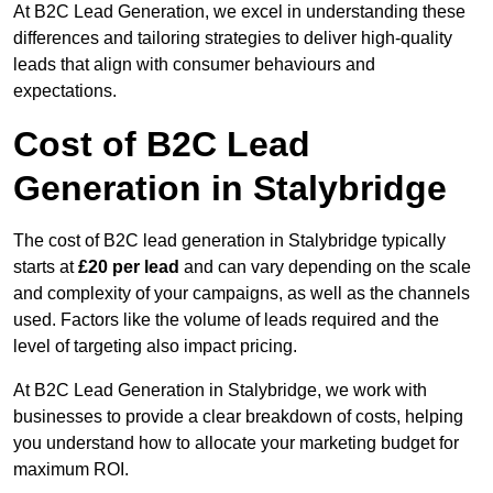
At B2C Lead Generation, we excel in understanding these
differences and tailoring strategies to deliver high-quality
leads that align with consumer behaviours and
expectations.
Cost of B2C Lead
Generation in Stalybridge
The cost of B2C lead generation in Stalybridge typically
starts at
£20 per lead
and can vary depending on the scale
and complexity of your campaigns, as well as the channels
used. Factors like the volume of leads required and the
level of targeting also impact pricing.
At B2C Lead Generation in Stalybridge, we work with
businesses to provide a clear breakdown of costs, helping
you understand how to allocate your marketing budget for
maximum ROI.