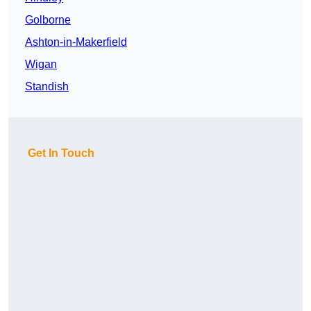
Golborne
Ashton-in-Makerfield
Wigan
Standish
Get In Touch