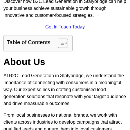
Discover how B2C Lead Generation in Stalybridge can help
your business achieve sustainable growth through
innovative and customer-focused strategies.
Get In Touch Today
Table of Contents
About Us
At B2C Lead Generation in Stalybridge, we understand the
importance of connecting with consumers in a meaningful
way. Our expertise lies in crafting customised lead
generation solutions that resonate with your target audience
and drive measurable outcomes.
From local businesses to national brands, we work with
clients across industries to develop campaigns that attract
qualified leads and nurture them into loyal customers.