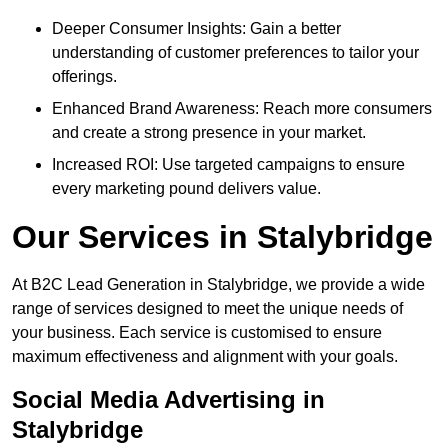
Deeper Consumer Insights: Gain a better
understanding of customer preferences to tailor your
offerings.
Enhanced Brand Awareness: Reach more consumers
and create a strong presence in your market.
Increased ROI: Use targeted campaigns to ensure
every marketing pound delivers value.
Our Services in Stalybridge
At B2C Lead Generation in Stalybridge, we provide a wide
range of services designed to meet the unique needs of
your business. Each service is customised to ensure
maximum effectiveness and alignment with your goals.
Social Media Advertising in
Stalybridge