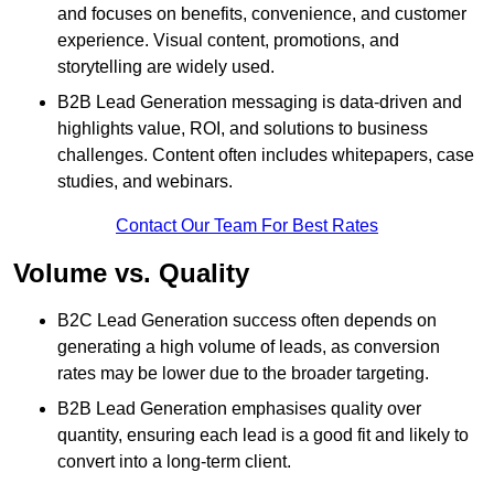
and focuses on benefits, convenience, and customer
experience. Visual content, promotions, and
storytelling are widely used.
B2B Lead Generation messaging is data-driven and
highlights value, ROI, and solutions to business
challenges. Content often includes whitepapers, case
studies, and webinars.
Contact Our Team For Best Rates
Volume vs. Quality
B2C Lead Generation success often depends on
generating a high volume of leads, as conversion
rates may be lower due to the broader targeting.
B2B Lead Generation emphasises quality over
quantity, ensuring each lead is a good fit and likely to
convert into a long-term client.