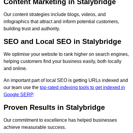
Content Marketing in Stalybridge
Our content strategies include blogs, videos, and
infographics that attract and inform potential customers,
building trust and authority.
SEO and Local SEO in Stalybridge
We optimise your website to rank higher on search engines,
helping customers find your business easily, both locally
and online.
An important part of local SEO is getting URLs indexed and
our team use the
top-rated indexing tools to get indexed in
Google SERP
.
Proven Results in Stalybridge
Our commitment to excellence has helped businesses
achieve measurable success.