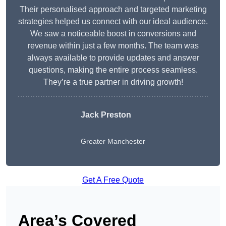
Their personalised approach and targeted marketing
strategies helped us connect with our ideal audience.
We saw a noticeable boost in conversions and
revenue within just a few months. The team was
always available to provide updates and answer
questions, making the entire process seamless.
They’re a true partner in driving growth!
Jack Preston
Greater Manchester
Get A Free Quote
Area’s Covered