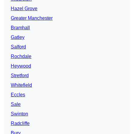
Hazel Grove
Greater Manchester
Bramhall
Gatley
Salford
Rochdale
Heywood
Stretford
Whitefield
Eccles
Sale
Swinton
Radcliffe
Bury