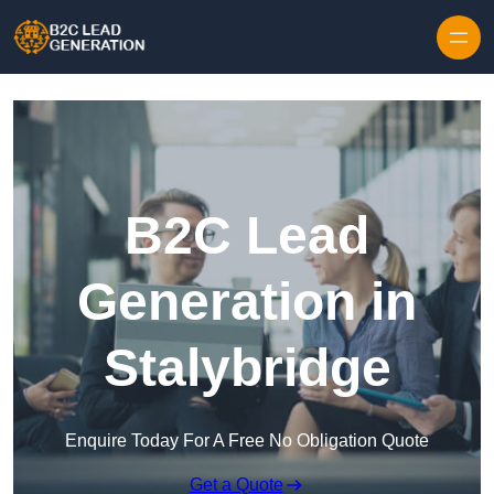
Skip to content
B2C Lead
Generation in
Stalybridge
Enquire Today For A Free No Obligation Quote
Get a Quote