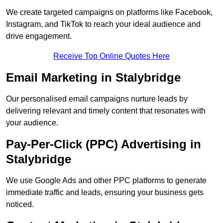
We create targeted campaigns on platforms like Facebook,
Instagram, and TikTok to reach your ideal audience and
drive engagement.
Receive Top Online Quotes Here
Email Marketing in Stalybridge
Our personalised email campaigns nurture leads by
delivering relevant and timely content that resonates with
your audience.
Pay-Per-Click (PPC) Advertising in
Stalybridge
We use Google Ads and other PPC platforms to generate
immediate traffic and leads, ensuring your business gets
noticed.