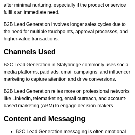
after minimal nurturing, especially if the product or service
fulfills an immediate need.
B2B Lead Generation involves longer sales cycles due to
the need for multiple touchpoints, approval processes, and
higher-value transactions.
Channels Used
B2C Lead Generation in Stalybridge commonly uses social
media platforms, paid ads, email campaigns, and influencer
marketing to capture attention and drive conversions.
B2B Lead Generation relies more on professional networks
like LinkedIn, telemarketing, email outreach, and account-
based marketing (ABM) to engage decision-makers.
Content and Messaging
B2C Lead Generation messaging is often emotional