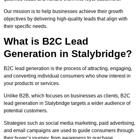
Our mission is to help businesses achieve their growth
objectives by delivering high-quality leads that align with
their specific needs.
What is B2C Lead
Generation in Stalybridge?
B2C lead generation is the process of attracting, engaging,
and converting individual consumers who show interest in
your products or services.
Unlike B2B, which focuses on businesses as clients, B2C
lead generation in Stalybridge targets a wider audience of
potential customers.
Strategies such as social media marketing, paid advertising,
and email campaigns are used to guide consumers through
their buyer’s journey, from awareness to purchase.