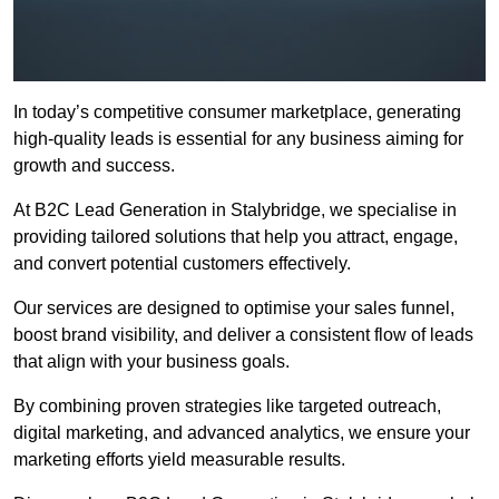
In today’s competitive consumer marketplace, generating
high-quality leads is essential for any business aiming for
growth and success.
At B2C Lead Generation in Stalybridge, we specialise in
providing tailored solutions that help you attract, engage,
and convert potential customers effectively.
Our services are designed to optimise your sales funnel,
boost brand visibility, and deliver a consistent flow of leads
that align with your business goals.
By combining proven strategies like targeted outreach,
digital marketing, and advanced analytics, we ensure your
marketing efforts yield measurable results.