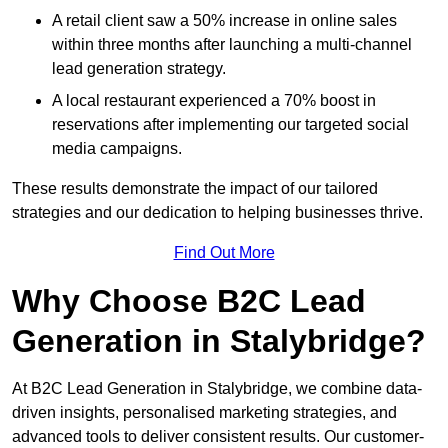
A retail client saw a 50% increase in online sales
within three months after launching a multi-channel
lead generation strategy.
A local restaurant experienced a 70% boost in
reservations after implementing our targeted social
media campaigns.
These results demonstrate the impact of our tailored
strategies and our dedication to helping businesses thrive.
Find Out More
Why Choose B2C Lead
Generation in Stalybridge?
At B2C Lead Generation in Stalybridge, we combine data-
driven insights, personalised marketing strategies, and
advanced tools to deliver consistent results. Our customer-