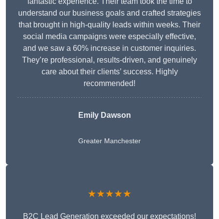
fantastic experience. Their team took the time to
understand our business goals and crafted strategies
that brought in high-quality leads within weeks. Their
social media campaigns were especially effective,
and we saw a 60% increase in customer inquiries.
They’re professional, results-driven, and genuinely
care about their clients’ success. Highly
recommended!
Emily Dawson
Greater Manchester
★★★★★
B2C Lead Generation exceeded our expectations!