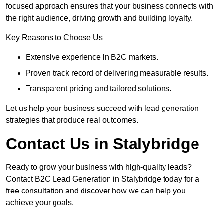
focused approach ensures that your business connects with
the right audience, driving growth and building loyalty.
Key Reasons to Choose Us
Extensive experience in B2C markets.
Proven track record of delivering measurable results.
Transparent pricing and tailored solutions.
Let us help your business succeed with lead generation
strategies that produce real outcomes.
Contact Us in Stalybridge
Ready to grow your business with high-quality leads?
Contact B2C Lead Generation in Stalybridge today for a
free consultation and discover how we can help you
achieve your goals.