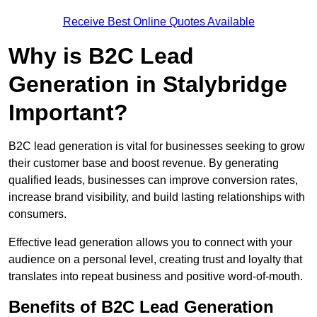
Receive Best Online Quotes Available
Why is B2C Lead
Generation in Stalybridge
Important?
B2C lead generation is vital for businesses seeking to grow
their customer base and boost revenue. By generating
qualified leads, businesses can improve conversion rates,
increase brand visibility, and build lasting relationships with
consumers.
Effective lead generation allows you to connect with your
audience on a personal level, creating trust and loyalty that
translates into repeat business and positive word-of-mouth.
Benefits of B2C Lead Generation