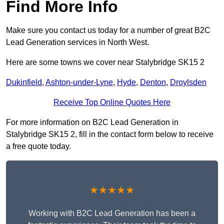
Find More Info
Make sure you contact us today for a number of great B2C
Lead Generation services in North West.
Here are some towns we cover near Stalybridge SK15 2
Dukinfield
,
Ashton-under-Lyne
,
Hyde
,
Denton
,
Droylsden
Receive Top Online Quotes Here
For more information on B2C Lead Generation in
Stalybridge SK15 2, fill in the contact form below to receive
a free quote today.
★★★★★
Working with B2C Lead Generation has been a