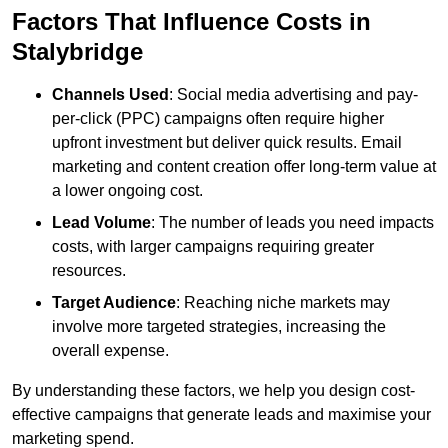
Factors That Influence Costs in
Stalybridge
Channels Used
: Social media advertising and pay-
per-click (PPC) campaigns often require higher
upfront investment but deliver quick results. Email
marketing and content creation offer long-term value at
a lower ongoing cost.
Lead Volume
: The number of leads you need impacts
costs, with larger campaigns requiring greater
resources.
Target Audience
: Reaching niche markets may
involve more targeted strategies, increasing the
overall expense.
By understanding these factors, we help you design cost-
effective campaigns that generate leads and maximise your
marketing spend.