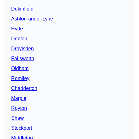
Dukinfield
Ashton-under-Lyne
Hyde
Denton
Droylsden
Failsworth
Oldham
Romiley
Chadderton
Marple
Royton
Shaw
Stockport
Middleton