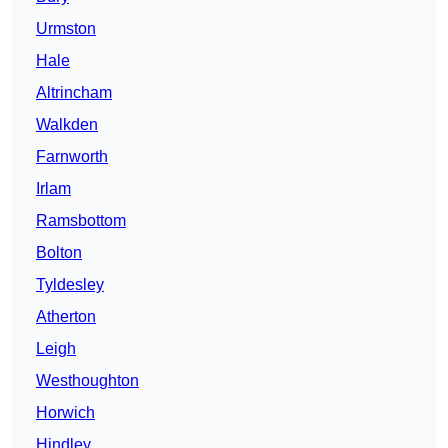
Urmston
Hale
Altrincham
Walkden
Farnworth
Irlam
Ramsbottom
Bolton
Tyldesley
Atherton
Leigh
Westhoughton
Horwich
Hindley