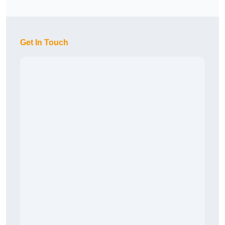
Get In Touch