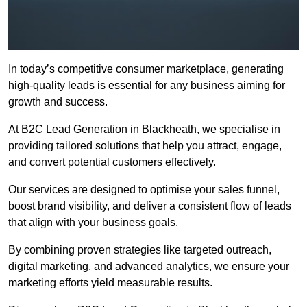
In today’s competitive consumer marketplace, generating
high-quality leads is essential for any business aiming for
growth and success.
At B2C Lead Generation in Blackheath, we specialise in
providing tailored solutions that help you attract, engage,
and convert potential customers effectively.
Our services are designed to optimise your sales funnel,
boost brand visibility, and deliver a consistent flow of leads
that align with your business goals.
By combining proven strategies like targeted outreach,
digital marketing, and advanced analytics, we ensure your
marketing efforts yield measurable results.