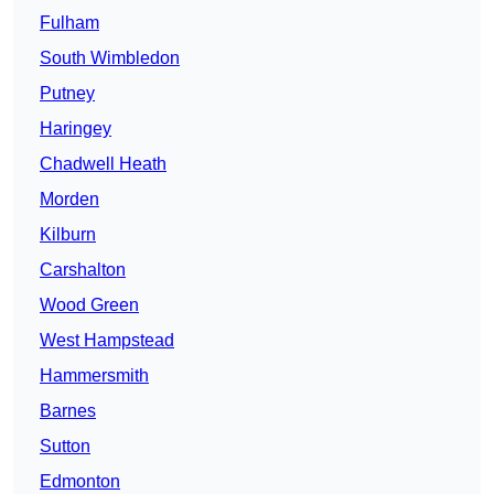
Fulham
South Wimbledon
Putney
Haringey
Chadwell Heath
Morden
Kilburn
Carshalton
Wood Green
West Hampstead
Hammersmith
Barnes
Sutton
Edmonton