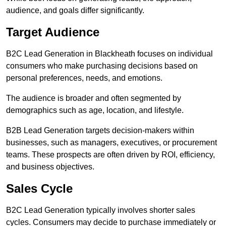
audience, and goals differ significantly.
Target Audience
B2C Lead Generation in Blackheath focuses on individual
consumers who make purchasing decisions based on
personal preferences, needs, and emotions.
The audience is broader and often segmented by
demographics such as age, location, and lifestyle.
B2B Lead Generation targets decision-makers within
businesses, such as managers, executives, or procurement
teams. These prospects are often driven by ROI, efficiency,
and business objectives.
Sales Cycle
B2C Lead Generation typically involves shorter sales
cycles. Consumers may decide to purchase immediately or