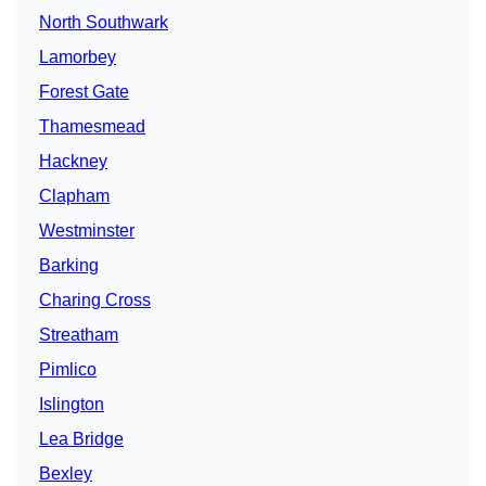
North Southwark
Lamorbey
Forest Gate
Thamesmead
Hackney
Clapham
Westminster
Barking
Charing Cross
Streatham
Pimlico
Islington
Lea Bridge
Bexley