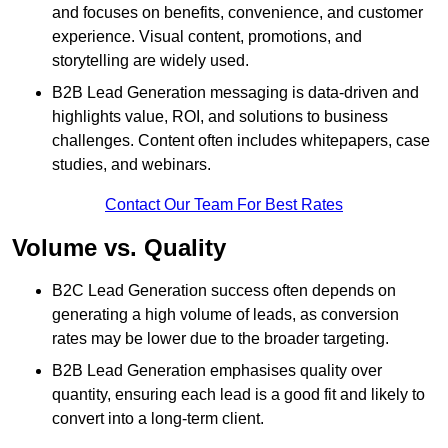
and focuses on benefits, convenience, and customer
experience. Visual content, promotions, and
storytelling are widely used.
B2B Lead Generation messaging is data-driven and
highlights value, ROI, and solutions to business
challenges. Content often includes whitepapers, case
studies, and webinars.
Contact Our Team For Best Rates
Volume vs. Quality
B2C Lead Generation success often depends on
generating a high volume of leads, as conversion
rates may be lower due to the broader targeting.
B2B Lead Generation emphasises quality over
quantity, ensuring each lead is a good fit and likely to
convert into a long-term client.