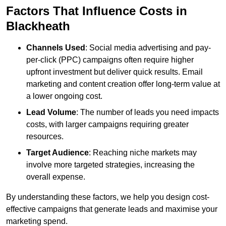
Factors That Influence Costs in
Blackheath
Channels Used
: Social media advertising and pay-
per-click (PPC) campaigns often require higher
upfront investment but deliver quick results. Email
marketing and content creation offer long-term value at
a lower ongoing cost.
Lead Volume
: The number of leads you need impacts
costs, with larger campaigns requiring greater
resources.
Target Audience
: Reaching niche markets may
involve more targeted strategies, increasing the
overall expense.
By understanding these factors, we help you design cost-
effective campaigns that generate leads and maximise your
marketing spend.