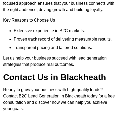
focused approach ensures that your business connects with
the right audience, driving growth and building loyalty.
Key Reasons to Choose Us
Extensive experience in B2C markets.
Proven track record of delivering measurable results.
Transparent pricing and tailored solutions.
Let us help your business succeed with lead generation
strategies that produce real outcomes.
Contact Us in Blackheath
Ready to grow your business with high-quality leads?
Contact B2C Lead Generation in Blackheath today for a free
consultation and discover how we can help you achieve
your goals.