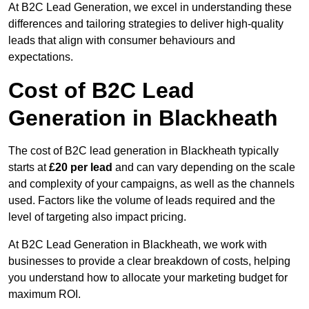
At B2C Lead Generation, we excel in understanding these
differences and tailoring strategies to deliver high-quality
leads that align with consumer behaviours and
expectations.
Cost of B2C Lead
Generation in Blackheath
The cost of B2C lead generation in Blackheath typically
starts at
£20 per lead
and can vary depending on the scale
and complexity of your campaigns, as well as the channels
used. Factors like the volume of leads required and the
level of targeting also impact pricing.
At B2C Lead Generation in Blackheath, we work with
businesses to provide a clear breakdown of costs, helping
you understand how to allocate your marketing budget for
maximum ROI.