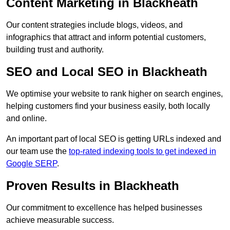
Content Marketing in Blackheath
Our content strategies include blogs, videos, and
infographics that attract and inform potential customers,
building trust and authority.
SEO and Local SEO in Blackheath
We optimise your website to rank higher on search engines,
helping customers find your business easily, both locally
and online.
An important part of local SEO is getting URLs indexed and
our team use the
top-rated indexing tools to get indexed in
Google SERP
.
Proven Results in Blackheath
Our commitment to excellence has helped businesses
achieve measurable success.