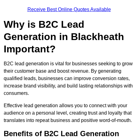
Receive Best Online Quotes Available
Why is B2C Lead
Generation in Blackheath
Important?
B2C lead generation is vital for businesses seeking to grow
their customer base and boost revenue. By generating
qualified leads, businesses can improve conversion rates,
increase brand visibility, and build lasting relationships with
consumers.
Effective lead generation allows you to connect with your
audience on a personal level, creating trust and loyalty that
translates into repeat business and positive word-of-mouth.
Benefits of B2C Lead Generation