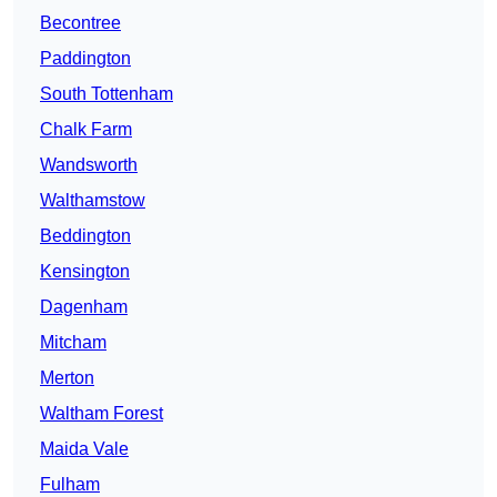
Becontree
Paddington
South Tottenham
Chalk Farm
Wandsworth
Walthamstow
Beddington
Kensington
Dagenham
Mitcham
Merton
Waltham Forest
Maida Vale
Fulham