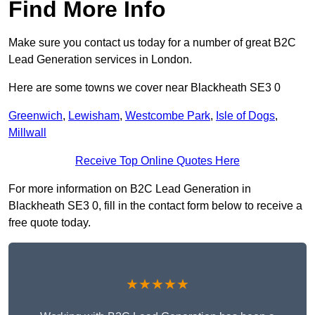
Find More Info
Make sure you contact us today for a number of great B2C
Lead Generation services in London.
Here are some towns we cover near Blackheath SE3 0
Greenwich
,
Lewisham
,
Westcombe Park
,
Isle of Dogs
,
Millwall
Receive Top Online Quotes Here
For more information on B2C Lead Generation in
Blackheath SE3 0, fill in the contact form below to receive a
free quote today.
★★★★★