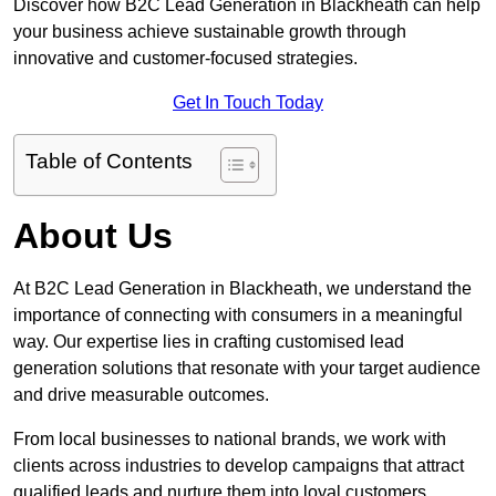
Discover how B2C Lead Generation in Blackheath can help
your business achieve sustainable growth through
innovative and customer-focused strategies.
Get In Touch Today
Table of Contents
About Us
At B2C Lead Generation in Blackheath, we understand the
importance of connecting with consumers in a meaningful
way. Our expertise lies in crafting customised lead
generation solutions that resonate with your target audience
and drive measurable outcomes.
From local businesses to national brands, we work with
clients across industries to develop campaigns that attract
qualified leads and nurture them into loyal customers.