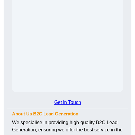
Get In Touch
About Us B2C Lead Generation
We specialise in providing high-quality B2C Lead
Generation, ensuring we offer the best service in the