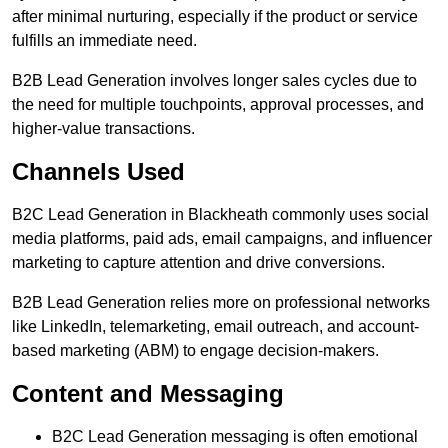
after minimal nurturing, especially if the product or service
fulfills an immediate need.
B2B Lead Generation involves longer sales cycles due to
the need for multiple touchpoints, approval processes, and
higher-value transactions.
Channels Used
B2C Lead Generation in Blackheath commonly uses social
media platforms, paid ads, email campaigns, and influencer
marketing to capture attention and drive conversions.
B2B Lead Generation relies more on professional networks
like LinkedIn, telemarketing, email outreach, and account-
based marketing (ABM) to engage decision-makers.
Content and Messaging
B2C Lead Generation messaging is often emotional