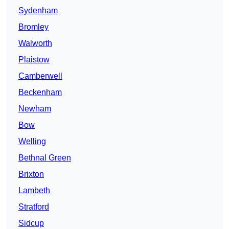
Sydenham
Bromley
Walworth
Plaistow
Camberwell
Beckenham
Newham
Bow
Welling
Bethnal Green
Brixton
Lambeth
Stratford
Sidcup