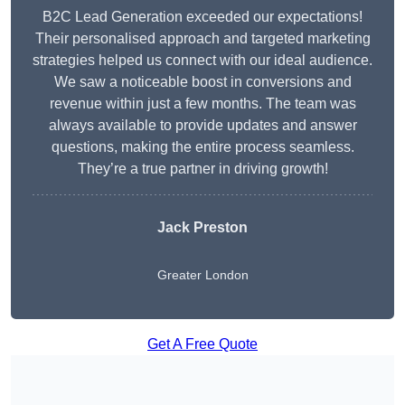
B2C Lead Generation exceeded our expectations!
Their personalised approach and targeted marketing
strategies helped us connect with our ideal audience.
We saw a noticeable boost in conversions and
revenue within just a few months. The team was
always available to provide updates and answer
questions, making the entire process seamless.
They’re a true partner in driving growth!
Jack Preston
Greater London
Get A Free Quote