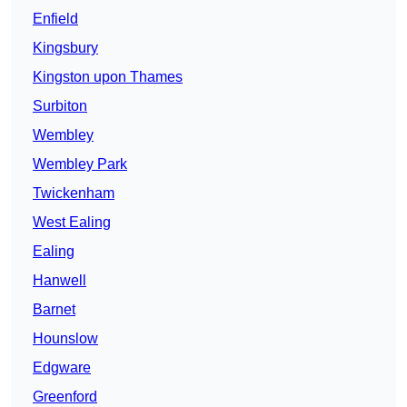
Enfield
Kingsbury
Kingston upon Thames
Surbiton
Wembley
Wembley Park
Twickenham
West Ealing
Ealing
Hanwell
Barnet
Hounslow
Edgware
Greenford