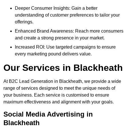
Deeper Consumer Insights: Gain a better
understanding of customer preferences to tailor your
offerings.
Enhanced Brand Awareness: Reach more consumers
and create a strong presence in your market.
Increased ROI: Use targeted campaigns to ensure
every marketing pound delivers value.
Our Services in Blackheath
At B2C Lead Generation in Blackheath, we provide a wide
range of services designed to meet the unique needs of
your business. Each service is customised to ensure
maximum effectiveness and alignment with your goals.
Social Media Advertising in
Blackheath