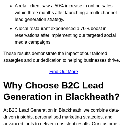
A retail client saw a 50% increase in online sales
within three months after launching a multi-channel
lead generation strategy.
A local restaurant experienced a 70% boost in
reservations after implementing our targeted social
media campaigns.
These results demonstrate the impact of our tailored
strategies and our dedication to helping businesses thrive.
Find Out More
Why Choose B2C Lead
Generation in Blackheath?
At B2C Lead Generation in Blackheath, we combine data-
driven insights, personalised marketing strategies, and
advanced tools to deliver consistent results. Our customer-