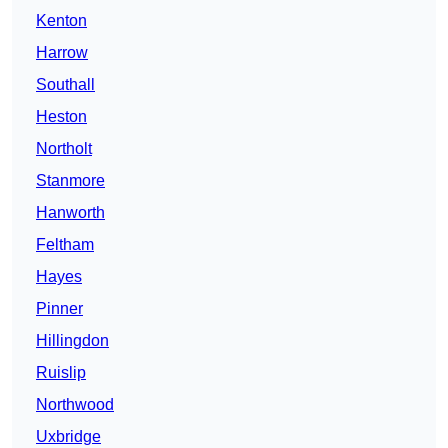
Kenton
Harrow
Southall
Heston
Northolt
Stanmore
Hanworth
Feltham
Hayes
Pinner
Hillingdon
Ruislip
Northwood
Uxbridge