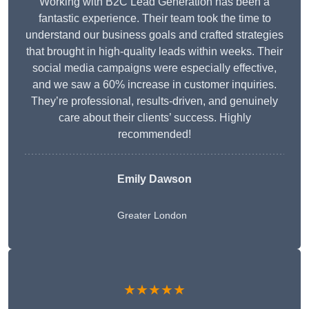
Working with B2C Lead Generation has been a
fantastic experience. Their team took the time to
understand our business goals and crafted strategies
that brought in high-quality leads within weeks. Their
social media campaigns were especially effective,
and we saw a 60% increase in customer inquiries.
They’re professional, results-driven, and genuinely
care about their clients’ success. Highly
recommended!
Emily Dawson
Greater London
★★★★★