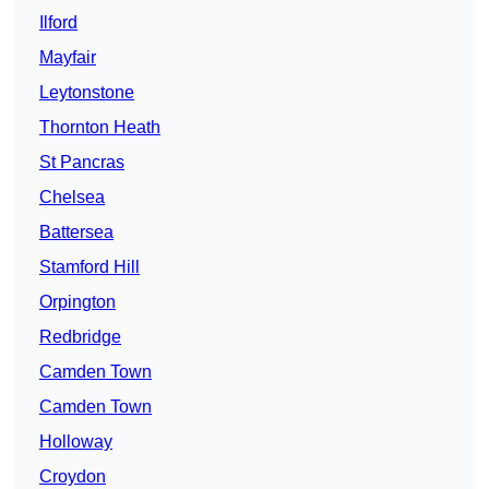
Ilford
Mayfair
Leytonstone
Thornton Heath
St Pancras
Chelsea
Battersea
Stamford Hill
Orpington
Redbridge
Camden Town
Camden Town
Holloway
Croydon