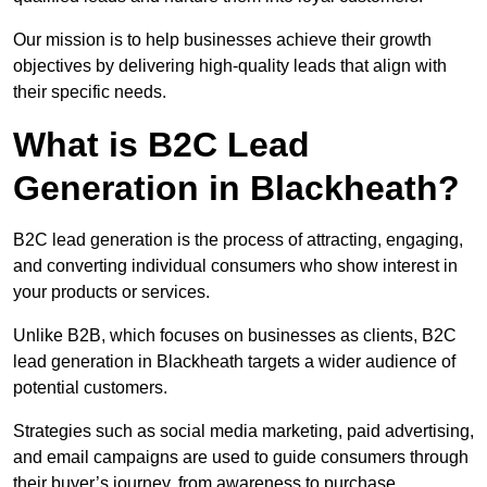
Our mission is to help businesses achieve their growth
objectives by delivering high-quality leads that align with
their specific needs.
What is B2C Lead
Generation in Blackheath?
B2C lead generation is the process of attracting, engaging,
and converting individual consumers who show interest in
your products or services.
Unlike B2B, which focuses on businesses as clients, B2C
lead generation in Blackheath targets a wider audience of
potential customers.
Strategies such as social media marketing, paid advertising,
and email campaigns are used to guide consumers through
their buyer’s journey, from awareness to purchase.