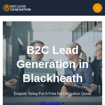
Skip to content
B2C Lead
Generation in
Blackheath
Enquire Today For A Free No Obligation Quote
Get a Quote