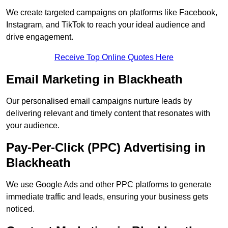
We create targeted campaigns on platforms like Facebook,
Instagram, and TikTok to reach your ideal audience and
drive engagement.
Receive Top Online Quotes Here
Email Marketing in Blackheath
Our personalised email campaigns nurture leads by
delivering relevant and timely content that resonates with
your audience.
Pay-Per-Click (PPC) Advertising in
Blackheath
We use Google Ads and other PPC platforms to generate
immediate traffic and leads, ensuring your business gets
noticed.