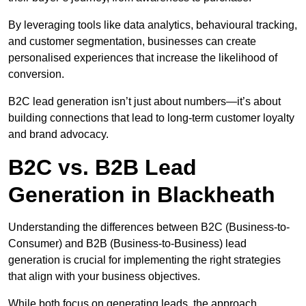
By leveraging tools like data analytics, behavioural tracking,
and customer segmentation, businesses can create
personalised experiences that increase the likelihood of
conversion.
B2C lead generation isn’t just about numbers—it’s about
building connections that lead to long-term customer loyalty
and brand advocacy.
B2C vs. B2B Lead
Generation in Blackheath
Understanding the differences between B2C (Business-to-
Consumer) and B2B (Business-to-Business) lead
generation is crucial for implementing the right strategies
that align with your business objectives.
While both focus on generating leads, the approach,