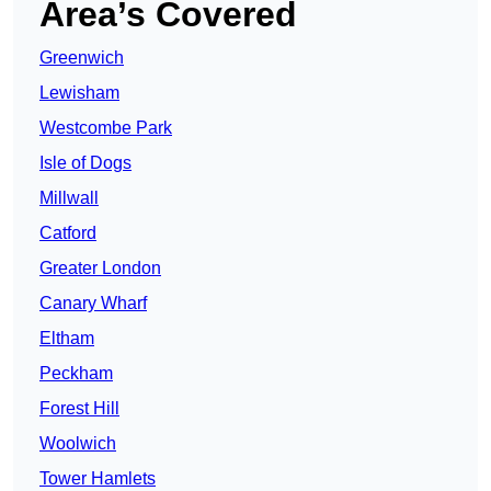
Area’s Covered
Greenwich
Lewisham
Westcombe Park
Isle of Dogs
Millwall
Catford
Greater London
Canary Wharf
Eltham
Peckham
Forest Hill
Woolwich
Tower Hamlets