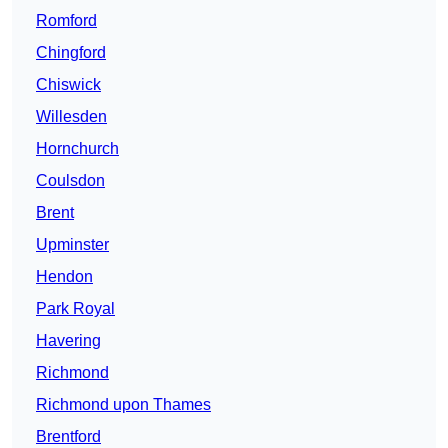
Romford
Chingford
Chiswick
Willesden
Hornchurch
Coulsdon
Brent
Upminster
Hendon
Park Royal
Havering
Richmond
Richmond upon Thames
Brentford