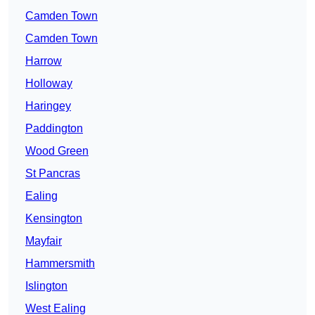
Camden Town
Camden Town
Harrow
Holloway
Haringey
Paddington
Wood Green
St Pancras
Ealing
Kensington
Mayfair
Hammersmith
Islington
West Ealing