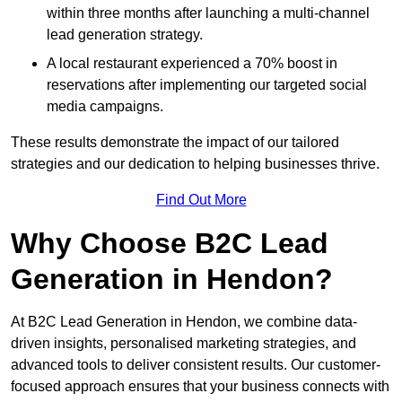
within three months after launching a multi-channel
lead generation strategy.
A local restaurant experienced a 70% boost in
reservations after implementing our targeted social
media campaigns.
These results demonstrate the impact of our tailored
strategies and our dedication to helping businesses thrive.
Find Out More
Why Choose B2C Lead
Generation in Hendon?
At B2C Lead Generation in Hendon, we combine data-
driven insights, personalised marketing strategies, and
advanced tools to deliver consistent results. Our customer-
focused approach ensures that your business connects with