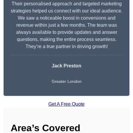
Their personalised approach and targeted marketing
strategies helped us connect with our ideal audience.
We saw a noticeable boost in conversions and
revenue within just a few months. The team was
always available to provide updates and answer
questions, making the entire process seamless.
They’re a true partner in driving growth!
Jack Preston
Greater London
Get A Free Quote
Area’s Covered