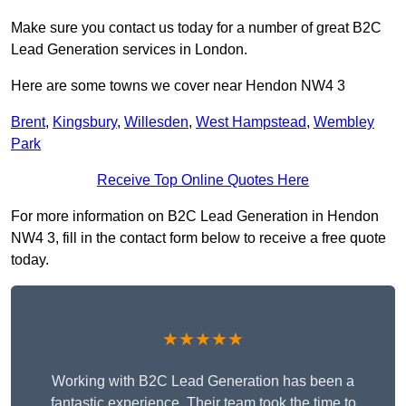
Make sure you contact us today for a number of great B2C
Lead Generation services in London.
Here are some towns we cover near Hendon NW4 3
Brent
,
Kingsbury
,
Willesden
,
West Hampstead
,
Wembley
Park
Receive Top Online Quotes Here
For more information on B2C Lead Generation in Hendon
NW4 3, fill in the contact form below to receive a free quote
today.
★★★★★
Working with B2C Lead Generation has been a
fantastic experience. Their team took the time to