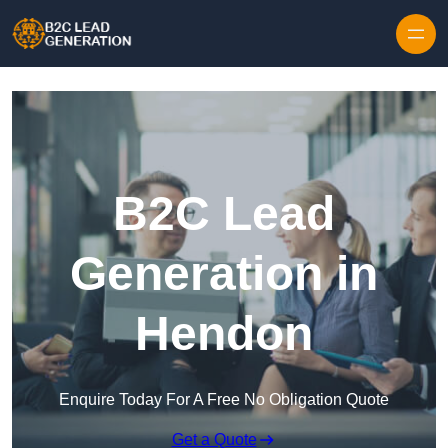
Skip to content
B2C Lead
Generation in
Hendon
Enquire Today For A Free No Obligation Quote
Get a Quote