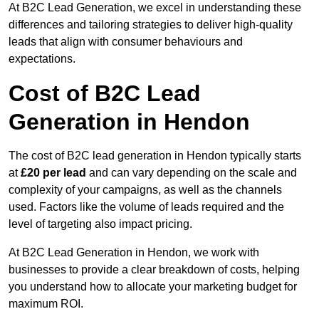
At B2C Lead Generation, we excel in understanding these
differences and tailoring strategies to deliver high-quality
leads that align with consumer behaviours and
expectations.
Cost of B2C Lead
Generation in Hendon
The cost of B2C lead generation in Hendon typically starts
at
£20 per lead
and can vary depending on the scale and
complexity of your campaigns, as well as the channels
used. Factors like the volume of leads required and the
level of targeting also impact pricing.
At B2C Lead Generation in Hendon, we work with
businesses to provide a clear breakdown of costs, helping
you understand how to allocate your marketing budget for
maximum ROI.