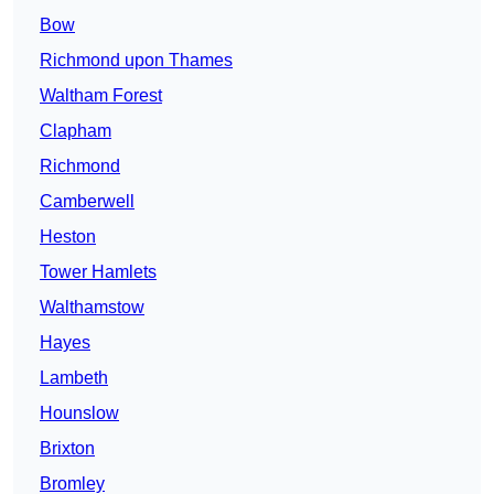
Bow
Richmond upon Thames
Waltham Forest
Clapham
Richmond
Camberwell
Heston
Tower Hamlets
Walthamstow
Hayes
Lambeth
Hounslow
Brixton
Bromley