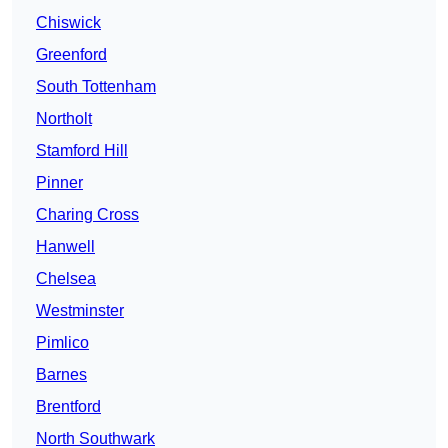
Chiswick
Greenford
South Tottenham
Northolt
Stamford Hill
Pinner
Charing Cross
Hanwell
Chelsea
Westminster
Pimlico
Barnes
Brentford
North Southwark