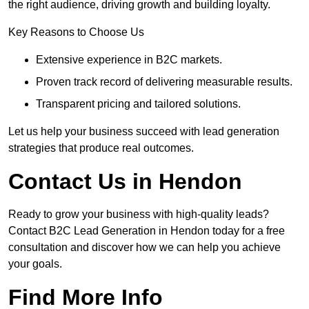
the right audience, driving growth and building loyalty.
Key Reasons to Choose Us
Extensive experience in B2C markets.
Proven track record of delivering measurable results.
Transparent pricing and tailored solutions.
Let us help your business succeed with lead generation
strategies that produce real outcomes.
Contact Us in Hendon
Ready to grow your business with high-quality leads?
Contact B2C Lead Generation in Hendon today for a free
consultation and discover how we can help you achieve
your goals.
Find More Info