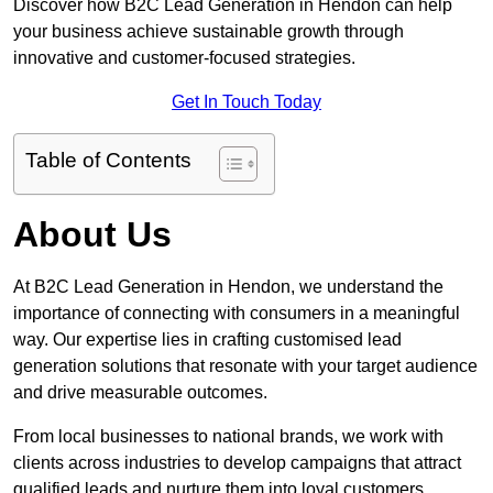
Discover how B2C Lead Generation in Hendon can help
your business achieve sustainable growth through
innovative and customer-focused strategies.
Get In Touch Today
Table of Contents
About Us
At B2C Lead Generation in Hendon, we understand the
importance of connecting with consumers in a meaningful
way. Our expertise lies in crafting customised lead
generation solutions that resonate with your target audience
and drive measurable outcomes.
From local businesses to national brands, we work with
clients across industries to develop campaigns that attract
qualified leads and nurture them into loyal customers.