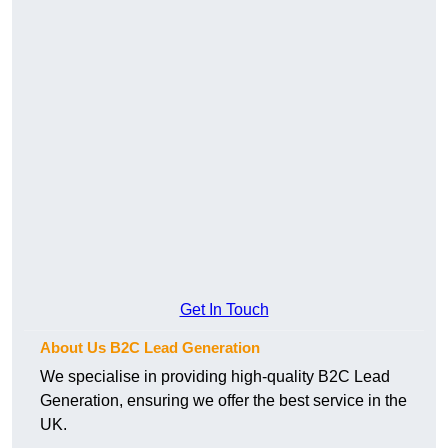
Get In Touch
About Us B2C Lead Generation
We specialise in providing high-quality B2C Lead
Generation, ensuring we offer the best service in the
UK.