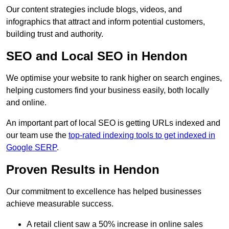
Our content strategies include blogs, videos, and
infographics that attract and inform potential customers,
building trust and authority.
SEO and Local SEO in Hendon
We optimise your website to rank higher on search engines,
helping customers find your business easily, both locally
and online.
An important part of local SEO is getting URLs indexed and
our team use the
top-rated indexing tools to get indexed in
Google SERP
.
Proven Results in Hendon
Our commitment to excellence has helped businesses
achieve measurable success.
A retail client saw a 50% increase in online sales