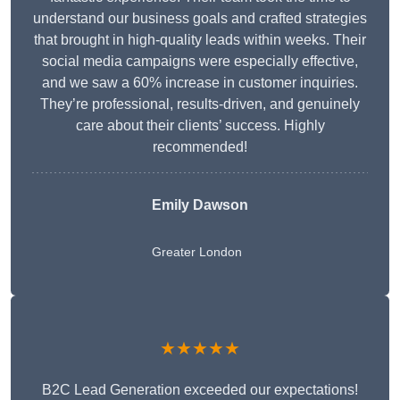
understand our business goals and crafted strategies
that brought in high-quality leads within weeks. Their
social media campaigns were especially effective,
and we saw a 60% increase in customer inquiries.
They’re professional, results-driven, and genuinely
care about their clients’ success. Highly
recommended!
Emily Dawson
Greater London
★★★★★
B2C Lead Generation exceeded our expectations!