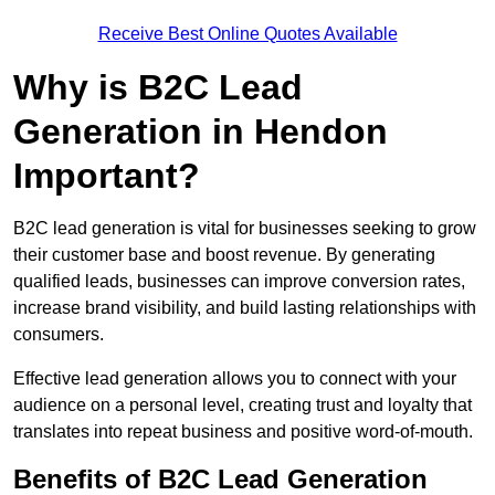
Receive Best Online Quotes Available
Why is B2C Lead
Generation in Hendon
Important?
B2C lead generation is vital for businesses seeking to grow
their customer base and boost revenue. By generating
qualified leads, businesses can improve conversion rates,
increase brand visibility, and build lasting relationships with
consumers.
Effective lead generation allows you to connect with your
audience on a personal level, creating trust and loyalty that
translates into repeat business and positive word-of-mouth.
Benefits of B2C Lead Generation