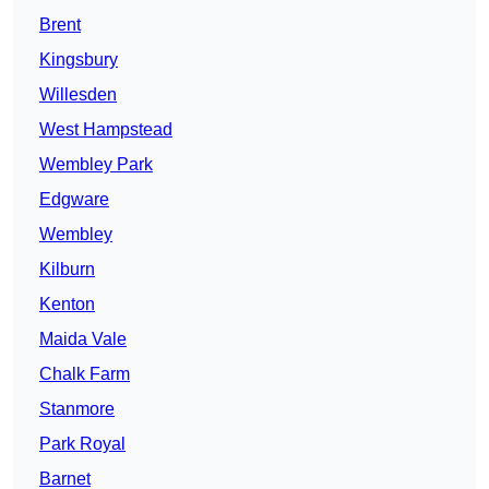
Brent
Kingsbury
Willesden
West Hampstead
Wembley Park
Edgware
Wembley
Kilburn
Kenton
Maida Vale
Chalk Farm
Stanmore
Park Royal
Barnet