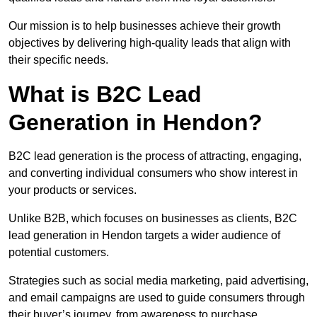
Our mission is to help businesses achieve their growth
objectives by delivering high-quality leads that align with
their specific needs.
What is B2C Lead
Generation in Hendon?
B2C lead generation is the process of attracting, engaging,
and converting individual consumers who show interest in
your products or services.
Unlike B2B, which focuses on businesses as clients, B2C
lead generation in Hendon targets a wider audience of
potential customers.
Strategies such as social media marketing, paid advertising,
and email campaigns are used to guide consumers through
their buyer’s journey, from awareness to purchase.