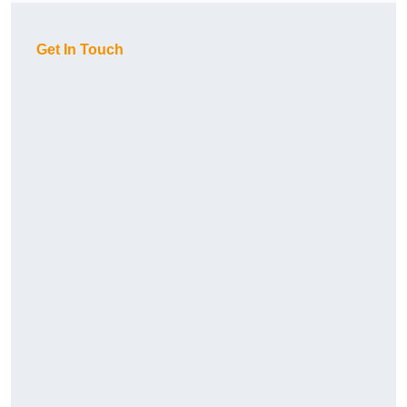
Get In Touch