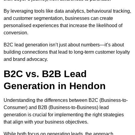
By leveraging tools like data analytics, behavioural tracking,
and customer segmentation, businesses can create
personalised experiences that increase the likelihood of
conversion.
B2C lead generation isn’t just about numbers—it’s about
building connections that lead to long-term customer loyalty
and brand advocacy.
B2C vs. B2B Lead
Generation in Hendon
Understanding the differences between B2C (Business-to-
Consumer) and B2B (Business-to-Business) lead
generation is crucial for implementing the right strategies
that align with your business objectives.
While both focus on generating leads, the approach,