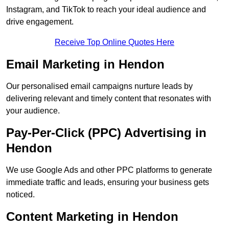
Instagram, and TikTok to reach your ideal audience and
drive engagement.
Receive Top Online Quotes Here
Email Marketing in Hendon
Our personalised email campaigns nurture leads by
delivering relevant and timely content that resonates with
your audience.
Pay-Per-Click (PPC) Advertising in
Hendon
We use Google Ads and other PPC platforms to generate
immediate traffic and leads, ensuring your business gets
noticed.
Content Marketing in Hendon