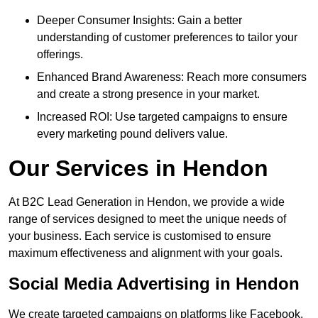
Deeper Consumer Insights: Gain a better
understanding of customer preferences to tailor your
offerings.
Enhanced Brand Awareness: Reach more consumers
and create a strong presence in your market.
Increased ROI: Use targeted campaigns to ensure
every marketing pound delivers value.
Our Services in Hendon
At B2C Lead Generation in Hendon, we provide a wide
range of services designed to meet the unique needs of
your business. Each service is customised to ensure
maximum effectiveness and alignment with your goals.
Social Media Advertising in Hendon
We create targeted campaigns on platforms like Facebook,