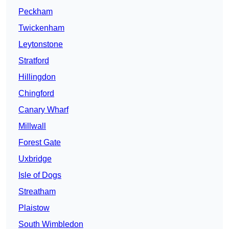
Peckham
Twickenham
Leytonstone
Stratford
Hillingdon
Chingford
Canary Wharf
Millwall
Forest Gate
Uxbridge
Isle of Dogs
Streatham
Plaistow
South Wimbledon