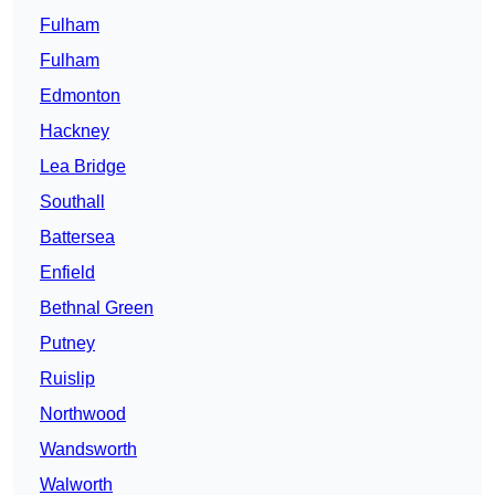
Fulham
Fulham
Edmonton
Hackney
Lea Bridge
Southall
Battersea
Enfield
Bethnal Green
Putney
Ruislip
Northwood
Wandsworth
Walworth