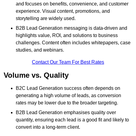
and focuses on benefits, convenience, and customer
experience. Visual content, promotions, and
storytelling are widely used.
B2B Lead Generation messaging is data-driven and
highlights value, ROI, and solutions to business
challenges. Content often includes whitepapers, case
studies, and webinars.
Contact Our Team For Best Rates
Volume vs. Quality
B2C Lead Generation success often depends on
generating a high volume of leads, as conversion
rates may be lower due to the broader targeting.
B2B Lead Generation emphasises quality over
quantity, ensuring each lead is a good fit and likely to
convert into a long-term client.