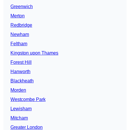
Greenwich
Merton
Redbridge
Newham
Feltham
Kingston upon Thames
Forest Hill
Hanworth
Blackheath
Morden
Westcombe Park
Lewisham
Mitcham
Greater London