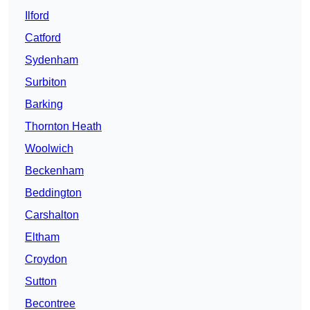
Ilford
Catford
Sydenham
Surbiton
Barking
Thornton Heath
Woolwich
Beckenham
Beddington
Carshalton
Eltham
Croydon
Sutton
Becontree