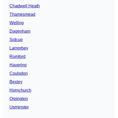
Chadwell Heath
Thamesmead
Welling
Dagenham
Sidcup
Lamorbey
Romford
Havering
Coulsdon
Bexley
Hornchurch
Orpington
Upminster