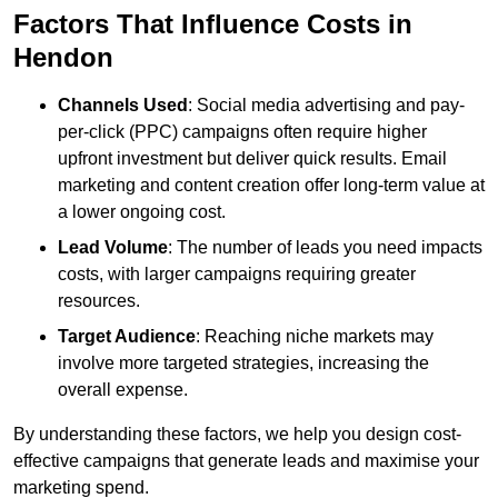
Factors That Influence Costs in
Hendon
Channels Used
: Social media advertising and pay-
per-click (PPC) campaigns often require higher
upfront investment but deliver quick results. Email
marketing and content creation offer long-term value at
a lower ongoing cost.
Lead Volume
: The number of leads you need impacts
costs, with larger campaigns requiring greater
resources.
Target Audience
: Reaching niche markets may
involve more targeted strategies, increasing the
overall expense.
By understanding these factors, we help you design cost-
effective campaigns that generate leads and maximise your
marketing spend.