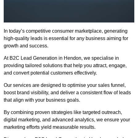
In today’s competitive consumer marketplace, generating
high-quality leads is essential for any business aiming for
growth and success.
At B2C Lead Generation in Hendon, we specialise in
providing tailored solutions that help you attract, engage,
and convert potential customers effectively.
Our services are designed to optimise your sales funnel,
boost brand visibility, and deliver a consistent flow of leads
that align with your business goals.
By combining proven strategies like targeted outreach,
digital marketing, and advanced analytics, we ensure your
marketing efforts yield measurable results.