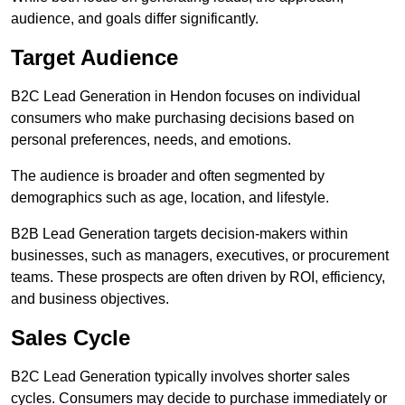
audience, and goals differ significantly.
Target Audience
B2C Lead Generation in Hendon focuses on individual
consumers who make purchasing decisions based on
personal preferences, needs, and emotions.
The audience is broader and often segmented by
demographics such as age, location, and lifestyle.
B2B Lead Generation targets decision-makers within
businesses, such as managers, executives, or procurement
teams. These prospects are often driven by ROI, efficiency,
and business objectives.
Sales Cycle
B2C Lead Generation typically involves shorter sales
cycles. Consumers may decide to purchase immediately or