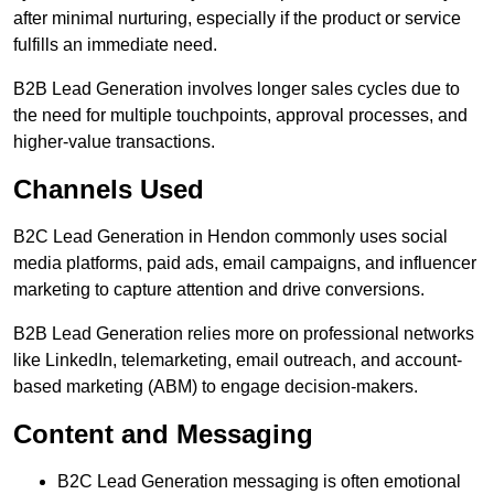
after minimal nurturing, especially if the product or service
fulfills an immediate need.
B2B Lead Generation involves longer sales cycles due to
the need for multiple touchpoints, approval processes, and
higher-value transactions.
Channels Used
B2C Lead Generation in Hendon commonly uses social
media platforms, paid ads, email campaigns, and influencer
marketing to capture attention and drive conversions.
B2B Lead Generation relies more on professional networks
like LinkedIn, telemarketing, email outreach, and account-
based marketing (ABM) to engage decision-makers.
Content and Messaging
B2C Lead Generation messaging is often emotional