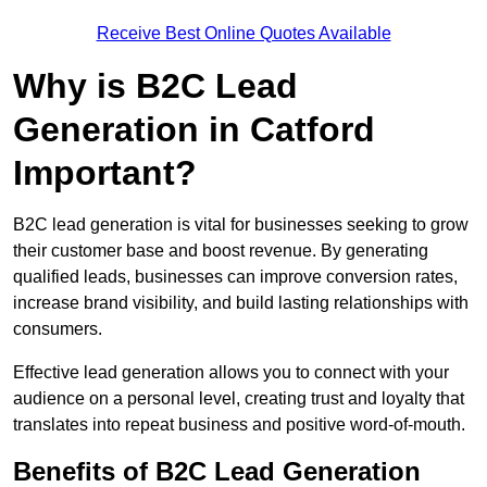
Receive Best Online Quotes Available
Why is B2C Lead
Generation in Catford
Important?
B2C lead generation is vital for businesses seeking to grow
their customer base and boost revenue. By generating
qualified leads, businesses can improve conversion rates,
increase brand visibility, and build lasting relationships with
consumers.
Effective lead generation allows you to connect with your
audience on a personal level, creating trust and loyalty that
translates into repeat business and positive word-of-mouth.
Benefits of B2C Lead Generation