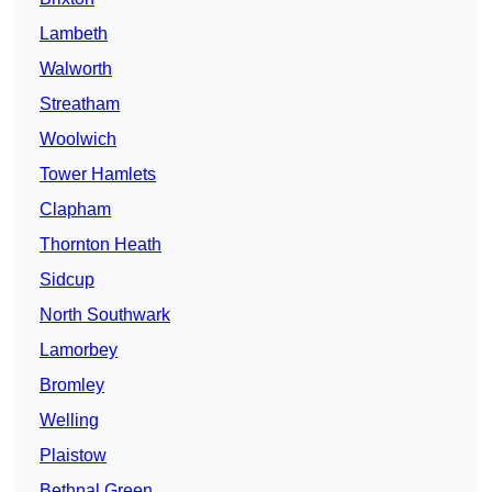
Lambeth
Walworth
Streatham
Woolwich
Tower Hamlets
Clapham
Thornton Heath
Sidcup
North Southwark
Lamorbey
Bromley
Welling
Plaistow
Bethnal Green