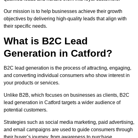
Our mission is to help businesses achieve their growth
objectives by delivering high-quality leads that align with
their specific needs.
What is B2C Lead
Generation in Catford?
B2C lead generation is the process of attracting, engaging,
and converting individual consumers who show interest in
your products or services.
Unlike B2B, which focuses on businesses as clients, B2C
lead generation in Catford targets a wider audience of
potential customers.
Strategies such as social media marketing, paid advertising,
and email campaigns are used to guide consumers through
their buyer’s journey, from awareness to purchase.