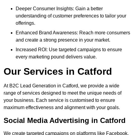
Deeper Consumer Insights: Gain a better
understanding of customer preferences to tailor your
offerings.
Enhanced Brand Awareness: Reach more consumers
and create a strong presence in your market.
Increased ROI: Use targeted campaigns to ensure
every marketing pound delivers value.
Our Services in Catford
At B2C Lead Generation in Catford, we provide a wide
range of services designed to meet the unique needs of
your business. Each service is customised to ensure
maximum effectiveness and alignment with your goals.
Social Media Advertising in Catford
We create targeted campaigns on platforms like Facebook,