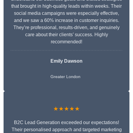
that brought in high-quality leads within weeks. Their
social media campaigns were especially effective,
and we saw a 60% increase in customer inquiries.
They’re professional, results-driven, and genuinely
care about their clients’ success. Highly
recommended!
Emily Dawson
Greater London
★★★★★
B2C Lead Generation exceeded our expectations!
Their personalised approach and targeted marketing