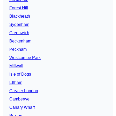
Forest Hill
Blackheath
Sydenham
Greenwich
Beckenham
Peckham
Westcombe Park
Millwall
Isle of Dogs
Eltham
Greater London
Camberwell
Canary Wharf
Brixton