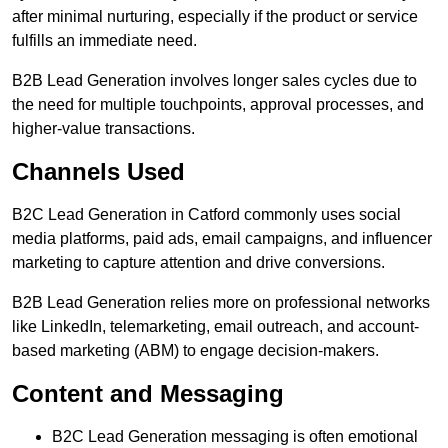
after minimal nurturing, especially if the product or service
fulfills an immediate need.
B2B Lead Generation involves longer sales cycles due to
the need for multiple touchpoints, approval processes, and
higher-value transactions.
Channels Used
B2C Lead Generation in Catford commonly uses social
media platforms, paid ads, email campaigns, and influencer
marketing to capture attention and drive conversions.
B2B Lead Generation relies more on professional networks
like LinkedIn, telemarketing, email outreach, and account-
based marketing (ABM) to engage decision-makers.
Content and Messaging
B2C Lead Generation messaging is often emotional