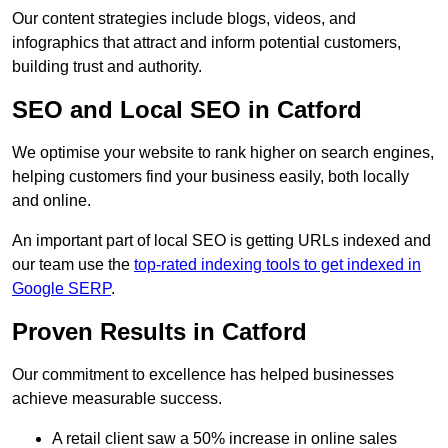
Our content strategies include blogs, videos, and
infographics that attract and inform potential customers,
building trust and authority.
SEO and Local SEO in Catford
We optimise your website to rank higher on search engines,
helping customers find your business easily, both locally
and online.
An important part of local SEO is getting URLs indexed and
our team use the
top-rated indexing tools to get indexed in
Google SERP
.
Proven Results in Catford
Our commitment to excellence has helped businesses
achieve measurable success.
A retail client saw a 50% increase in online sales