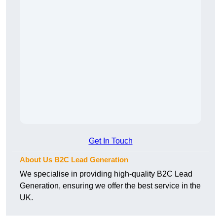
Get In Touch
About Us B2C Lead Generation
We specialise in providing high-quality B2C Lead
Generation, ensuring we offer the best service in the
UK.