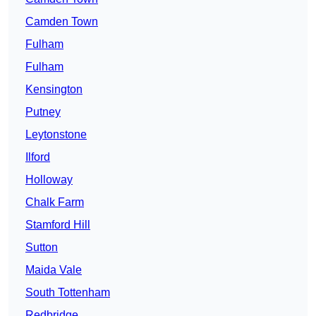
Camden Town
Fulham
Fulham
Kensington
Putney
Leytonstone
Ilford
Holloway
Chalk Farm
Stamford Hill
Sutton
Maida Vale
South Tottenham
Redbridge