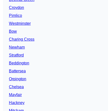
Croydon
Pimlico
Westminster
Bow
Charing Cross
Newham
Stratford
Beddington
Battersea
Orpington
Chelsea
Mayfair
Hackney
Mitcham