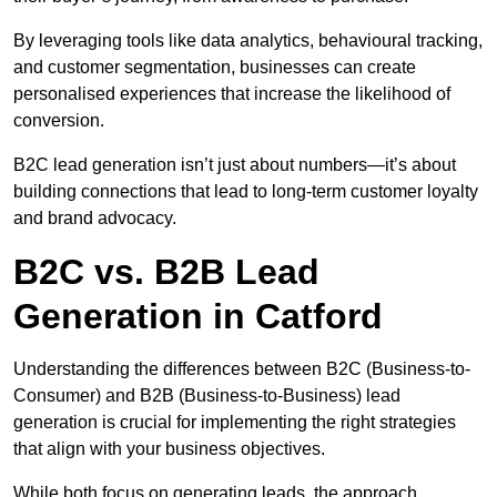
By leveraging tools like data analytics, behavioural tracking,
and customer segmentation, businesses can create
personalised experiences that increase the likelihood of
conversion.
B2C lead generation isn’t just about numbers—it’s about
building connections that lead to long-term customer loyalty
and brand advocacy.
B2C vs. B2B Lead
Generation in Catford
Understanding the differences between B2C (Business-to-
Consumer) and B2B (Business-to-Business) lead
generation is crucial for implementing the right strategies
that align with your business objectives.
While both focus on generating leads, the approach,