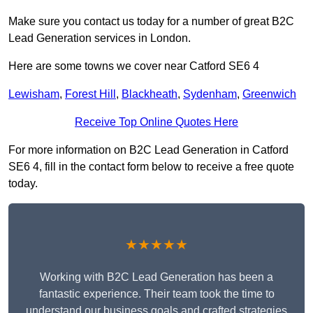
Make sure you contact us today for a number of great B2C
Lead Generation services in London.
Here are some towns we cover near Catford SE6 4
Lewisham
,
Forest Hill
,
Blackheath
,
Sydenham
,
Greenwich
Receive Top Online Quotes Here
For more information on B2C Lead Generation in Catford
SE6 4, fill in the contact form below to receive a free quote
today.
★★★★★
Working with B2C Lead Generation has been a
fantastic experience. Their team took the time to
understand our business goals and crafted strategies