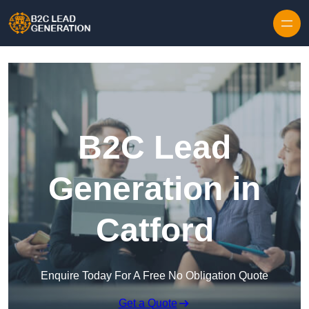
Skip to content
B2C Lead
Generation in
Catford
Enquire Today For A Free No Obligation Quote
Get a Quote