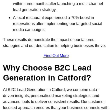
within three months after launching a multi-channel
lead generation strategy.
A local restaurant experienced a 70% boost in
reservations after implementing our targeted social
media campaigns.
These results demonstrate the impact of our tailored
strategies and our dedication to helping businesses thrive.
Find Out More
Why Choose B2C Lead
Generation in Catford?
At B2C Lead Generation in Catford, we combine data-
driven insights, personalised marketing strategies, and
advanced tools to deliver consistent results. Our customer-
focused approach ensures that your business connects with