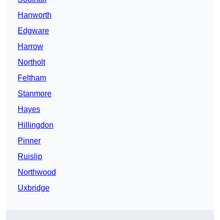
Hanworth
Edgware
Harrow
Northolt
Feltham
Stanmore
Hayes
Hillingdon
Pinner
Ruislip
Northwood
Uxbridge