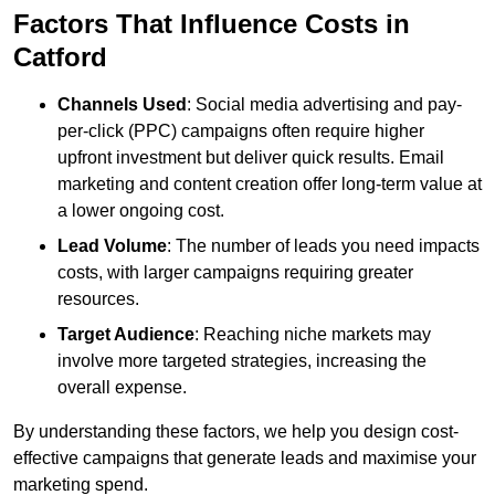
Factors That Influence Costs in
Catford
Channels Used
: Social media advertising and pay-
per-click (PPC) campaigns often require higher
upfront investment but deliver quick results. Email
marketing and content creation offer long-term value at
a lower ongoing cost.
Lead Volume
: The number of leads you need impacts
costs, with larger campaigns requiring greater
resources.
Target Audience
: Reaching niche markets may
involve more targeted strategies, increasing the
overall expense.
By understanding these factors, we help you design cost-
effective campaigns that generate leads and maximise your
marketing spend.