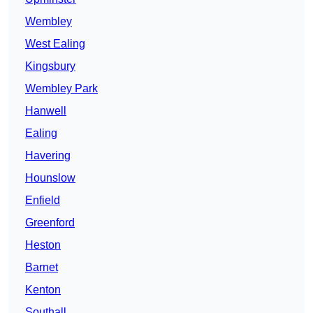
Wembley
West Ealing
Kingsbury
Wembley Park
Hanwell
Ealing
Havering
Hounslow
Enfield
Greenford
Heston
Barnet
Kenton
Southall