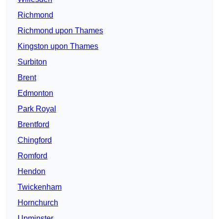
Richmond
Richmond upon Thames
Kingston upon Thames
Surbiton
Brent
Edmonton
Park Royal
Brentford
Chingford
Romford
Hendon
Twickenham
Hornchurch
Upminster