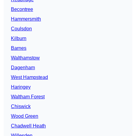
Becontree
Hammersmith
Coulsdon
Kilburn
Barnes
Walthamstow
Dagenham
West Hampstead
Haringey
Waltham Forest
Chiswick
Wood Green
Chadwell Heath
Willesden