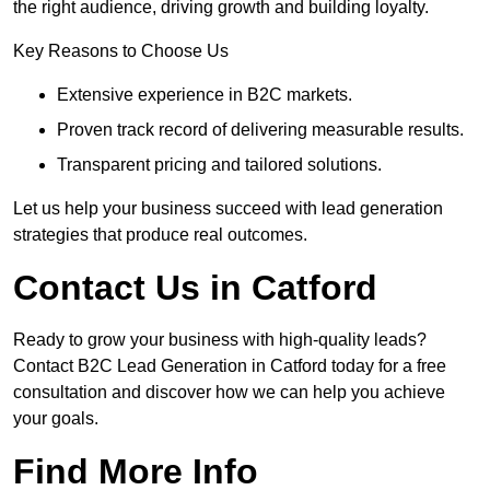
the right audience, driving growth and building loyalty.
Key Reasons to Choose Us
Extensive experience in B2C markets.
Proven track record of delivering measurable results.
Transparent pricing and tailored solutions.
Let us help your business succeed with lead generation
strategies that produce real outcomes.
Contact Us in Catford
Ready to grow your business with high-quality leads?
Contact B2C Lead Generation in Catford today for a free
consultation and discover how we can help you achieve
your goals.
Find More Info