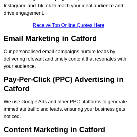
Instagram, and TikTok to reach your ideal audience and
drive engagement.
Receive Top Online Quotes Here
Email Marketing in Catford
Our personalised email campaigns nurture leads by
delivering relevant and timely content that resonates with
your audience.
Pay-Per-Click (PPC) Advertising in
Catford
We use Google Ads and other PPC platforms to generate
immediate traffic and leads, ensuring your business gets
noticed.
Content Marketing in Catford