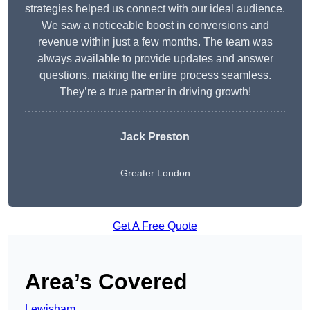
strategies helped us connect with our ideal audience.
We saw a noticeable boost in conversions and
revenue within just a few months. The team was
always available to provide updates and answer
questions, making the entire process seamless.
They’re a true partner in driving growth!
Jack Preston
Greater London
Get A Free Quote
Area’s Covered
Lewisham