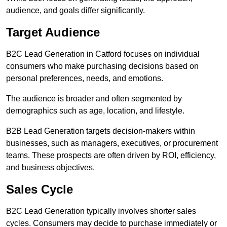
audience, and goals differ significantly.
Target Audience
B2C Lead Generation in Catford focuses on individual
consumers who make purchasing decisions based on
personal preferences, needs, and emotions.
The audience is broader and often segmented by
demographics such as age, location, and lifestyle.
B2B Lead Generation targets decision-makers within
businesses, such as managers, executives, or procurement
teams. These prospects are often driven by ROI, efficiency,
and business objectives.
Sales Cycle
B2C Lead Generation typically involves shorter sales
cycles. Consumers may decide to purchase immediately or