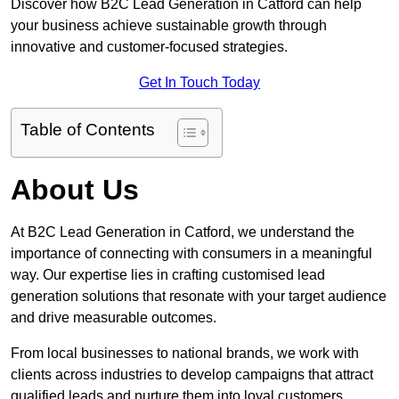
Discover how B2C Lead Generation in Catford can help
your business achieve sustainable growth through
innovative and customer-focused strategies.
Get In Touch Today
Table of Contents
About Us
At B2C Lead Generation in Catford, we understand the
importance of connecting with consumers in a meaningful
way. Our expertise lies in crafting customised lead
generation solutions that resonate with your target audience
and drive measurable outcomes.
From local businesses to national brands, we work with
clients across industries to develop campaigns that attract
qualified leads and nurture them into loyal customers.