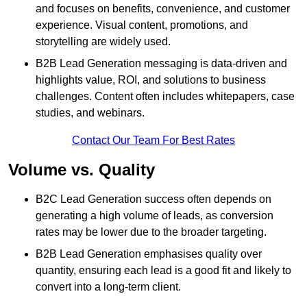
and focuses on benefits, convenience, and customer
experience. Visual content, promotions, and
storytelling are widely used.
B2B Lead Generation messaging is data-driven and
highlights value, ROI, and solutions to business
challenges. Content often includes whitepapers, case
studies, and webinars.
Contact Our Team For Best Rates
Volume vs. Quality
B2C Lead Generation success often depends on
generating a high volume of leads, as conversion
rates may be lower due to the broader targeting.
B2B Lead Generation emphasises quality over
quantity, ensuring each lead is a good fit and likely to
convert into a long-term client.