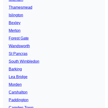
Thamesmead
Islington
Bexley
Merton
Forest Gate
Wandsworth
St Pancras
South Wimbledon
Barking
Lea Bridge
Morden
Carshalton
Paddington
Camden Town