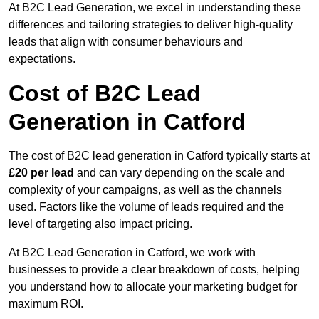
At B2C Lead Generation, we excel in understanding these
differences and tailoring strategies to deliver high-quality
leads that align with consumer behaviours and
expectations.
Cost of B2C Lead
Generation in Catford
The cost of B2C lead generation in Catford typically starts at
£20 per lead
and can vary depending on the scale and
complexity of your campaigns, as well as the channels
used. Factors like the volume of leads required and the
level of targeting also impact pricing.
At B2C Lead Generation in Catford, we work with
businesses to provide a clear breakdown of costs, helping
you understand how to allocate your marketing budget for
maximum ROI.