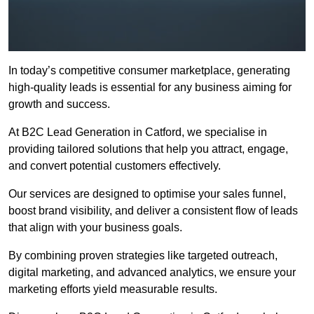
In today’s competitive consumer marketplace, generating
high-quality leads is essential for any business aiming for
growth and success.
At B2C Lead Generation in Catford, we specialise in
providing tailored solutions that help you attract, engage,
and convert potential customers effectively.
Our services are designed to optimise your sales funnel,
boost brand visibility, and deliver a consistent flow of leads
that align with your business goals.
By combining proven strategies like targeted outreach,
digital marketing, and advanced analytics, we ensure your
marketing efforts yield measurable results.