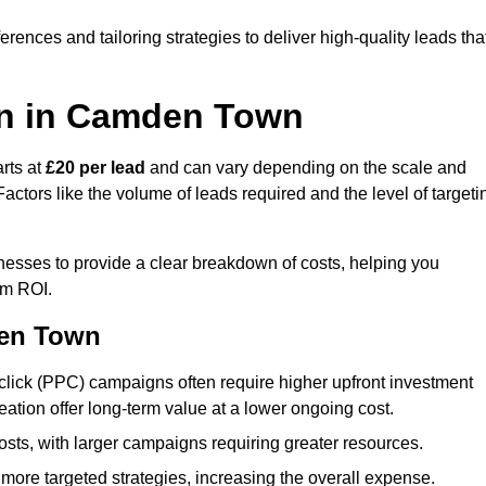
ences and tailoring strategies to deliver high-quality leads tha
on in Camden Town
rts at
£20 per lead
and can vary depending on the scale and
ctors like the volume of leads required and the level of targeti
sses to provide a clear breakdown of costs, helping you
um ROI.
den Town
click (PPC) campaigns often require higher upfront investment
eation offer long-term value at a lower ongoing cost.
sts, with larger campaigns requiring greater resources.
more targeted strategies, increasing the overall expense.