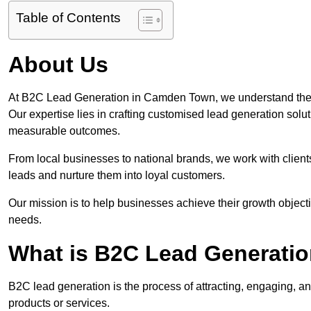
Table of Contents
About Us
At B2C Lead Generation in Camden Town, we understand the 
Our expertise lies in crafting customised lead generation solu
measurable outcomes.
From local businesses to national brands, we work with clients
leads and nurture them into loyal customers.
Our mission is to help businesses achieve their growth objectiv
needs.
What is B2C Lead Generati
B2C lead generation is the process of attracting, engaging, a
products or services.