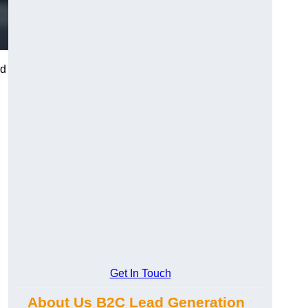
nd
Get In Touch
About Us B2C Lead Generation