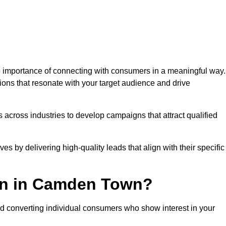
importance of connecting with consumers in a meaningful way.
tions that resonate with your target audience and drive
 across industries to develop campaigns that attract qualified
es by delivering high-quality leads that align with their specific
on in Camden Town?
nd converting individual consumers who show interest in your