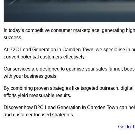
In today’s competitive consumer marketplace, generating high-
success.
At B2C Lead Generation in Camden Town, we specialise in prov
convert potential customers effectively.
Our services are designed to optimise your sales funnel, boost b
with your business goals.
By combining proven strategies like targeted outreach, digita
efforts yield measurable results.
Discover how B2C Lead Generation in Camden Town can help 
and customer-focused strategies.
Get In 