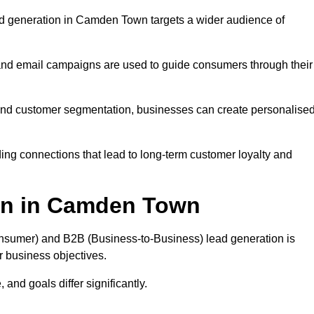
d generation in Camden Town targets a wider audience of
 and email campaigns are used to guide consumers through their
, and customer segmentation, businesses can create personalise
ing connections that lead to long-term customer loyalty and
on in Camden Town
nsumer) and B2B (Business-to-Business) lead generation is
ur business objectives.
and goals differ significantly.