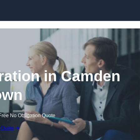
Skip to content
ation in Camden
own
Free No Obligation Quote
 Quote