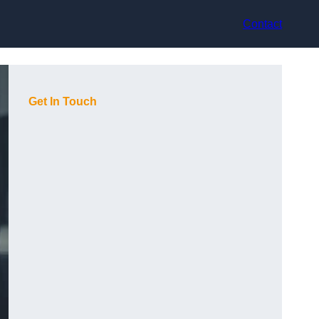
Contact
Get In Touch