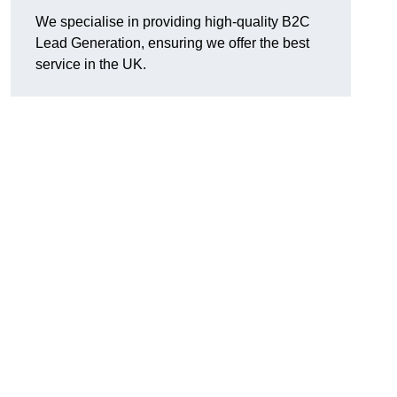
We specialise in providing high-quality B2C
Lead Generation, ensuring we offer the best
service in the UK.