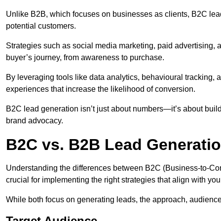
Unlike B2B, which focuses on businesses as clients, B2C lea
potential customers.
Strategies such as social media marketing, paid advertising,
buyer’s journey, from awareness to purchase.
By leveraging tools like data analytics, behavioural tracking
experiences that increase the likelihood of conversion.
B2C lead generation isn’t just about numbers—it’s about build
brand advocacy.
B2C vs. B2B Lead Generati
Understanding the differences between B2C (Business-to-Co
crucial for implementing the right strategies that align with yo
While both focus on generating leads, the approach, audience, 
Target Audience