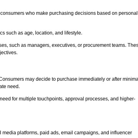
 consumers who make purchasing decisions based on personal
such as age, location, and lifestyle.
ses, such as managers, executives, or procurement teams. The
jectives.
. Consumers may decide to purchase immediately or after minima
iate need.
need for multiple touchpoints, approval processes, and higher-
edia platforms, paid ads, email campaigns, and influencer