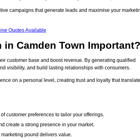
ective campaigns that generate leads and maximise your marketi
ine Quotes Available
n in Camden Town Important
heir customer base and boost revenue. By generating qualified
 visibility, and build lasting relationships with consumers.
nce on a personal level, creating trust and loyalty that translat
f customer preferences to tailor your offerings.
create a strong presence in your market.
 marketing pound delivers value.