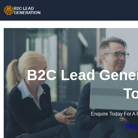
B2C Lead Gener
T
Enquire Today For A 
Get a