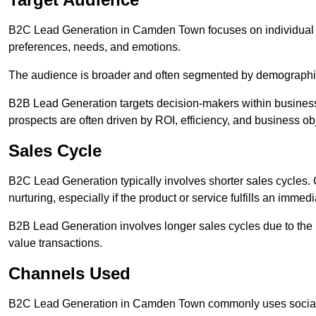
B2C Lead Generation in Camden Town focuses on individual
preferences, needs, and emotions.
The audience is broader and often segmented by demographics 
B2B Lead Generation targets decision-makers within busines
prospects are often driven by ROI, efficiency, and business ob
Sales Cycle
B2C Lead Generation typically involves shorter sales cycles
nurturing, especially if the product or service fulfills an immed
B2B Lead Generation involves longer sales cycles due to the 
value transactions.
Channels Used
B2C Lead Generation in Camden Town commonly uses social m