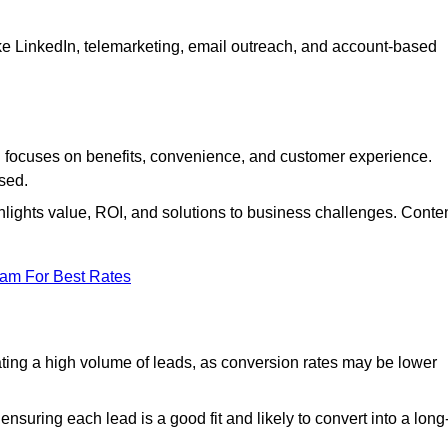
ke LinkedIn, telemarketing, email outreach, and account-based
focuses on benefits, convenience, and customer experience.
used.
ights value, ROI, and solutions to business challenges. Conte
eam For Best Rates
ng a high volume of leads, as conversion rates may be lower
suring each lead is a good fit and likely to convert into a long