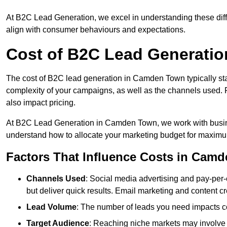
At B2C Lead Generation, we excel in understanding these differ
align with consumer behaviours and expectations.
Cost of B2C Lead Generati
The cost of B2C lead generation in Camden Town typically sta
complexity of your campaigns, as well as the channels used. Fa
also impact pricing.
At B2C Lead Generation in Camden Town, we work with busine
understand how to allocate your marketing budget for maxim
Factors That Influence Costs in Cam
Channels Used
: Social media advertising and pay-per-
but deliver quick results. Email marketing and content cr
Lead Volume
: The number of leads you need impacts co
Target Audience
: Reaching niche markets may involve 