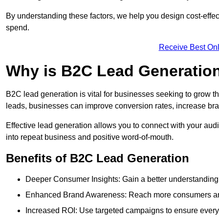
By understanding these factors, we help you design cost-eff
spend.
Receive Best Onl
Why is B2C Lead Generatio
B2C lead generation is vital for businesses seeking to grow t
leads, businesses can improve conversion rates, increase brand
Effective lead generation allows you to connect with your audie
into repeat business and positive word-of-mouth.
Benefits of B2C Lead Generation
Deeper Consumer Insights: Gain a better understanding o
Enhanced Brand Awareness: Reach more consumers and 
Increased ROI: Use targeted campaigns to ensure every