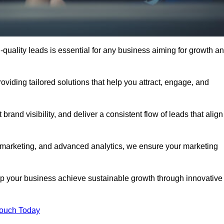
quality leads is essential for any business aiming for growth a
iding tailored solutions that help you attract, engage, and
rand visibility, and deliver a consistent flow of leads that align
l marketing, and advanced analytics, we ensure your marketing
your business achieve sustainable growth through innovative
Touch Today