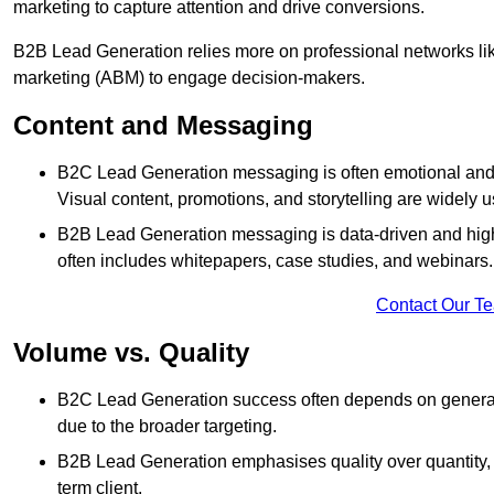
marketing to capture attention and drive conversions.
B2B Lead Generation relies more on professional networks li
marketing (ABM) to engage decision-makers.
Content and Messaging
B2C Lead Generation messaging is often emotional and 
Visual content, promotions, and storytelling are widely 
B2B Lead Generation messaging is data-driven and highl
often includes whitepapers, case studies, and webinars.
Contact Our T
Volume vs. Quality
B2C Lead Generation success often depends on generati
due to the broader targeting.
B2B Lead Generation emphasises quality over quantity, en
term client.