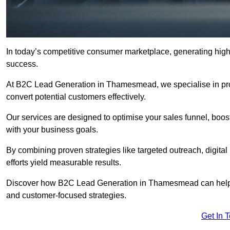
In today’s competitive consumer marketplace, generating high-
success.
At B2C Lead Generation in Thamesmead, we specialise in provi
convert potential customers effectively.
Our services are designed to optimise your sales funnel, boost b
with your business goals.
By combining proven strategies like targeted outreach, digita
efforts yield measurable results.
Discover how B2C Lead Generation in Thamesmead can help y
and customer-focused strategies.
Get In 