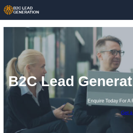
B2C Lead Generat
Enquire Today For A 
Get a