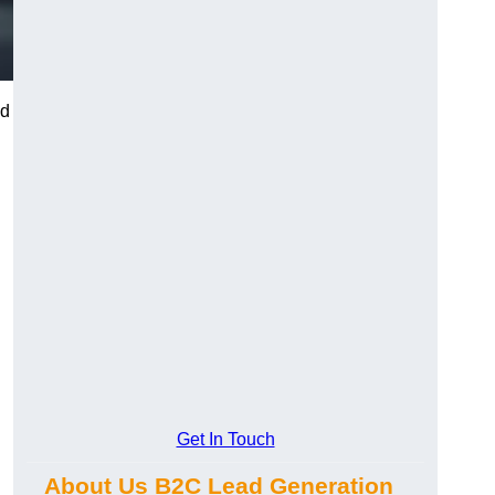
nd
Get In Touch
About Us B2C Lead Generation