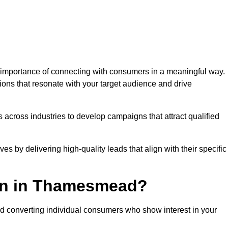
mportance of connecting with consumers in a meaningful way.
tions that resonate with your target audience and drive
 across industries to develop campaigns that attract qualified
es by delivering high-quality leads that align with their specific
on in Thamesmead?
nd converting individual consumers who show interest in your