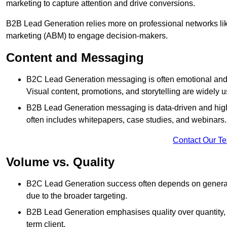
marketing to capture attention and drive conversions.
B2B Lead Generation relies more on professional networks li
marketing (ABM) to engage decision-makers.
Content and Messaging
B2C Lead Generation messaging is often emotional and 
Visual content, promotions, and storytelling are widely 
B2B Lead Generation messaging is data-driven and highl
often includes whitepapers, case studies, and webinars.
Contact Our T
Volume vs. Quality
B2C Lead Generation success often depends on generati
due to the broader targeting.
B2B Lead Generation emphasises quality over quantity, en
term client.