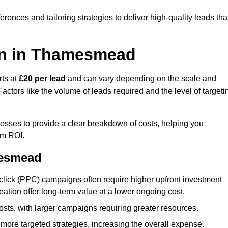
ences and tailoring strategies to deliver high-quality leads tha
on in Thamesmead
rts at
£20 per lead
and can vary depending on the scale and
ctors like the volume of leads required and the level of targeti
ses to provide a clear breakdown of costs, helping you
um ROI.
mesmead
click (PPC) campaigns often require higher upfront investment
eation offer long-term value at a lower ongoing cost.
sts, with larger campaigns requiring greater resources.
more targeted strategies, increasing the overall expense.