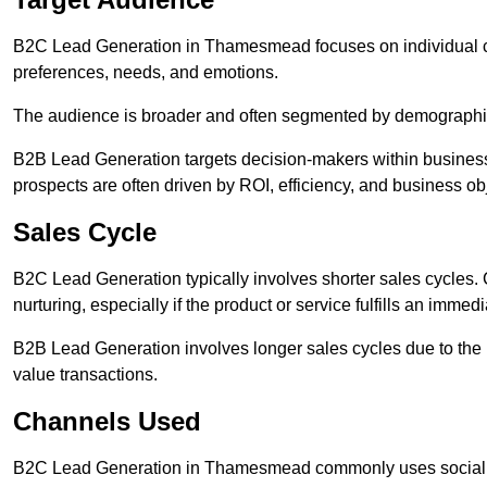
B2C Lead Generation in Thamesmead focuses on individual 
preferences, needs, and emotions.
The audience is broader and often segmented by demographics 
B2B Lead Generation targets decision-makers within busines
prospects are often driven by ROI, efficiency, and business ob
Sales Cycle
B2C Lead Generation typically involves shorter sales cycles
nurturing, especially if the product or service fulfills an immed
B2B Lead Generation involves longer sales cycles due to the 
value transactions.
Channels Used
B2C Lead Generation in Thamesmead commonly uses social me