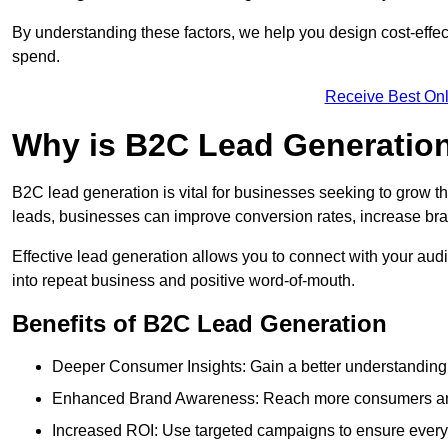
By understanding these factors, we help you design cost-eff
spend.
Receive Best Onl
Why is B2C Lead Generatio
B2C lead generation is vital for businesses seeking to grow t
leads, businesses can improve conversion rates, increase brand
Effective lead generation allows you to connect with your audie
into repeat business and positive word-of-mouth.
Benefits of B2C Lead Generation
Deeper Consumer Insights: Gain a better understanding o
Enhanced Brand Awareness: Reach more consumers and 
Increased ROI: Use targeted campaigns to ensure every