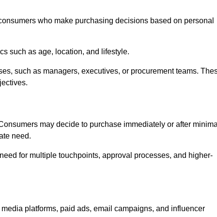
consumers who make purchasing decisions based on personal
such as age, location, and lifestyle.
ses, such as managers, executives, or procurement teams. The
jectives.
. Consumers may decide to purchase immediately or after minima
iate need.
need for multiple touchpoints, approval processes, and higher-
dia platforms, paid ads, email campaigns, and influencer