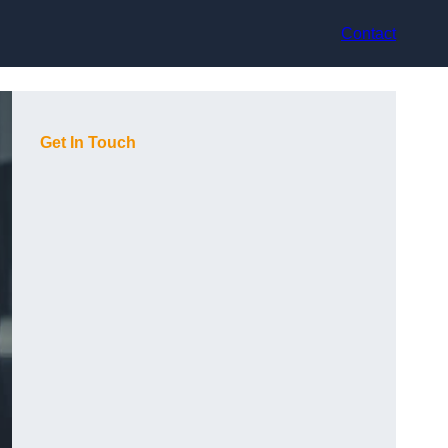
Contact
Get In Touch