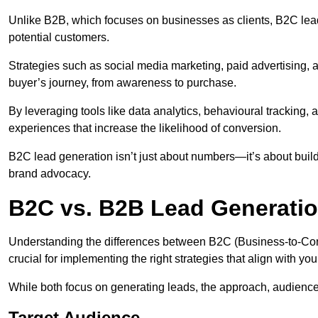
Unlike B2B, which focuses on businesses as clients, B2C le
potential customers.
Strategies such as social media marketing, paid advertising,
buyer’s journey, from awareness to purchase.
By leveraging tools like data analytics, behavioural tracking
experiences that increase the likelihood of conversion.
B2C lead generation isn’t just about numbers—it’s about build
brand advocacy.
B2C vs. B2B Lead Generati
Understanding the differences between B2C (Business-to-Co
crucial for implementing the right strategies that align with yo
While both focus on generating leads, the approach, audience, 
Target Audience