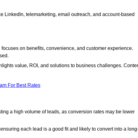
ke LinkedIn, telemarketing, email outreach, and account-based
focuses on benefits, convenience, and customer experience.
used.
ights value, ROI, and solutions to business challenges. Conte
eam For Best Rates
ng a high volume of leads, as conversion rates may be lower
suring each lead is a good fit and likely to convert into a long