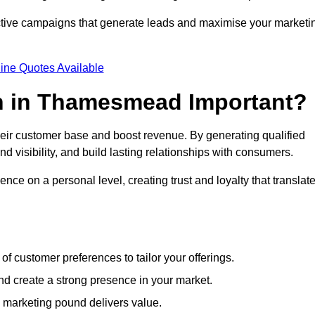
ective campaigns that generate leads and maximise your marketi
ine Quotes Available
n in Thamesmead Important?
heir customer base and boost revenue. By generating qualified
 visibility, and build lasting relationships with consumers.
nce on a personal level, creating trust and loyalty that translat
f customer preferences to tailor your offerings.
create a strong presence in your market.
 marketing pound delivers value.