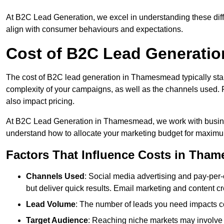
At B2C Lead Generation, we excel in understanding these differ
align with consumer behaviours and expectations.
Cost of B2C Lead Generati
The cost of B2C lead generation in Thamesmead typically sta
complexity of your campaigns, as well as the channels used. Fa
also impact pricing.
At B2C Lead Generation in Thamesmead, we work with busines
understand how to allocate your marketing budget for maxim
Factors That Influence Costs in Tha
Channels Used
: Social media advertising and pay-per-
but deliver quick results. Email marketing and content cr
Lead Volume
: The number of leads you need impacts co
Target Audience
: Reaching niche markets may involve 