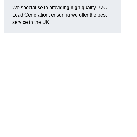
We specialise in providing high-quality B2C
Lead Generation, ensuring we offer the best
service in the UK.