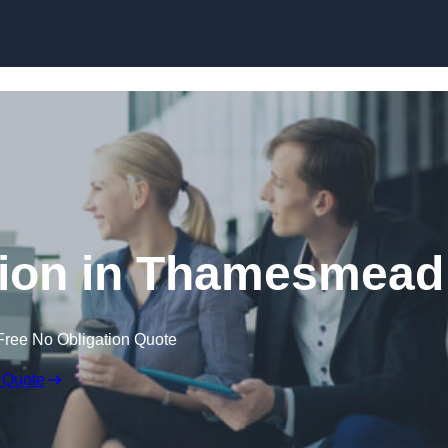
Skip to content
ion in Thamesmead
Free No Obligation Quote
 Quote