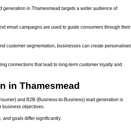
ad generation in Thamesmead targets a wider audience of
 and email campaigns are used to guide consumers through their
, and customer segmentation, businesses can create personalise
ing connections that lead to long-term customer loyalty and
on in Thamesmead
nsumer) and B2B (Business-to-Business) lead generation is
ur business objectives.
and goals differ significantly.