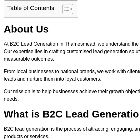
Table of Contents
About Us
At B2C Lead Generation in Thamesmead, we understand the i
Our expertise lies in crafting customised lead generation solu
measurable outcomes.
From local businesses to national brands, we work with clients
leads and nurture them into loyal customers.
Our mission is to help businesses achieve their growth objectiv
needs.
What is B2C Lead Generati
B2C lead generation is the process of attracting, engaging, a
products or services.