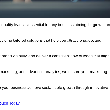
quality leads is essential for any business aiming for growth a
ding tailored solutions that help you attract, engage, and
rand visibility, and deliver a consistent flow of leads that align
l marketing, and advanced analytics, we ensure your marketing
our business achieve sustainable growth through innovative
Touch Today